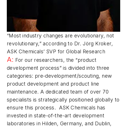
“Most industry changes are evolutionary, not
revolutionary,” according to Dr. Jörg Kroker,
ASK Chemicals’ SVP for Global Research
A:
For our researchers, the “product
development process” is divided into three
categories: pre-development/scouting, new
product development and product line
maintenance. A dedicated team of over 70
specialists is strategically positioned globally to
ensure this process. ASK Chemicals has
invested in state-of-the-art development
laboratories in Hilden, Germany, and Dublin,