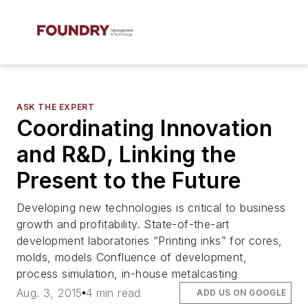
ASK THE EXPERT
Coordinating Innovation
and R&D, Linking the
Present to the Future
Developing new technologies is critical to business
growth and profitability. State-of-the-art
development laboratories “Printing inks” for cores,
molds, models Confluence of development,
process simulation, in-house metalcasting
Aug. 3, 2015
4 min read
ADD US ON GOOGLE