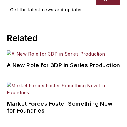
Get the latest news and updates
Related
A New Role for 3DP in Series Production
Market Forces Foster Something New
for Foundries