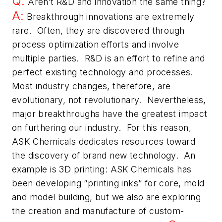
Q:
Aren’t R&D and innovation the same thing?
A:
Breakthrough innovations are extremely
rare. Often, they are discovered through
process optimization efforts and involve
multiple parties. R&D is an effort to refine and
perfect existing technology and processes.
Most industry changes, therefore, are
evolutionary, not revolutionary. Nevertheless,
major breakthroughs have the greatest impact
on furthering our industry. For this reason,
ASK Chemicals dedicates resources toward
the discovery of brand new technology. An
example is 3D printing: ASK Chemicals has
been developing “printing inks” for core, mold
and model building, but we also are exploring
the creation and manufacture of custom-