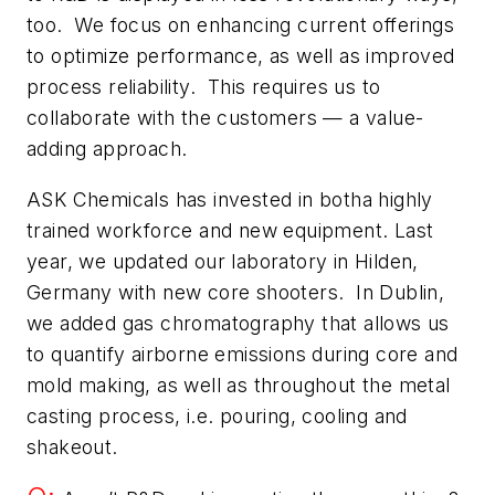
too. We focus on enhancing current offerings
to optimize performance, as well as improved
process reliability. This requires us to
collaborate with the customers — a value-
adding approach.
ASK Chemicals has invested in botha highly
trained workforce and new equipment. Last
year, we updated our laboratory in Hilden,
Germany with new core shooters. In Dublin,
we added gas chromatography that allows us
to quantify airborne emissions during core and
mold making, as well as throughout the metal
casting process, i.e. pouring, cooling and
shakeout.