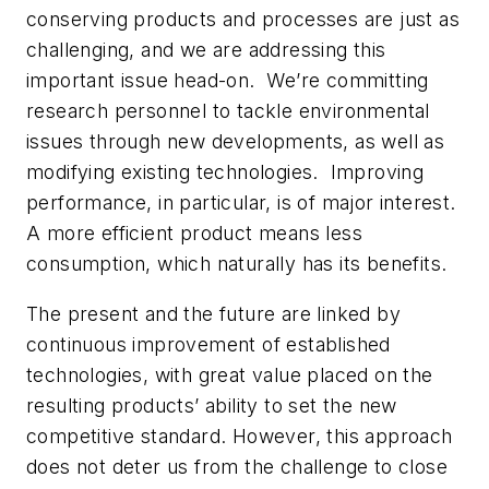
conserving products and processes are just as
challenging, and we are addressing this
important issue head-on. We’re committing
research personnel to tackle environmental
issues through new developments, as well as
modifying existing technologies. Improving
performance, in particular, is of major interest.
A more efficient product means less
consumption, which naturally has its benefits.
The present and the future are linked by
continuous improvement of established
technologies, with great value placed on the
resulting products’ ability to set the new
competitive standard. However, this approach
does not deter us from the challenge to close