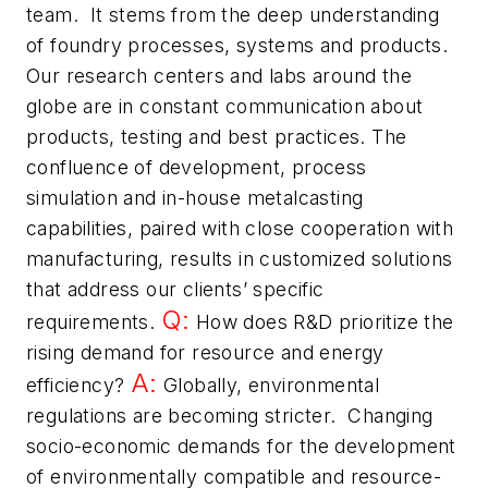
team. It stems from the deep understanding
of foundry processes, systems and products.
Our research centers and labs around the
globe are in constant communication about
products, testing and best practices. The
confluence of development, process
simulation and in-house metalcasting
capabilities, paired with close cooperation with
manufacturing, results in customized solutions
that address our clients’ specific
Q:
requirements.
How does R&D prioritize the
rising demand for resource and energy
A:
efficiency?
Globally, environmental
regulations are becoming stricter. Changing
socio-economic demands for the development
of environmentally compatible and resource-