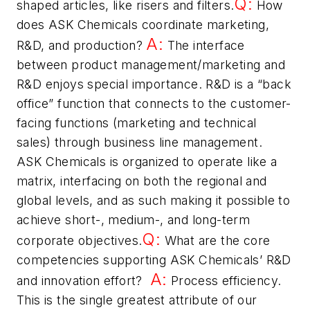
Q:
shaped articles, like risers and filters.
How
does ASK Chemicals coordinate marketing,
A:
R&D, and production?
The interface
between product management/marketing and
R&D enjoys special importance. R&D is a “back
office” function that connects to the customer-
facing functions (marketing and technical
sales) through business line management.
ASK Chemicals is organized to operate like a
matrix, interfacing on both the regional and
global levels, and as such making it possible to
achieve short-, medium-, and long-term
Q:
corporate objectives.
What are the core
competencies supporting ASK Chemicals’ R&D
A:
and innovation effort?
Process efficiency.
This is the single greatest attribute of our