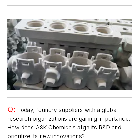
Q:
Today, foundry suppliers with a global
research organizations are gaining importance:
How does ASK Chemicals align its R&D and
prioritize its new innovations?