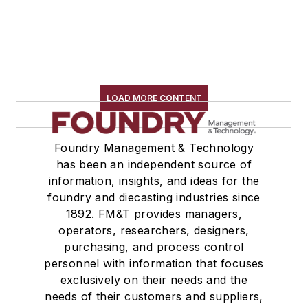
LOAD MORE CONTENT
Foundry Management & Technology
has been an independent source of
information, insights, and ideas for the
foundry and diecasting industries since
1892. FM&T provides managers,
operators, researchers, designers,
purchasing, and process control
personnel with information that focuses
exclusively on their needs and the
needs of their customers and suppliers,