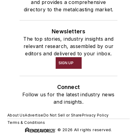
and provides a comprehensive
directory to the metalcasting market.
Newsletters
The top stories, industry insights and
relevant research, assembled by our
editors and delivered to your inbox.
SIGN UP
Connect
Follow us for the latest industry news
and insights.
About Us
Advertise
Do Not Sell or Share
Privacy Policy
Terms & Conditions
© 2026 All rights reserved.