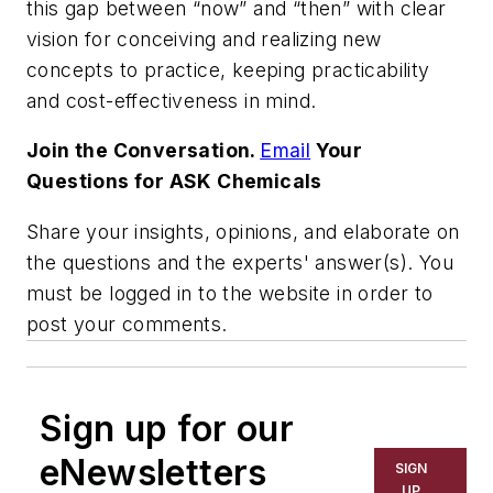
this gap between “now” and “then” with clear
vision for conceiving and realizing new
concepts to practice, keeping practicability
and cost-effectiveness in mind.
Join the Conversation.
Email
Your
Questions for ASK Chemicals
Share your insights, opinions, and elaborate on
the questions and the experts' answer(s). You
must be logged in to the website in order to
post your comments.
Sign up for our
eNewsletters
SIGN
UP