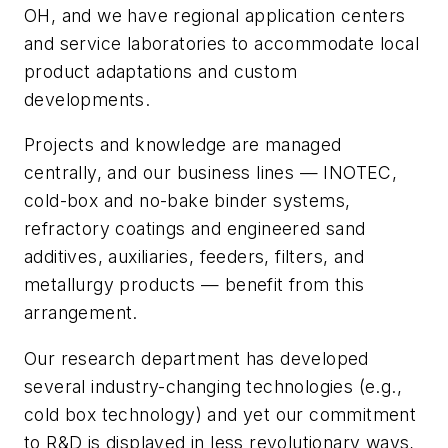
OH, and we have regional application centers
and service laboratories to accommodate local
product adaptations and custom
developments.
Projects and knowledge are managed
centrally, and our business lines — INOTEC,
cold-box and no-bake binder systems,
refractory coatings and engineered sand
additives, auxiliaries, feeders, filters, and
metallurgy products — benefit from this
arrangement.
Our research department has developed
several industry-changing technologies (e.g.,
cold box technology) and yet our commitment
to R&D is displayed in less revolutionary ways,