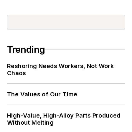
Trending
Reshoring Needs Workers, Not Work
Chaos
The Values of Our Time
High-Value, High-Alloy Parts Produced
Without Melting