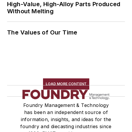
High-Value, High-Alloy Parts Produced
Without Melting
The Values of Our Time
LOAD MORE CONTENT
Foundry Management & Technology
has been an independent source of
information, insights, and ideas for the
foundry and diecasting industries since