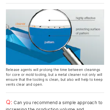
Release agents will prolong the time between cleanings
for core or mold tooling, but a metal cleaner not only will
ensure that the tooling is clean, but also will help to keep
vents clear and open.
Q:
Can you recommend a simple approach to
increasing the production volume and