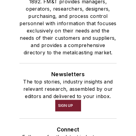
1892. FM&T provides managers,
operators, researchers, designers,
purchasing, and process control
personnel with information that focuses
exclusively on their needs and the
needs of their customers and suppliers,
and provides a comprehensive
directory to the metalcasting market.
Newsletters
The top stories, industry insights and
relevant research, assembled by our
editors and delivered to your inbox.
SIGN UP
Connect