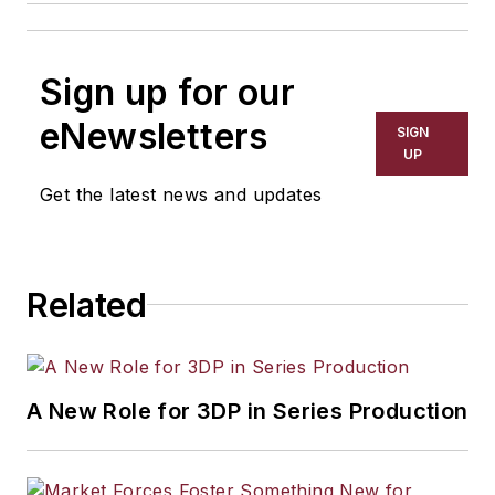
Sign up for our
eNewsletters
SIGN
UP
Get the latest news and updates
Related
A New Role for 3DP in Series Production