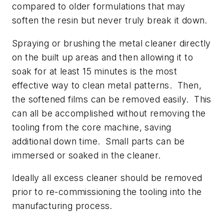
compared to older formulations that may
soften the resin but never truly break it down.
Spraying or brushing the metal cleaner directly
on the built up areas and then allowing it to
soak for at least 15 minutes is the most
effective way to clean metal patterns. Then,
the softened films can be removed easily. This
can all be accomplished without removing the
tooling from the core machine, saving
additional down time. Small parts can be
immersed or soaked in the cleaner.
Ideally all excess cleaner should be removed
prior to re-commissioning the tooling into the
manufacturing process.