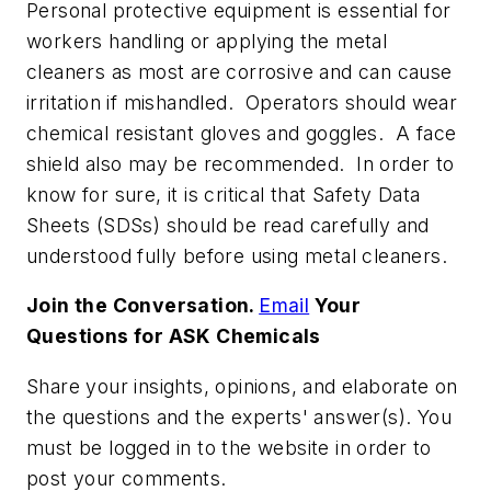
Personal protective equipment is essential for
workers handling or applying the metal
cleaners as most are corrosive and can cause
irritation if mishandled. Operators should wear
chemical resistant gloves and goggles. A face
shield also may be recommended. In order to
know for sure, it is critical that Safety Data
Sheets (SDSs) should be read carefully and
understood fully before using metal cleaners.
Join the Conversation.
Email
Your
Questions for ASK Chemicals
Share your insights, opinions, and elaborate on
the questions and the experts' answer(s). You
must be logged in to the website in order to
post your comments.