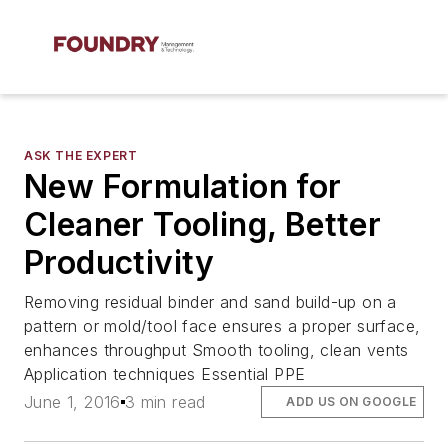
ASK THE EXPERT
New Formulation for
Cleaner Tooling, Better
Productivity
Removing residual binder and sand build-up on a
pattern or mold/tool face ensures a proper surface,
enhances throughput Smooth tooling, clean vents
Application techniques Essential PPE
June 1, 2016
3 min read
ADD US ON GOOGLE