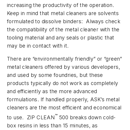
increasing the productivity of the operation.
Keep in mind that metal cleaners are solvents
formulated to dissolve binders: Always check
the compatibility of the metal cleaner with the
tooling material and any seals or plastic that
may be in contact with it.
There are “environmentally friendly” or “green”
metal cleaners offered by various developers,
and used by some foundries, but these
products typically do not work as completely
and efficiently as the more advanced
formulations. If handled properly, ASK’s metal
cleaners are the most efficient and economical
™
to use. ZIP CLEAN
500 breaks down cold-
box resins in less than 15 minutes, as