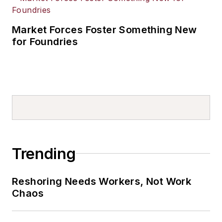
Market Forces Foster Something New
for Foundries
Trending
Reshoring Needs Workers, Not Work
Chaos