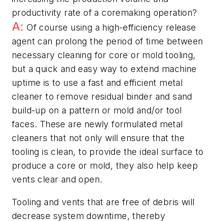
productivity rate of a coremaking operation?
A:
Of course using a high-efficiency release
agent can prolong the period of time between
necessary cleaning for core or mold tooling,
but a quick and easy way to extend machine
uptime is to use a fast and efficient metal
cleaner to remove residual binder and sand
build-up on a pattern or mold and/or tool
faces. These are newly formulated metal
cleaners that not only will ensure that the
tooling is clean, to provide the ideal surface to
produce a core or mold, they also help keep
vents clear and open.
Tooling and vents that are free of debris will
decrease system downtime, thereby