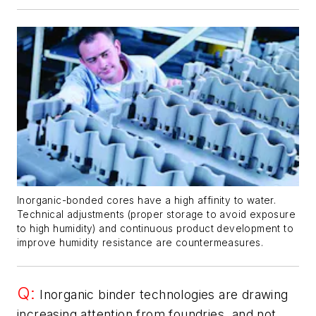
Inorganic-bonded cores have a high affinity to water.
Technical adjustments (proper storage to avoid exposure
to high humidity) and continuous product development to
improve humidity resistance are countermeasures.
Q:
Inorganic binder technologies are drawing
increasing attention from foundries, and not