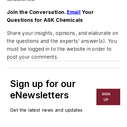
Join the Conversation.
Email
Your
Questions for ASK Chemicals
Share your insights, opinions, and elaborate on
the questions and the experts' answer(s). You
must be logged in to the website in order to
post your comments.
Sign up for our
eNewsletters
SIGN
UP
Get the latest news and updates