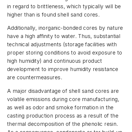
in regard to brittleness, which typically will be
higher than is found shell sand cores.
Additionally, inorganic-bonded cores by nature
have a high affinity to water. Thus, substantial
technical adjustments (storage facilities with
proper storing conditions to avoid exposure to
high humidity) and continuous product
development to improve humidity resistance
are countermeasures.
A major disadvantage of shell sand cores are
volatile emissions during core manufacturing,
as well as odor and smoke formation in the
casting production process as a result of the
thermal decomposition of the phenolic resin.