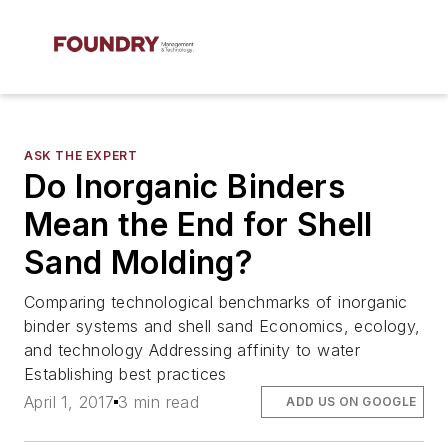
ASK THE EXPERT
Do Inorganic Binders
Mean the End for Shell
Sand Molding?
Comparing technological benchmarks of inorganic
binder systems and shell sand Economics, ecology,
and technology Addressing affinity to water
Establishing best practices
April 1, 2017
3 min read
ADD US ON GOOGLE