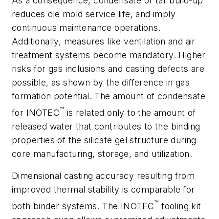
As a consequence, condensate or tar build-up
reduces die mold service life, and imply
continuous maintenance operations.
Additionally, measures like ventilation and air
treatment systems become mandatory. Higher
risks for gas inclusions and casting defects are
possible, as shown by the difference in gas
formation potential. The amount of condensate
™
for INOTEC
is related only to the amount of
released water that contributes to the binding
properties of the silicate gel structure during
core manufacturing, storage, and utilization.
Dimensional casting accuracy resulting from
improved thermal stability is comparable for
™
both binder systems. The INOTEC
tooling kit