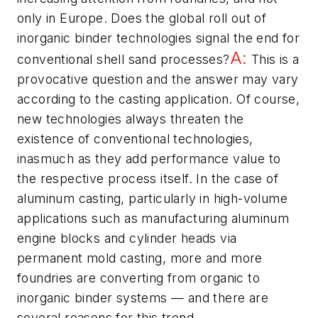
only in Europe. Does the global roll out of
inorganic binder technologies signal the end for
A:
conventional shell sand processes?
This is a
provocative question and the answer may vary
according to the casting application. Of course,
new technologies always threaten the
existence of conventional technologies,
inasmuch as they add performance value to
the respective process itself. In the case of
aluminum casting, particularly in high-volume
applications such as manufacturing aluminum
engine blocks and cylinder heads via
permanent mold casting, more and more
foundries are converting from organic to
inorganic binder systems — and there are
several reasons for this trend.