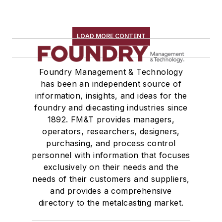
LOAD MORE CONTENT
Foundry Management & Technology
has been an independent source of
information, insights, and ideas for the
foundry and diecasting industries since
1892. FM&T provides managers,
operators, researchers, designers,
purchasing, and process control
personnel with information that focuses
exclusively on their needs and the
needs of their customers and suppliers,
and provides a comprehensive
directory to the metalcasting market.