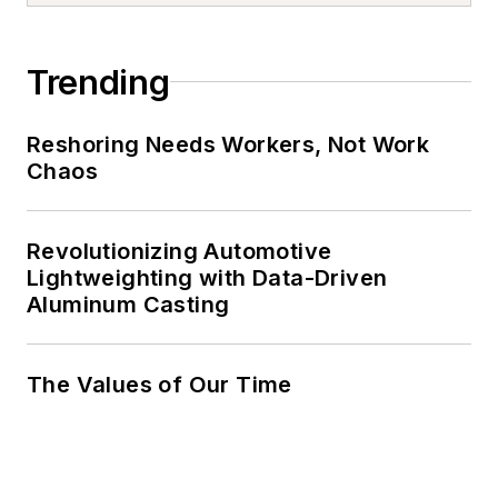
Trending
Reshoring Needs Workers, Not Work
Chaos
Revolutionizing Automotive
Lightweighting with Data-Driven
Aluminum Casting
The Values of Our Time