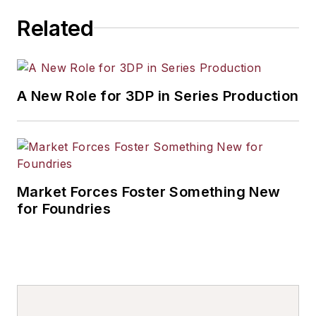
Related
A New Role for 3DP in Series Production
Market Forces Foster Something New
for Foundries