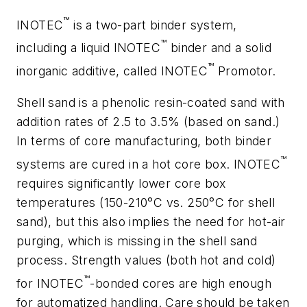
™
INOTEC
is a two-part binder system,
™
including a liquid INOTEC
binder and a solid
™
inorganic additive, called INOTEC
Promotor.
Shell sand is a phenolic resin-coated sand with
addition rates of 2.5 to 3.5% (based on sand.)
In terms of core manufacturing, both binder
™
systems are cured in a hot core box. INOTEC
requires significantly lower core box
temperatures (150-210°C vs. 250°C for shell
sand), but this also implies the need for hot-air
purging, which is missing in the shell sand
process. Strength values (both hot and cold)
™
for INOTEC
-bonded cores are high enough
for automatized handling. Care should be taken