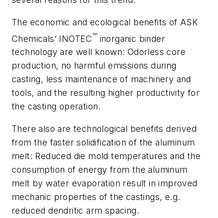
The economic and ecological benefits of ASK
™
Chemicals’ INOTEC
inorganic binder
technology are well known: Odorless core
production, no harmful emissions during
casting, less maintenance of machinery and
tools, and the resulting higher productivity for
the casting operation.
There also are technological benefits derived
from the faster solidification of the aluminum
melt: Reduced die mold temperatures and the
consumption of energy from the aluminum
melt by water evaporation result in improved
mechanic properties of the castings, e.g.
reduced dendritic arm spacing.