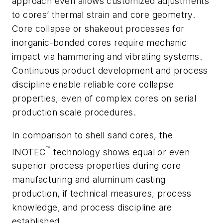
approach even allows customized adjustments
to cores’ thermal strain and core geometry.
Core collapse or shakeout processes for
inorganic-bonded cores require mechanic
impact via hammering and vibrating systems.
Continuous product development and process
discipline enable reliable core collapse
properties, even of complex cores on serial
production scale procedures.
In comparison to shell sand cores, the
™
INOTEC
technology shows equal or even
superior process properties during core
manufacturing and aluminum casting
production, if technical measures, process
knowledge, and process discipline are
established.