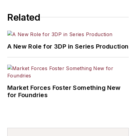
Related
A New Role for 3DP in Series Production
Market Forces Foster Something New
for Foundries