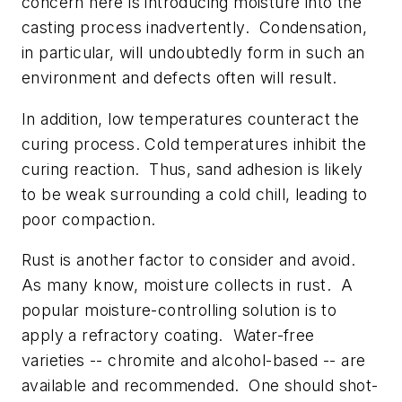
concern here is introducing moisture into the
casting process inadvertently. Condensation,
in particular, will undoubtedly form in such an
environment and defects often will result.
In addition, low temperatures counteract the
curing process. Cold temperatures inhibit the
curing reaction. Thus, sand adhesion is likely
to be weak surrounding a cold chill, leading to
poor compaction.
Rust is another factor to consider and avoid.
As many know, moisture collects in rust. A
popular moisture-controlling solution is to
apply a refractory coating. Water-free
varieties -- chromite and alcohol-based -- are
available and recommended. One should shot-