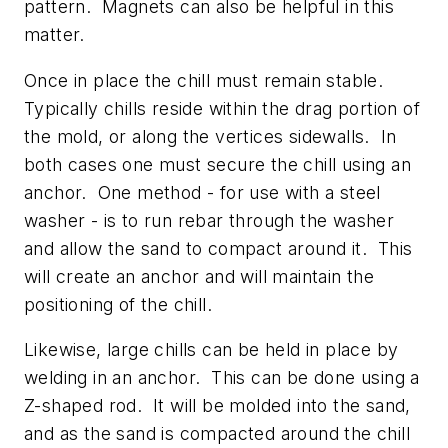
pattern. Magnets can also be helpful in this
matter.
Once in place the chill must remain stable.
Typically chills reside within the drag portion of
the mold, or along the vertices sidewalls. In
both cases one must secure the chill using an
anchor. One method - for use with a steel
washer - is to run rebar through the washer
and allow the sand to compact around it. This
will create an anchor and will maintain the
positioning of the chill.
Likewise, large chills can be held in place by
welding in an anchor. This can be done using a
Z-shaped rod. It will be molded into the sand,
and as the sand is compacted around the chill