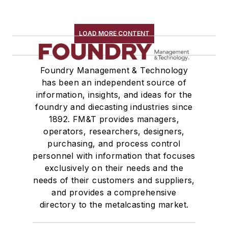
LOAD MORE CONTENT
Foundry Management & Technology
has been an independent source of
information, insights, and ideas for the
foundry and diecasting industries since
1892. FM&T provides managers,
operators, researchers, designers,
purchasing, and process control
personnel with information that focuses
exclusively on their needs and the
needs of their customers and suppliers,
and provides a comprehensive
directory to the metalcasting market.