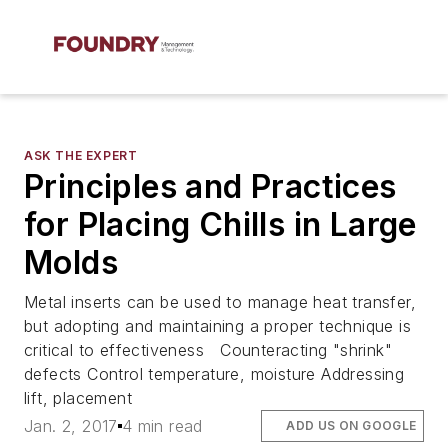
ASK THE EXPERT
Principles and Practices
for Placing Chills in Large
Molds
Metal inserts can be used to manage heat transfer,
but adopting and maintaining a proper technique is
critical to effectiveness Counteracting "shrink"
defects Control temperature, moisture Addressing
lift, placement
Jan. 2, 2017
4 min read
ADD US ON GOOGLE