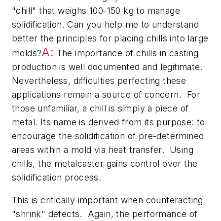
"chill" that weighs 100-150 kg to manage
solidification. Can you help me to understand
better the principles for placing chills into large
A:
molds?
The importance of chills in casting
production is well documented and legitimate.
Nevertheless, difficulties perfecting these
applications remain a source of concern. For
those unfamiliar, a chill is simply a piece of
metal. Its name is derived from its purpose: to
encourage the solidification of pre-determined
areas within a mold via heat transfer. Using
chills, the metalcaster gains control over the
solidification process.
This is critically important when counteracting
"shrink" defects. Again, the performance of