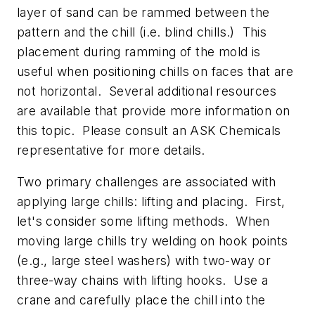
layer of sand can be rammed between the
pattern and the chill (i.e. blind chills.) This
placement during ramming of the mold is
useful when positioning chills on faces that are
not horizontal. Several additional resources
are available that provide more information on
this topic. Please consult an ASK Chemicals
representative for more details.
Two primary challenges are associated with
applying large chills: lifting and placing. First,
let's consider some lifting methods. When
moving large chills try welding on hook points
(e.g., large steel washers) with two-way or
three-way chains with lifting hooks. Use a
crane and carefully place the chill into the