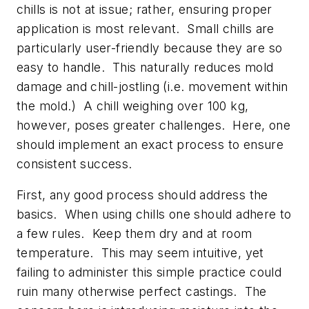
chills is not at issue; rather, ensuring proper
application is most relevant. Small chills are
particularly user-friendly because they are so
easy to handle. This naturally reduces mold
damage and chill-jostling (i.e. movement within
the mold.) A chill weighing over 100 kg,
however, poses greater challenges. Here, one
should implement an exact process to ensure
consistent success.
First, any good process should address the
basics. When using chills one should adhere to
a few rules. Keep them dry and at room
temperature. This may seem intuitive, yet
failing to administer this simple practice could
ruin many otherwise perfect castings. The