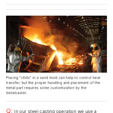
Placing "chills" in a sand mold can help to control heat
transfer, but the proper handling and placement of the
metal part requires some customization by the
metalcaster.
Q:
In our steel casting operation we use a