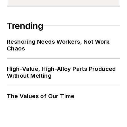
Trending
Reshoring Needs Workers, Not Work
Chaos
High-Value, High-Alloy Parts Produced
Without Melting
The Values of Our Time