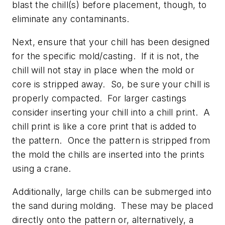
blast the chill(s) before placement, though, to
eliminate any contaminants.
Next, ensure that your chill has been designed
for the specific mold/casting. If it is not, the
chill will not stay in place when the mold or
core is stripped away. So, be sure your chill is
properly compacted. For larger castings
consider inserting your chill into a chill print. A
chill print is like a core print that is added to
the pattern. Once the pattern is stripped from
the mold the chills are inserted into the prints
using a crane.
Additionally, large chills can be submerged into
the sand during molding. These may be placed
directly onto the pattern or, alternatively, a