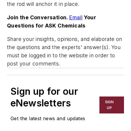
the rod will anchor it in place.
Join the Conversation.
Email
Your
Questions for ASK Chemicals
Share your insights, opinions, and elaborate on
the questions and the experts' answer(s). You
must be logged in to the website in order to
post your comments.
Sign up for our
eNewsletters
SIGN
UP
Get the latest news and updates