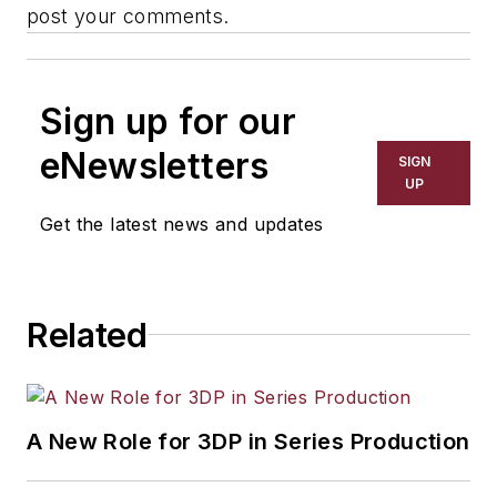
post your comments.
Sign up for our
eNewsletters
SIGN
UP
Get the latest news and updates
Related
A New Role for 3DP in Series Production