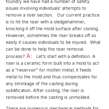
foundry we have had a number of safety
issues involving individuals’ attempts to
remove a riser section. Our current practice
is to hit the riser with a sledgehammer,
knocking it off the mold surface after cooling.
However, sometimes the riser breaks off so
easily it causes individuals to be injured. What
can be done to help the riser removal
A:
process?
Let’s start with a definition. A
riser is a ceramic form built into a mold to act
as a "reservoir" for molten metal; it feeds
metal to the mold and thus compensates for
any shrinkage of the casting during
solidification. After cooling, the riser is
removed before the casting is unmolded.
There are numerous mechanical methods for