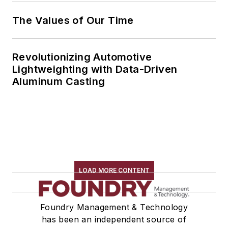
The Values of Our Time
Revolutionizing Automotive
Lightweighting with Data-Driven
Aluminum Casting
LOAD MORE CONTENT
Foundry Management & Technology
has been an independent source of