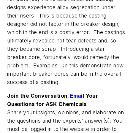
designs experience alloy segregation under
their risers. This is because the casting
designer did not factor in the breaker design,
which in the end is a costly error. The castings
ultimately revealed hot tear defects and, so
they became scrap. Introducing a star
breaker core, fortunately, would remedy the
problem. Examples like this demonstrate how
important breaker cores can be in the overall
success of a casting.
Join the Conversation.
Email
Your
Questions for ASK Chemicals
Share your insights, opinions, and elaborate on
the questions and the experts' answer(s). You
must be logged in to the website in order to