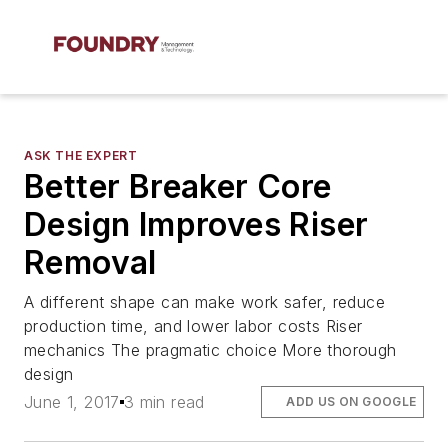
ASK THE EXPERT
Better Breaker Core
Design Improves Riser
Removal
A different shape can make work safer, reduce
production time, and lower labor costs Riser
mechanics The pragmatic choice More thorough
design
June 1, 2017
3 min read
ADD US ON GOOGLE