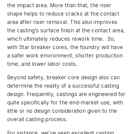
the impact area. More than that, the riser
shape helps to reduce cracks at the contact
area after riser removal. This also improves
the casting’s surface finish at the contact area,
which ultimately reduces rework time. So,
with Star breaker cores, the foundry will have
a safer work environment, shorter production
time, and lower labor costs.
Beyond safety, breaker core design also can
determine the reality of a successful casting
design. Frequently, castings are engineered for
quite specifically for the end-market use, with
little or no design consideration given to the
overall casting process.
For instance, we’ve seen excellent casting