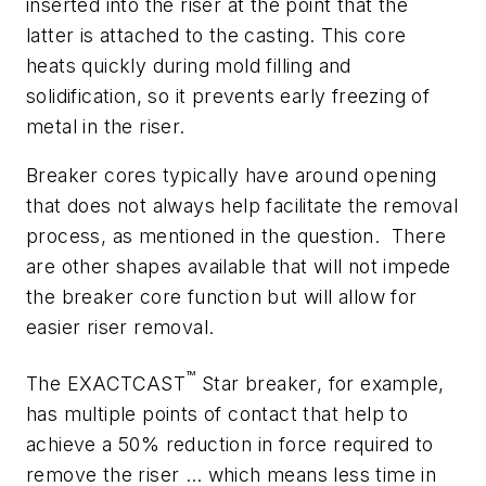
inserted into the riser at the point that the
latter is attached to the casting. This core
heats quickly during mold filling and
solidification, so it prevents early freezing of
metal in the riser.
Breaker cores typically have around opening
that does not always help facilitate the removal
process, as mentioned in the question. There
are other shapes available that will not impede
the breaker core function but will allow for
easier riser removal.
™
The EXACTCAST
Star breaker, for example,
has multiple points of contact that help to
achieve a 50% reduction in force required to
remove the riser … which means less time in