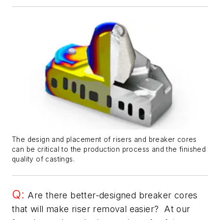
The design and placement of risers and breaker cores
can be critical to the production process and the finished
quality of castings.
Q:
Are there better-designed breaker cores
that will make riser removal easier? At our