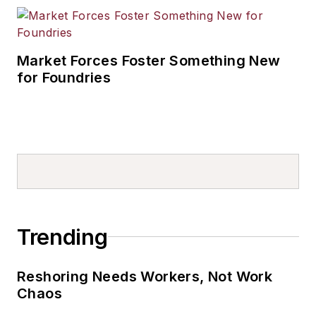
Market Forces Foster Something New
for Foundries
Trending
Reshoring Needs Workers, Not Work
Chaos