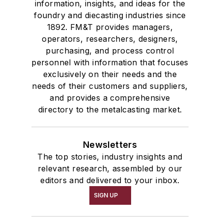
information, insights, and ideas for the
foundry and diecasting industries since
1892. FM&T provides managers,
operators, researchers, designers,
purchasing, and process control
personnel with information that focuses
exclusively on their needs and the
needs of their customers and suppliers,
and provides a comprehensive
directory to the metalcasting market.
Newsletters
The top stories, industry insights and
relevant research, assembled by our
editors and delivered to your inbox.
SIGN UP