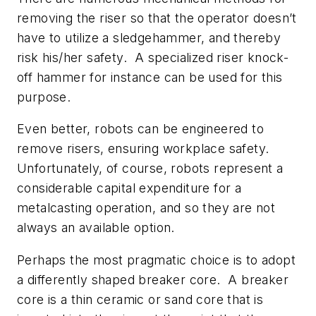
removing the riser so that the operator doesn’t
have to utilize a sledgehammer, and thereby
risk his/her safety. A specialized riser knock-
off hammer for instance can be used for this
purpose.
Even better, robots can be engineered to
remove risers, ensuring workplace safety.
Unfortunately, of course, robots represent a
considerable capital expenditure for a
metalcasting operation, and so they are not
always an available option.
Perhaps the most pragmatic choice is to adopt
a differently shaped breaker core. A breaker
core is a thin ceramic or sand core that is