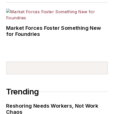
Market Forces Foster Something New
for Foundries
Trending
Reshoring Needs Workers, Not Work
Chaos