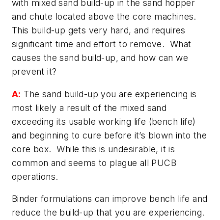
with mixed sand build-up in the sand hopper
and chute located above the core machines.
This build-up gets very hard, and requires
significant time and effort to remove. What
causes the sand build-up, and how can we
prevent it?
A:
The sand build-up you are experiencing is
most likely a result of the mixed sand
exceeding its usable working life (bench life)
and beginning to cure before it’s blown into the
core box. While this is undesirable, it is
common and seems to plague all PUCB
operations.
Binder formulations can improve bench life and
reduce the build-up that you are experiencing.