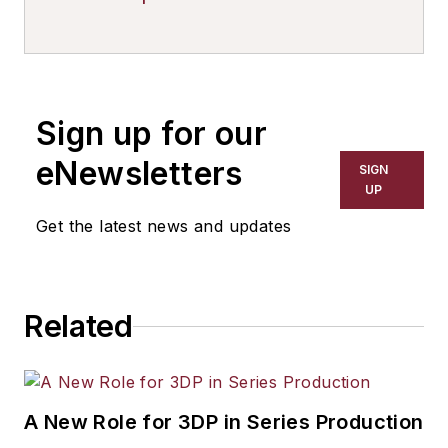
Sign up for our
eNewsletters
SIGN
UP
Get the latest news and updates
Related
A New Role for 3DP in Series Production