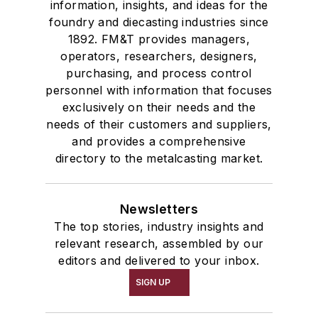
information, insights, and ideas for the
foundry and diecasting industries since
1892. FM&T provides managers,
operators, researchers, designers,
purchasing, and process control
personnel with information that focuses
exclusively on their needs and the
needs of their customers and suppliers,
and provides a comprehensive
directory to the metalcasting market.
Newsletters
The top stories, industry insights and
relevant research, assembled by our
editors and delivered to your inbox.
SIGN UP