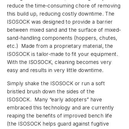
reduce the time-consuming chore of removing
this build up, reducing costly downtime. The
ISOSOCK was designed to provide a barrier
between mixed sand and the surface of mixed-
sand-handling components (hoppers, chutes,
etc.) Made from a proprietary material, the
ISOSOCK is tailor-made to fit your equipment.
With the ISOSOCK, cleaning becomes very
easy and results in very little downtime.
Simply shake the ISOSOCK or run a soft
bristled brush down the sides of the
ISOSOCK. Many “early adopters” have
embraced this technology and are currently
reaping the benefits of improved bench life
(the ISOSOCK helps guard against fugitive