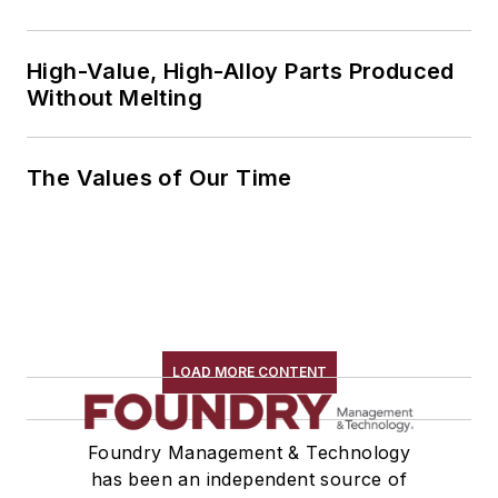
High-Value, High-Alloy Parts Produced
Without Melting
The Values of Our Time
LOAD MORE CONTENT
Foundry Management & Technology
has been an independent source of