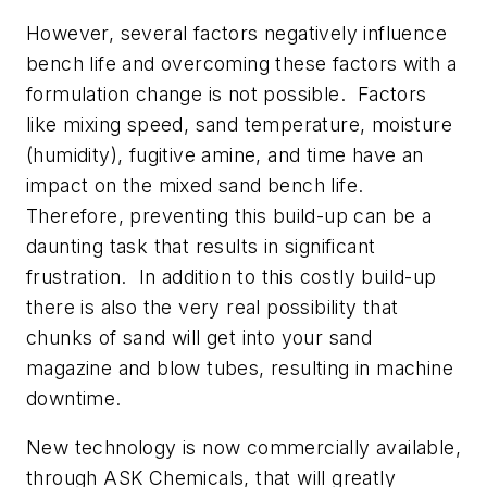
However, several factors negatively influence
bench life and overcoming these factors with a
formulation change is not possible. Factors
like mixing speed, sand temperature, moisture
(humidity), fugitive amine, and time have an
impact on the mixed sand bench life.
Therefore, preventing this build-up can be a
daunting task that results in significant
frustration. In addition to this costly build-up
there is also the very real possibility that
chunks of sand will get into your sand
magazine and blow tubes, resulting in machine
downtime.
New technology is now commercially available,
through ASK Chemicals, that will greatly