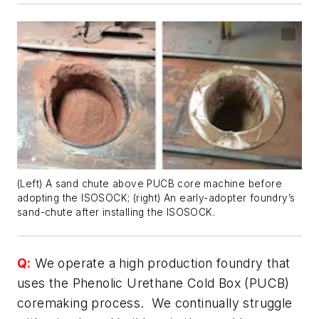
(Left) A sand chute above PUCB core machine before
adopting the ISOSOCK; (right) An early-adopter foundry’s
sand-chute after installing the ISOSOCK.
Q:
We operate a high production foundry that
uses the Phenolic Urethane Cold Box (PUCB)
coremaking process. We continually struggle