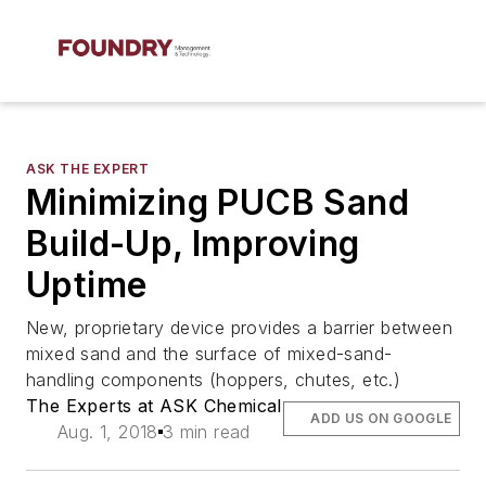
ASK THE EXPERT
Minimizing PUCB Sand
Build-Up, Improving
Uptime
New, proprietary device provides a barrier between
mixed sand and the surface of mixed-sand-
handling components (hoppers, chutes, etc.)
The Experts at ASK Chemical
ADD US ON GOOGLE
Aug. 1, 2018
3 min read