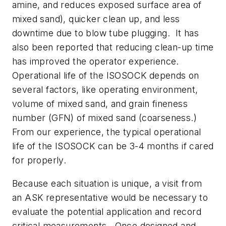
amine, and reduces exposed surface area of
mixed sand), quicker clean up, and less
downtime due to blow tube plugging. It has
also been reported that reducing clean-up time
has improved the operator experience.
Operational life of the ISOSOCK depends on
several factors, like operating environment,
volume of mixed sand, and grain fineness
number (GFN) of mixed sand (coarseness.)
From our experience, the typical operational
life of the ISOSOCK can be 3-4 months if cared
for properly.
Because each situation is unique, a visit from
an ASK representative would be necessary to
evaluate the potential application and record
critical measurements. Once designed and