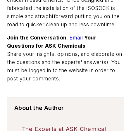
fabricated the installation of the ISOSOCK is
simple and straightforward putting you on the
road to quicker clean up and less downtime.
Join the Conversation.
Email
Your
Questions for ASK Chemicals
Share your insights, opinions, and elaborate on
the questions and the experts' answer(s). You
must be logged in to the website in order to
post your comments.
About the Author
The Experts at ASK Chemical