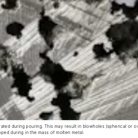
ted during pouring. This may result in blowholes (spherical or ovu
apped during in the mass of molten metal.