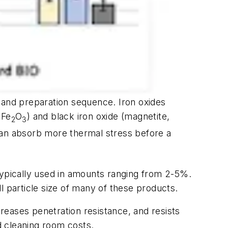
sand preparation sequence. Iron oxides
 Fe
O
) and black iron oxide (magnetite,
2
3
 can absorb more thermal stress before a
typically used in amounts ranging from 2-5%.
l particle size of many of these products.
reases penetration resistance, and resists
ed cleaning room costs.