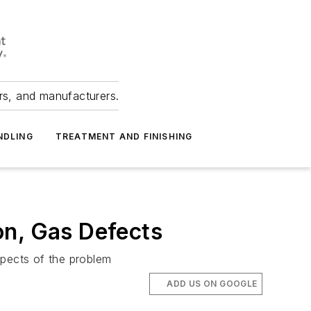
ers, and manufacturers.
NDLING
TREATMENT AND FINISHING
on, Gas Defects
spects of the problem
ADD US ON GOOGLE