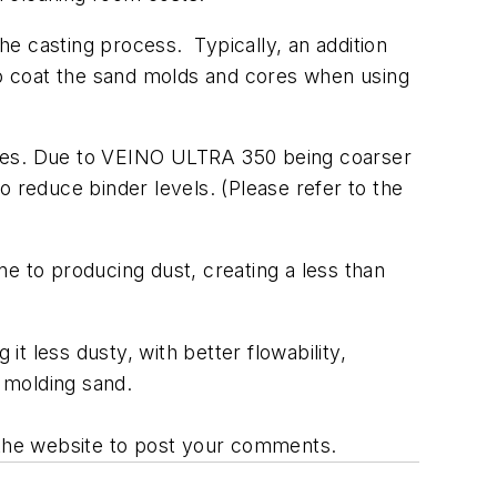
e casting process. Typically, an addition
o coat the sand molds and cores when using
ides. Due to VEINO ULTRA 350 being coarser
to reduce binder levels. (Please refer to the
one to producing dust, creating a less than
t less dusty, with better flowability,
of molding sand.
o the website to post your comments.