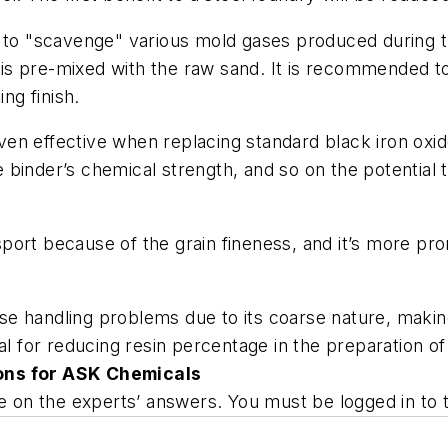
 to "scavenge" various mold gases produced during th
is pre-mixed with the raw sand. It is recommended t
ng finish.
ven effective when replacing standard black iron ox
he binder’s chemical strength, and so on the potential 
nsport because of the grain fineness, and it’s more pr
 handling problems due to its coarse nature, making i
ial for reducing resin percentage in the preparation 
ons for ASK Chemicals
ate on the experts’ answers. You must be logged in t