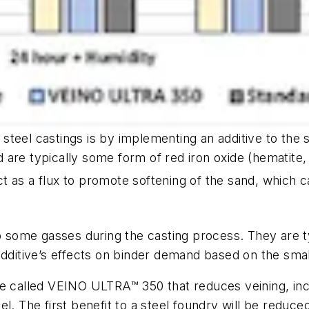
steel castings is by implementing an additive to the 
are typically some form of red iron oxide (hematite,
ct as a flux to promote softening of the sand, which
up some gasses during the casting process. They are 
additive’s effects on binder demand based on the smal
ve called VEINO ULTRA™ 350 that reduces veining, inc
l. The first benefit to a steel foundry will be reduc