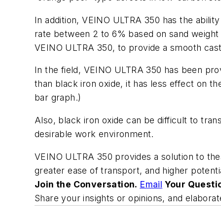
In addition, VEINO ULTRA 350 has the ability
rate between 2 to 6% based on sand weight 
VEINO ULTRA 350, to provide a smooth casti
In the field, VEINO ULTRA 350 has been pro
than black iron oxide, it has less effect on t
bar graph.)
Also, black iron oxide can be difficult to tra
desirable work environment.
VEINO ULTRA 350 provides a solution to these
greater ease of transport, and higher potent
Join the Conversation.
Email
Your Questi
Share your insights or opinions, and elabor