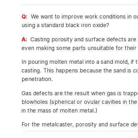
Q:
We want to improve work conditions in ou
using a standard black iron oxide?
A:
Casting porosity and surface defects are a
even making some parts unsuitable for their 
In pouring molten metal into a sand mold, if
casting. This happens because the sand is c
penetration.
Gas defects are the result when gas is trapp
blowholes (spherical or ovular cavities in the
in the mass of molten metal.)
For the metalcaster, porosity and surface def