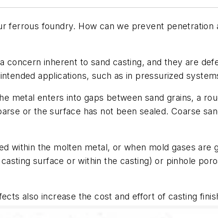
r ferrous foundry. How can we prevent penetration an
 concern inherent to sand casting, and they are defec
intended applications, such as in pressurized system
 the metal enters into gaps between sand grains, a ro
oarse or the surface has not been sealed. Coarse san
ed within the molten metal, or when mold gases are g
 casting surface or within the casting) or pinhole poro
ects also increase the cost and effort of casting fini