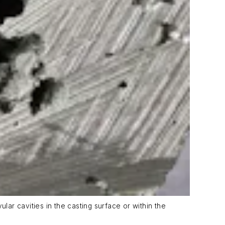
lar cavities in the casting surface or within the