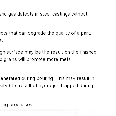
d gas defects in steel castings without
ts that can degrade the quality of a part,
s.
ugh surface may be the result on the finished
d grains will promote more metal
enerated during pouring. This may result in
sity (the result of
hydrogen
trapped during
shing processes.