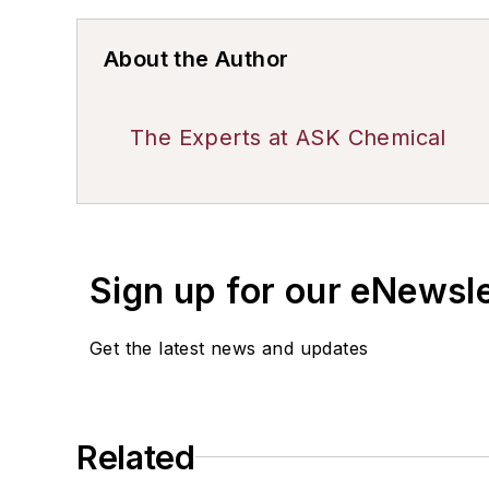
About the Author
The Experts at ASK Chemical
Sign up for our eNewsl
Get the latest news and updates
Related