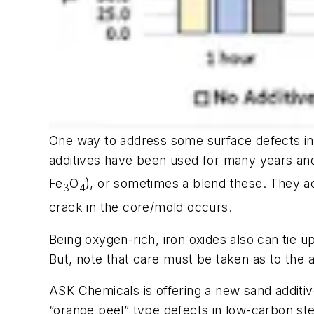
One way to address some surface defects in 
additives have been used for many years and 
Fe
O
), or sometimes a blend these. They a
3
4
crack in the core/mold occurs.
Being oxygen-rich, iron oxides also can tie 
But, note that care must be taken as to the 
ASK Chemicals is offering a new sand additi
“orange peel” type defects in low-carbon stee