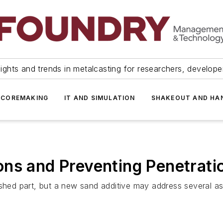
ights and trends in metalcasting for researchers, develop
 COREMAKING
IT AND SIMULATION
SHAKEOUT AND HA
ns and Preventing Penetrati
ished part, but a new sand additive may address several a