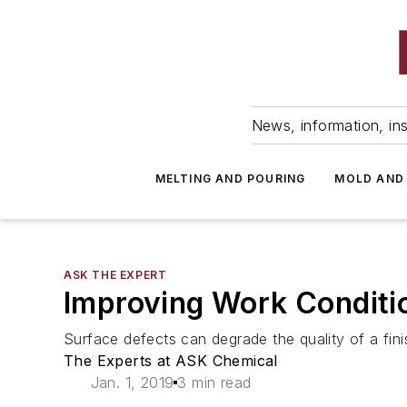
News, information, ins
MELTING AND POURING
MOLD AND
ASK THE EXPERT
Improving Work Conditio
Surface defects can degrade the quality of a fin
The Experts at ASK Chemical
Jan. 1, 2019
3 min read