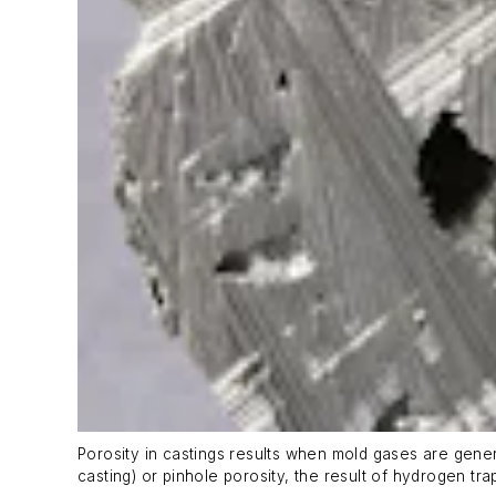
Porosity in castings results when mold gases are genera
casting) or pinhole porosity, the result of hydrogen tr