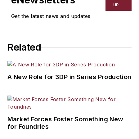
UP
Get the latest news and updates
Related
A New Role for 3DP in Series Production
Market Forces Foster Something New
for Foundries