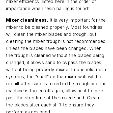
mixer efficiency, listed here in the order of
importance when resin balling is found:
Mixer cleanliness.
It is very important for the
mixer to be cleaned properly. Most foundries
will clean the mixer blades and trough, but
cleaning the mixer trough is not recommended
unless the blades have been changed. When
the trough is cleaned without the blades being
changed, it allows sand to bypass the blades
without being properly mixed. In phenolic resin
systems, the “shell” on the mixer wall will be
rebuilt after sand is mixed in the trough and the
machine is turned off again, allowing it to cure
past the strip time of the mixed sand. Clean
the blades after each shift to ensure they
perform as designed.