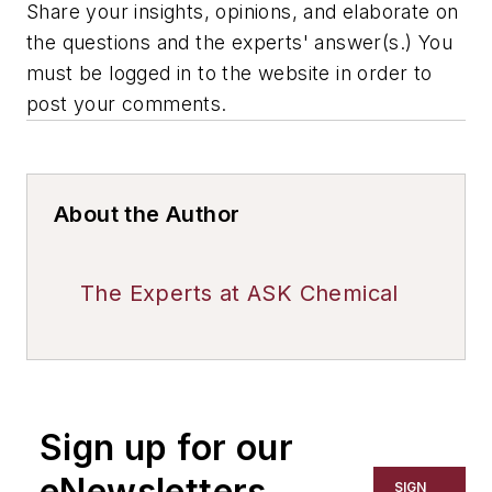
Share your insights, opinions, and elaborate on
the questions and the experts' answer(s.) You
must be logged in to the website in order to
post your comments.
About the Author
The Experts at ASK Chemical
Sign up for our
eNewsletters
SIGN