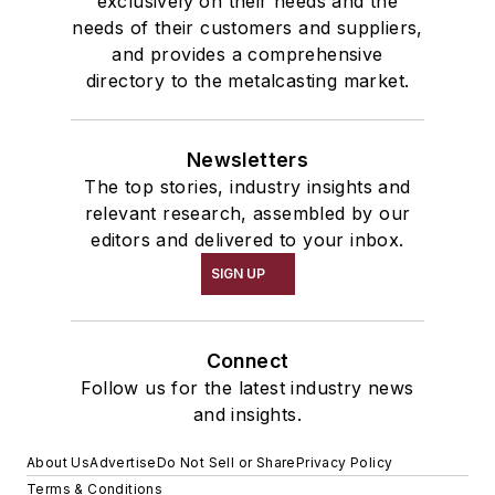
exclusively on their needs and the
needs of their customers and suppliers,
and provides a comprehensive
directory to the metalcasting market.
Newsletters
The top stories, industry insights and
relevant research, assembled by our
editors and delivered to your inbox.
SIGN UP
Connect
Follow us for the latest industry news
and insights.
About Us
Advertise
Do Not Sell or Share
Privacy Policy
Terms & Conditions