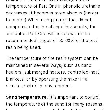
temperature of Part One in phenolic urethane
decreases, it becomes more viscous (harder
to pump.) When using pumps that do not
compensate for the change in viscosity, the
amount of Part One will not be within the
recommended ranges of 50-60% of the total
resin being used.
The temperature of the resin system can be
maintained in several ways, such as band
heaters, submerged heaters, controlled-heat
blankets, or by operating the mixer in a
climate-controlled environment.
Sand temperature.
It is important to control
the temperature of the sand for many reasons,