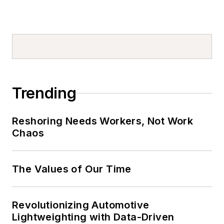
Trending
Reshoring Needs Workers, Not Work
Chaos
The Values of Our Time
Revolutionizing Automotive
Lightweighting with Data-Driven