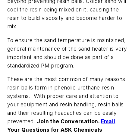
beyond preventing resin balls. Colder sand will
cool the resin being mixed on it, causing the
resin to build viscosity and become harder to
mix.
To ensure the sand temperature is maintained,
general maintenance of the sand heater is very
important and should be done as part of a
standardized PM program.
These are the most common of many reasons
resin balls form in phenolic urethane resin
systems. With proper care and attention to
your equipment and resin handling, resin balls
and their resulting headaches can be easily
prevented.
Join the Conversation.
Email
Your Questions for ASK Chemicals