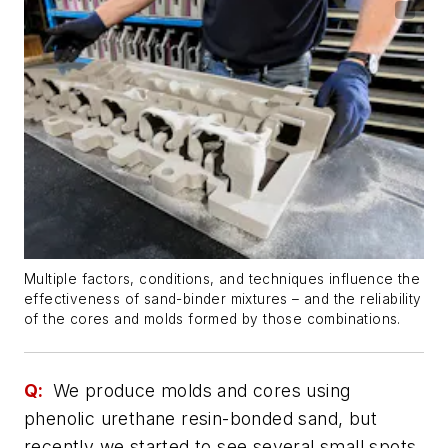
Multiple factors, conditions, and techniques influence the
effectiveness of sand-binder mixtures – and the reliability
of the cores and molds formed by those combinations.
Q:
We produce molds and cores using
phenolic urethane resin-bonded sand, but
recently we started to see several small spots