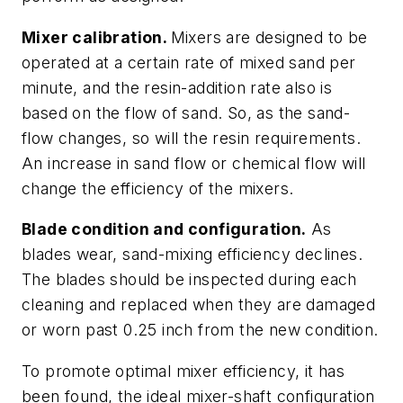
Mixer calibration.
Mixers are designed to be
operated at a certain rate of mixed sand per
minute, and the resin-addition rate also is
based on the flow of sand. So, as the sand-
flow changes, so will the resin requirements.
An increase in sand flow or chemical flow will
change the efficiency of the mixers.
Blade condition and configuration.
As
blades wear, sand-mixing efficiency declines.
The blades should be inspected during each
cleaning and replaced when they are damaged
or worn past 0.25 inch from the new condition.
To promote optimal mixer efficiency, it has
been found, the ideal mixer-shaft configuration