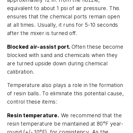
equivalent to about 1 psi of air pressure. This
ensures that the chemical ports remain open
at all times. Usually, it runs for 5-10 seconds
after the mixer is turned off.
Blocked air-assist port.
Often these become
blocked with sand and chemicals when they
are turned upside down during chemical
calibration.
Temperature also plays a role in the formation
of resin balls. To eliminate this potential cause,
control these items:
Resin temperature.
We recommend that the
resin temperature be maintained at 80°F year-
round (+/- 10°F), for consistency. As the