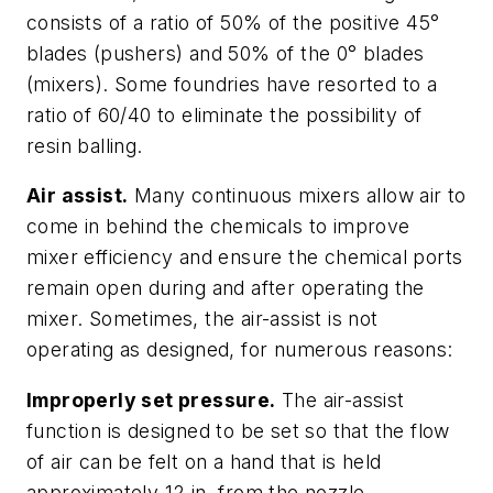
consists of a ratio of 50% of the positive 45°
blades (pushers) and 50% of the 0° blades
(mixers). Some foundries have resorted to a
ratio of 60/40 to eliminate the possibility of
resin balling.
Air assist.
Many continuous mixers allow air to
come in behind the chemicals to improve
mixer efficiency and ensure the chemical ports
remain open during and after operating the
mixer. Sometimes, the air-assist is not
operating as designed, for numerous reasons:
Improperly set pressure.
The air-assist
function is designed to be set so that the flow
of air can be felt on a hand that is held
approximately 12 in. from the nozzle,