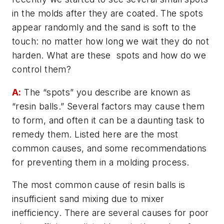
in the molds after they are coated. The spots
appear randomly and the sand is soft to the
touch: no matter how long we wait they do not
harden. What are these spots and how do we
control them?
A:
The “spots” you describe are known as
“resin balls.” Several factors may cause them
to form, and often it can be a daunting task to
remedy them. Listed here are the most
common causes, and some recommendations
for preventing them in a molding process.
The most common cause of resin balls is
insufficient sand mixing due to mixer
inefficiency. There are several causes for poor