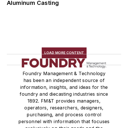
Aluminum Casting
LOAD MORE CONTENT
Foundry Management & Technology
has been an independent source of
information, insights, and ideas for the
foundry and diecasting industries since
1892. FM&T provides managers,
operators, researchers, designers,
purchasing, and process control
personnel with information that focuses