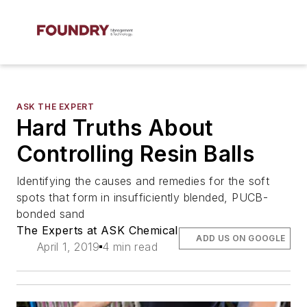
ASK THE EXPERT
Hard Truths About
Controlling Resin Balls
Identifying the causes and remedies for the soft
spots that form in insufficiently blended, PUCB-
bonded sand
The Experts at ASK Chemical
ADD US ON GOOGLE
April 1, 2019
4 min read