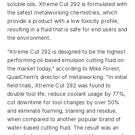
soluble oils. Xtreme Cut 292 is formulated with
the safest metalworking chemistries, which
provide a product with a low toxicity profile,
resulting in a fluid that is safe for end users and
the environment.
“Xtreme Cut 292 is designed to be the highest
performing oil-based emulsion cutting fluid on
the market today,” according to Mike Forest,
QualiChem’s director of metalworking. “In initial
field trials, Xtreme Cut 292 was found to
double tool life, reduce coolant usage by 77%,
cut downtime for tool changes by over 50%
and eliminate foaming, staining and residue,
when compared to another popular brand of
water-based cutting fluid. The result was an