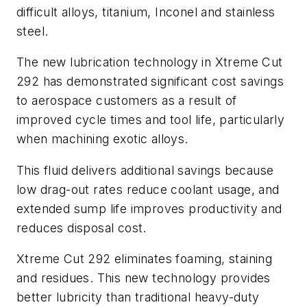
difficult alloys, titanium, Inconel and stainless
steel.
The new lubrication technology in Xtreme Cut
292 has demonstrated significant cost savings
to aerospace customers as a result of
improved cycle times and tool life, particularly
when machining exotic alloys.
This fluid delivers additional savings because
low drag-out rates reduce coolant usage, and
extended sump life improves productivity and
reduces disposal cost.
Xtreme Cut 292 eliminates foaming, staining
and residues. This new technology provides
better lubricity than traditional heavy-duty