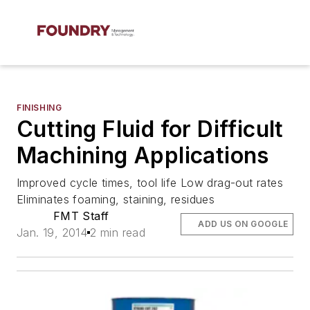
FINISHING
Cutting Fluid for Difficult
Machining Applications
Improved cycle times, tool life Low drag-out rates
Eliminates foaming, staining, residues
FMT Staff
ADD US ON GOOGLE
Jan. 19, 2014
2 min read