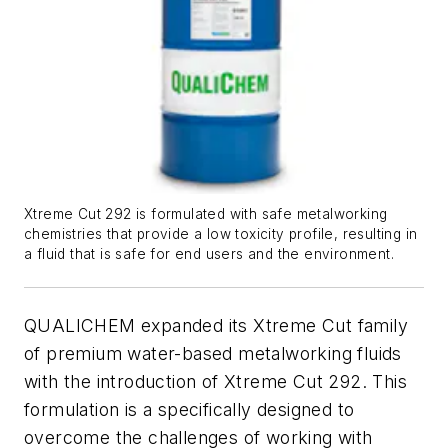
Xtreme Cut 292 is formulated with safe metalworking
chemistries that provide a low toxicity profile, resulting in
a fluid that is safe for end users and the environment.
QUALICHEM expanded its Xtreme Cut family
of premium water-based metalworking fluids
with the introduction of Xtreme Cut 292. This
formulation is a specifically designed to
overcome the challenges of working with