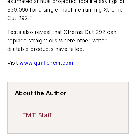
estimated annual projected tool life savings of
$39,060 for a single machine running Xtreme
Cut 292.”
Tests also reveal that Xtreme Cut 292 can
replace straight oils where other water-
dilutable products have failed.
Visit
www.qualichem.com
.
About the Author
FMT Staff