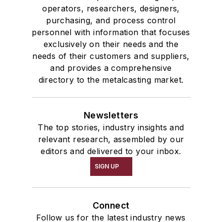
operators, researchers, designers,
purchasing, and process control
personnel with information that focuses
exclusively on their needs and the
needs of their customers and suppliers,
and provides a comprehensive
directory to the metalcasting market.
Newsletters
The top stories, industry insights and
relevant research, assembled by our
editors and delivered to your inbox.
SIGN UP
Connect
Follow us for the latest industry news