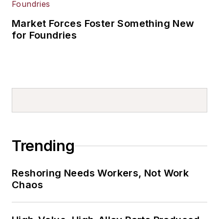
Market Forces Foster Something New
for Foundries
Trending
Reshoring Needs Workers, Not Work
Chaos