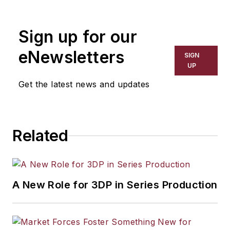
Sign up for our
eNewsletters
SIGN
UP
Get the latest news and updates
Related
A New Role for 3DP in Series Production