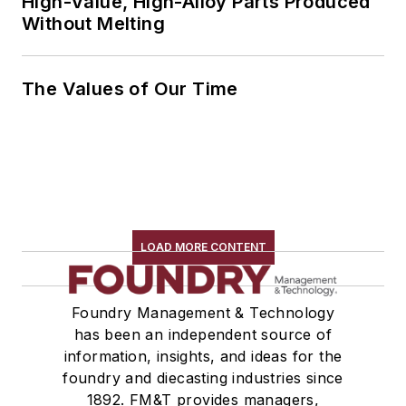
High-Value, High-Alloy Parts Produced
Without Melting
The Values of Our Time
LOAD MORE CONTENT
Foundry Management & Technology
has been an independent source of
information, insights, and ideas for the
foundry and diecasting industries since
1892. FM&T provides managers,