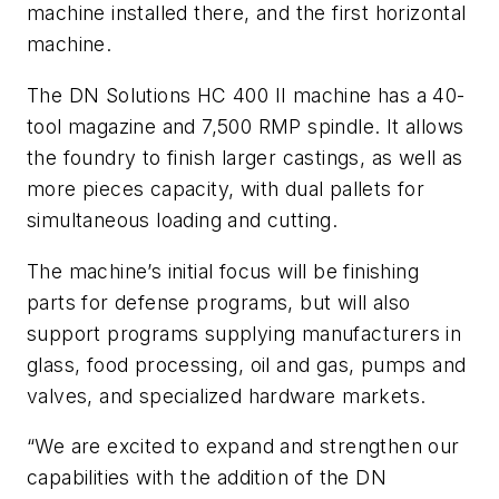
machine installed there, and the first horizontal
machine.
The DN Solutions HC 400 II machine has a 40-
tool magazine and 7,500 RMP spindle. It allows
the foundry to finish larger castings, as well as
more pieces capacity, with dual pallets for
simultaneous loading and cutting.
The machine’s initial focus will be finishing
parts for defense programs, but will also
support programs supplying manufacturers in
glass, food processing, oil and gas, pumps and
valves, and specialized hardware markets.
“We are excited to expand and strengthen our
capabilities with the addition of the DN