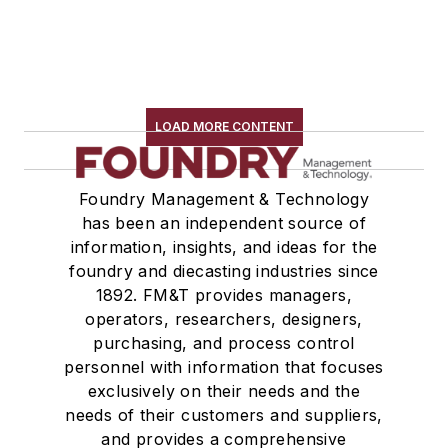
LOAD MORE CONTENT
Foundry Management & Technology
has been an independent source of
information, insights, and ideas for the
foundry and diecasting industries since
1892. FM&T provides managers,
operators, researchers, designers,
purchasing, and process control
personnel with information that focuses
exclusively on their needs and the
needs of their customers and suppliers,
and provides a comprehensive