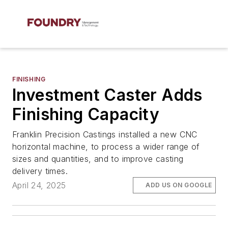
FINISHING
Investment Caster Adds
Finishing Capacity
Franklin Precision Castings installed a new CNC
horizontal machine, to process a wider range of
sizes and quantities, and to improve casting
delivery times.
April 24, 2025
ADD US ON GOOGLE