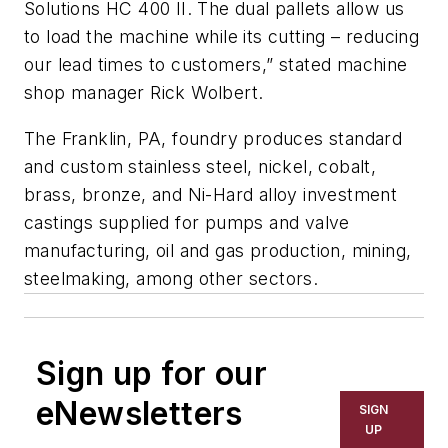
Solutions HC 400 II. The dual pallets allow us
to load the machine while its cutting – reducing
our lead times to customers,” stated machine
shop manager Rick Wolbert.
The Franklin, PA, foundry produces standard
and custom stainless steel, nickel, cobalt,
brass, bronze, and Ni-Hard alloy investment
castings supplied for pumps and valve
manufacturing, oil and gas production, mining,
steelmaking, among other sectors.
Sign up for our
eNewsletters
SIGN
UP