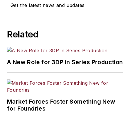
Get the latest news and updates
Related
A New Role for 3DP in Series Production
Market Forces Foster Something New
for Foundries