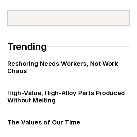
Trending
Reshoring Needs Workers, Not Work
Chaos
High-Value, High-Alloy Parts Produced
Without Melting
The Values of Our Time