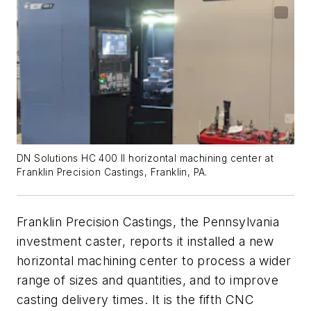
DN Solutions HC 400 II horizontal machining center at
Franklin Precision Castings, Franklin, PA.
Franklin Precision Castings, the Pennsylvania
investment caster, reports it installed a new
horizontal machining center to process a wider
range of sizes and quantities, and to improve
casting delivery times. It is the fifth CNC