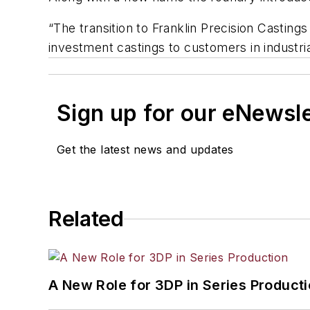
“The transition to Franklin Precision Casting
investment castings to customers in industri
Sign up for our eNewsl
Get the latest news and updates
Related
A New Role for 3DP in Series Product