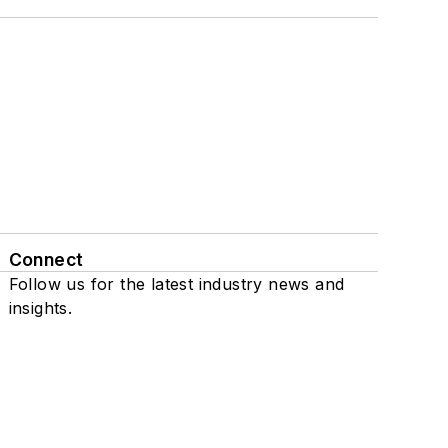
Connect
Follow us for the latest industry news and
insights.