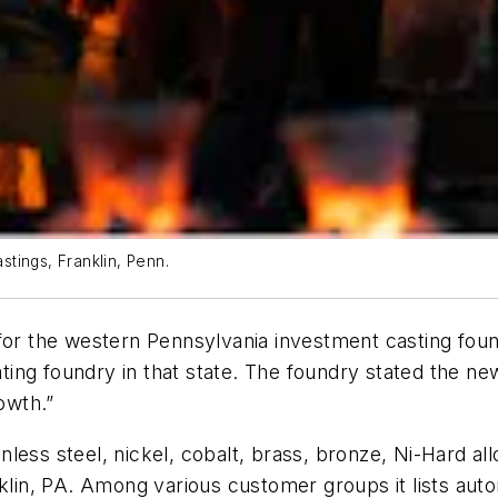
stings, Franklin, Penn.
 for the western Pennsylvania investment casting fo
ing foundry in that state. The foundry stated the new n
owth.”
ess steel, nickel, cobalt, brass, bronze, Ni-Hard allo
nklin, PA. Among various customer groups it lists aut