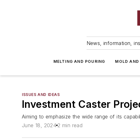
News, information, ins
MELTING AND POURING
MOLD AND
ISSUES AND IDEAS
Investment Caster Proj
Aiming to emphasize the wide range of its capabilit
June 18, 2024
2 min read