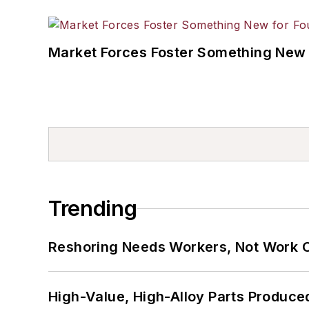
Market Forces Foster Something New 
Trending
Reshoring Needs Workers, Not Work 
High-Value, High-Alloy Parts Produce