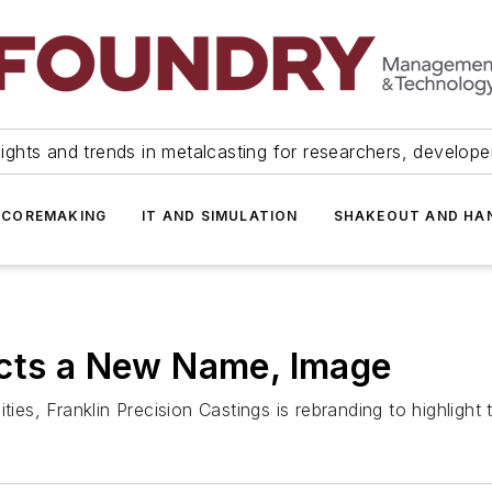
ights and trends in metalcasting for researchers, develop
 COREMAKING
IT AND SIMULATION
SHAKEOUT AND HA
ects a New Name, Image
ies, Franklin Precision Castings is rebranding to highlight t