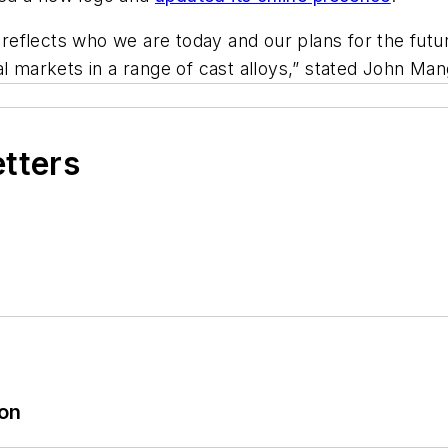
s reflects who we are today and our plans for the futu
al markets in a range of cast alloys,” stated John M
etters
ion