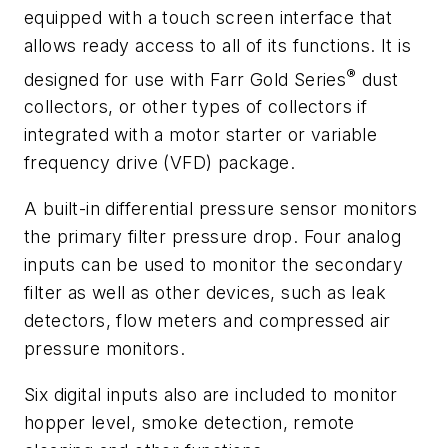
equipped with a touch screen interface that
allows ready access to all of its functions. It is
®
designed for use with Farr Gold Series
dust
collectors, or other types of collectors if
integrated with a motor starter or variable
frequency drive (VFD) package.
A built-in differential pressure sensor monitors
the primary filter pressure drop. Four analog
inputs can be used to monitor the secondary
filter as well as other devices, such as leak
detectors, flow meters and compressed air
pressure monitors.
Six digital inputs also are included to monitor
hopper level, smoke detection, remote