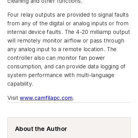
cleaning and other functions.
Four relay outputs are provided to signal faults
from any of the digital or analog inputs or from
internal device faults. The 4-20 milliamp output
will remotely monitor airflow or pass through
any analog input to a remote location. The
controller also can monitor fan power
consumption, and can provide data logging of
system performance with multi-language
capability.
Visit
www.camfilapc.com
.
About the Author