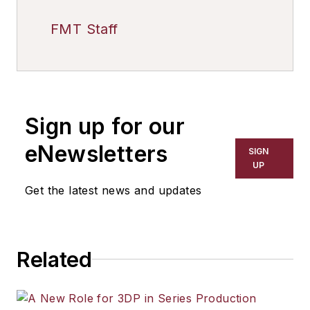
FMT Staff
Sign up for our
eNewsletters
SIGN
UP
Get the latest news and updates
Related