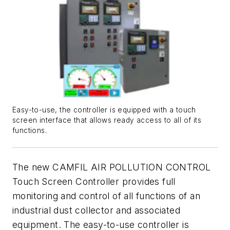
Easy-to-use, the controller is equipped with a touch
screen interface that allows ready access to all of its
functions.
The new CAMFIL AIR POLLUTION CONTROL
Touch Screen Controller provides full
monitoring and control of all functions of an
industrial dust collector and associated
equipment. The easy-to-use controller is