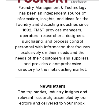
Foundry Management & Technology
has been an independent source of
information, insights, and ideas for the
foundry and diecasting industries since
1892. FM&T provides managers,
operators, researchers, designers,
purchasing, and process control
personnel with information that focuses
exclusively on their needs and the
needs of their customers and suppliers,
and provides a comprehensive
directory to the metalcasting market.
Newsletters
The top stories, industry insights and
relevant research, assembled by our
editors and delivered to your inbox.