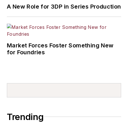
A New Role for 3DP in Series Production
Market Forces Foster Something New
for Foundries
Trending