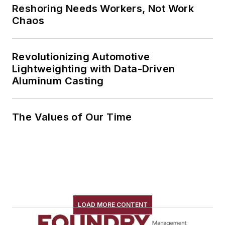
Reshoring Needs Workers, Not Work
Chaos
Revolutionizing Automotive
Lightweighting with Data-Driven
Aluminum Casting
The Values of Our Time
LOAD MORE CONTENT