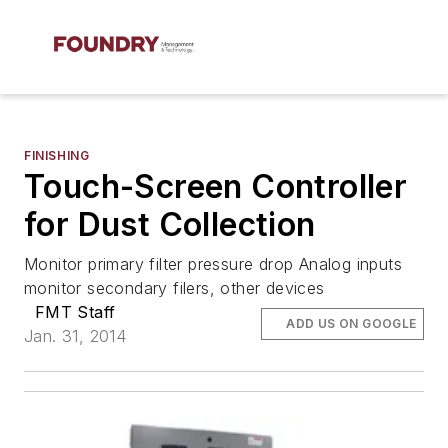
FINISHING
Touch-Screen Controller
for Dust Collection
Monitor primary filter pressure drop Analog inputs
monitor secondary filers, other devices
FMT Staff
ADD US ON GOOGLE
Jan. 31, 2014