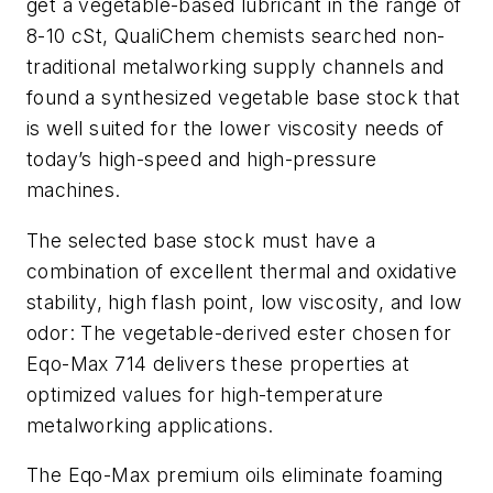
get a vegetable-based lubricant in the range of
8-10 cSt, QualiChem chemists searched non-
traditional metalworking supply channels and
found a synthesized vegetable base stock that
is well suited for the lower viscosity needs of
today’s high-speed and high-pressure
machines.
The selected base stock must have a
combination of excellent thermal and oxidative
stability, high flash point, low viscosity, and low
odor: The vegetable-derived ester chosen for
Eqo-Max 714 delivers these properties at
optimized values for high-temperature
metalworking applications.
The Eqo-Max premium oils eliminate foaming