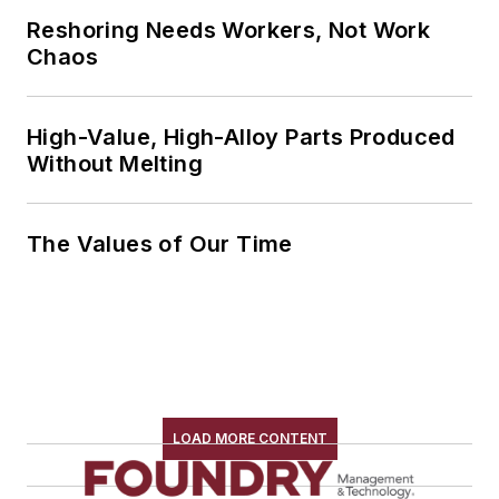
Reshoring Needs Workers, Not Work
Chaos
High-Value, High-Alloy Parts Produced
Without Melting
The Values of Our Time
LOAD MORE CONTENT