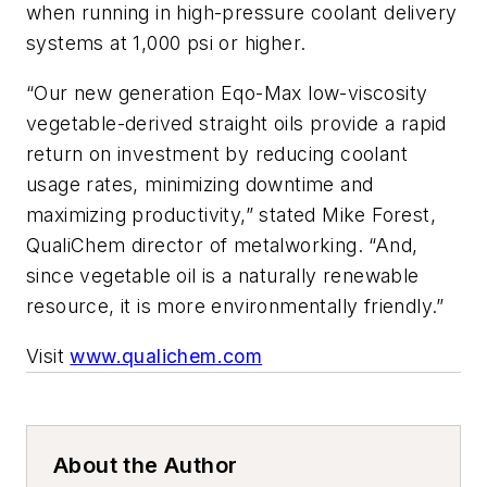
when running in high-pressure coolant delivery
systems at 1,000 psi or higher.
“Our new generation Eqo-Max low-viscosity
vegetable-derived straight oils provide a rapid
return on investment by reducing coolant
usage rates, minimizing downtime and
maximizing productivity,” stated Mike Forest,
QualiChem director of metalworking. “And,
since vegetable oil is a naturally renewable
resource, it is more environmentally friendly.”
Visit
www.qualichem.com
About the Author