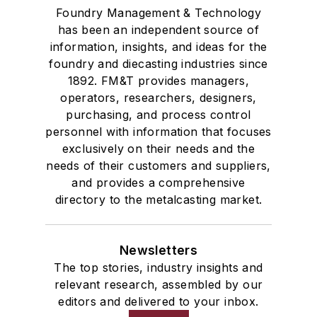
Foundry Management & Technology
has been an independent source of
information, insights, and ideas for the
foundry and diecasting industries since
1892. FM&T provides managers,
operators, researchers, designers,
purchasing, and process control
personnel with information that focuses
exclusively on their needs and the
needs of their customers and suppliers,
and provides a comprehensive
directory to the metalcasting market.
Newsletters
The top stories, industry insights and
relevant research, assembled by our
editors and delivered to your inbox.