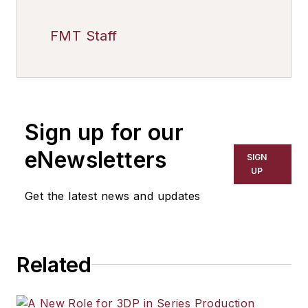
FMT Staff
Sign up for our
eNewsletters
SIGN
UP
Get the latest news and updates
Related