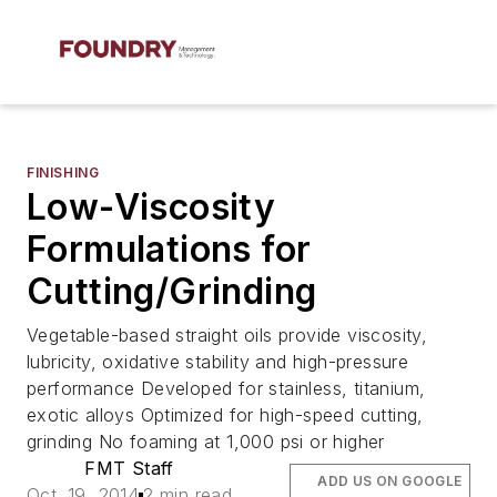
FINISHING
Low-Viscosity
Formulations for
Cutting/Grinding
Vegetable-based straight oils provide viscosity,
lubricity, oxidative stability and high-pressure
performance Developed for stainless, titanium,
exotic alloys Optimized for high-speed cutting,
grinding No foaming at 1,000 psi or higher
FMT Staff
ADD US ON GOOGLE
Oct. 19, 2014
2 min read