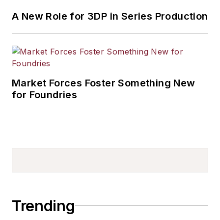
A New Role for 3DP in Series Production
Market Forces Foster Something New
for Foundries
Trending