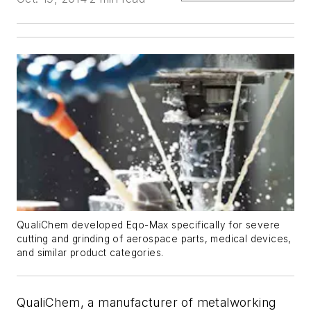
QualiChem developed Eqo-Max specifically for severe
cutting and grinding of aerospace parts, medical devices,
and similar product categories.
QualiChem, a manufacturer of metalworking