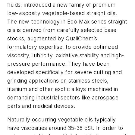
fluids, introduced a new family of premium
low-viscosity vegetable-based straight oils.
The new-technology in Eqo-Max series straight
oils is derived from carefully selected base
stocks, augmented by QualiChem’s
formulatory expertise, to provide optimized
viscosity, lubricity, oxidative stability and high-
pressure performance. They have been
developed specifically for severe cutting and
grinding applications on stainless steels,
titanium and other exotic alloys machined in
demanding industrial sectors like aerospace
parts and medical devices.
Naturally occurring vegetable oils typically
have viscosities around 35-38 cSt. In order to