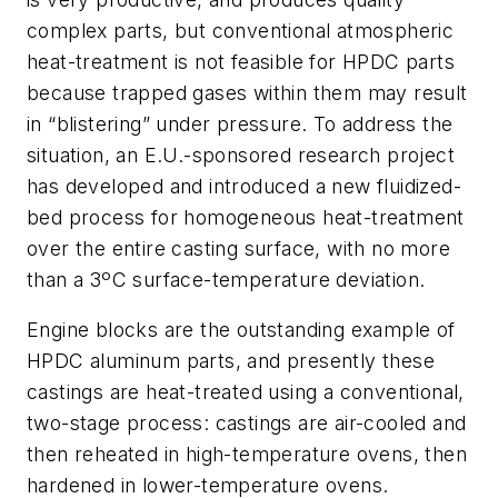
complex parts, but conventional atmospheric
heat-treatment is not feasible for HPDC parts
because trapped gases within them may result
in “blistering” under pressure. To address the
situation, an E.U.-sponsored research project
has developed and introduced a new fluidized-
bed process for homogeneous heat-treatment
over the entire casting surface, with no more
than a 3ºC surface-temperature deviation.
Engine blocks are the outstanding example of
HPDC aluminum parts, and presently these
castings are heat-treated using a conventional,
two-stage process: castings are air-cooled and
then reheated in high-temperature ovens, then
hardened in lower-temperature ovens.