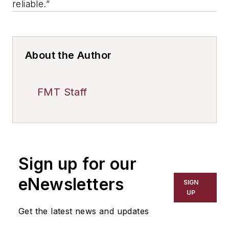
reliable.”
About the Author
FMT Staff
Sign up for our
eNewsletters
SIGN
UP
Get the latest news and updates