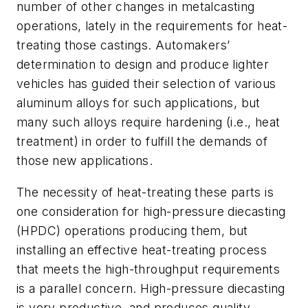
number of other changes in metalcasting
operations, lately in the requirements for heat-
treating those castings. Automakers’
determination to design and produce lighter
vehicles has guided their selection of various
aluminum alloys for such applications, but
many such alloys require hardening (i.e., heat
treatment) in order to fulfill the demands of
those new applications.
The necessity of heat-treating these parts is
one consideration for high-pressure diecasting
(HPDC) operations producing them, but
installing an effective heat-treating process
that meets the high-throughput requirements
is a parallel concern. High-pressure diecasting
is very productive, and produces quality