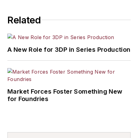
Related
A New Role for 3DP in Series Production
Market Forces Foster Something New
for Foundries