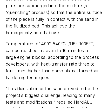
parts are submerged into the mixture (a
“quenching” process) so that the entire surface
of the piece is fully in contact with the sand in
the fluidized bed. This achieve the
homogeneity noted above.
Temperatures of 490°-540°C (915°-1005°F)
can be reached in seven to 10 minutes for
large engine blocks, according to the process
developers, with heat-transfer rate three to
four times higher than conventional forced-air
hardening techniques.
“This fluidization of the sand proved to be the
project’s biggest challenge, leading to many
tests and modifications,” recalled HardALU