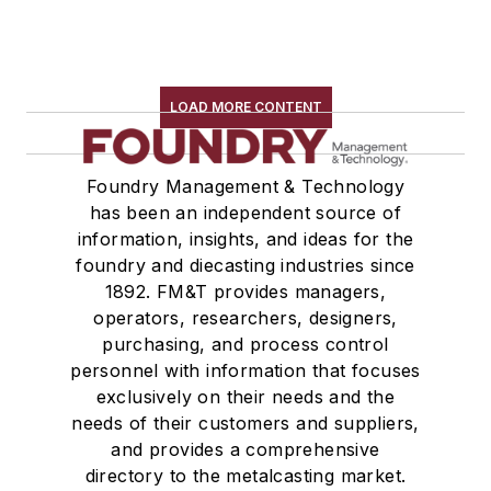
LOAD MORE CONTENT
Foundry Management & Technology
has been an independent source of
information, insights, and ideas for the
foundry and diecasting industries since
1892. FM&T provides managers,
operators, researchers, designers,
purchasing, and process control
personnel with information that focuses
exclusively on their needs and the
needs of their customers and suppliers,
and provides a comprehensive
directory to the metalcasting market.