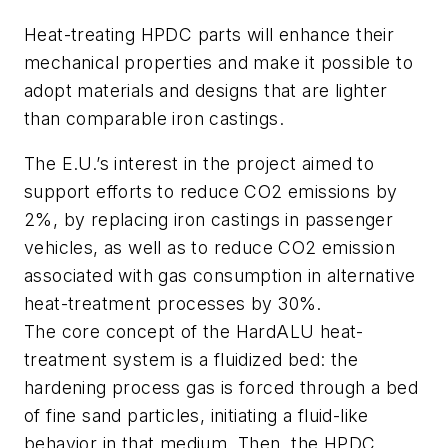
Heat-treating HPDC parts will enhance their
mechanical properties and make it possible to
adopt materials and designs that are lighter
than comparable iron castings.
The E.U.’s interest in the project aimed to
support efforts to reduce CO2 emissions by
2%, by replacing iron castings in passenger
vehicles, as well as to reduce CO2 emission
associated with gas consumption in alternative
heat-treatment processes by 30%.
The core concept of the HardALU heat-
treatment system is a fluidized bed: the
hardening process gas is forced through a bed
of fine sand particles, initiating a fluid-like
behavior in that medium. Then, the HPDC