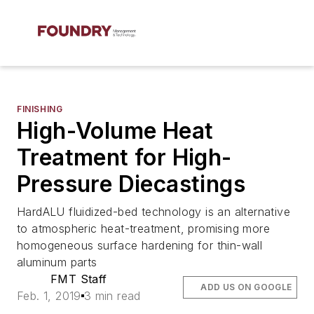
FINISHING
High-Volume Heat
Treatment for High-
Pressure Diecastings
HardALU fluidized-bed technology is an alternative
to atmospheric heat-treatment, promising more
homogeneous surface hardening for thin-wall
aluminum parts
FMT Staff
ADD US ON GOOGLE
Feb. 1, 2019
3 min read