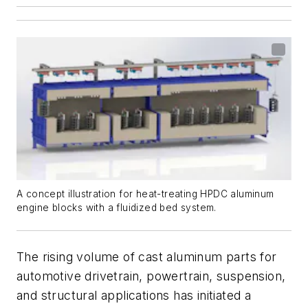
A concept illustration for heat-treating HPDC aluminum
engine blocks with a fluidized bed system.
The rising volume of cast aluminum parts for
automotive drivetrain, powertrain, suspension,
and structural applications has initiated a