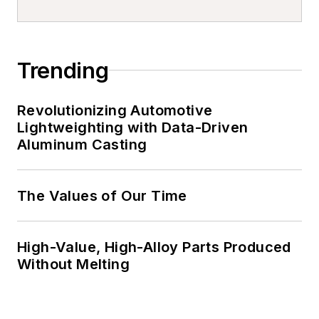
Trending
Revolutionizing Automotive
Lightweighting with Data-Driven
Aluminum Casting
The Values of Our Time
High-Value, High-Alloy Parts Produced
Without Melting