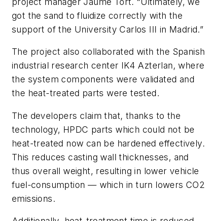
project manager Jaume Tort. “Ultimately, we
got the sand to fluidize correctly with the
support of the University Carlos III in Madrid.”
The project also collaborated with the Spanish
industrial research center IK4 Azterlan, where
the system components were validated and
the heat-treated parts were tested.
The developers claim that, thanks to the
technology, HPDC parts which could not be
heat-treated now can be hardened effectively.
This reduces casting wall thicknesses, and
thus overall weight, resulting in lower vehicle
fuel-consumption — which in turn lowers CO2
emissions.
Additionally, heat-treatment time is reduced