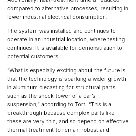
compared to alternative processes, resulting in
lower industrial electrical consumption.
The system was installed and continues to
operate in an industrial location, where testing
continues. It is available for demonstration to
potential customers.
“What is especially exciting about the future is
that the technology is sparking a wider growth
in aluminum diecasting for structural parts,
such as the shock tower of a car’s
suspension,” according to Tort. “This is a
breakthrough because complex parts like
these are very thin, and so depend on effective
thermal treatment to remain robust and