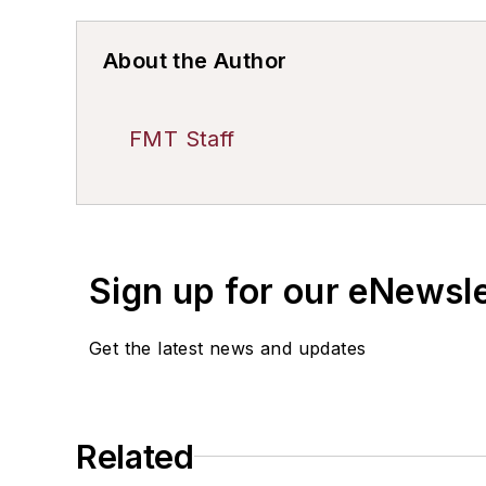
About the Author
FMT Staff
Sign up for our eNewsl
Get the latest news and updates
Related