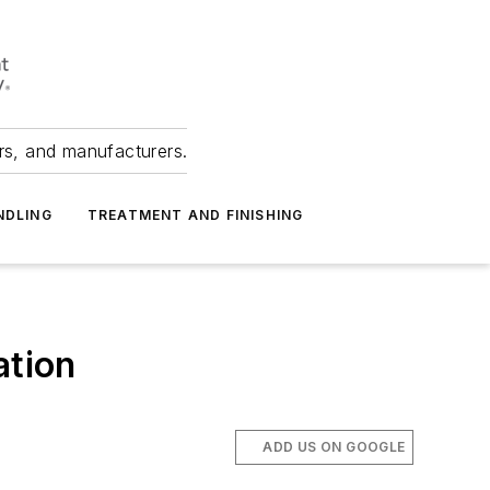
ers, and manufacturers.
NDLING
TREATMENT AND FINISHING
ation
ADD US ON GOOGLE