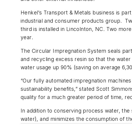
Henkel’s Transport & Metals business is part
industrial and consumer products group. Tw
third is installed in Lincolnton, NC. Two more
year.
The Circular Impregnation System seals part
and recycling excess resin so that the water 
water usage up 90% (saving on average 6,30
“Our fully automated impregnation machines 
sustainability benefits,” stated Scott Simm
quality for a much greater period of time, r
In addition to conserving process water, th
water), and minimizes the consumption of the