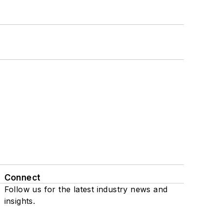
Connect
Follow us for the latest industry news and
insights.