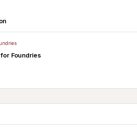
ion
for Foundries