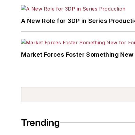
A New Role for 3DP in Series Product
Market Forces Foster Something New 
Trending