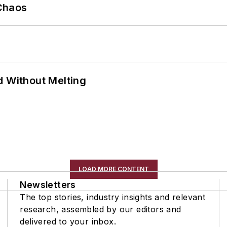
Chaos
d Without Melting
LOAD MORE CONTENT
Newsletters
The top stories, industry insights and relevant
research, assembled by our editors and
delivered to your inbox.