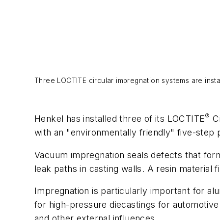
Three LOCTITE circular impregnation systems are instal
®
Henkel has installed three of its LOCTITE
Ci
with an "environmentally friendly" five-step
Vacuum impregnation seals defects that form 
leak paths in casting walls. A resin material 
Impregnation is particularly important for a
for high-pressure diecastings for automotive 
and other external influences.