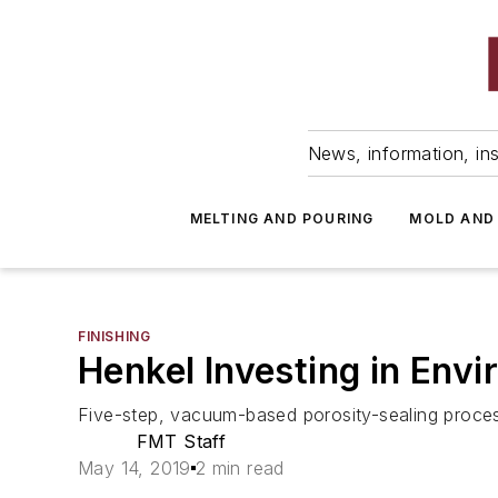
News, information, ins
MELTING AND POURING
MOLD AND
FINISHING
Henkel Investing in Envi
Five-step, vacuum-based porosity-sealing process
FMT Staff
May 14, 2019
2 min read