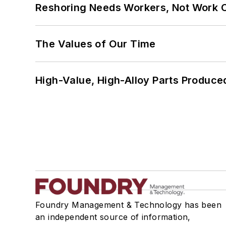
Reshoring Needs Workers, Not Work 
The Values of Our Time
High-Value, High-Alloy Parts Produce
Foundry Management & Technology has been
an independent source of information,