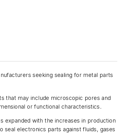
ufacturers seeking sealing for metal parts
cts that may include microscopic pores and
imensional or functional characteristics.
as expanded with the increases in production
 seal electronics parts against fluids, gases