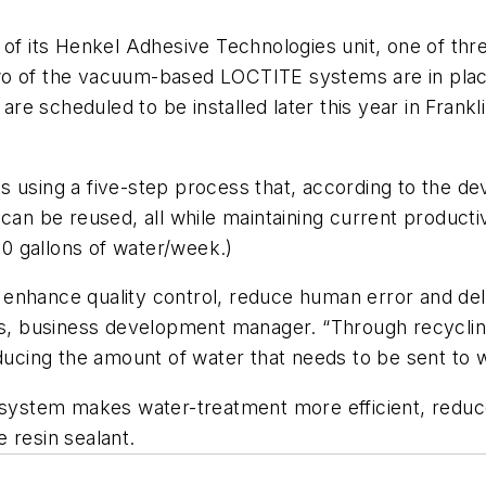
 of its Henkel Adhesive Technologies unit, one of thr
o of the vacuum-based LOCTITE systems are in place 
 are scheduled to be installed later this year in Frank
s using a five-step process that, according to the d
can be reused, all while maintaining current producti
0 gallons of water/week.)
enhance quality control, reduce human error and deli
ons, business development manager. “Through recyclin
educing the amount of water that needs to be sent to w
e system makes water-treatment more efficient, redu
 resin sealant.