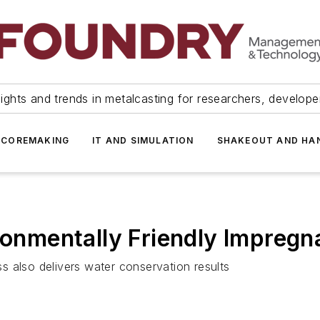
ights and trends in metalcasting for researchers, develop
 COREMAKING
IT AND SIMULATION
SHAKEOUT AND HA
ronmentally Friendly Impregn
 also delivers water conservation results