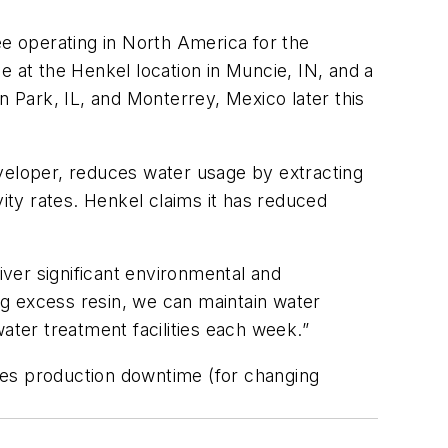
ee operating in North America for the
at the Henkel location in Muncie, IN, and a
lin Park, IL, and Monterrey, Mexico later this
eveloper, reduces water usage by extracting
vity rates. Henkel claims it has reduced
ver significant environmental and
g excess resin, we can maintain water
ater treatment facilities each week.”
ces production downtime (for changing