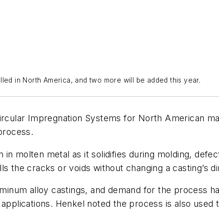
led in North America, and two more will be added this year.
rcular Impregnation Systems for North American man
 process.
in molten metal as it solidifies during molding, defe
fills the cracks or voids without changing a casting’s d
luminum alloy castings, and demand for the process h
applications. Henkel noted the process is also used to