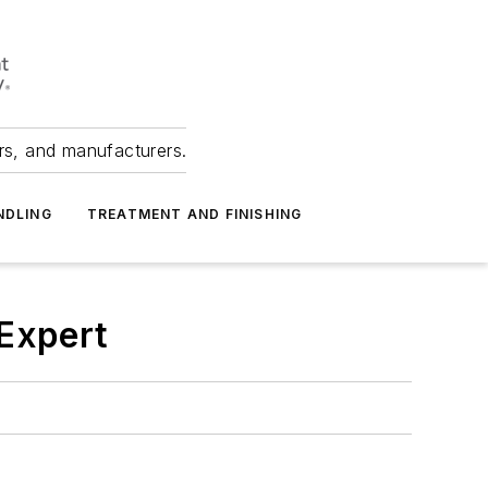
ers, and manufacturers.
NDLING
TREATMENT AND FINISHING
Expert