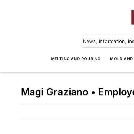
News, information, ins
MELTING AND POURING
MOLD AND
Magi Graziano • Employ