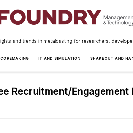
ights and trends in metalcasting for researchers, develop
 COREMAKING
IT AND SIMULATION
SHAKEOUT AND HA
ee Recruitment/Engagement 