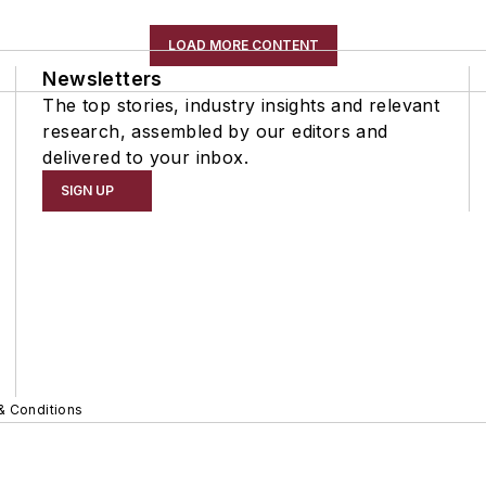
LOAD MORE CONTENT
Newsletters
The top stories, industry insights and relevant
research, assembled by our editors and
delivered to your inbox.
SIGN UP
& Conditions