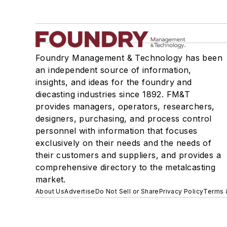
Foundry Management & Technology has been
an independent source of information,
insights, and ideas for the foundry and
diecasting industries since 1892. FM&T
provides managers, operators, researchers,
designers, purchasing, and process control
personnel with information that focuses
exclusively on their needs and the needs of
their customers and suppliers, and provides a
comprehensive directory to the metalcasting
market.
About Us
Advertise
Do Not Sell or Share
Privacy Policy
Terms 