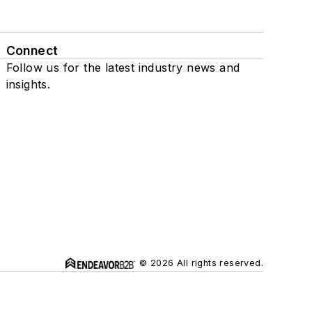
Connect
Follow us for the latest industry news and
insights.
© 2026 All rights reserved.