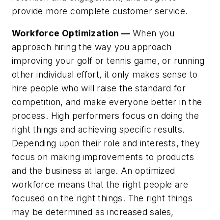
provide more complete customer service.
Workforce Optimization —
When you
approach hiring the way you approach
improving your golf or tennis game, or running
other individual effort, it only makes sense to
hire people who will raise the standard for
competition, and make everyone better in the
process. High performers focus on doing the
right things and achieving specific results.
Depending upon their role and interests, they
focus on making improvements to products
and the business at large. An optimized
workforce means that the right people are
focused on the right things. The right things
may be determined as increased sales,