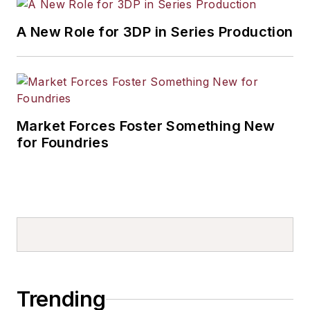
A New Role for 3DP in Series Production
Market Forces Foster Something New
for Foundries
Trending