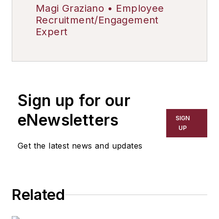
Magi Graziano • Employee
Recruitment/Engagement
Expert
Sign up for our
eNewsletters
SIGN
UP
Get the latest news and updates
Related