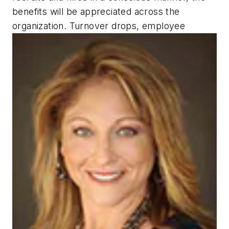
benefits will be appreciated across the
organization. Turnover drops, employee