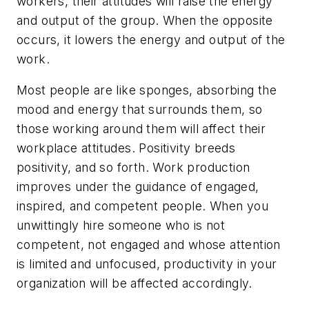
workers, their attitudes will raise the energy
and output of the group. When the opposite
occurs, it lowers the energy and output of the
work.
Most people are like sponges, absorbing the
mood and energy that surrounds them, so
those working around them will affect their
workplace attitudes. Positivity breeds
positivity, and so forth. Work production
improves under the guidance of engaged,
inspired, and competent people. When you
unwittingly hire someone who is not
competent, not engaged and whose attention
is limited and unfocused, productivity in your
organization will be affected accordingly.