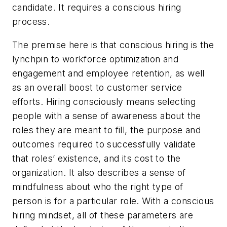
candidate. It requires a
conscious
hiring
process.
The premise here is that conscious hiring is the
lynchpin to workforce optimization and
engagement and employee retention, as well
as an overall boost to customer service
efforts. Hiring consciously means selecting
people with a sense of awareness about the
roles they are meant to fill, the purpose and
outcomes required to successfully validate
that roles’ existence, and its cost to the
organization. It also describes a sense of
mindfulness about who the right type of
person is for a particular role. With a conscious
hiring mindset, all of these parameters are