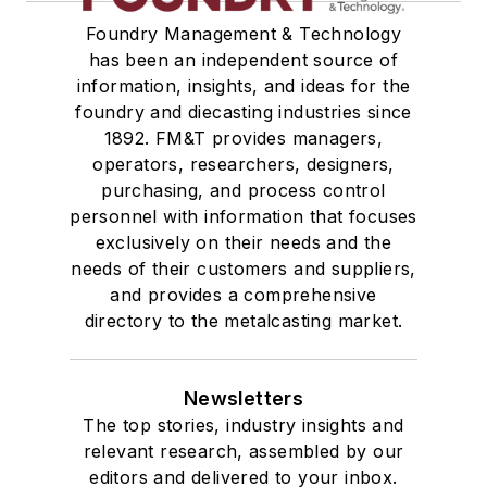
Foundry Management & Technology
has been an independent source of
information, insights, and ideas for the
foundry and diecasting industries since
1892. FM&T provides managers,
operators, researchers, designers,
purchasing, and process control
personnel with information that focuses
exclusively on their needs and the
needs of their customers and suppliers,
and provides a comprehensive
directory to the metalcasting market.
Newsletters
The top stories, industry insights and
relevant research, assembled by our
editors and delivered to your inbox.