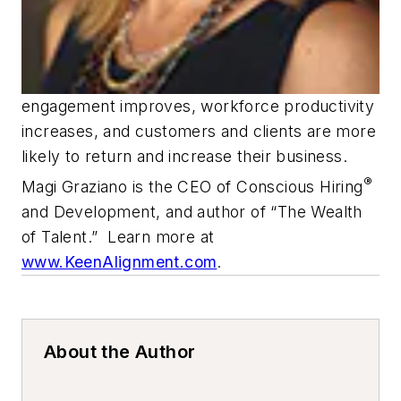
engagement improves, workforce productivity
increases, and customers and clients are more
likely to return and increase their business.
®
Magi Graziano is the CEO of Conscious Hiring
and Development, and author of “The Wealth
of Talent.” Learn more at
www.KeenAlignment.com
.
About the Author