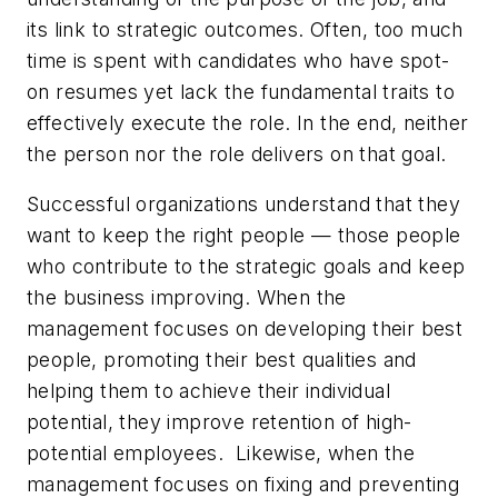
its link to strategic outcomes. Often, too much
time is spent with candidates who have spot-
on resumes yet lack the fundamental traits to
effectively execute the role. In the end, neither
the person nor the role delivers on that goal.
Successful organizations understand that they
want to keep the right people — those people
who contribute to the strategic goals and keep
the business improving. When the
management focuses on developing their best
people, promoting their best qualities and
helping them to achieve their individual
potential, they improve retention of high-
potential employees. Likewise, when the
management focuses on fixing and preventing