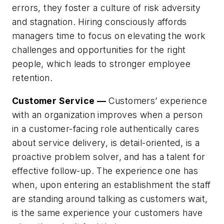
errors, they foster a culture of risk adversity
and stagnation. Hiring consciously affords
managers time to focus on elevating the work
challenges and opportunities for the right
people, which leads to stronger employee
retention.
Customer Service —
Customers’ experience
with an organization improves when a person
in a customer-facing role authentically cares
about service delivery, is detail-oriented, is a
proactive problem solver, and has a talent for
effective follow-up. The experience one has
when, upon entering an establishment the staff
are standing around talking as customers wait,
is the same experience your customers have