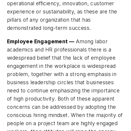
operational efficiency, innovation, customer
experience or sustainability, as these are the
pillars of any organization that has
demonstrated long-term success.
Employee Engagement —
Among labor
academics and HR professionals there is a
widespread belief that the lack of employee
engagement in the workplace is widespread
problem, together with a strong emphasis in
business leadership circles that businesses
need to continue emphasizing the importance
of high productivity. Both of these apparent
concerns can be addressed by adopting the
conscious hiring mindset. When the majority of
people on a project team are highly engaged