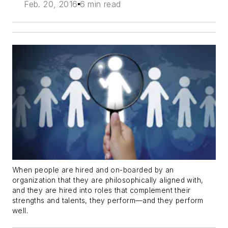
Feb. 20, 2016
6 min read
When people are hired and on-boarded by an
organization that they are philosophically aligned with,
and they are hired into roles that complement their
strengths and talents, they perform—and they perform
well.