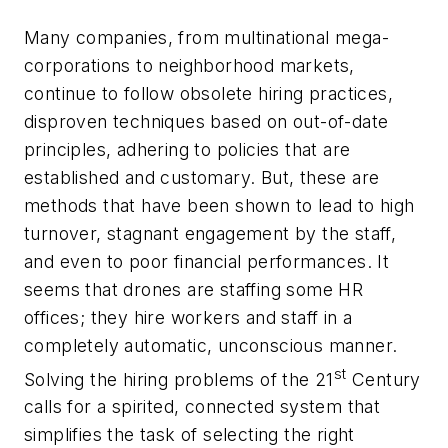
Many companies, from multinational mega-
corporations to neighborhood markets,
continue to follow obsolete hiring practices,
disproven techniques based on out-of-date
principles, adhering to policies that are
established and customary. But, these are
methods that have been shown to lead to high
turnover, stagnant engagement by the staff,
and even to poor financial performances. It
seems that drones are staffing some HR
offices; they hire workers and staff in a
completely automatic, unconscious manner.
st
Solving the hiring problems of the 21
Century
calls for a spirited, connected system that
simplifies the task of selecting the right