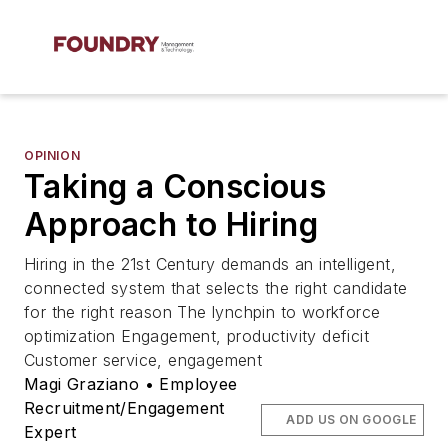
OPINION
Taking a Conscious
Approach to Hiring
Hiring in the 21st Century demands an intelligent,
connected system that selects the right candidate
for the right reason The lynchpin to workforce
optimization Engagement, productivity deficit
Customer service, engagement
Magi Graziano • Employee
Recruitment/Engagement
ADD US ON GOOGLE
Expert