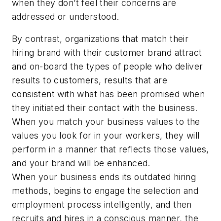
when they don’t feel their concerns are
addressed or understood.
By contrast, organizations that match their
hiring brand with their customer brand attract
and on-board the types of people who deliver
results to customers, results that are
consistent with what has been promised when
they initiated their contact with the business.
When you match your business values to the
values you look for in your workers, they will
perform in a manner that reflects those values,
and your brand will be enhanced.
When your business ends its outdated hiring
methods, begins to engage the selection and
employment process intelligently, and then
recruits and hires in a conscious manner, the