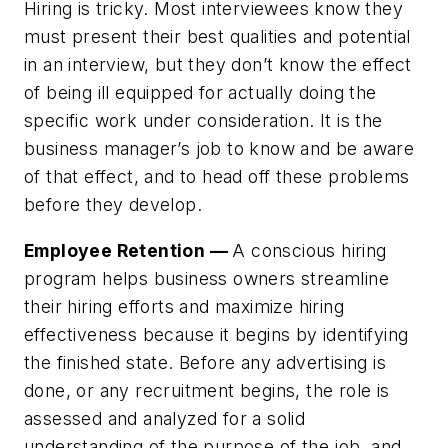
Hiring is tricky. Most interviewees know they
must present their best qualities and potential
in an interview, but they don’t know the effect
of being ill equipped for actually doing the
specific work under consideration. It is the
business manager’s job to know and be aware
of that effect, and to head off these problems
before they develop.
Employee Retention —
A conscious hiring
program helps business owners streamline
their hiring efforts and maximize hiring
effectiveness because it begins by identifying
the finished state. Before any advertising is
done, or any recruitment begins, the role is
assessed and analyzed for a solid
understanding of the purpose of the job, and