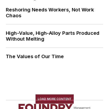
Reshoring Needs Workers, Not Work
Chaos
High-Value, High-Alloy Parts Produced
Without Melting
The Values of Our Time
LOAD MORE CONTENT