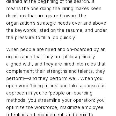
defined at the beginning of the search. It
means the one doing the hiring makes keen
decisions that are geared toward the
organization’s strategic needs over and above
the keywords listed on the resume, and under
the pressure to fill a job quickly.
When people are hired and on-boarded by an
organization that they are philosophically
aligned with, and they are hired into roles that
complement their strengths and talents, they
perform—and they perform well. When you
open your ‘hiring minds’ and take a conscious
approach in you’re ‘people on-boarding
methods, you streamline your operation: you
optimize the workforce, maximize employee
retention and engagement, and begin to