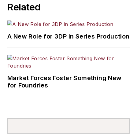
Related
A New Role for 3DP in Series Production
Market Forces Foster Something New
for Foundries