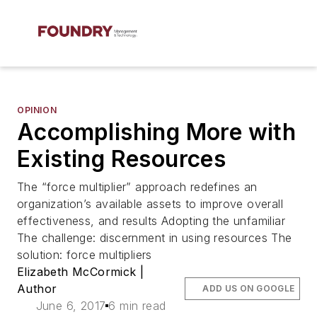
OPINION
Accomplishing More with
Existing Resources
The “force multiplier” approach redefines an
organization’s available assets to improve overall
effectiveness, and results Adopting the unfamiliar
The challenge: discernment in using resources The
solution: force multipliers
Elizabeth McCormick |
Author
ADD US ON GOOGLE
June 6, 2017
6 min read