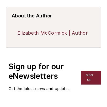
About the Author
Elizabeth McCormick | Author
Sign up for our
eNewsletters
SIGN
UP
Get the latest news and updates