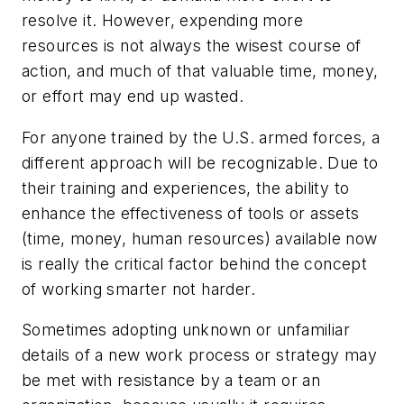
resolve it. However, expending more
resources is not always the wisest course of
action, and much of that valuable time, money,
or effort may end up wasted.
For anyone trained by the U.S. armed forces, a
different approach will be recognizable. Due to
their training and experiences, the ability to
enhance the effectiveness of tools or assets
(time, money, human resources) available now
is really the critical factor behind the concept
of working smarter not harder.
Sometimes adopting unknown or unfamiliar
details of a new work process or strategy may
be met with resistance by a team or an