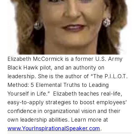
Elizabeth McCormick is a former U.S. Army
Black Hawk pilot, and an authority on
leadership. She is the author of “The P.I.L.O.T.
Method: 5 Elemental Truths to Leading
Yourself in Life.” Elizabeth teaches real-life,
easy-to-apply strategies to boost employees’
confidence in organizational vision and their
own leadership abilities. Learn more at
www.YourInspirationalSpeaker.com
.