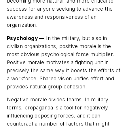
becoming more natural, and more critical to
success for anyone seeking to advance the
awareness and responsiveness of an
organization.
Psychology —
In the military, but also in
civilian organizations, positive morale is the
most obvious psychological force multiplier.
Positive morale motivates a fighting unit in
precisely the same way it boosts the efforts of
a workforce. Shared vision unifies effort and
provides natural group cohesion.
Negative morale divides teams. In military
terms, propaganda is a tool for negatively
influencing opposing forces, and it can
counteract a number of factors that might