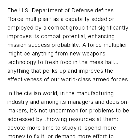
The U.S. Department of Defense defines
“force multiplier” as a capability added or
employed by a combat group that significantly
improves its combat potential, enhancing
mission success probability. A force multiplier
might be anything from new weapons
technology to fresh food in the mess hall…
anything that perks up and improves the
effectiveness of our world-class armed forces.
In the civilian world, in the manufacturing
industry and among its managers and decision-
makers, it’s not uncommon for problems to be
addressed by throwing resources at them:
devote more time to study it, spend more
money to fix it, or demand more effort to