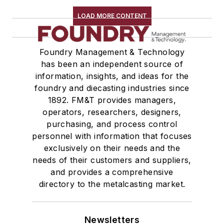
LOAD MORE CONTENT
Foundry Management & Technology
has been an independent source of
information, insights, and ideas for the
foundry and diecasting industries since
1892. FM&T provides managers,
operators, researchers, designers,
purchasing, and process control
personnel with information that focuses
exclusively on their needs and the
needs of their customers and suppliers,
and provides a comprehensive
directory to the metalcasting market.
Newsletters