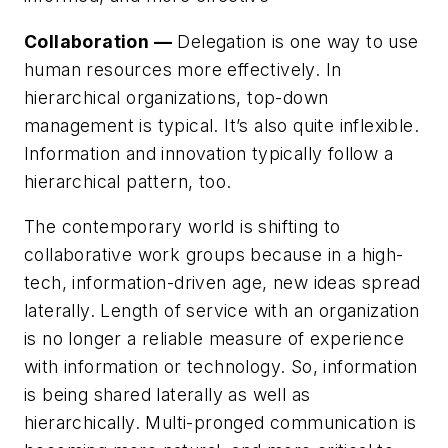
Collaboration —
Delegation is one way to use
human resources more effectively. In
hierarchical organizations, top-down
management is typical. It’s also quite inflexible.
Information and innovation typically follow a
hierarchical pattern, too.
The contemporary world is shifting to
collaborative work groups because in a high-
tech, information-driven age, new ideas spread
laterally. Length of service with an organization
is no longer a reliable measure of experience
with information or technology. So, information
is being shared laterally as well as
hierarchically. Multi-pronged communication is