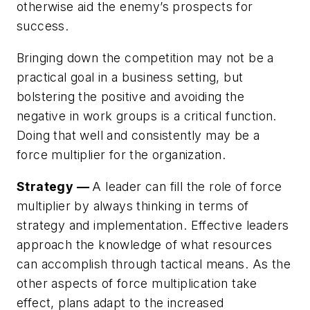
otherwise aid the enemy’s prospects for
success.
Bringing down the competition may not be a
practical goal in a business setting, but
bolstering the positive and avoiding the
negative in work groups is a critical function.
Doing that well and consistently may be a
force multiplier for the organization.
Strategy —
A leader can fill the role of force
multiplier by always thinking in terms of
strategy and implementation. Effective leaders
approach the knowledge of what resources
can accomplish through tactical means. As the
other aspects of force multiplication take
effect, plans adapt to the increased