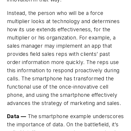
Instead, the person who will be a force
multiplier looks at technology and determines
how its use
extends effectiveness
, for the
multiplier or his organization. For example, a
sales manager may implement an app that
provides field sales reps with clients’ past
order information more quickly. The reps use
this information to respond proactively during
calls. The smartphone has transformed the
functional use of the once-innovative cell
phone, and using the smartphone effectively
advances the strategy of marketing and sales.
Data —
The smartphone example underscores
the importance of data. On the battlefield, it’s