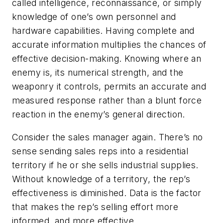
called intelligence, reconnaissance, or simply
knowledge of one’s own personnel and
hardware capabilities. Having complete and
accurate information multiplies the chances of
effective decision-making. Knowing where an
enemy is, its numerical strength, and the
weaponry it controls, permits an accurate and
measured response rather than a blunt force
reaction in the enemy’s general direction.
Consider the sales manager again. There’s no
sense sending sales reps into a residential
territory if he or she sells industrial supplies.
Without knowledge of a territory, the rep’s
effectiveness is diminished. Data is the factor
that makes the rep’s selling effort more
informed, and more effective