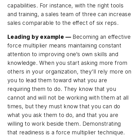
capabilities. For instance, with the right tools
and training, a sales team of three can increase
sales comparable to the effect of six reps.
Leading by example —
Becoming an effective
force multiplier means maintaining constant
attention to improving one’s own skills and
knowledge. When you start asking more from
others in your organization, they’ll rely more on
you to lead them toward what you are
requiring them to do. They know that you
cannot and will not be working with them at all
times, but they must know that you can do
what you ask them to do, and that you are
willing to work beside them. Demonstrating
that readiness is a force multiplier technique.