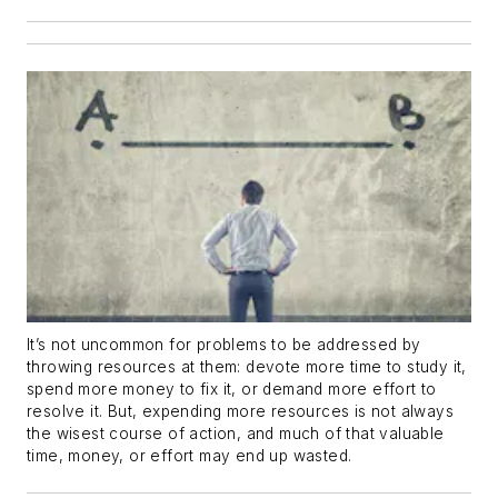
It’s not uncommon for problems to be addressed by
throwing resources at them: devote more time to study it,
spend more money to fix it, or demand more effort to
resolve it. But, expending more resources is not always
the wisest course of action, and much of that valuable
time, money, or effort may end up wasted.