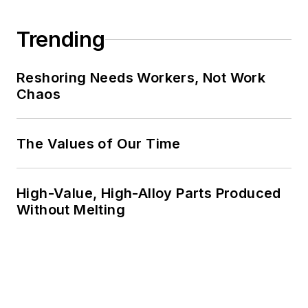
Trending
Reshoring Needs Workers, Not Work
Chaos
The Values of Our Time
High-Value, High-Alloy Parts Produced
Without Melting