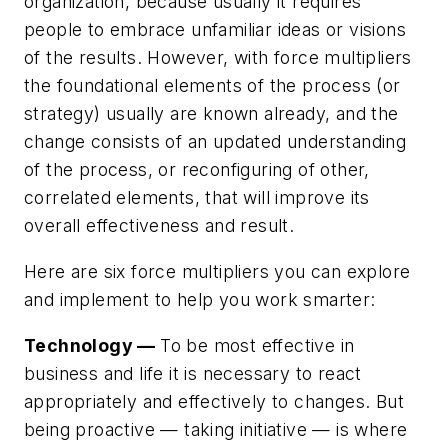
organization, because usually it requires
people to embrace unfamiliar ideas or visions
of the results. However, with
force multipliers
the foundational elements of the process (or
strategy) usually are known already, and the
change consists of an updated understanding
of the process, or reconfiguring of other,
correlated elements, that will improve its
overall effectiveness and result.
Here are six force multipliers you can explore
and implement to help you work smarter:
Technology —
To be most effective in
business and life it is necessary to react
appropriately and effectively to changes. But
being proactive — taking initiative — is where