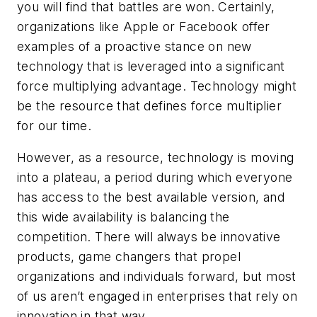
you will find that battles are won. Certainly,
organizations like Apple or Facebook offer
examples of a proactive stance on new
technology that is leveraged into a significant
force multiplying advantage. Technology might
be the resource that defines force multiplier
for our time.
However, as a resource, technology is moving
into a plateau, a period during which everyone
has access to the best available version, and
this wide availability is balancing the
competition. There will always be innovative
products, game changers that propel
organizations and individuals forward, but most
of us aren’t engaged in enterprises that rely on
innovation in that way.