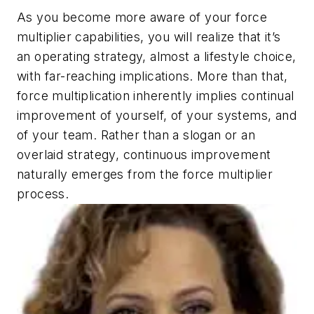
As you become more aware of your force
multiplier capabilities, you will realize that it’s
an operating strategy, almost a lifestyle choice,
with far-reaching implications. More than that,
force multiplication inherently implies continual
improvement of yourself, of your systems, and
of your team. Rather than a slogan or an
overlaid strategy, continuous improvement
naturally emerges from the force multiplier
process.