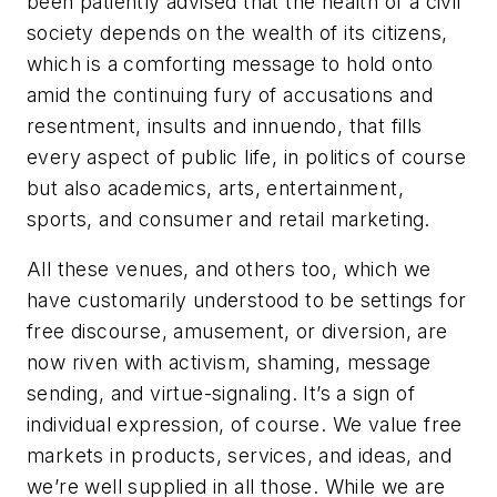
been patiently advised that the health of a civil
society depends on the wealth of its citizens,
which is a comforting message to hold onto
amid the continuing fury of accusations and
resentment, insults and innuendo, that fills
every aspect of public life, in politics of course
but also academics, arts, entertainment,
sports, and consumer and retail marketing.
All these venues, and others too, which we
have customarily understood to be settings for
free discourse, amusement, or diversion, are
now riven with activism, shaming, message
sending, and virtue-signaling. It’s a sign of
individual expression, of course. We value free
markets in products, services, and ideas, and
we’re well supplied in all those. While we are