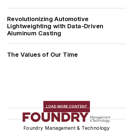
Revolutionizing Automotive
Lightweighting with Data-Driven
Aluminum Casting
The Values of Our Time
LOAD MORE CONTENT
Foundry Management & Technology