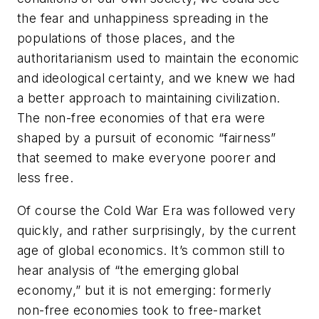
the fear and unhappiness spreading in the
populations of those places, and the
authoritarianism used to maintain the economic
and ideological certainty, and we knew we had
a better approach to maintaining civilization.
The non-free economies of that era were
shaped by a pursuit of economic “fairness”
that seemed to make everyone poorer and
less free.
Of course the Cold War Era was followed very
quickly, and rather surprisingly, by the current
age of global economics. It’s common still to
hear analysis of “the emerging global
economy,” but it is not
emerging
: formerly
non-free economies took to free-market