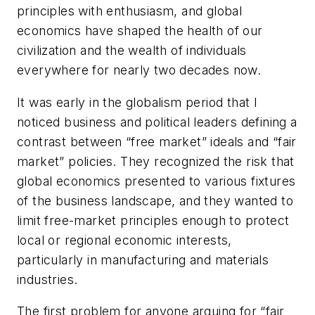
principles with enthusiasm, and global
economics have shaped the health of our
civilization and the wealth of individuals
everywhere for nearly two decades now.
It was early in the globalism period that I
noticed business and political leaders defining a
contrast between “free market” ideals and “fair
market” policies. They recognized the risk that
global economics presented to various fixtures
of the business landscape, and they wanted to
limit free-market principles enough to protect
local or regional economic interests,
particularly in manufacturing and materials
industries.
The first problem for anyone arguing for “fair