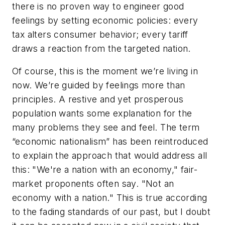
there is no proven way to engineer good
feelings by setting economic policies: every
tax alters consumer behavior; every tariff
draws a reaction from the targeted nation.
Of course, this is the moment we’re living in
now. We’re guided by feelings more than
principles. A restive and yet prosperous
population wants some explanation for the
many problems they see and feel. The term
“economic nationalism” has been reintroduced
to explain the approach that would address all
this: "We're a nation with an economy," fair-
market proponents often say. "Not an
economy with a nation." This is true according
to the fading standards of our past, but I doubt