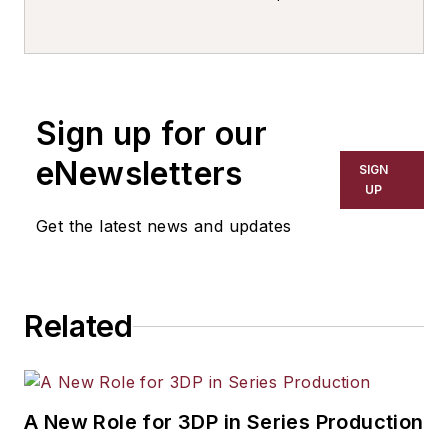
writer, editor, and columnist for
more than 20 years, specializing in
the primary metal and basic
manufacturing industries. His work
Sign up for our
has covered a wide range of topics,
including process technology,
eNewsletters
SIGN
resource development, material
UP
selection, product design,
Get the latest news and updates
workforce development, and
industrial market strategies, among
others.
Related
A New Role for 3DP in Series Production