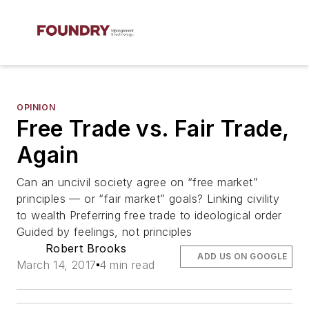
OPINION
Free Trade vs. Fair Trade,
Again
Can an uncivil society agree on “free market”
principles — or “fair market” goals? Linking civility
to wealth Preferring free trade to ideological order
Guided by feelings, not principles
Robert Brooks
ADD US ON GOOGLE
March 14, 2017
4 min read