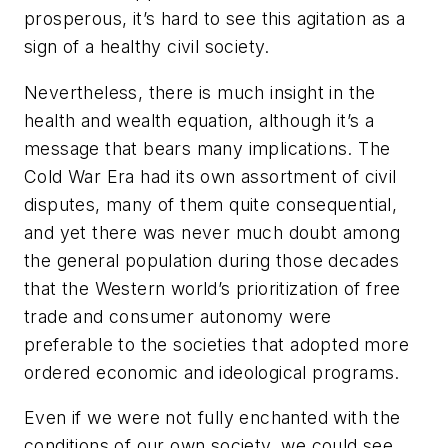
prosperous, it’s hard to see this agitation as a
sign of a healthy civil society.
Nevertheless, there is much insight in the
health and wealth equation, although it’s a
message that bears many implications. The
Cold War Era had its own assortment of civil
disputes, many of them quite consequential,
and yet there was never much doubt among
the general population during those decades
that the Western world’s prioritization of free
trade and consumer autonomy were
preferable to the societies that adopted more
ordered economic and ideological programs.
Even if we were not fully enchanted with the
conditions of our own society, we could see