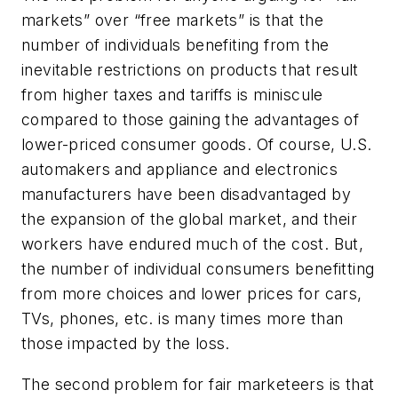
markets” over “free markets” is that the
number of individuals benefiting from the
inevitable restrictions on products that result
from higher taxes and tariffs is miniscule
compared to those gaining the advantages of
lower-priced consumer goods. Of course, U.S.
automakers and appliance and electronics
manufacturers have been disadvantaged by
the expansion of the global market, and their
workers have endured much of the cost. But,
the number of individual consumers benefitting
from more choices and lower prices for cars,
TVs, phones, etc. is many times more than
those impacted by the loss.
The second problem for fair marketeers is that