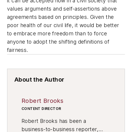
it can be accepted now in a civil society that
values arguments and self-assertions above
agreements based on principles. Given the
poor health of our civil life, it would be better
to embrace more freedom than to force
anyone to adopt the shifting definitions of
fairness.
About the Author
Robert Brooks
CONTENT DIRECTOR
Robert Brooks has been a
business-to-business reporter,