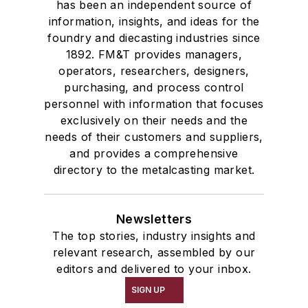
has been an independent source of
information, insights, and ideas for the
foundry and diecasting industries since
1892. FM&T provides managers,
operators, researchers, designers,
purchasing, and process control
personnel with information that focuses
exclusively on their needs and the
needs of their customers and suppliers,
and provides a comprehensive
directory to the metalcasting market.
Newsletters
The top stories, industry insights and
relevant research, assembled by our
editors and delivered to your inbox.
SIGN UP