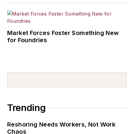
Market Forces Foster Something New
for Foundries
Trending
Reshoring Needs Workers, Not Work
Chaos