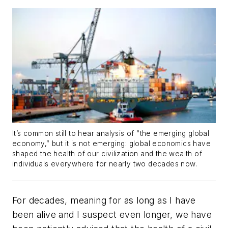
It’s common still to hear analysis of “the emerging global
economy,” but it is not
emerging
: global economics have
shaped the health of our civilization and the wealth of
individuals everywhere for nearly two decades now.
For decades, meaning for as long as I have
been alive and I suspect even longer, we have