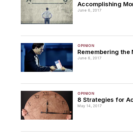
Accomplishing Mor
June 6, 2017
OPINION
Remembering the
June 6, 2017
OPINION
8 Strategies for A
May 14, 2017