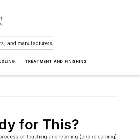
ers, and manufacturers.
NDLING
TREATMENT AND FINISHING
dy for This?
 process of teaching and learning (and relearning)