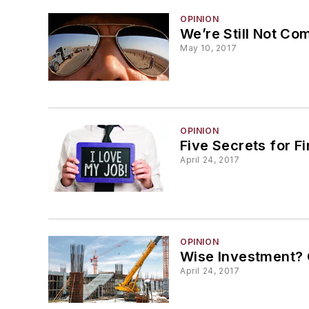
OPINION
We’re Still Not C
May 10, 2017
OPINION
Five Secrets for F
April 24, 2017
OPINION
Wise Investment? 
April 24, 2017