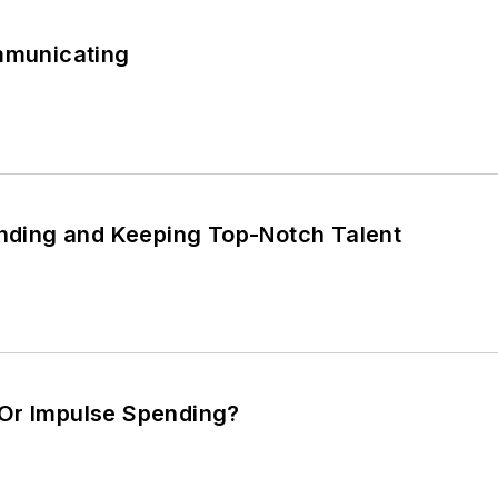
ommunicating
inding and Keeping Top-Notch Talent
Or Impulse Spending?