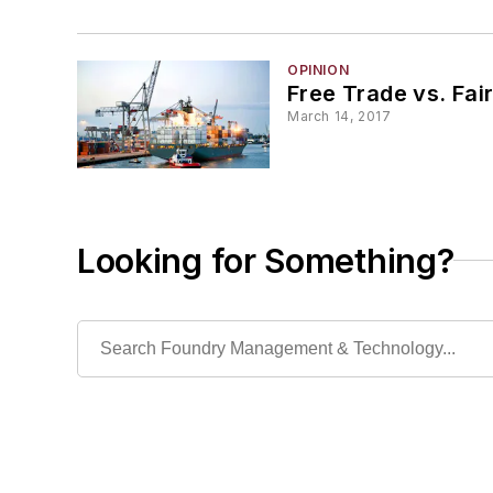
OPINION
Free Trade vs. Fai
March 14, 2017
Looking for Something?