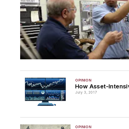
OPINION
How Asset-Intensi
July 3, 2017
OPINION