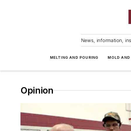
News, information, ins
MELTING AND POURING
MOLD AND
Opinion