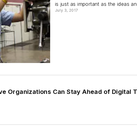
is just as important as the ideas a
July 3, 2017
ve Organizations Can Stay Ahead of Digital 