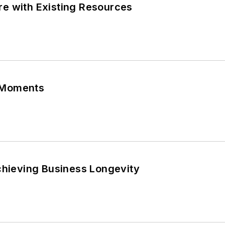
e with Existing Resources
 Moments
chieving Business Longevity