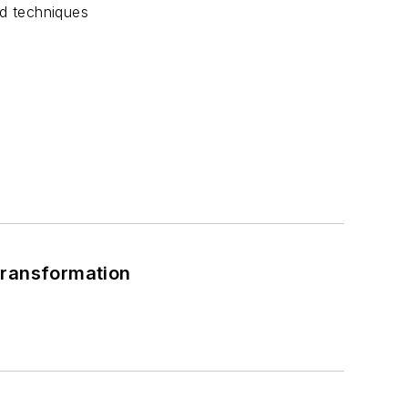
nd techniques
Transformation