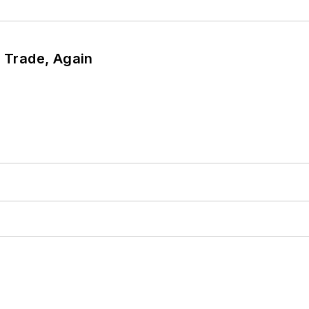
r Trade, Again