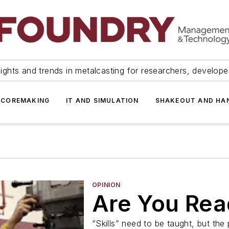
ights and trends in metalcasting for researchers, develop
 COREMAKING
IT AND SIMULATION
SHAKEOUT AND HA
OPINION
Are You Rea
“Skills” need to be taught, but the