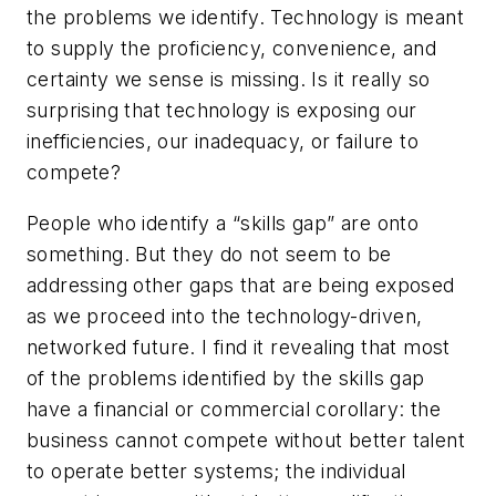
the problems we identify. Technology is meant
to supply the proficiency, convenience, and
certainty we sense is missing. Is it really so
surprising that technology is exposing our
inefficiencies, our inadequacy, or failure to
compete?
People who identify a “skills gap” are onto
something. But they do not seem to be
addressing other gaps that are being exposed
as we proceed into the technology-driven,
networked future. I find it revealing that most
of the problems identified by the skills gap
have a financial or commercial corollary: the
business cannot compete without better talent
to operate better systems; the individual