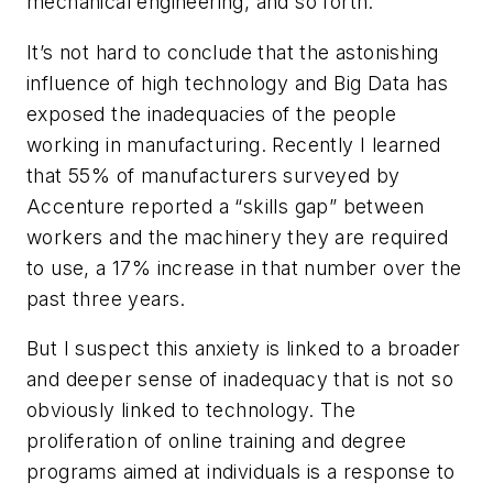
mechanical engineering, and so forth.
It’s not hard to conclude that the astonishing
influence of high technology and Big Data has
exposed the inadequacies of the people
working in manufacturing. Recently I learned
that 55% of manufacturers surveyed by
Accenture reported a “skills gap” between
workers and the machinery they are required
to use, a 17% increase in that number over the
past three years.
But I suspect this anxiety is linked to a broader
and deeper sense of inadequacy that is not so
obviously linked to technology. The
proliferation of online training and degree
programs aimed at individuals is a response to