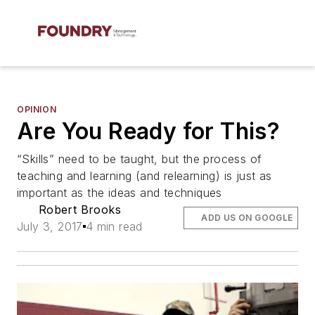
OPINION
Are You Ready for This?
“Skills” need to be taught, but the process of
teaching and learning (and relearning) is just as
important as the ideas and techniques
Robert Brooks
ADD US ON GOOGLE
July 3, 2017
4 min read