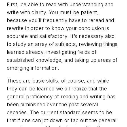
First, be able to read with understanding and
write with clarity. You must be patient,
because you’ll frequently have to reread and
rewrite in order to know your conclusion is
accurate and satisfactory. It’s necessary also
to study an array of subjects, reviewing things
learned already, investigating fields of
established knowledge, and taking up areas of
emerging information.
These are basic skills, of course, and while
they can be learned we all realize that the
general proficiency of reading and writing has
been diminished over the past several
decades. The current standard seems to be
that if one can jot down or tap out the general