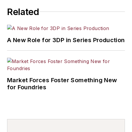
others.
Related
A New Role for 3DP in Series Production
Market Forces Foster Something New
for Foundries