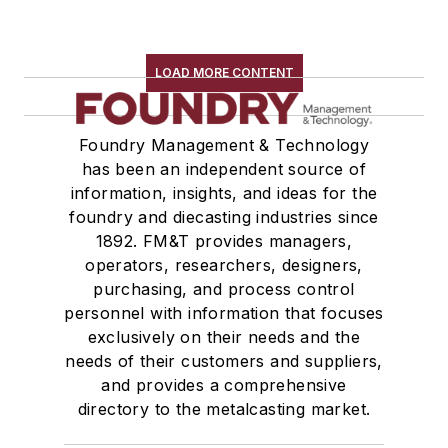
LOAD MORE CONTENT
Foundry Management & Technology
has been an independent source of
information, insights, and ideas for the
foundry and diecasting industries since
1892. FM&T provides managers,
operators, researchers, designers,
purchasing, and process control
personnel with information that focuses
exclusively on their needs and the
needs of their customers and suppliers,
and provides a comprehensive
directory to the metalcasting market.