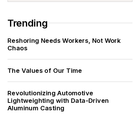
Trending
Reshoring Needs Workers, Not Work
Chaos
The Values of Our Time
Revolutionizing Automotive
Lightweighting with Data-Driven
Aluminum Casting