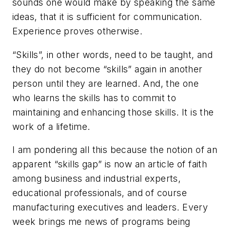
sounds one would make by speaking the same
ideas, that it is sufficient for communication.
Experience proves otherwise.
“Skills”, in other words, need to be taught, and
they do not become “skills” again in another
person until they are learned. And, the one
who learns the skills has to commit to
maintaining and enhancing those skills. It is the
work of a lifetime.
I am pondering all this because the notion of an
apparent “skills gap” is now an article of faith
among business and industrial experts,
educational professionals, and of course
manufacturing executives and leaders. Every
week brings me news of programs being