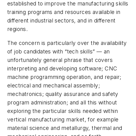
established to improve the manufacturing skills
training programs and resources available in
different industrial sectors, and in different
regions.
The concern is particularly over the availability
of job candidates with “tech skills” — an
unfortunately general phrase that covers
interpreting and developing software; CNC
machine programming operation, and repair;
electrical and mechanical assembly;
mechatronics; quality assurance and safety
program administration; and all this without
exploring the particular skills needed within
vertical manufacturing market, for example
material science and metallurgy, thermal and