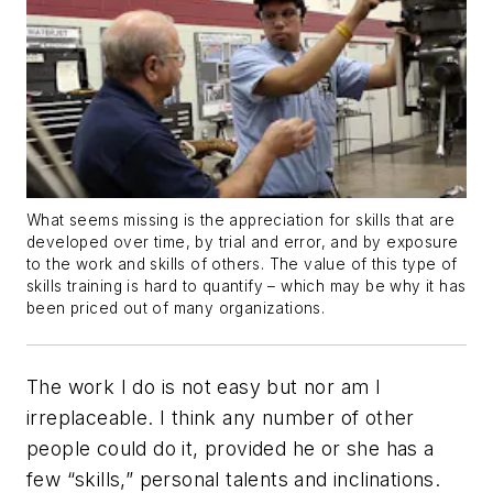
What seems missing is the appreciation for skills that are
developed over time, by trial and error, and by exposure
to the work and skills of others. The value of this type of
skills training is hard to quantify – which may be why it has
been priced out of many organizations.
The work I do is not easy but nor am I
irreplaceable. I think any number of other
people could do it, provided he or she has a
few “skills,” personal talents and inclinations.