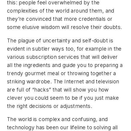
this: people feel overwhelmed by the
complexities of the world around them, and
they’re convinced that more credentials or
some elusive wisdom will resolve their doubts.
The plague of uncertainty and self-doubt is
evident in subtler ways too, for example in the
various subscription services that will deliver
all the ingredients and guide you to preparing a
trendy gourmet meal or throwing together a
striking wardrobe. The Internet and television
are full of “hacks” that will show you how
clever you could seem to be if you just make
the right decisions or adjustments.
The world is complex and confusing, and
technology has been our lifeline to solving all