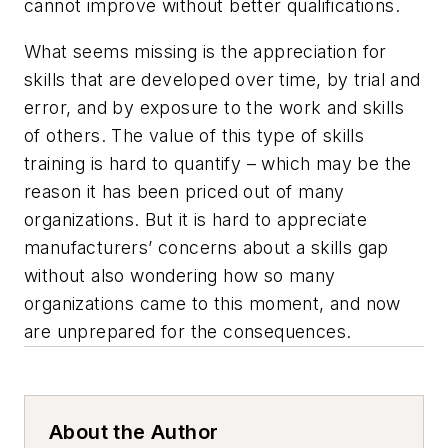
cannot improve without better qualifications.
What seems missing is the appreciation for
skills that are developed over time, by trial and
error, and by exposure to the work and skills
of others. The value of this type of skills
training is hard to quantify – which may be the
reason it has been priced out of many
organizations. But it is hard to appreciate
manufacturers’ concerns about a skills gap
without also wondering how so many
organizations came to this moment, and now
are unprepared for the consequences.
About the Author