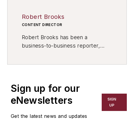
Robert Brooks
CONTENT DIRECTOR
Robert Brooks has been a
business-to-business reporter,
writer, editor, and columnist for
more than 20 years, specializing in
the primary metal and basic
manufacturing industries. His work
Sign up for our
has covered a wide range of topics,
including process technology,
eNewsletters
SIGN
resource development, material
UP
selection, product design,
Get the latest news and updates
workforce development, and
industrial market strategies, among