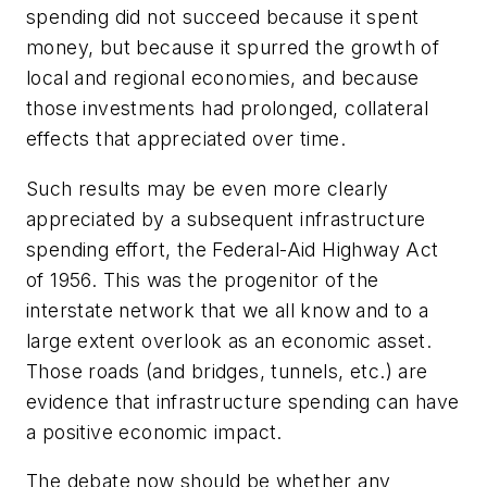
spending did not succeed because it spent
money, but because it spurred the growth of
local and regional economies, and because
those investments had prolonged, collateral
effects that appreciated over time.
Such results may be even more clearly
appreciated by a subsequent infrastructure
spending effort, the Federal-Aid Highway Act
of 1956. This was the progenitor of the
interstate network that we all know and to a
large extent overlook as an economic asset.
Those roads (and bridges, tunnels, etc.) are
evidence that infrastructure spending can have
a positive economic impact.
The debate now should be whether any