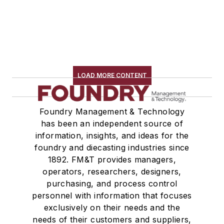
LOAD MORE CONTENT
Foundry Management & Technology
has been an independent source of
information, insights, and ideas for the
foundry and diecasting industries since
1892. FM&T provides managers,
operators, researchers, designers,
purchasing, and process control
personnel with information that focuses
exclusively on their needs and the
needs of their customers and suppliers,