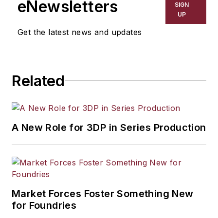
eNewsletters
SIGN
resource development, material
UP
selection, product design,
Get the latest news and updates
workforce development, and
industrial market strategies, among
others.
Related
A New Role for 3DP in Series Production
Market Forces Foster Something New
for Foundries