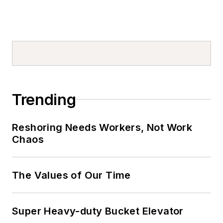
Trending
Reshoring Needs Workers, Not Work
Chaos
The Values of Our Time
Super Heavy-duty Bucket Elevator