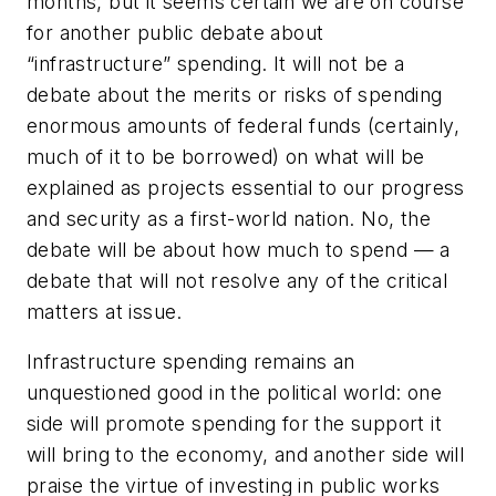
months, but it seems certain we are on course
for another public debate about
“infrastructure” spending. It will not be a
debate about the merits or risks of spending
enormous amounts of federal funds (certainly,
much of it to be borrowed) on what will be
explained as projects essential to our progress
and security as a first-world nation. No, the
debate will be about how much to spend — a
debate that will not resolve any of the critical
matters at issue.
Infrastructure spending remains an
unquestioned good in the political world: one
side will promote spending for the support it
will bring to the economy, and another side will
praise the virtue of investing in public works