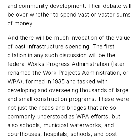
and community development. Their debate will
be over whether to spend vast or vaster sums
of money.
And there will be much invocation of the value
of past infrastructure spending. The first
citation in any such discussion will be the
federal Works Progress Administration (later
renamed the Work Projects Administration, or
WPA), formed in 1935 and tasked with
developing and overseeing thousands of large
and small construction programs. These were
not just the roads and bridges that are so
commonly understood as WPA efforts, but
also schools, municipal waterworks, and
courthouses, hospitals, schools, and post