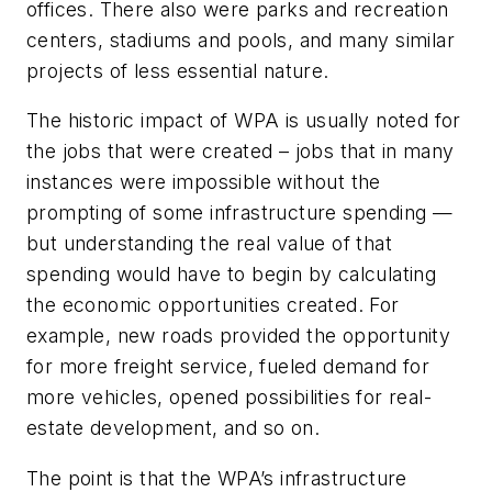
offices. There also were parks and recreation
centers, stadiums and pools, and many similar
projects of less essential nature.
The historic impact of WPA is usually noted for
the jobs that were created – jobs that in many
instances were impossible without the
prompting of some infrastructure spending —
but understanding the real value of that
spending would have to begin by calculating
the economic opportunities created. For
example, new roads provided the opportunity
for more freight service, fueled demand for
more vehicles, opened possibilities for real-
estate development, and so on.
The point is that the WPA’s infrastructure