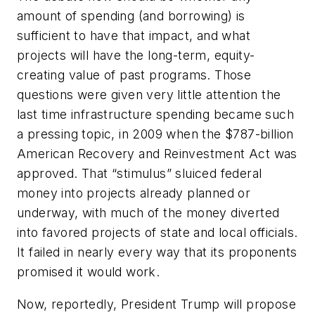
amount of spending (and borrowing) is
sufficient to have that impact, and what
projects will have the long-term, equity-
creating value of past programs. Those
questions were given very little attention the
last time infrastructure spending became such
a pressing topic, in 2009 when the $787-billion
American Recovery and Reinvestment Act was
approved. That “stimulus” sluiced federal
money into projects already planned or
underway, with much of the money diverted
into favored projects of state and local officials.
It failed in nearly every way that its proponents
promised it would work.
Now, reportedly, President Trump will propose