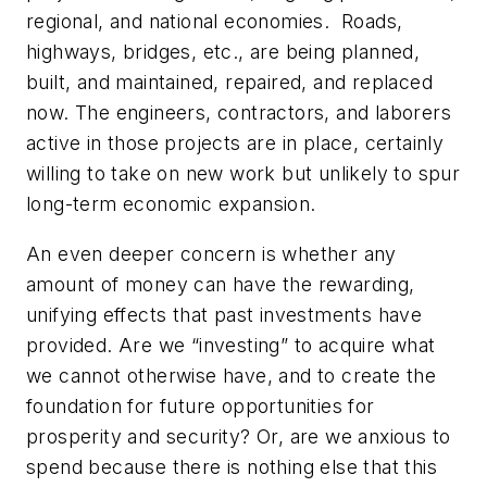
regional, and national economies. Roads,
highways, bridges, etc., are being planned,
built, and maintained, repaired, and replaced
now. The engineers, contractors, and laborers
active in those projects are in place, certainly
willing to take on new work but unlikely to spur
long-term economic expansion.
An even deeper concern is whether any
amount of money can have the rewarding,
unifying effects that past investments have
provided. Are we “investing” to acquire what
we cannot otherwise have, and to create the
foundation for future opportunities for
prosperity and security? Or, are we anxious to
spend because there is nothing else that this