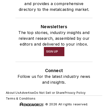
and provides a comprehensive
directory to the metalcasting market.
Newsletters
The top stories, industry insights and
relevant research, assembled by our
editors and delivered to your inbox.
SIGN UP
Connect
Follow us for the latest industry news
and insights.
About Us
Advertise
Do Not Sell or Share
Privacy Policy
Terms & Conditions
© 2026 All rights reserved.