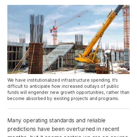
We have institutionalized infrastructure spending. It’s
difficult to anticipate how increased outlays of public
funds will engender new growth opportunities, rather than
become absorbed by existing projects and programs.
Many operating standards and reliable
predictions have been overturned in recent