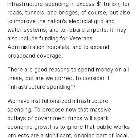
infrastructure-spending in excess $1 trillion, for
roads, tunnels, and bridges, of course, but also
to improve the nation’s electrical grid and
water systems, and to rebuild airports. It may
also include funding for Veterans
Administration hospitals, and to expand
broadband coverage.
There are good reasons to spend money on all
these, but are we correct to consider it
“infrastructure spending”?
We have institutionalized infrastructure
spending. To propose now that massive
outlays of government funds will spark
economic growth is to ignore that public works
projects are a significant, ongoing part of local,