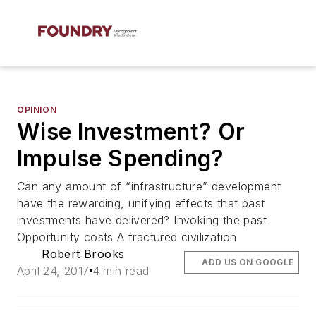
OPINION
Wise Investment? Or
Impulse Spending?
Can any amount of “infrastructure” development
have the rewarding, unifying effects that past
investments have delivered? Invoking the past
Opportunity costs A fractured civilization
Robert Brooks
ADD US ON GOOGLE
April 24, 2017
4 min read