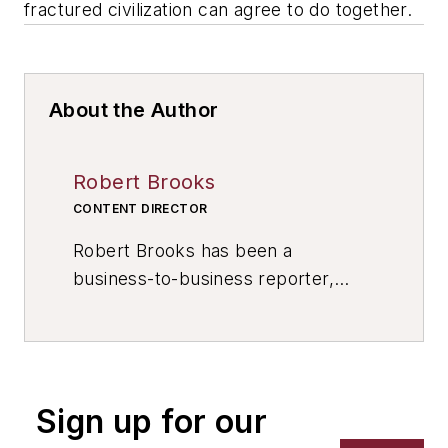
fractured civilization can agree to do together.
About the Author
Robert Brooks
CONTENT DIRECTOR
Robert Brooks has been a
business-to-business reporter,
writer, editor, and columnist for
more than 20 years, specializing in
the primary metal and basic
manufacturing industries. His work
Sign up for our
has covered a wide range of topics,
including process technology,