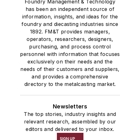
Foundry Management & Technology
has been an independent source of
information, insights, and ideas for the
foundry and diecasting industries since
1892. FM&T provides managers,
operators, researchers, designers,
purchasing, and process control
personnel with information that focuses
exclusively on their needs and the
needs of their customers and suppliers,
and provides a comprehensive
directory to the metalcasting market.
Newsletters
The top stories, industry insights and
relevant research, assembled by our
editors and delivered to your inbox.
SIGN UP