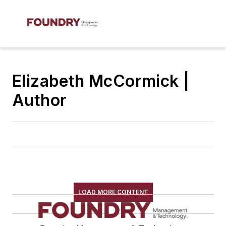
Elizabeth McCormick |
Author
LOAD MORE CONTENT