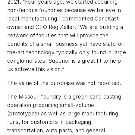
2021. “Four years ago, we started acquiring
non-ferrous foundries because we believe in
local manufacturing,” commented CaneKast
owner and CEO Reg Zeller. “We are building a
network of facilities that will provide the
benefits of a small business yet have state-of-
the-art technology typically only found in large
conglomerates. Superior is a great fit to help
us achieve this vision.”
The value of the purchase was not reported.
The Missouri foundry is a green-sand casting
operation producing small-volume
(prototypes) as well as large manufacturing
runs, for customers in packaging,
transportation, auto parts, and general