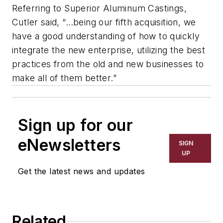
Referring to Superior Aluminum Castings,
Cutler said, “…being our fifth acquisition, we
have a good understanding of how to quickly
integrate the new enterprise, utilizing the best
practices from the old and new businesses to
make all of them better.”
Sign up for our
eNewsletters
SIGN
UP
Get the latest news and updates
Related