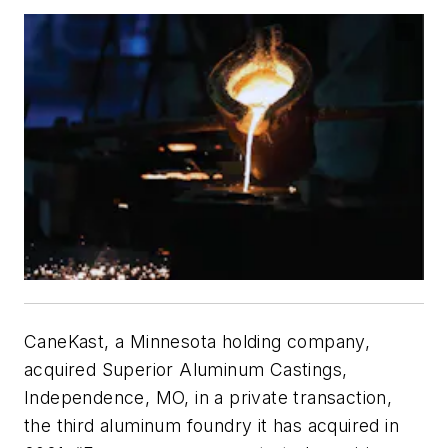
CaneKast, a Minnesota holding company,
acquired Superior Aluminum Castings,
Independence, MO, in a private transaction,
the third aluminum foundry it has acquired in