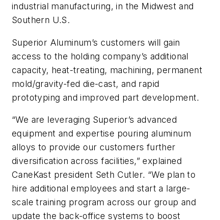
industrial manufacturing, in the Midwest and
Southern U.S.
Superior Aluminum’s customers will gain
access to the holding company’s additional
capacity, heat-treating, machining, permanent
mold/gravity-fed die-cast, and rapid
prototyping and improved part development.
“We are leveraging Superior’s advanced
equipment and expertise pouring aluminum
alloys to provide our customers further
diversification across facilities,” explained
CaneKast president Seth Cutler. “We plan to
hire additional employees and start a large-
scale training program across our group and
update the back-office systems to boost