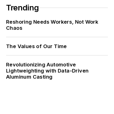
Trending
Reshoring Needs Workers, Not Work
Chaos
The Values of Our Time
Revolutionizing Automotive
Lightweighting with Data-Driven
Aluminum Casting