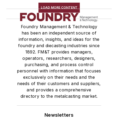
LOAD MORE CONTENT
Foundry Management & Technology
has been an independent source of
information, insights, and ideas for the
foundry and diecasting industries since
1892. FM&T provides managers,
operators, researchers, designers,
purchasing, and process control
personnel with information that focuses
exclusively on their needs and the
needs of their customers and suppliers,
and provides a comprehensive
directory to the metalcasting market.
Newsletters