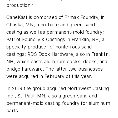
production.”
CaneKast is comprised of Ermak Foundry, in
Chaska, MN, a no-bake and green-sand-
casting as well as permanent-mold foundry;
Patriot Foundry & Castings in Franklin, NH, a
specialty producer of nonferrous sand
castings; RDS Dock Hardware, also in Franklin,
NH, which casts aluminum docks, decks, and
bridge hardware. The latter two businesses
were acquired in February of this year.
In 2019 the group acquired Northwest Casting
Inc., St. Paul, MN, also a green-sand and
permanent-mold casting foundry for aluminum
parts.