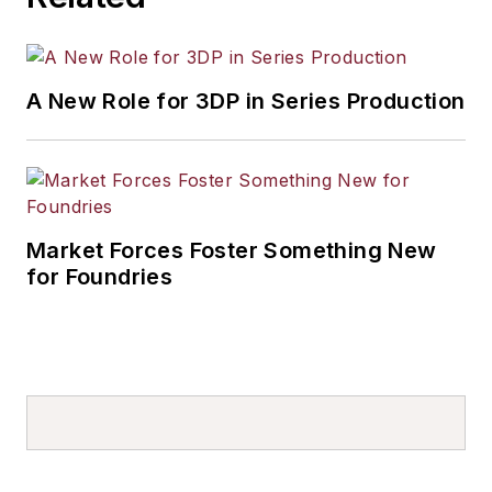
A New Role for 3DP in Series Production
Market Forces Foster Something New
for Foundries