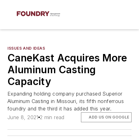
ISSUES AND IDEAS
CaneKast Acquires More
Aluminum Casting
Capacity
Expanding holding company purchased Superior
Aluminum Casting in Missouri, its fifth nonferrous
foundry and the third it has added this year.
June 8, 2021
2 min read
ADD US ON GOOGLE