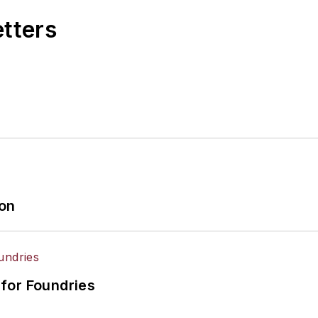
etters
ion
for Foundries