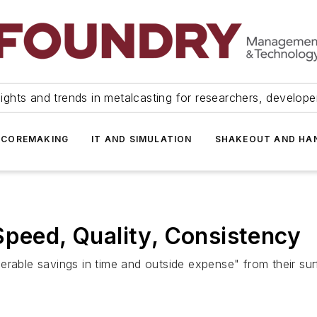
ights and trends in metalcasting for researchers, develop
 COREMAKING
IT AND SIMULATION
SHAKEOUT AND HA
Speed, Quality, Consistency
rable savings in time and outside expense" from their surf