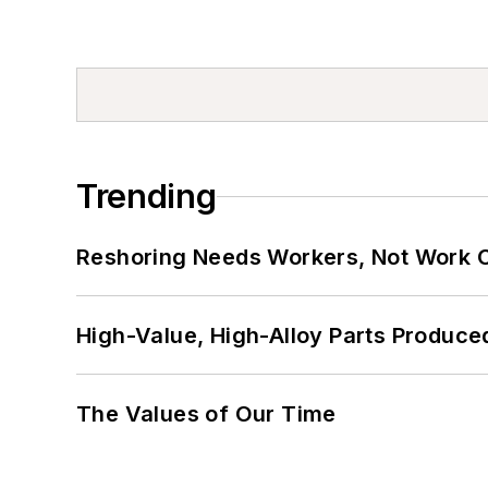
Trending
Reshoring Needs Workers, Not Work 
High-Value, High-Alloy Parts Produce
The Values of Our Time