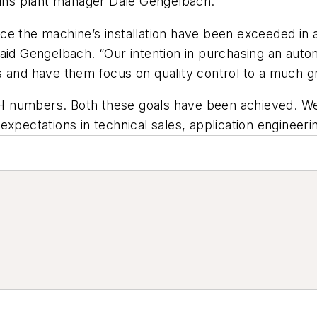
lains plant manager Dale Gengelbach.
e the machine’s installation have been exceeded in ac
said Gengelbach. “Our intention in purchasing an au
s and have them focus on quality control to a much g
H numbers. Both these goals have been achieved. We
xpectations in technical sales, application engineerin