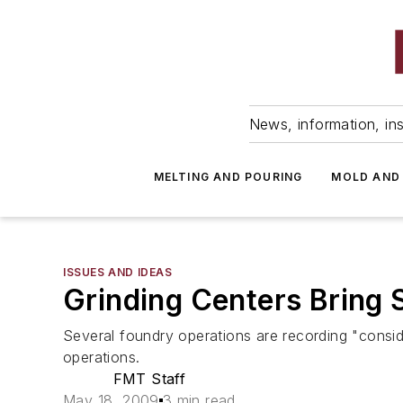
News, information, ins
MELTING AND POURING
MOLD AND
ISSUES AND IDEAS
Grinding Centers Bring 
Several foundry operations are recording "conside
operations.
FMT Staff
May 18, 2009
3 min read