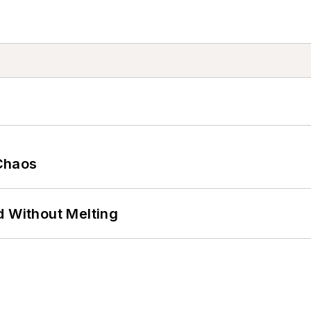
Chaos
d Without Melting