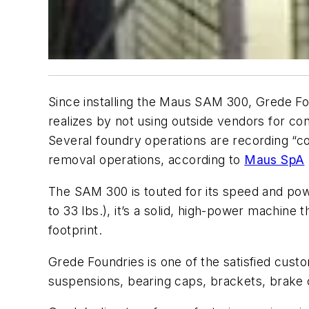
Since installing the Maus SAM 300, Grede Fou
realizes by not using outside vendors for cont
Several foundry operations are recording “con
removal operations, according to
Maus SpA
The SAM 300 is touted for its speed and power
to 33 lbs.), it’s a solid, high-power machine t
footprint.
Grede Foundries is one of the satisfied custo
suspensions, bearing caps, brackets, brake