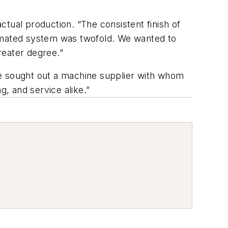
tual production. “The consistent finish of
tomated system was twofold. We wanted to
reater degree.”
 sought out a machine supplier with whom
g, and service alike.”