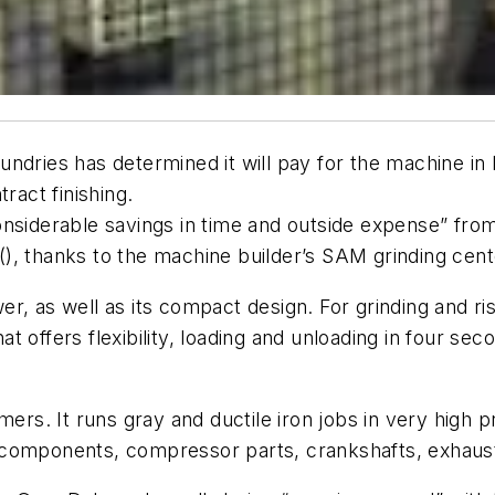
ndries has determined it will pay for the machine in l
ract finishing.
siderable savings in time and outside expense” from t
(), thanks to the machine builder’s SAM grinding cent
, as well as its compact design. For grinding and ris
hat offers flexibility, loading and unloading in four sec
mers. It runs gray and ductile iron jobs in very high p
 components, compressor parts, crankshafts, exhaus