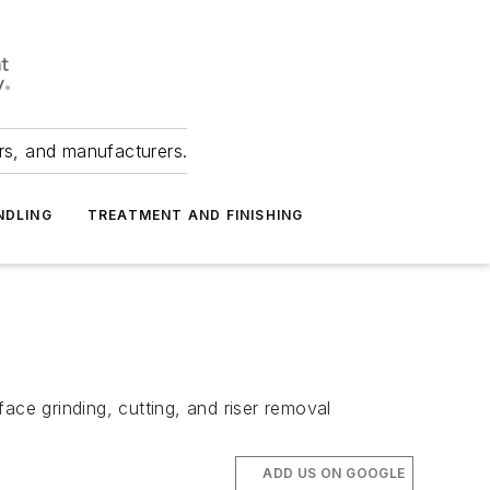
ers, and manufacturers.
NDLING
TREATMENT AND FINISHING
ace grinding, cutting, and riser removal
ADD US ON GOOGLE