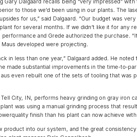
ng Gary Dalgaard recalls being “very impressed” wit
ior to those we’d been using in our plants. The laser 
e upsides for us,” said Dalgaard. “Our budget was ver
plant for several months. If we didn’t like it for any r
performance and Grede authorized the purchase. “It d
s Maus developed were projecting.
k in less than one year,” Dalgaard added. He noted t
ne made substantial improvements in the time-to-part
Maus even rebuilt one of the sets of tooling that was p
ll City, IN, performs heavy grinding on gray iron ca
lant was using a manual grinding process that result
owerquality finish than his plant can now achieve wit
 product into our system, and the great consistency