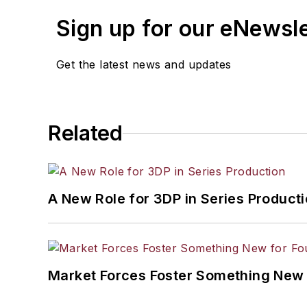
Sign up for our eNewsl
Get the latest news and updates
Related
A New Role for 3DP in Series Product
Market Forces Foster Something New 