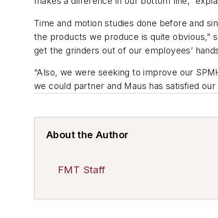
makes a difference in our bottom line,” exp
Time and motion studies done before and sinc
the products we produce is quite obvious,” 
get the grinders out of our employees’ hand
“Also, we were seeking to improve our SPM
we could partner and Maus has satisfied our e
About the Author
FMT Staff