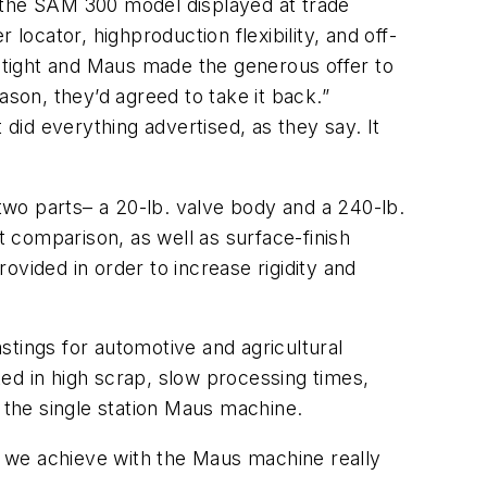
h the SAM 300 model displayed at trade
locator, highproduction flexibility, and off-
y tight and Maus made the generous offer to
eason, they’d agreed to take it back.”
id everything advertised, as they say. It
wo parts– a 20-lb. valve body and a 240-lb.
 comparison, as well as surface-finish
rovided in order to increase rigidity and
stings for automotive and agricultural
ed in high scrap, slow processing times,
h the single station Maus machine.
 we achieve with the Maus machine really