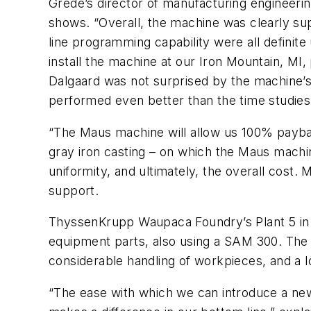
Grede’s director of manufacturing engineeri
shows. “Overall, the machine was clearly super
line programming capability were all definit
install the machine at our Iron Mountain, MI, 
Dalgaard was not surprised by the machine’s 
performed even better than the time studie
“The Maus machine will allow us 100% paybac
gray iron casting – on which the Maus machi
uniformity, and ultimately, the overall cost. 
support.
ThyssenKrupp Waupaca Foundry’s Plant 5 in Te
equipment parts, also using a SAM 300. The p
considerable handling of workpieces, and a l
“The ease with which we can introduce a new