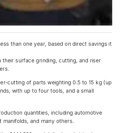
ess than one year, based on direct savings it
heir surface grinding, cutting, and riser
ers.
er-cutting of parts weighting 0.5 to 15 kg (up
onds, with up to four tools, and a small
roduction quantities, including automotive
t manifolds, and many others.