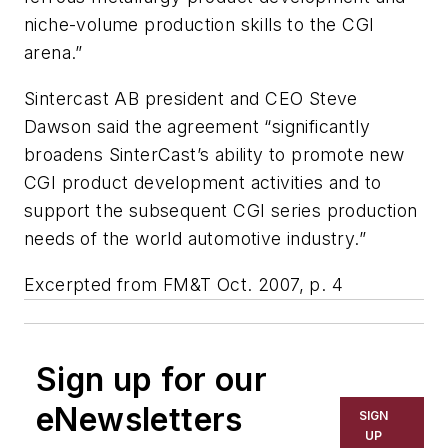
niche-volume production skills to the CGI
arena.”
Sintercast AB president and CEO Steve
Dawson said the agreement “significantly
broadens SinterCast’s ability to promote new
CGI product development activities and to
support the subsequent CGI series production
needs of the world automotive industry.”
Excerpted from FM&T Oct. 2007, p. 4
Sign up for our
eNewsletters
SIGN
UP