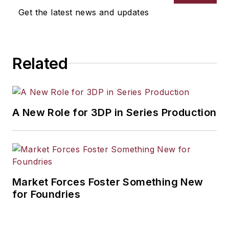
Get the latest news and updates
Related
A New Role for 3DP in Series Production
Market Forces Foster Something New
for Foundries