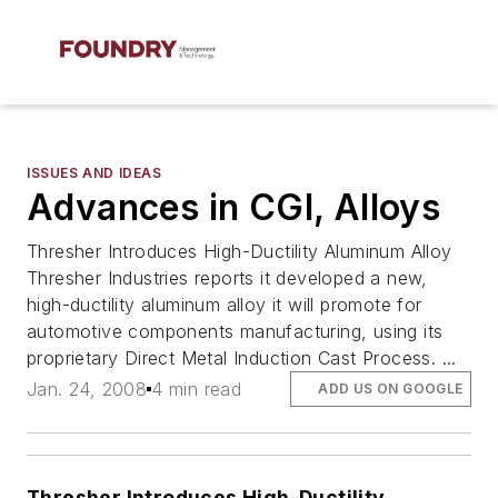
ISSUES AND IDEAS
Advances in CGI, Alloys
Thresher Introduces High-Ductility Aluminum Alloy
Thresher Industries reports it developed a new,
high-ductility aluminum alloy it will promote for
automotive components manufacturing, using its
proprietary Direct Metal Induction Cast Process. ...
Jan. 24, 2008
4 min read
ADD US ON GOOGLE
Thresher Introduces High-Ductility