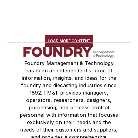
LOAD MORE CONTENT
Foundry Management & Technology
has been an independent source of
information, insights, and ideas for the
foundry and diecasting industries since
1892. FM&T provides managers,
operators, researchers, designers,
purchasing, and process control
personnel with information that focuses
exclusively on their needs and the
needs of their customers and suppliers,
and provides a comprehensive