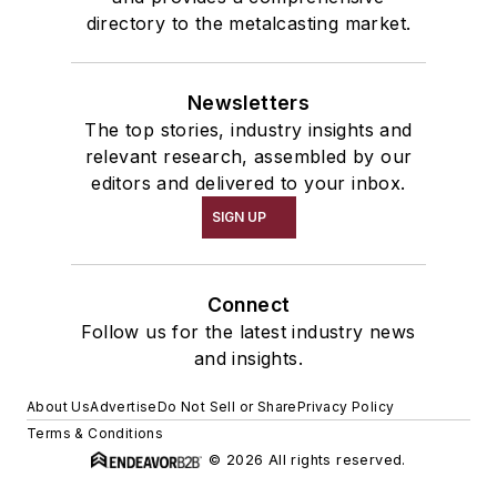
directory to the metalcasting market.
Newsletters
The top stories, industry insights and
relevant research, assembled by our
editors and delivered to your inbox.
SIGN UP
Connect
Follow us for the latest industry news
and insights.
About Us
Advertise
Do Not Sell or Share
Privacy Policy
Terms & Conditions
© 2026 All rights reserved.