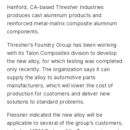
Hanford, CA-based Thresher Industries
produces cast aluminum products and
reinforced metal-matrix composite aluminum
components.
Thresher’s Foundry Group has been working
with its Talon Composites division to develop
the new alloy, for which testing was completed
only recently. The organization says it can
supply the alloy to automotive parts
manufacturers, which will lower the cost of
production for customers and deliver new
solutions to standard problems.
Flessner indicated the new alloy will be
applicable to several of the group’s customers,