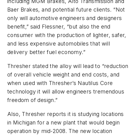
including MGM Brakes, Alto Transmission and
Baer Brakes, and potential future clients. “Not
only will automotive engineers and designers
benefit,” said Flessner, “but also the end
consumer with the production of lighter, safer,
and less expensive automobiles that will
delivery better fuel economy.”
Thresher stated the alloy will lead to “reduction
of overall vehicle weight and end costs, and
when used with Thresher’s Nautilus Core
technology it will allow engineers tremendous
freedom of design.”
Also, Thresher reports it is studying locations
in Michigan for a new plant that would begin
operation by mid-2008. The new location