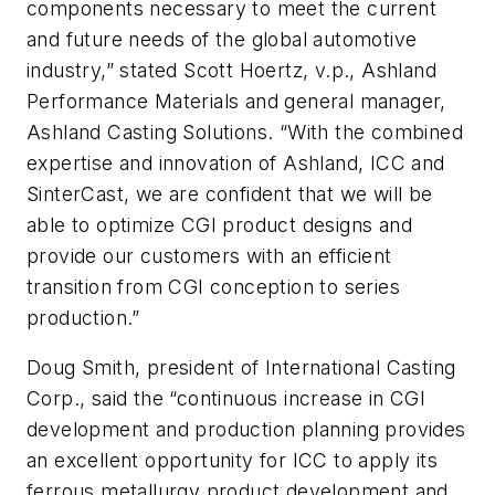
components necessary to meet the current
and future needs of the global automotive
industry,” stated Scott Hoertz, v.p., Ashland
Performance Materials and general manager,
Ashland Casting Solutions. “With the combined
expertise and innovation of Ashland, ICC and
SinterCast, we are confident that we will be
able to optimize CGI product designs and
provide our customers with an efficient
transition from CGI conception to series
production.”
Doug Smith, president of International Casting
Corp., said the “continuous increase in CGI
development and production planning provides
an excellent opportunity for ICC to apply its
ferrous metallurgy product development and