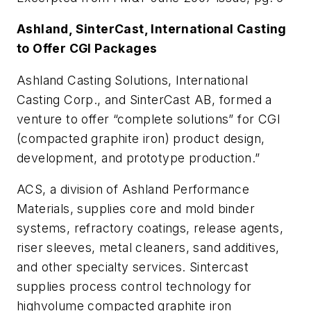
Ashland, SinterCast, International Casting
to Offer CGI Packages
Ashland Casting Solutions, International
Casting Corp., and SinterCast AB, formed a
venture to offer “complete solutions” for CGI
(compacted graphite iron) product design,
development, and prototype production.”
ACS, a division of Ashland Performance
Materials, supplies core and mold binder
systems, refractory coatings, release agents,
riser sleeves, metal cleaners, sand additives,
and other specialty services. Sintercast
supplies process control technology for
highvolume compacted graphite iron