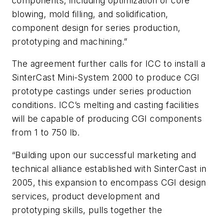
components, including optimization of core
blowing, mold filling, and solidification,
component design for series production,
prototyping and machining.”
The agreement further calls for ICC to install a
SinterCast Mini-System 2000 to produce CGI
prototype castings under series production
conditions. ICC’s melting and casting facilities
will be capable of producing CGI components
from 1 to 750 lb.
“Building upon our successful marketing and
technical alliance established with SinterCast in
2005, this expansion to encompass CGI design
services, product development and
prototyping skills, pulls together the