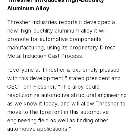
Aluminum Alloy
Thresher Industries reports it developed a
new, high-ductility aluminum alloy it will
promote for automotive components
manufacturing, using its proprietary Direct
Metal Induction Cast Process.
“Everyone at Thresher is extremely pleased
with this development,” stated president and
CEO Tom Flessner. “This alloy could
revolutionize automotive structural engineering
as we know it today, and will allow Thresher to
move to the forefront in this automotive
engineering field as well as finding other
automotive applications.”