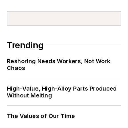
Trending
Reshoring Needs Workers, Not Work
Chaos
High-Value, High-Alloy Parts Produced
Without Melting
The Values of Our Time