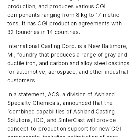
production, and produces various CGI
components ranging from 8 kg to 17 metric
tons. It has CGI production agreements with
32 foundries in 14 countries.
International Casting Corp. is a New Baltimore,
MI, foundry that produces a range of gray and
ductile iron, and carbon and alloy steel castings
for automotive, aerospace, and other industrial
customers.
In a statement, ACS, a division of Ashland
Specialty Chemicals, announced that the
“combined capabilities of Ashland Casting
Solutions, ICC, and SinterCast will provide
concept-to-production support for new CGI