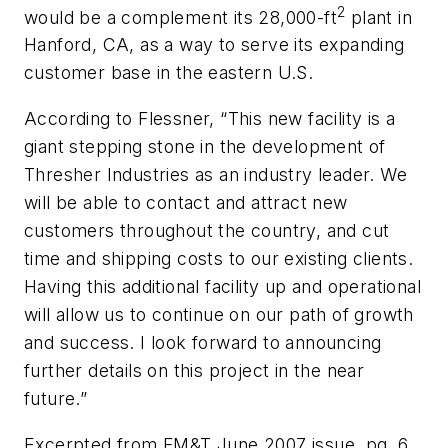
2
would be a complement its 28,000-ft
plant in
Hanford, CA, as a way to serve its expanding
customer base in the eastern U.S.
According to Flessner, “This new facility is a
giant stepping stone in the development of
Thresher Industries as an industry leader. We
will be able to contact and attract new
customers throughout the country, and cut
time and shipping costs to our existing clients.
Having this additional facility up and operational
will allow us to continue on our path of growth
and success. I look forward to announcing
further details on this project in the near
future.”
Excerpted from FM&T June 2007 issue, pg. 6