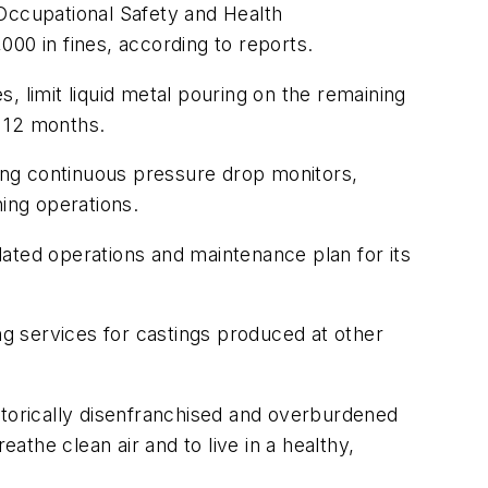
l Occupational Safety and Health
00 in fines, according to reports.
, limit liquid metal pouring on the remaining
n 12 months.
ling continuous pressure drop monitors,
hing operations.
ated operations and maintenance plan for its
ng services for castings produced at other
storically disenfranchised and overburdened
athe clean air and to live in a healthy,