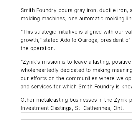
Smith Foundry pours gray iron, ductile iron,
molding machines, one automatic molding lin
“This strategic initiative is aligned with ou
growth,” stated Adolfo Quiroga, president of
the operation.
“Zynik’s mission is to leave a lasting, posi
wholeheartedly dedicated to making meaning
our efforts on the communities where we ope
and services for which Smith Foundry is kno
Other metalcasting businesses in the Zynik 
Investment Castings, St. Catherines, Ont.