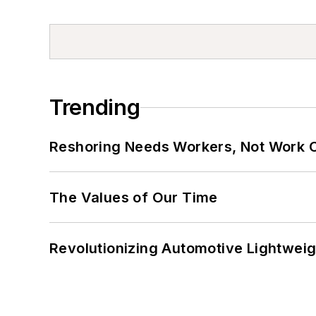
Trending
Reshoring Needs Workers, Not Work 
The Values of Our Time
Revolutionizing Automotive Lightwei