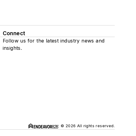
Connect
Follow us for the latest industry news and
insights.
© 2026 All rights reserved.