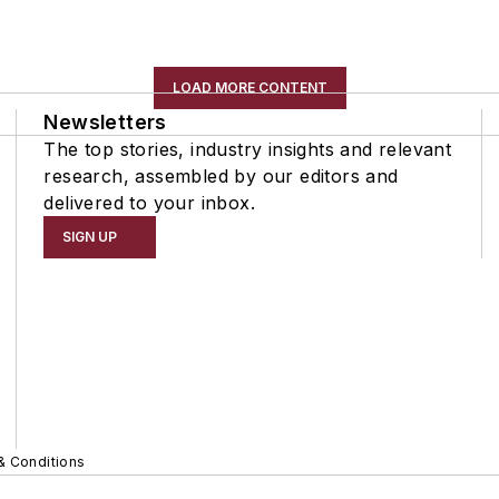
LOAD MORE CONTENT
Newsletters
The top stories, industry insights and relevant
research, assembled by our editors and
delivered to your inbox.
SIGN UP
& Conditions