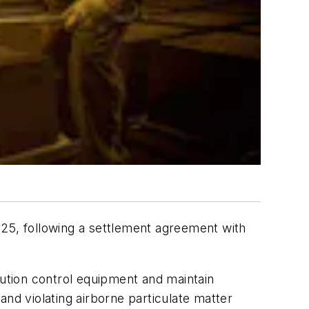
025, following a settlement agreement with
lution control equipment and maintain
and violating airborne particulate matter