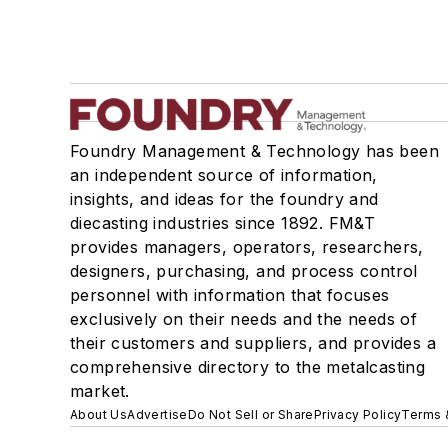
Foundry Management & Technology has been
an independent source of information,
insights, and ideas for the foundry and
diecasting industries since 1892. FM&T
provides managers, operators, researchers,
designers, purchasing, and process control
personnel with information that focuses
exclusively on their needs and the needs of
their customers and suppliers, and provides a
comprehensive directory to the metalcasting
market.
About Us
Advertise
Do Not Sell or Share
Privacy Policy
Terms 