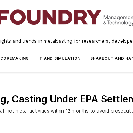
ights and trends in metalcasting for researchers, develop
 COREMAKING
IT AND SIMULATION
SHAKEOUT AND HA
ng, Casting Under EPA Settle
 hot metal activities within 12 months to avoid prosecution