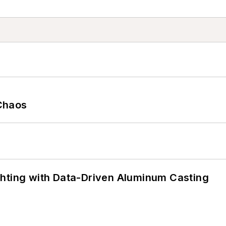
Chaos
ghting with Data-Driven Aluminum Casting