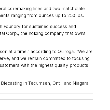
veral coremaking lines and two matchplate
nents ranging from ounces up to 250 lbs.
mith Foundry for sustained success and
ital Corp., the holding company that owns
son at a time,” according to Quiroga. “We are
erve, and we remain committed to focusing
ustomers with the highest quality products
 Diecasting in Tecumseh, Ont.; and Niagara