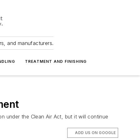
ers, and manufacturers.
NDLING
TREATMENT AND FINISHING
ment
 under the Clean Air Act, but it will continue
ADD US ON GOOGLE