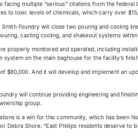
so facing multiple “serious” citations from the federa
 to toxic levels of chemicals, which carry over $15,0
mith Foundry will close two pouring and cooling lines
, pouring, casting cooling, and shakeout systems withi
are properly monitored and operated, including instal
 system on the main baghouse for the facility’s finis
 of $80,000. And it will develop and implement an upd
oundry will continue providing engineering and finishi
ownership group.
tions is a win for this community, which has been hi
or Debra Shore. “East Phillips residents deserve to bre