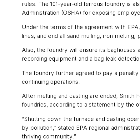
rules. The 101-year-old ferrous foundry is al
Administration (OSHA) for exposing employees
Under the terms of the agreement with EPA, S
lines, and end all sand mulling, iron melting
Also, the foundry will ensure its baghouses 
recording equipment and a bag leak detection
The foundry further agreed to pay a penalty
continuing operations.
After melting and casting are ended, Smith F
foundries, according to a statement by the 
“Shutting down the furnace and casting opera
by pollution,” stated EPA regional administrat
thriving community.”