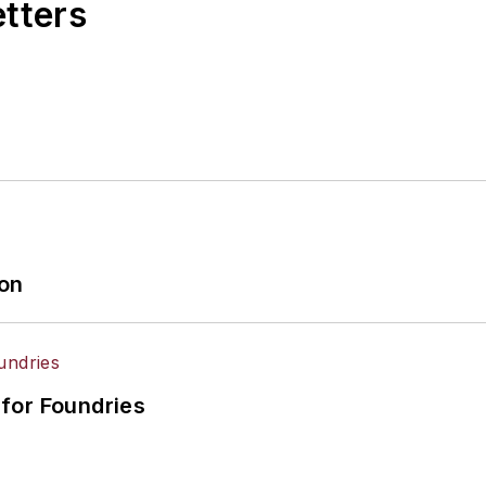
etters
ion
for Foundries