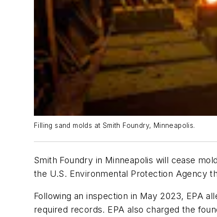
Filling sand molds at Smith Foundry, Minneapolis.
Smith Foundry in Minneapolis will cease mol
the U.S. Environmental Protection Agency tha
Following an inspection in May 2023, EPA all
required records. EPA also charged the found