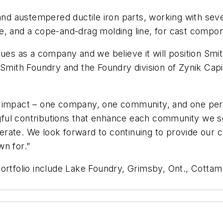
 and austempered ductile iron parts, working with se
e, and a cope-and-drag molding line, for cast compo
r values as a company and we believe it will position S
 Smith Foundry and the Foundry division of Zynik Cap
tive impact – one company, one community, and one per
ful contributions that enhance each community we s
rate. We look forward to continuing to provide our c
wn for.”
portfolio include Lake Foundry, Grimsby, Ont., Cottam