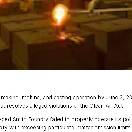
dmaking, melting, and casting operation by June 3, 2
t resolves alleged violations of the Clean Air Act.
eged Smith Foundry failed to properly operate its pol
ry with exceeding particulate-matter emission limits 