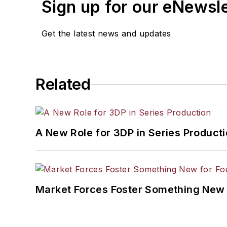
Sign up for our eNewsl
Get the latest news and updates
Related
A New Role for 3DP in Series Product
Market Forces Foster Something New 