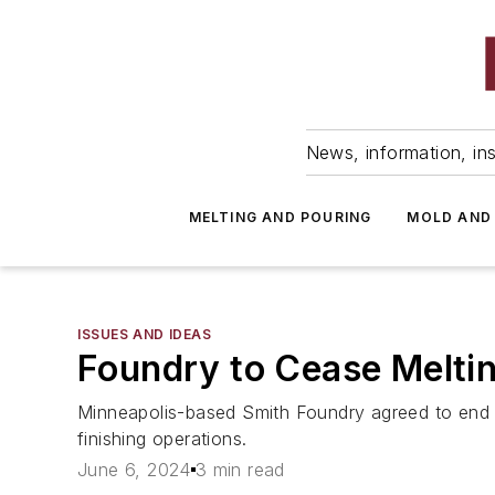
News, information, ins
MELTING AND POURING
MOLD AND
ISSUES AND IDEAS
Foundry to Cease Melti
Minneapolis-based Smith Foundry agreed to end all
finishing operations.
June 6, 2024
3 min read