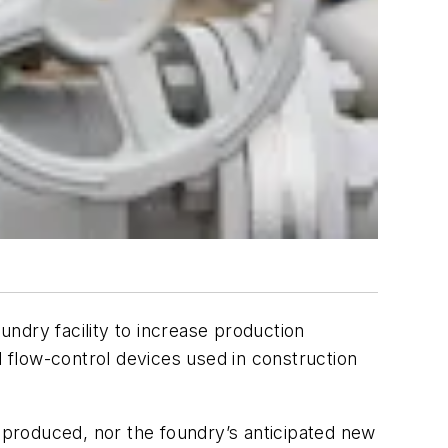
undry facility to increase production
 flow-control devices used in construction
e produced, nor the foundry’s anticipated new