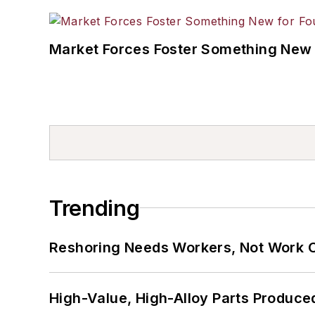
Market Forces Foster Something New 
Trending
Reshoring Needs Workers, Not Work 
High-Value, High-Alloy Parts Produce