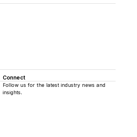
Connect
Follow us for the latest industry news and
insights.