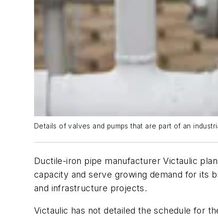
Details of valves and pumps that are part of an industri
Ductile-iron pipe manufacturer Victaulic plan
capacity and serve growing demand for its b
and infrastructure projects.
Victaulic has not detailed the schedule for 