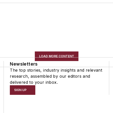
LOAD MORE CONTENT
Newsletters
The top stories, industry insights and relevant
research, assembled by our editors and
delivered to your inbox.
SIGN UP