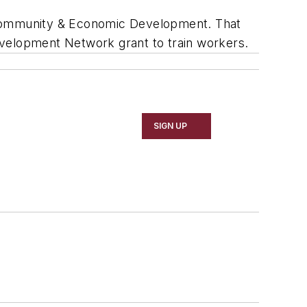
f Community & Economic Development. That
evelopment Network grant to train workers.
SIGN UP