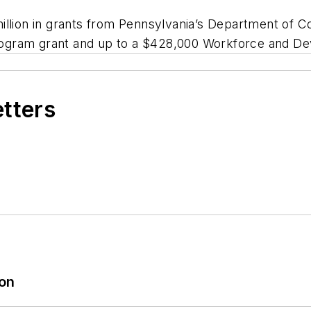
million in grants from Pennsylvania’s Department o
 Program grant and up to a $428,000 Workforce and D
etters
ion