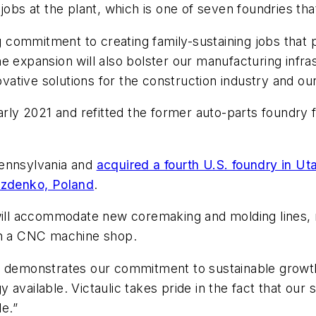
jobs at the plant, which is one of seven foundries tha
commitment to creating family-sustaining jobs that p
e expansion will also bolster our manufacturing infras
nnovative solutions for the construction industry and 
early 2021 and refitted the former auto-parts foundry
Pennsylvania and
acquired a fourth U.S. foundry in Ut
zdenko, Poland
.
will accommodate new coremaking and molding lines, m
ith a CNC machine shop.
t demonstrates our commitment to sustainable growth
 available. Victaulic takes pride in the fact that ou
le.”