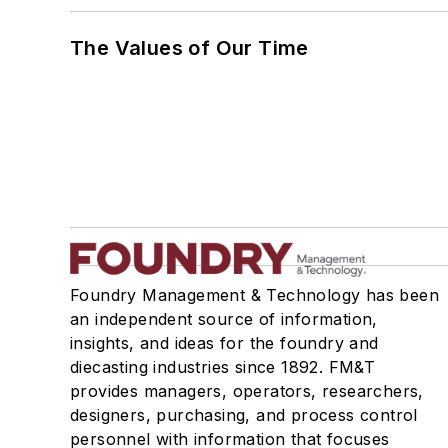
The Values of Our Time
Foundry Management & Technology has been
an independent source of information,
insights, and ideas for the foundry and
diecasting industries since 1892. FM&T
provides managers, operators, researchers,
designers, purchasing, and process control
personnel with information that focuses