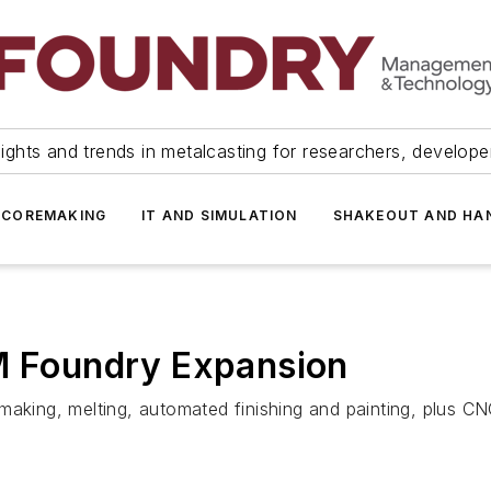
ights and trends in metalcasting for researchers, develop
 COREMAKING
IT AND SIMULATION
SHAKEOUT AND HA
0M Foundry Expansion
making, melting, automated finishing and painting, plus C