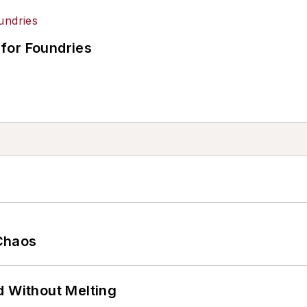
for Foundries
Chaos
d Without Melting