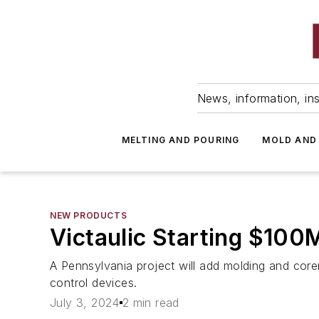
News, information, ins
MELTING AND POURING
MOLD AND
NEW PRODUCTS
Victaulic Starting $10
A Pennsylvania project will add molding and core
control devices.
July 3, 2024
2 min read