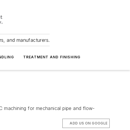
ers, and manufacturers.
NDLING
TREATMENT AND FINISHING
NC machining for mechanical pipe and flow-
ADD US ON GOOGLE