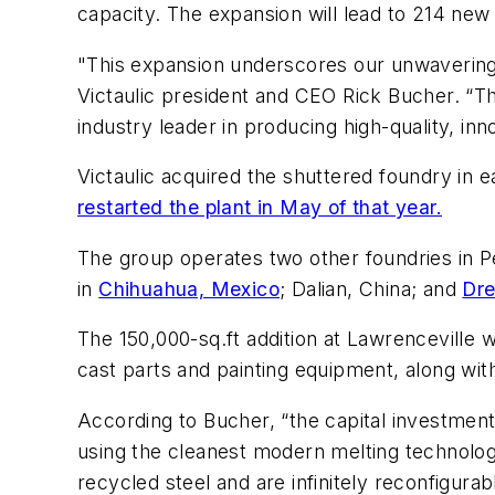
capacity. The expansion will lead to 214 new 
"This expansion underscores our unwavering 
Victaulic president and CEO Rick Bucher. “Th
industry leader in producing high-quality, i
Victaulic acquired the shuttered foundry in 
restarted the plant in May of that year.
The group operates two other foundries in 
in
Chihuahua, Mexico
; Dalian, China; and
Dre
The 150,000-sq.ft addition at Lawrenceville 
cast parts and painting equipment, along w
According to Bucher, “the capital investmen
using the cleanest modern melting technology
recycled steel and are infinitely reconfigurab