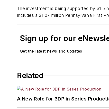
The investment is being supported by $1.5 
includes a $1.07 million Pennsylvania First
Sign up for our eNewsl
Get the latest news and updates
Related
A New Role for 3DP in Series Product