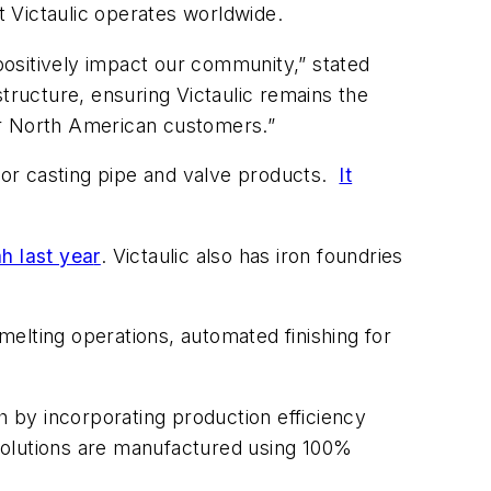
t Victaulic operates worldwide.
ositively impact our community,” stated
tructure, ensuring Victaulic remains the
our North American customers.”
 for casting pipe and valve products.
It
ah last yea
r
. Victaulic also has iron foundries
elting operations, automated finishing for
 by incorporating production efficiency
r solutions are manufactured using 100%