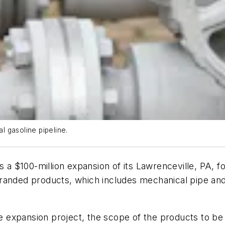
al gasoline pipeline.
s a $100-million expansion of its Lawrenceville, PA, fo
randed products, which includes mechanical pipe and
the expansion project, the scope of the products to b