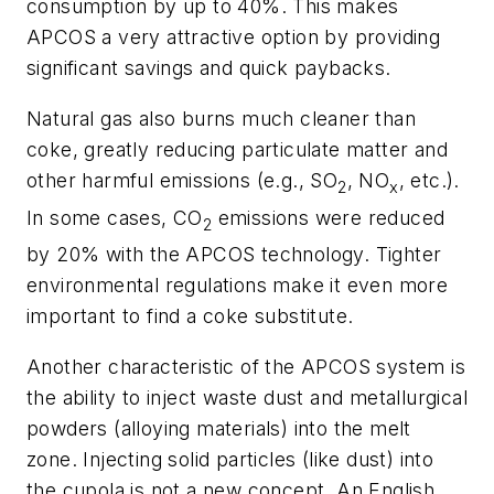
consumption by up to 40%. This makes
APCOS a very attractive option by providing
significant savings and quick paybacks.
Natural gas also burns much cleaner than
coke, greatly reducing particulate matter and
other harmful emissions (e.g., SO
, NO
, etc.).
2
x
In some cases, CO
emissions were reduced
2
by 20% with the APCOS technology. Tighter
environmental regulations make it even more
important to find a coke substitute.
Another characteristic of the APCOS system is
the ability to inject waste dust and metallurgical
powders (alloying materials) into the melt
zone. Injecting solid particles (like dust) into
the cupola is not a new concept. An English