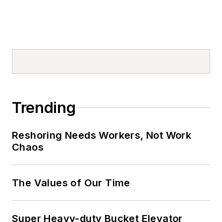
Trending
Reshoring Needs Workers, Not Work
Chaos
The Values of Our Time
Super Heavy-duty Bucket Elevator