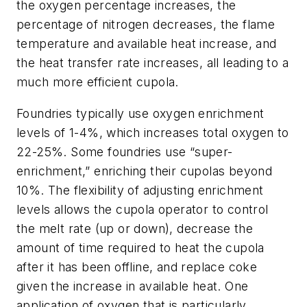
the oxygen percentage increases, the
percentage of nitrogen decreases, the flame
temperature and available heat increase, and
the heat transfer rate increases, all leading to a
much more efficient cupola.
Foundries typically use oxygen enrichment
levels of 1-4%, which increases total oxygen to
22-25%. Some foundries use “super-
enrichment,” enriching their cupolas beyond
10%. The flexibility of adjusting enrichment
levels allows the cupola operator to control
the melt rate (up or down), decrease the
amount of time required to heat the cupola
after it has been offline, and replace coke
given the increase in available heat. One
application of oxygen that is particularly