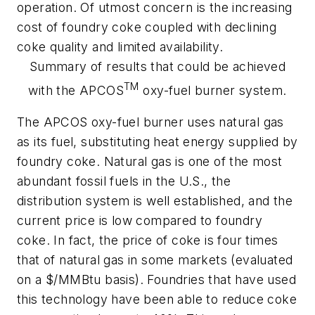
operation. Of utmost concern is the increasing
cost of foundry coke coupled with declining
coke quality and limited availability.
Summary of results that could be achieved
TM
with the APCOS
oxy-fuel burner system.
The APCOS oxy-fuel burner uses natural gas
as its fuel, substituting heat energy supplied by
foundry coke. Natural gas is one of the most
abundant fossil fuels in the U.S., the
distribution system is well established, and the
current price is low compared to foundry
coke. In fact, the price of coke is four times
that of natural gas in some markets (evaluated
on a $/MMBtu basis). Foundries that have used
this technology have been able to reduce coke