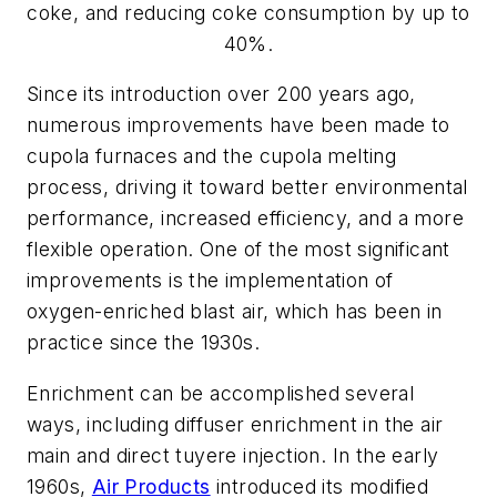
coke, and reducing coke consumption by up to
40%.
Since its introduction over 200 years ago,
numerous improvements have been made to
cupola furnaces and the cupola melting
process, driving it toward better environmental
performance, increased efficiency, and a more
flexible operation. One of the most significant
improvements is the implementation of
oxygen-enriched blast air, which has been in
practice since the 1930s.
Enrichment can be accomplished several
ways, including diffuser enrichment in the air
main and direct tuyere injection. In the early
1960s,
Air Products
introduced its modified