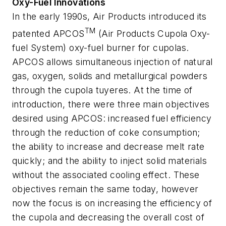
Oxy-Fuel Innovations
In the early 1990s, Air Products introduced its
TM
patented APCOS
(Air Products Cupola Oxy-
fuel System) oxy-fuel burner for cupolas.
APCOS allows simultaneous injection of natural
gas, oxygen, solids and metallurgical powders
through the cupola tuyeres. At the time of
introduction, there were three main objectives
desired using APCOS: increased fuel efficiency
through the reduction of coke consumption;
the ability to increase and decrease melt rate
quickly; and the ability to inject solid materials
without the associated cooling effect. These
objectives remain the same today, however
now the focus is on increasing the efficiency of
the cupola and decreasing the overall cost of