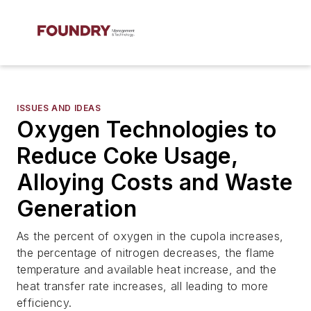
ISSUES AND IDEAS
Oxygen Technologies to
Reduce Coke Usage,
Alloying Costs and Waste
Generation
As the percent of oxygen in the cupola increases,
the percentage of nitrogen decreases, the flame
temperature and available heat increase, and the
heat transfer rate increases, all leading to more
efficiency.