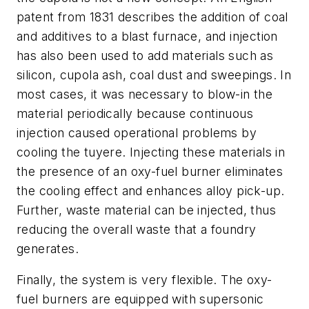
patent from 1831 describes the addition of coal
and additives to a blast furnace, and injection
has also been used to add materials such as
silicon, cupola ash, coal dust and sweepings. In
most cases, it was necessary to blow-in the
material periodically because continuous
injection caused operational problems by
cooling the tuyere. Injecting these materials in
the presence of an oxy-fuel burner eliminates
the cooling effect and enhances alloy pick-up.
Further, waste material can be injected, thus
reducing the overall waste that a foundry
generates.
Finally, the system is very flexible. The oxy-
fuel burners are equipped with supersonic