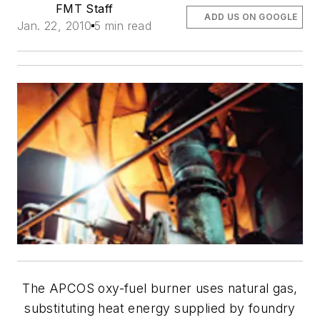
FMT Staff
ADD US ON GOOGLE
Jan. 22, 2010
5 min read
The APCOS oxy-fuel burner uses natural gas,
substituting heat energy supplied by foundry