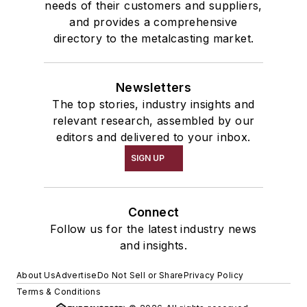
needs of their customers and suppliers,
and provides a comprehensive
directory to the metalcasting market.
Newsletters
The top stories, industry insights and
relevant research, assembled by our
editors and delivered to your inbox.
SIGN UP
Connect
Follow us for the latest industry news
and insights.
About Us
Advertise
Do Not Sell or Share
Privacy Policy
Terms & Conditions