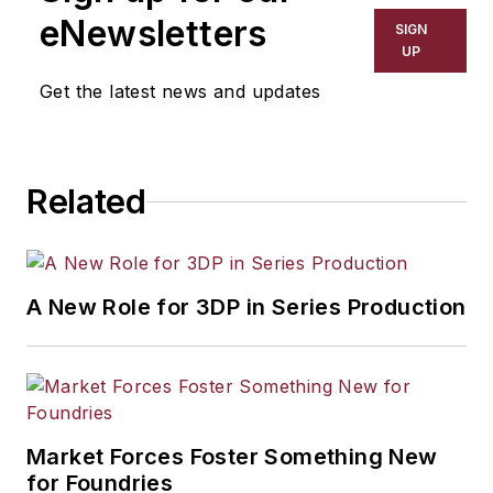
eNewsletters
SIGN
UP
Get the latest news and updates
Related
A New Role for 3DP in Series Production
Market Forces Foster Something New
for Foundries