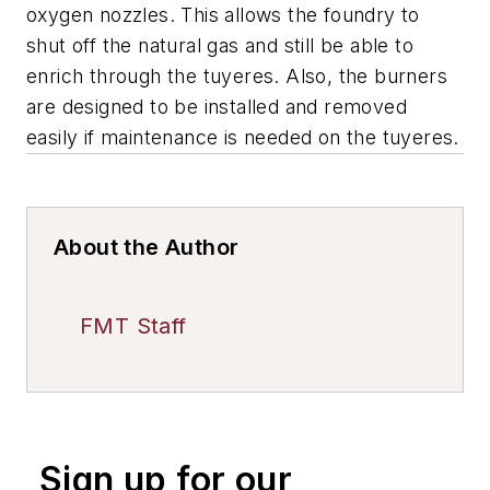
oxygen nozzles. This allows the foundry to
shut off the natural gas and still be able to
enrich through the tuyeres. Also, the burners
are designed to be installed and removed
easily if maintenance is needed on the tuyeres.
About the Author
FMT Staff
Sign up for our