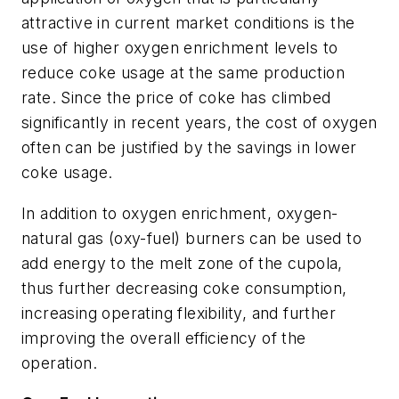
attractive in current market conditions is the
use of higher oxygen enrichment levels to
reduce coke usage at the same production
rate. Since the price of coke has climbed
significantly in recent years, the cost of oxygen
often can be justified by the savings in lower
coke usage.
In addition to oxygen enrichment, oxygen-
natural gas (oxy-fuel) burners can be used to
add energy to the melt zone of the cupola,
thus further decreasing coke consumption,
increasing operating flexibility, and further
improving the overall efficiency of the
operation.