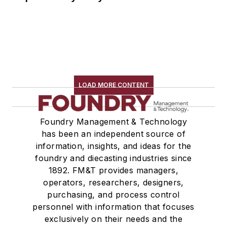
LOAD MORE CONTENT
Foundry Management & Technology
has been an independent source of
information, insights, and ideas for the
foundry and diecasting industries since
1892. FM&T provides managers,
operators, researchers, designers,
purchasing, and process control
personnel with information that focuses
exclusively on their needs and the