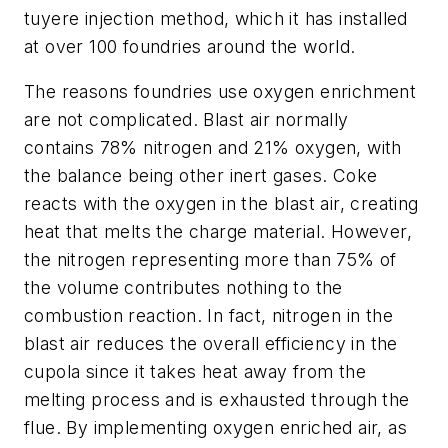
tuyere injection method, which it has installed
at over 100 foundries around the world.
The reasons foundries use oxygen enrichment
are not complicated. Blast air normally
contains 78% nitrogen and 21% oxygen, with
the balance being other inert gases. Coke
reacts with the oxygen in the blast air, creating
heat that melts the charge material. However,
the nitrogen representing more than 75% of
the volume contributes nothing to the
combustion reaction. In fact, nitrogen in the
blast air reduces the overall efficiency in the
cupola since it takes heat away from the
melting process and is exhausted through the
flue. By implementing oxygen enriched air, as