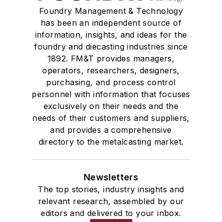
Foundry Management & Technology
has been an independent source of
information, insights, and ideas for the
foundry and diecasting industries since
1892. FM&T provides managers,
operators, researchers, designers,
purchasing, and process control
personnel with information that focuses
exclusively on their needs and the
needs of their customers and suppliers,
and provides a comprehensive
directory to the metalcasting market.
Newsletters
The top stories, industry insights and
relevant research, assembled by our
editors and delivered to your inbox.