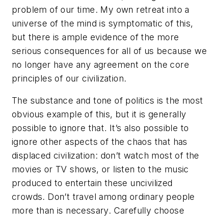
problem of our time. My own retreat into a
universe of the mind is symptomatic of this,
but there is ample evidence of the more
serious consequences for all of us because we
no longer have any agreement on the core
principles of our civilization.
The substance and tone of politics is the most
obvious example of this, but it is generally
possible to ignore that. It’s also possible to
ignore other aspects of the chaos that has
displaced civilization: don’t watch most of the
movies or TV shows, or listen to the music
produced to entertain these uncivilized
crowds. Don’t travel among ordinary people
more than is necessary. Carefully choose