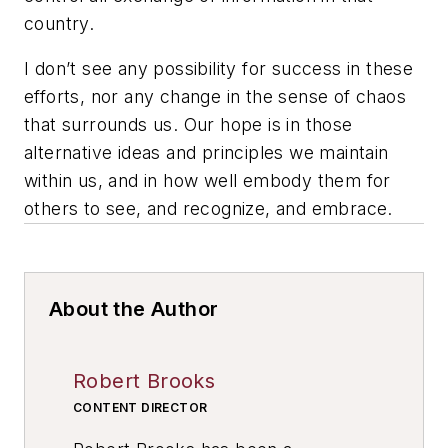
country.
I don’t see any possibility for success in these
efforts, nor any change in the sense of chaos
that surrounds us. Our hope is in those
alternative ideas and principles we maintain
within us, and in how well embody them for
others to see, and recognize, and embrace.
About the Author
Robert Brooks
CONTENT DIRECTOR