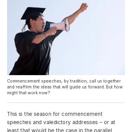
Commencement speeches, by tradition, call us together
and reaffirm the ideas that will guide us forward. But how
might that work now?
This is the season for commencement
speeches and valedictory addresses – or at
least that would be the case in the parallel