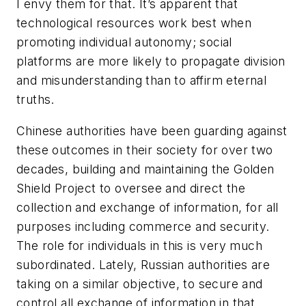
I envy them for that. It’s apparent that
technological resources work best when
promoting individual autonomy; social
platforms are more likely to propagate division
and misunderstanding than to affirm eternal
truths.
Chinese authorities have been guarding against
these outcomes in their society for over two
decades, building and maintaining the Golden
Shield Project to oversee and direct the
collection and exchange of information, for all
purposes including commerce and security.
The role for individuals in this is very much
subordinated. Lately, Russian authorities are
taking on a similar objective, to secure and
control all exchange of information in that