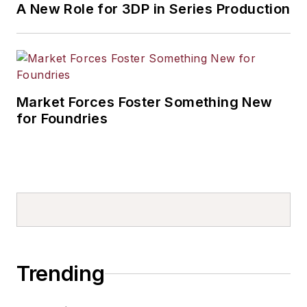
A New Role for 3DP in Series Production
Market Forces Foster Something New
for Foundries
Trending