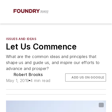
ISSUES AND IDEAS
Let Us Commence
What are the common ideas and principles that
shape us and guide us, and inspire our efforts to
advance and prosper?
Robert Brooks
ADD US ON GOOGLE
May 1, 2019
4 min read