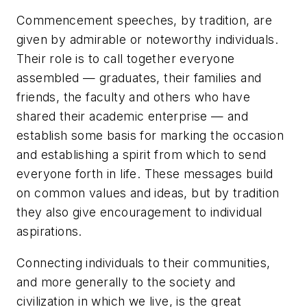
Commencement speeches, by tradition, are
given by admirable or noteworthy individuals.
Their role is to call together everyone
assembled — graduates, their families and
friends, the faculty and others who have
shared their academic enterprise — and
establish some basis for marking the occasion
and establishing a spirit from which to send
everyone forth in life. These messages build
on common values and ideas, but by tradition
they also give encouragement to individual
aspirations.
Connecting individuals to their communities,
and more generally to the society and
civilization in which we live, is the great