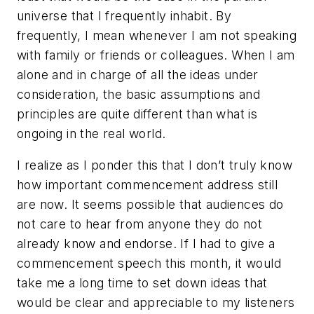
universe that I frequently inhabit. By
frequently, I mean whenever I am not speaking
with family or friends or colleagues. When I am
alone and in charge of all the ideas under
consideration, the basic assumptions and
principles are quite different than what is
ongoing in the real world.
I realize as I ponder this that I don’t truly know
how important commencement address still
are now. It seems possible that audiences do
not care to hear from anyone they do not
already know and endorse. If I had to give a
commencement speech this month, it would
take me a long time to set down ideas that
would be clear and appreciable to my listeners