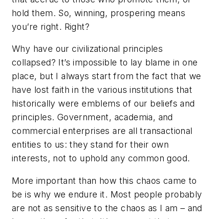
hold them. So, winning, prospering means
you’re right. Right?
Why have our civilizational principles
collapsed? It’s impossible to lay blame in one
place, but I always start from the fact that we
have lost faith in the various institutions that
historically were emblems of our beliefs and
principles. Government, academia, and
commercial enterprises are all transactional
entities to us: they stand for their own
interests, not to uphold any common good.
More important than how this chaos came to
be is why we endure it. Most people probably
are not as sensitive to the chaos as I am – and