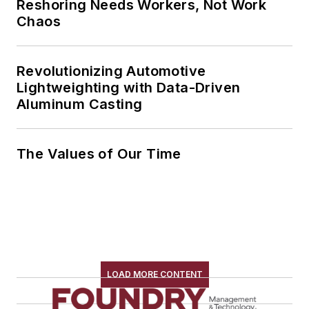
Reshoring Needs Workers, Not Work
Chaos
Revolutionizing Automotive
Lightweighting with Data-Driven
Aluminum Casting
The Values of Our Time
LOAD MORE CONTENT