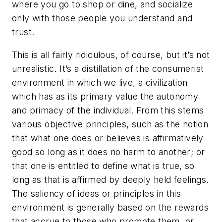
where you go to shop or dine, and socialize
only with those people you understand and
trust.
This is all fairly ridiculous, of course, but it’s not
unrealistic. It’s a distillation of the consumerist
environment in which we live, a civilization
which has as its primary value the autonomy
and primacy of the individual. From this stems
various objective principles, such as the notion
that what one does or believes is affirmatively
good so long as it does no harm to another; or
that one is entitled to define what is true, so
long as that is affirmed by deeply held feelings.
The saliency of ideas or principles in this
environment is generally based on the rewards
that accrue to those who promote them, or