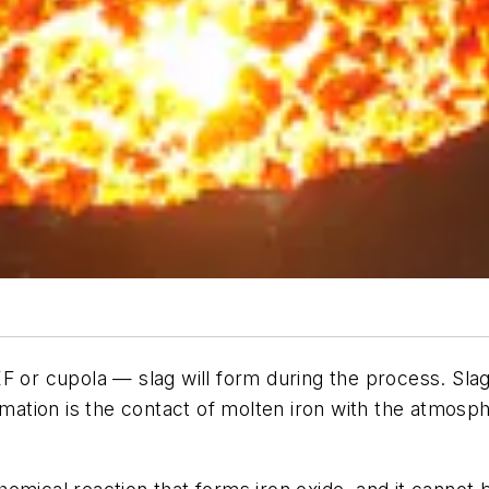
F or cupola — slag will form during the process. Slag
rmation is the contact of molten iron with the atmosph