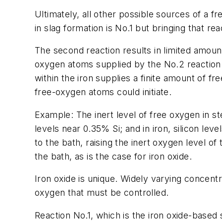
Ultimately, all other possible sources of a f
in slag formation is No.1 but bringing that r
The second reaction results in limited amou
oxygen atoms supplied by the No.2 reaction is
within the iron supplies a finite amount of fr
free-oxygen atoms could initiate.
Example: The inert level of free oxygen in ste
levels near 0.35% Si; and in iron, silicon le
to the bath, raising the inert oxygen level o
the bath, as is the case for iron oxide.
Iron oxide is unique. Widely varying concentra
oxygen that must be controlled.
Reaction No.1, which is the iron oxide-based