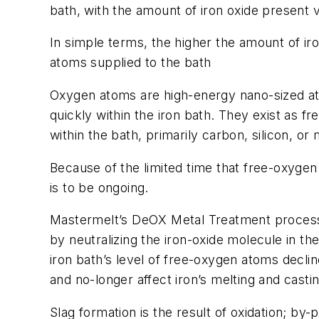
bath, with the amount of iron oxide present v
In simple terms, the higher the amount of iro
atoms supplied to the bath
Oxygen atoms are high-energy nano-sized ato
quickly within the iron bath. They exist as
within the bath, primarily carbon, silicon, o
Because of the limited time that free-oxygen 
is to be ongoing.
Mastermelt’s DeOX Metal Treatment process h
by neutralizing the iron-oxide molecule in th
iron bath’s level of free-oxygen atoms declin
and no-longer affect iron’s melting and cast
Slag formation is the result of oxidation; b