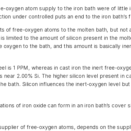
ree-oxygen atom supply to the iron bath were of little 
eaction under controlled puts an end to the iron bath’
nts of free-oxygen atoms to the molten bath, but not
 limited to the amount of silicon present in the molte
ee oxygen to the bath, and this amount is basically in
el is 1 PPM, whereas in cast iron the inert free-oxygen
vels near 2.00% Si. The higher silicon level present i
f the bath. Silicon influences the inert-oxygen level 
tions of iron oxide can form in an iron bath’s cover sl
 supplier of free-oxygen atoms, depends on the supply