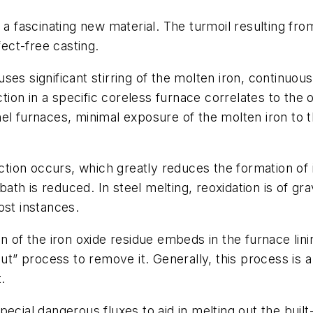
s a fascinating new material. The turmoil resulting f
fect-free casting.
es significant stirring of the molten iron, continuous
ction in a specific coreless furnace correlates to the o
nel furnaces, minimal exposure of the molten iron to
action occurs, which greatly reduces the formation of 
 bath is reduced. In steel melting, reoxidation is of gr
ost instances.
on of the iron oxide residue embeds in the furnace li
out” process to remove it. Generally, this process is
.
pecial dangerous fluxes to aid in melting out the bu