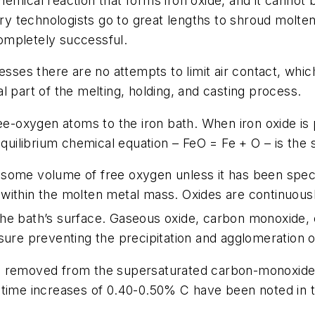
hemical reaction that forms iron oxide, and it canno
try technologists go to great lengths to shroud molten 
 completely successful.
esses there are no attempts to limit air contact, whic
l part of the melting, holding, and casting process.
ree-oxygen atoms to the iron bath. When iron oxide is
 equilibrium chemical equation – FeO = Fe + O – is t
ins some volume of free oxygen unless it has been spe
within the molten metal mass. Oxides are continuousl
he bath’s surface. Gaseous oxide, carbon monoxide, c
sure preventing the precipitation and agglomeration o
s removed from the supersaturated carbon-monoxide 
-time increases of 0.40-0.50% C have been noted in t