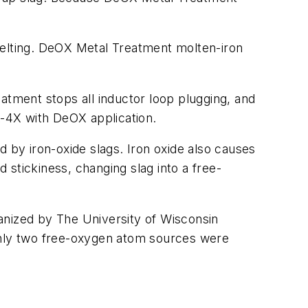
n melting. DeOX Metal Treatment molten-iron
atment stops all inductor loop plugging, and
X-4X with DeOX application.
d by iron-oxide slags. Iron oxide also causes
d stickiness, changing slag into a free-
anized by The University of Wisconsin
 only two free-oxygen atom sources were