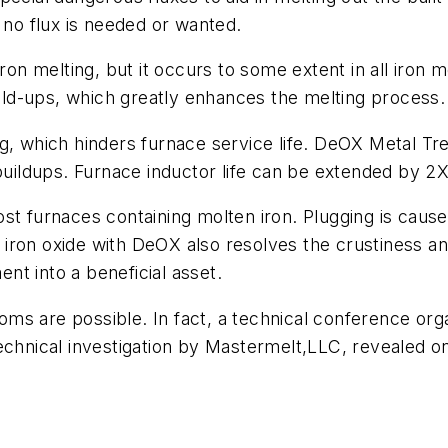
 no flux is needed or wanted.
iron melting, but it occurs to some extent in all iro
build-ups, which greatly enhances the melting process.
g, which hinders furnace service life. DeOX Metal Tre
 buildups. Furnace inductor life can be extended by 2
st furnaces containing molten iron. Plugging is cause
g iron oxide with DeOX also resolves the crustiness an
ent into a beneficial asset.
ms are possible. In fact, a technical conference org
Technical investigation by Mastermelt,LLC, revealed