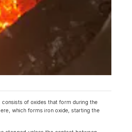
 consists of oxides that form during the
ere, which forms iron oxide, starting the