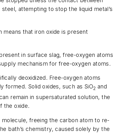
t be stopped unless the contact between
steel, attempting to stop the liquid metal’s
h means that iron oxide is present
 present in surface slag, free-oxygen atoms
he supply mechanism for free-oxygen atoms.
cifically deoxidized. Free-oxygen atoms
y formed. Solid oxides, such as SiO
and
2
an remain in supersaturated solution, the
f the oxide.
molecule, freeing the carbon atom to re-
he bath’s chemistry, caused solely by the