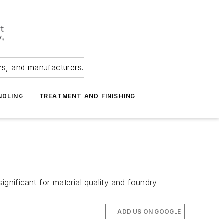
ers, and manufacturers.
NDLING
TREATMENT AND FINISHING
significant for material quality and foundry
ADD US ON GOOGLE