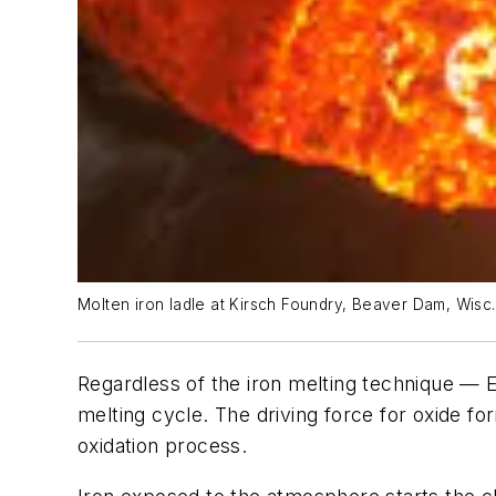
Molten iron ladle at Kirsch Foundry, Beaver Dam, Wisc.
Regardless of the iron melting technique — E
melting cycle. The driving force for oxide fo
oxidation process.