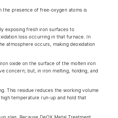
rom the presence of free-oxygen atoms is
ly exposing fresh iron surfaces to
xidation loss occurring in that furnace. In
 the atmosphere occurs, making deoxidation
iron oxide on the surface of the molten iron
ave concern; but, in iron melting, holding, and
ning. This residue reduces the working volume
 a high temperature run-up and hold that
ilt-up slag. Because DeOX Metal Treatment