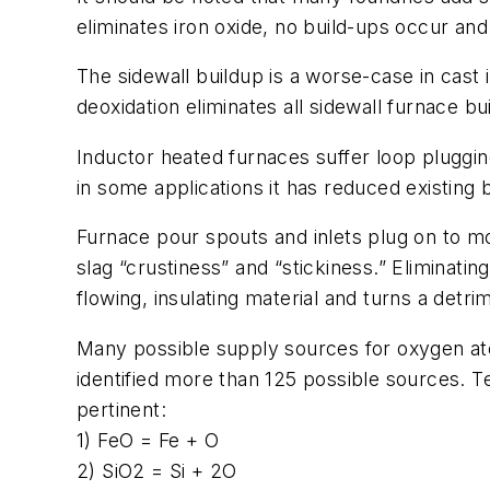
eliminates iron oxide, no build-ups occur and
The sidewall buildup is a worse-case in cast 
deoxidation eliminates all sidewall furnace 
Inductor heated furnaces suffer loop pluggin
in some applications it has reduced existing
Furnace pour spouts and inlets plug on to mo
slag “crustiness” and “stickiness.” Eliminatin
flowing, insulating material and turns a detrim
Many possible supply sources for oxygen ato
identified more than 125 possible sources. 
pertinent:
1) FeO = Fe + O
2) SiO2 = Si + 2O