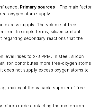
influence.
Primary sources –
The main factor
s free-oxygen atom supply.
 an excess supply. The volume of free-
n iron. In simple terms, silicon content
ert regarding secondary reactions that the
 level irises to 2-3 PPM. In steel, silicon
n cast iron contributes more free-oxygen atoms
but it does not supply excess oxygen atoms to
ag, making it the variable supplier of free
 of iron oxide contacting the molten iron