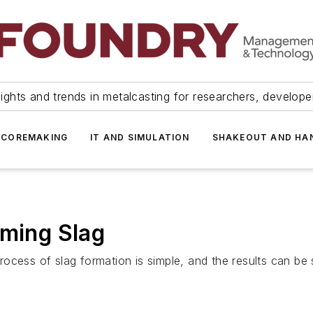
ights and trends in metalcasting for researchers, develop
 COREMAKING
IT AND SIMULATION
SHAKEOUT AND HA
rming Slag
process of slag formation is simple, and the results can be 