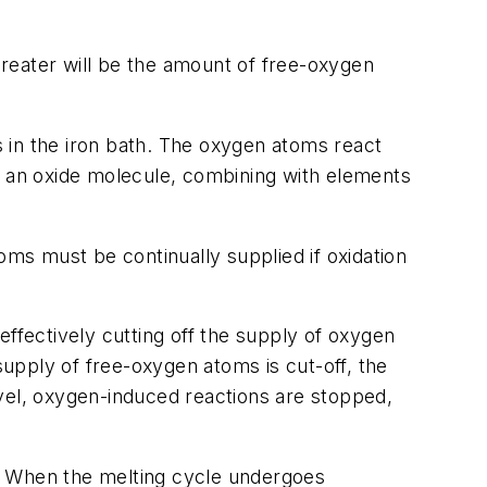
 greater will be the amount of free-oxygen
 in the iron bath. The oxygen atoms react
s an oxide molecule, combining with elements
oms must be continually supplied if oxidation
fectively cutting off the supply of oxygen
supply of free-oxygen atoms is cut-off, the
level, oxygen-induced reactions are stopped,
le. When the melting cycle undergoes