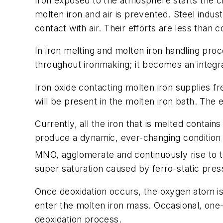
Iron exposed to the atmosphere starts the c
molten iron and air is prevented. Steel indus
contact with air. Their efforts are less than
In iron melting and molten iron handling proc
throughout ironmaking; it becomes an integra
Iron oxide contacting molten iron supplies f
will be present in the molten iron bath. The
Currently, all the iron that is melted conta
produce a dynamic, ever-changing condition 
MNO, agglomerate and continuously rise to t
super saturation caused by ferro-static pres
Once deoxidation occurs, the oxygen atom i
enter the molten iron mass. Occasional, one
deoxidation process.