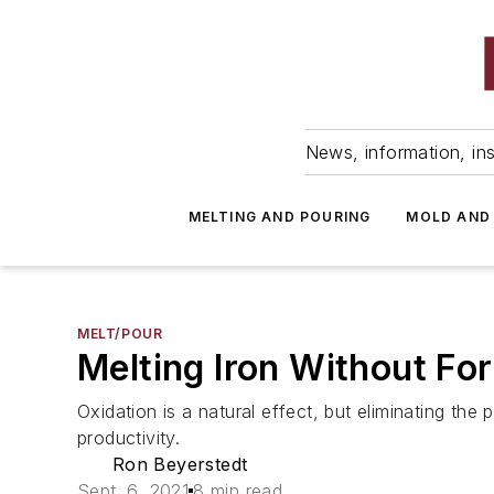
News, information, ins
MELTING AND POURING
MOLD AND
MELT/POUR
Melting Iron Without Fo
Oxidation is a natural effect, but eliminating the 
productivity.
Ron Beyerstedt
Sept. 6, 2021
8 min read