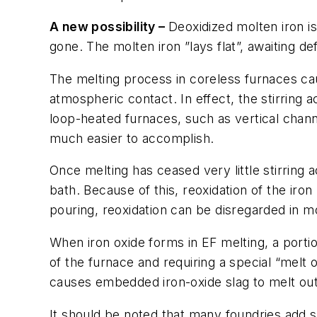
A new possibility –
Deoxidized molten iron i
gone. The molten iron ”lays flat”, awaiting de
The melting process in coreless furnaces caus
atmospheric contact. In effect, the stirring a
loop-heated furnaces, such as vertical chan
much easier to accomplish.
Once melting has ceased very little stirring 
bath. Because of this, reoxidation of the iron
pouring, reoxidation can be disregarded in m
When iron oxide forms in EF melting, a porti
of the furnace and requiring a special “melt 
causes embedded iron-oxide slag to melt out
It should be noted that many foundries add s