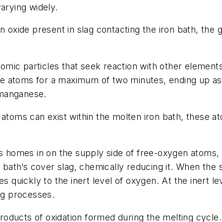
arying widely.
n oxide present in slag contacting the iron bath, the
mic particles that seek reaction with other elements
 free atoms for a maximum of two minutes, ending up a
r manganese.
atoms can exist within the molten iron bath, these at
omes in on the supply side of free-oxygen atoms, ef
e bath’s cover slag, chemically reducing it. When the 
es quickly to the inert level of oxygen. At the inert 
ing processes.
y-products of oxidation formed during the melting cyc