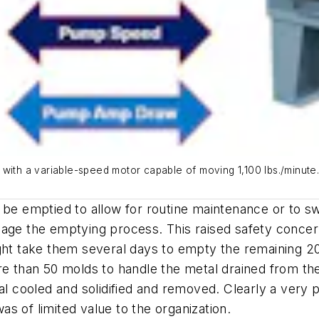
with a variable-speed motor capable of moving 1,100 lbs./minute.
 be emptied to allow for routine maintenance or to sw
nage the emptying process. This raised safety concer
ght take them several days to empty the remaining 20
re than 50 molds to handle the metal drained from th
al cooled and solidified and removed. Clearly a very p
s of limited value to the organization.