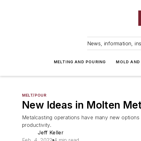
News, information, ins
MELTING AND POURING
MOLD AND
MELT/POUR
New Ideas in Molten Met
Metalcasting operations have many new options to
productivity.
Jeff Keller
Feb. 4, 2022
4 min read