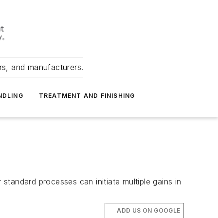
ers, and manufacturers.
NDLING
TREATMENT AND FINISHING
tandard processes can initiate multiple gains in
ADD US ON GOOGLE