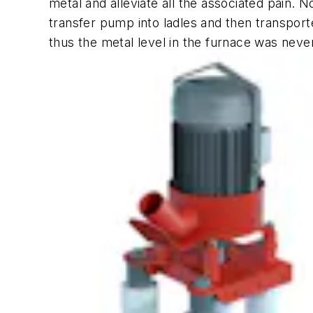
metal and alleviate all the associated pain
transfer pump into ladles and then transport
thus the metal level in the furnace was nev