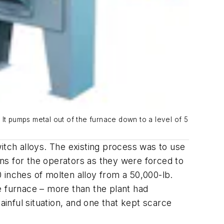
 It pumps metal out of the furnace down to a level of 5
itch alloys. The existing process was to use
ns for the operators as they were forced to
 inches of molten alloy from a 50,000-lb.
e furnace – more than the plant had
ainful situation, and one that kept scarce