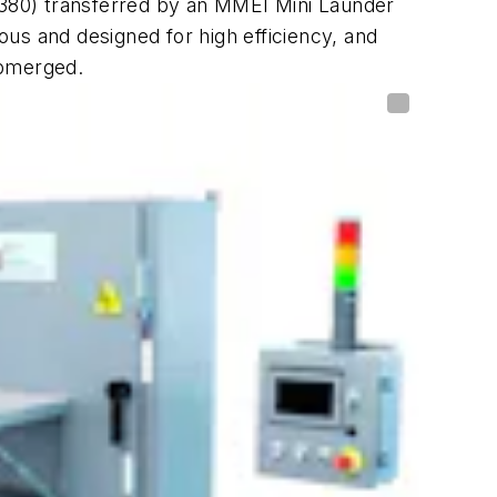
A-380) transferred by an MMEI Mini Launder
us and designed for high efficiency, and
ubmerged.