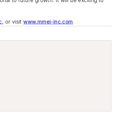
 to future growth. It will be exciting to
c
,
or visit
www.mmei-inc.com