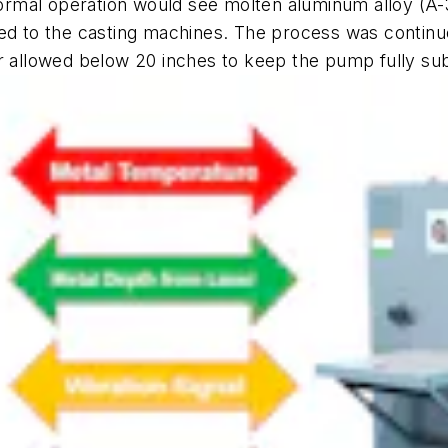
. Normal operation would see molten aluminum alloy (
ed to the casting machines. The process was continuo
er allowed below 20 inches to keep the pump fully s