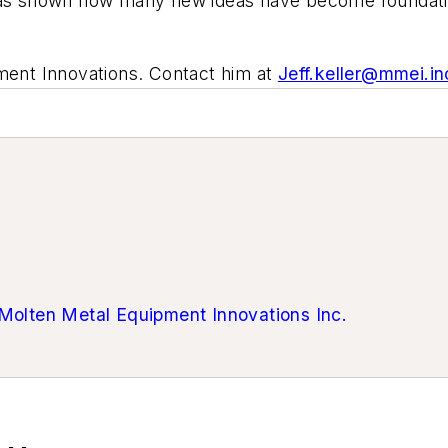
has shown how many new ideas have become foundational
pment Innovations. Contact him at
Jeff.keller@mmei.in
Molten Metal Equipment Innovations Inc.