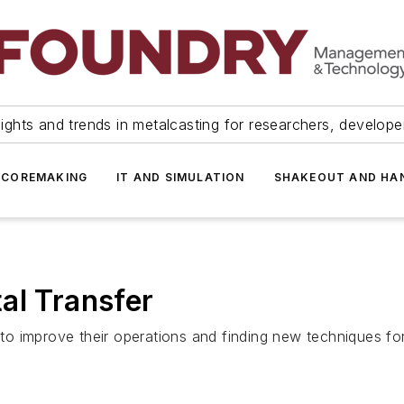
ights and trends in metalcasting for researchers, develop
 COREMAKING
IT AND SIMULATION
SHAKEOUT AND HA
al Transfer
 improve their operations and finding new techniques for s