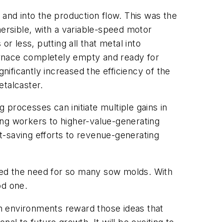
 and into the production flow. This was the
rsible, with a variable-speed motor
r less, putting all that metal into
furnace completely empty and ready for
nificantly increased the efficiency of the
etalcaster.
processes can initiate multiple gains in
ning workers to higher-value-generating
st-saving efforts to revenue-generating
ced the need for so many sow molds. With
od one.
h environments reward those ideas that