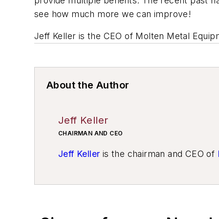
provide multiple benefits. The recent past 
see how much more we can improve!
Jeff Keller is the CEO of Molten Metal Equi
About the Author
Jeff Keller
CHAIRMAN AND CEO
Jeff Keller
is the chairman and CEO of