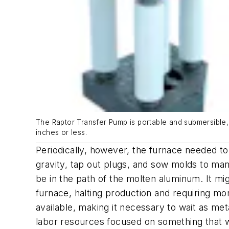
The Raptor Transfer Pump is portable and submersible, 
inches or less.
Periodically, however, the furnace needed to
gravity, tap out plugs, and sow molds to ma
be in the path of the molten aluminum. It mi
furnace, halting production and requiring mo
available, making it necessary to wait as met
labor resources focused on something that wa