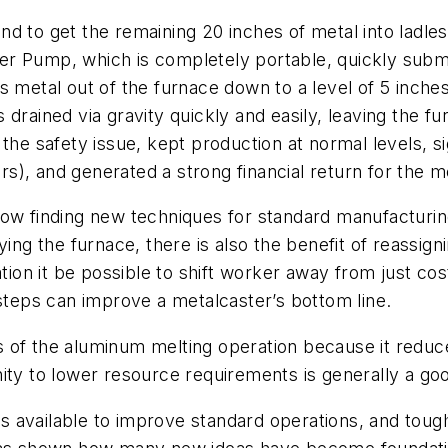
d to get the remaining 20 inches of metal into ladles
r Pump, which is completely portable, quickly subme
 metal out of the furnace down to a level of 5 inches o
 drained via gravity quickly and easily, leaving the 
the safety issue, kept production at normal levels, sig
), and generated a strong financial return for the m
w finding new techniques for standard manufacturing 
ying the furnace, there is also the benefit of reassig
ation it be possible to shift worker away from just co
 steps can improve a metalcaster’s bottom line.
s of the aluminum melting operation because it redu
ity to lower resource requirements is generally a go
 available to improve standard operations, and toug