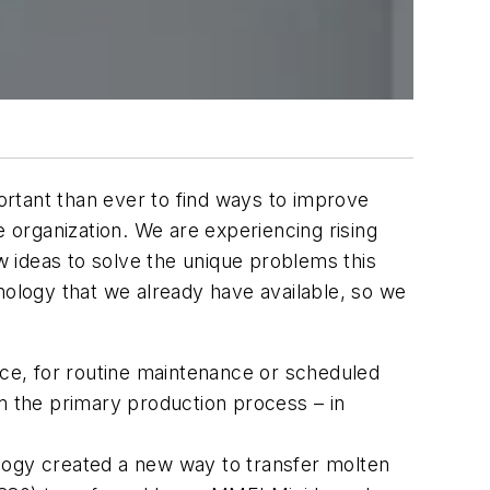
rtant than ever to find ways to improve
e organization. We are experiencing rising
new ideas to solve the unique problems this
nology that we already have available, so we
ace, for routine maintenance or scheduled
om the primary production process – in
logy created a new way to transfer molten