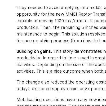
They needed to avoid emptying into molds, an
opportunity for the new MMEI Raptor Transfe
capable of moving 1,100 lbs./minute. It pumps
production. Then, the remaining 5 inches was
maintenance to begin. This solution resolved 
furnace emptying process (from days to hours
Building on gains.
This story demonstrates ho
productivity. In regard to time saved in empt
activities. Depending on the size of the oper
activities. This is a nice outcome when both
The change also reduced the operating cost
today’s disrupted supply chain, any opportun
Metalcasting operations have many new ideas