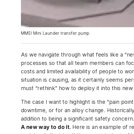
MMEI Mini Launder transfer pump.
As we navigate through what feels like a “n
processes so that all team members can focus 
costs and limited availability of people to wo
situation is causing, as it certainly seems 
must “rethink” how to deploy it into this new
The case I want to highlight is the “pain po
downtime, or for an alloy change. Historical
addition to being a significant safety concern
A new way to do it.
Here is an example of r