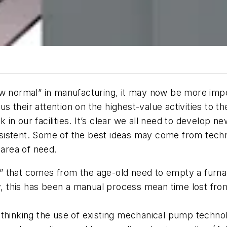
ew normal” in manufacturing, it may now be more impo
their attention on the highest-value activities to th
rk in our facilities. It’s clear we all need to develop 
persistent. Some of the best ideas may come from tech
 area of need.
int” that comes from the age-old need to empty a furn
ly, this has been a manual process mean time lost fr
.
ethinking the use of existing mechanical pump techno