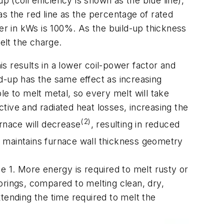
p (coil efficiency is shown as the blue line),
s the red line as the percentage of rated
wer in kWs is 100%. As the build-up thickness
elt the charge.
is results in a lower coil-power factor and
ild-up has the same effect as increasing
ble to melt metal, so every melt will take
tive and radiated heat losses, increasing the
(2)
rnace will decrease
, resulting in reduced
at maintains furnace wall thickness geometry
le 1.
More energy is required to melt rusty or
borings, compared to melting clean, dry,
tending the time required to melt the