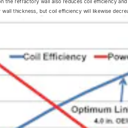
on the refractory wall also reduces coil efficiency an
y wall thickness, but coil efficiency will likewise decr