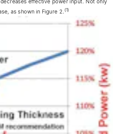
d decreases effective power input. Not only
(1)
ease, as shown in Figure 2.