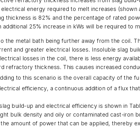
ective refractory thickness increases from slag build-u
electrical energy required to melt increases (shown a
ining thickness is 82% and the percentage of rated po
n additional 25% increase in kWs will be required to m
 to the metal bath being further away from the coil. Th
rrent and greater electrical losses. Insoluble slag bu
ctrical losses in the coil, there is less energy availa
d refractory thickness. This causes increased conduc
ng to this scenario is the overall capacity of the fu
trical efficiency, a continuous addition of a flux th
slag build-up and electrical efficiency is shown in
Tab
 light bulk density and oily or contaminated cast-iron 
s the amount of power that can be applied, thereby ex