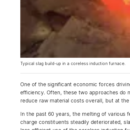
Typical slag build-up in a coreless induction furnace.
One of the significant economic forces drivi
efficiency. Often, these two approaches do n
reduce raw material costs overall, but at the
In the past 60 years, the melting of various 
charge constituents steadily deteriorated, 