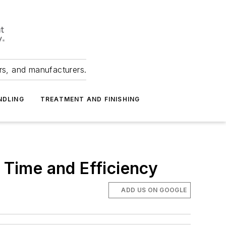
ers, and manufacturers.
NDLING
TREATMENT AND FINISHING
g Time and Efficiency
ADD US ON GOOGLE