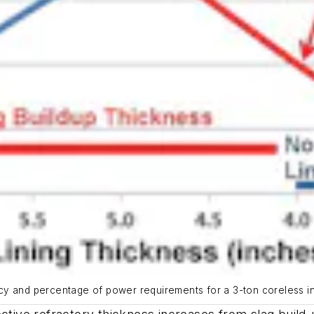
ency and percentage of power requirements for a 3-ton coreless in