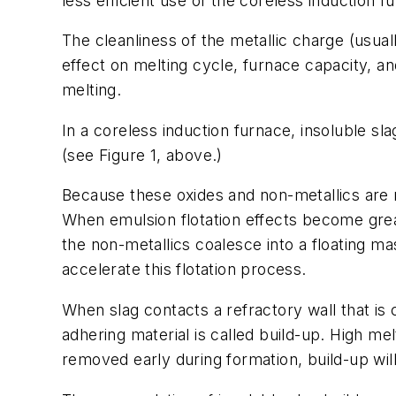
less efficient use of the coreless induction f
The cleanliness of the metallic charge (usual
effect on melting cycle, furnace capacity, and
melting.
In a coreless induction furnace, insoluble sla
(see Figure 1, above.)
Because these oxides and non-metallics are n
When emulsion flotation effects become grea
the non-metallics coalesce into a floating ma
accelerate this flotation process.
When slag contacts a refractory wall that is c
adhering material is called build-up. High me
removed early during formation, build-up will