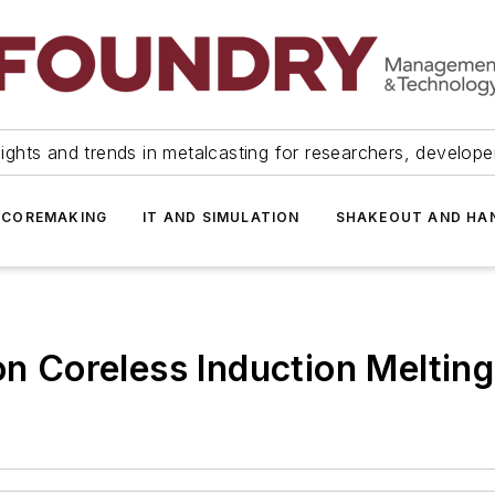
ights and trends in metalcasting for researchers, develop
 COREMAKING
IT AND SIMULATION
SHAKEOUT AND HA
on Coreless Induction Meltin