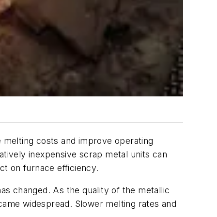
ce melting costs and improve operating
atively inexpensive scrap metal units can
ct on furnace efficiency.
as changed. As the quality of the metallic
became widespread. Slower melting rates and