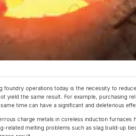
ng foundry operations today is the necessity to redu
ot yield the same result. For example, purchasing rel
 same time can have a significant and deleterious effe
ferrous charge metals in coreless induction furnaces h
slag-related melting problems such as slag build-up 