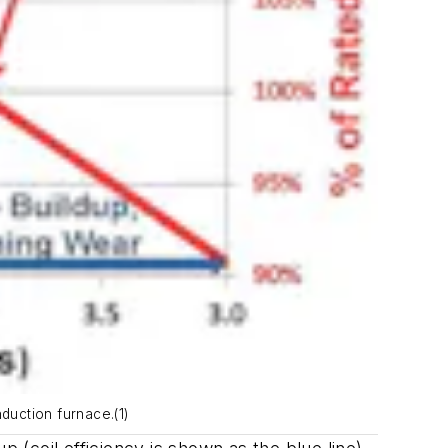
duction furnace.(1)