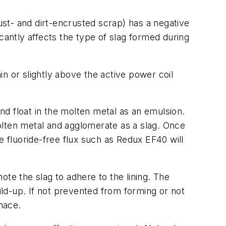
rust- and dirt-encrusted scrap) has a negative
ficantly affects the type of slag formed during
in or slightly above the active power coil
d float in the molten metal as an emulsion.
olten metal and agglomerate as a slag. Once
e fluoride-free flux such as Redux EF40 will
mote the slag to adhere to the lining. The
ild-up. If not prevented from forming or not
nace.