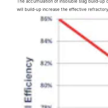
The accumulation of insoluble slag build-up 
will build-up increase the effective refractor