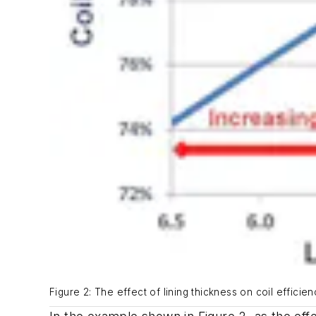
Figure 2: The effect of lining thickness on coil effici