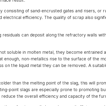
urnace result.
ly consisting of sand-encrusted gates and risers, or 
 electrical efficiency. The quality of scrap also signi
g residuals can deposit along the refractory walls with
ot soluble in molten metal, they become entrained an
t enough, non-metallics rise to the surface of the m
ss on the liquid metal they can be removed. A suitabl
older than the melting point of the slag, this will pro
lting-point slags are especially prone to promoting bu
 reduce the overall efficiency and capacity of the fur