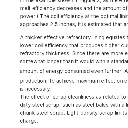
In the example shown in
Figure 2
, as the eff
melt efficiency decreases and the amount of 
power.) The coil efficiency at the optimal l
approaches 2.5 inches, it is estimated that a
A thicker effective refractory lining equates
lower coil efficiency that produces higher cu
refractory thickness. Since there are more ele
somewhat longer than it would with a standar
amount of energy consumed even further. Addi
production.
To achieve maximum effect on elec
is necessary.
The effect of scrap cleanliness as related to 
dirty steel scrap, such as steel bales with a
chunk-steel scrap. Light-density scrap limit
charge.