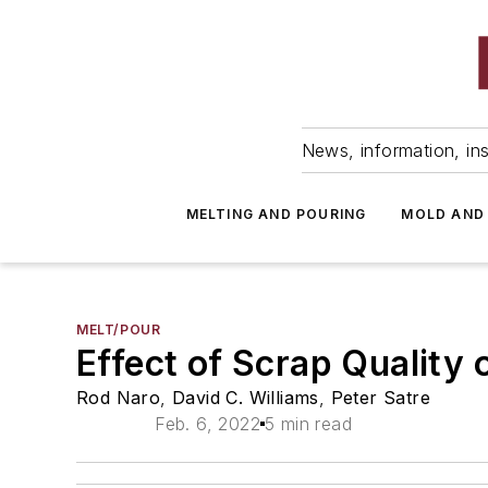
News, information, ins
MELTING AND POURING
MOLD AND
MELT/POUR
Effect of Scrap Quality 
Rod Naro
,
David C. Williams
,
Peter Satre
Feb. 6, 2022
5 min read