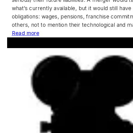
what’s currently available, but it would still hav
obligations: wages, pensions, franchise commi
others, not to mention their technological and m
Read more
Announcements