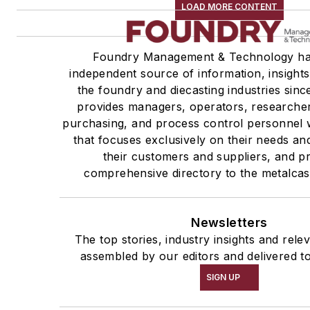
LOAD MORE CONTENT
Foundry Management & Technology ha
independent source of information, insights
the foundry and diecasting industries sin
provides managers, operators, researcher
purchasing, and process control personnel w
that focuses exclusively on their needs an
their customers and suppliers, and p
comprehensive directory to the metalcas
Newsletters
The top stories, industry insights and rele
assembled by our editors and delivered t
SIGN UP