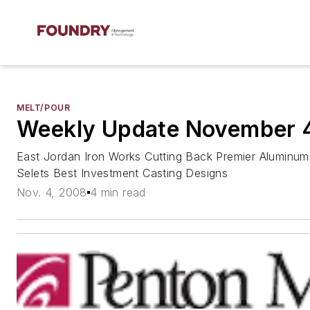
MELT/POUR
Weekly Update November 
East Jordan Iron Works Cutting Back Premier Aluminum 
Selets Best Investment Casting Designs
Nov. 4, 2008
4 min read