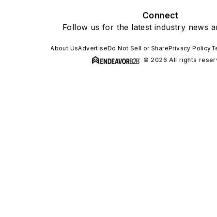
Connect
Follow us for the latest industry news a
About Us
Advertise
Do Not Sell or Share
Privacy Policy
T
© 2026 All rights reser