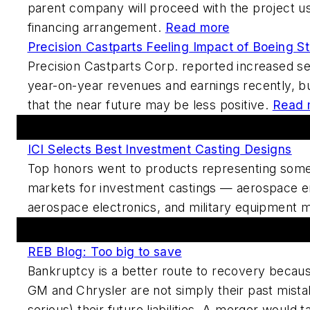
parent company will proceed with the project us
financing arrangement.
Read more
Precision Castparts Feeling Impact of Boeing St
Precision Castparts Corp. reported increased s
year-on-year revenues and earnings recently, b
that the near future may be less positive.
Read 
Featured This Week
ICI Selects Best Investment Casting Designs
Top honors went to products representing some 
markets for investment castings — aerospace 
aerospace electronics, and military equipment 
Forums And Blogs
REB Blog: Too big to save
Bankruptcy is a better route to recovery becau
GM and Chrysler are not simply their past mis
serious) their future liabilities. A merger would 