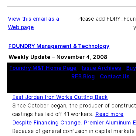
View this email as a
Please add FDRY_Fou
Web page
FOUNDRY Management & Technology
Weekly Update
–
November 4, 2008
Foundry M&T Home Page
|
Issue Archives
|
Buy
REB Blog
|
Contact Us
This Week's Metalcasting News Review
East Jordan Iron Works Cutting Back
Since October began, the producer of construct
castings has laid off 41 workers.
Read more
Despite Financing Change, Premier Aluminum Ex
Because of general confusion in capital markets