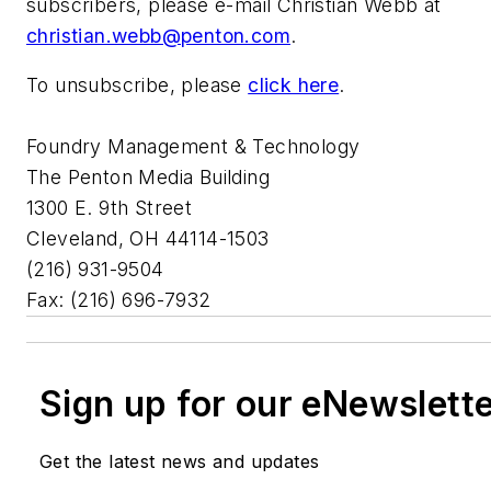
subscribers, please e-mail Christian Webb at
christian.webb@penton.com
.
To unsubscribe, please
click here
.
Foundry Management & Technology
The Penton Media Building
1300 E. 9th Street
Cleveland, OH 44114-1503
(216) 931-9504
Fax: (216) 696-7932
Sign up for our eNewslett
Get the latest news and updates