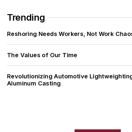
Trending
Reshoring Needs Workers, Not Work Chao
The Values of Our Time
Revolutionizing Automotive Lightweightin
Aluminum Casting