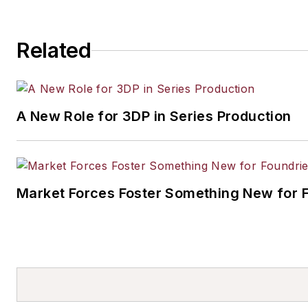
Related
A New Role for 3DP in Series Production
Market Forces Foster Something New for 