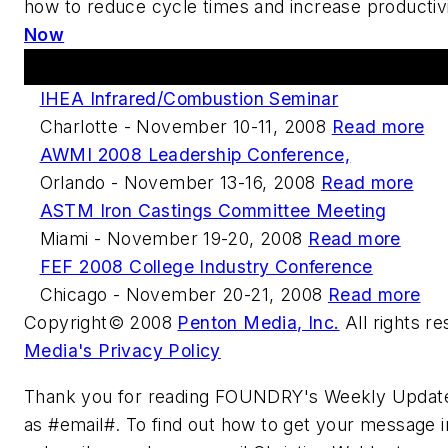
how to reduce cycle times and increase productiv
Now
Upcoming Events
IHEA Infrared/Combustion Seminar
Charlotte - November 10-11, 2008
Read more
AWMI 2008 Leadership Conference,
Orlando - November 13-16, 2008
Read more
ASTM Iron Castings Committee Meeting
Miami - November 19-20, 2008
Read more
FEF 2008 College Industry Conference
Chicago - November 20-21, 2008
Read more
Copyright© 2008
Penton Media, Inc.
All rights r
Media's Privacy Policy
Thank you for reading FOUNDRY's Weekly Update
as #email#. To find out how to get your message in