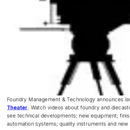
Foundry Management & Technology
announces la
Theater
. Watch videos about foundry and diecastin
see technical developments; new equipment; finis
automation systems; quality instruments and new 