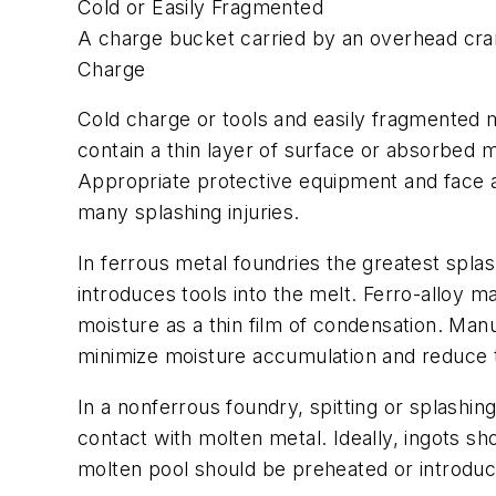
Cold or Easily Fragmented
A charge bucket carried by an overhead crane
Charge
Cold charge or tools and easily fragmented 
contain a thin layer of surface or absorbed m
Appropriate protective equipment and face a
many splashing injuries.
In ferrous metal foundries the greatest spla
introduces tools into the melt. Ferro-alloy 
moisture as a thin film of condensation. Manu
minimize moisture accumulation and reduce t
In a nonferrous foundry, spitting or splashi
contact with molten metal. Ideally, ingots sh
molten pool should be preheated or introdu