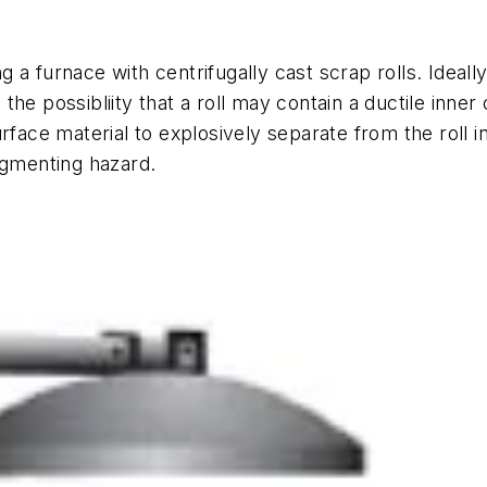
a furnace with centrifugally cast scrap rolls. Ideally
he possibliity that a roll may contain a ductile inner
urface material to explosively separate from the roll
agmenting hazard.