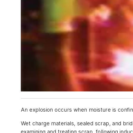
An explosion occurs when moisture is confi
Wet charge materials, sealed scrap, and bridg
examining and treating scrap, following indu