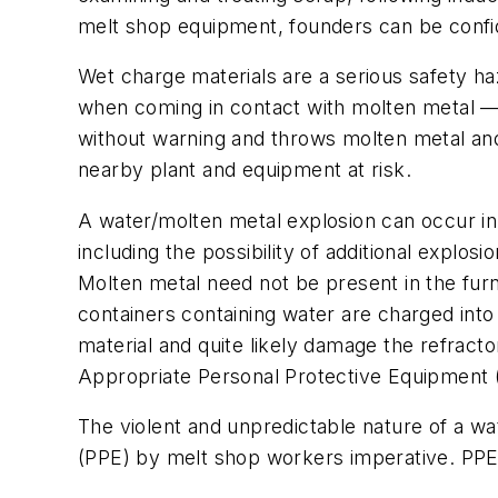
melt shop equipment, founders can be confide
Wet charge materials are a serious safety haz
when coming in contact with molten metal — e
without warning and throws molten metal and 
nearby plant and equipment at risk.
A water/molten metal explosion can occur in
including the possibility of additional explo
Molten metal need not be present in the furn
containers containing water are charged into 
material and quite likely damage the refractor
Appropriate Personal Protective Equipment 
The violent and unpredictable nature of a w
(PPE) by melt shop workers imperative. PPE c