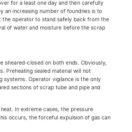
ver for a least one day and then carefully
by an increasing number of foundries is to
the operator to stand safely back from the
al of water and moisture before the scrap
are sheared-closed on both ends. Obviously,
s. Preheating sealed material will not
ing systems. Operator vigilance is the only
ared sections of scrap tube and pipe and
e heat. In extreme cases, the pressure
this occurs, the forceful expulsion of gas can