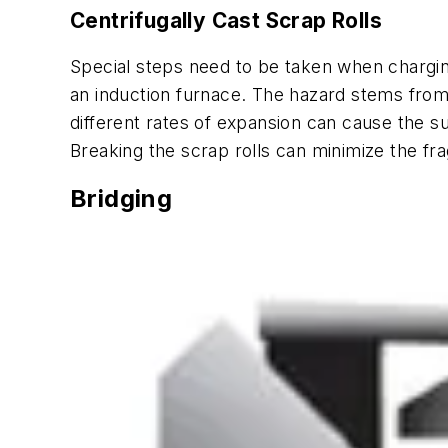
Centrifugally Cast Scrap Rolls
Special steps need to be taken when charging 
an induction furnace. The hazard stems from t
different rates of expansion can cause the s
Breaking the scrap rolls can minimize the fr
Bridging