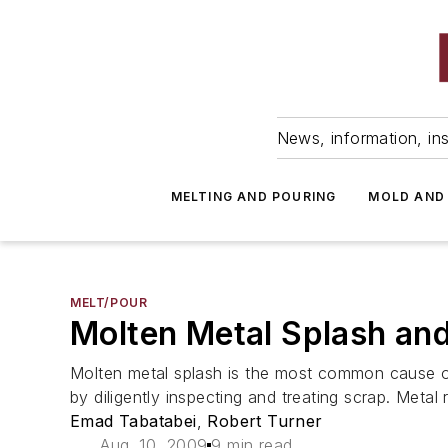
News, information, ins
MELTING AND POURING
MOLD AND
MELT/POUR
Molten Metal Splash an
Molten metal splash is the most common cause of 
by diligently inspecting and treating scrap. Meta
Emad Tabatabei
,
Robert Turner
Aug. 10, 2009
9 min read