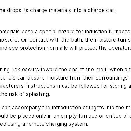
 drops its charge materials into a charge car.
materials pose a special hazard for induction furnace
oisture. On contact with the bath, the moisture turns 
nd eye protection normally will protect the operator
shing risk occurs toward the end of the melt, when a 
materials can absorb moisture from their surroundings
facturers’ instructions must be followed for storing a
he risk of splashing.
ng can accompany the introduction of ingots into the 
ould be placed only in an empty furnace or on top of 
ced using a remote charging system.