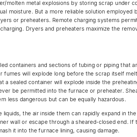
er/molten metal explosions by storing scrap under co
dual moisture. But a more reliable solution employed 
yers or preheaters. Remote charging systems permit 
 charging. Dryers and preheaters maximize the remov
ed containers and sections of tubing or piping that 
ir fumes will explode long before the scrap itself melt
that a sealed container will explode inside the preheat
ver be permitted into the furnace or preheater. She
m less dangerous but can be equally hazardous.
liquids, the air inside them can rapidly expand in th
ainer wall or escape through a sheared-closed end. If 
ash it into the furnace lining, causing damage.