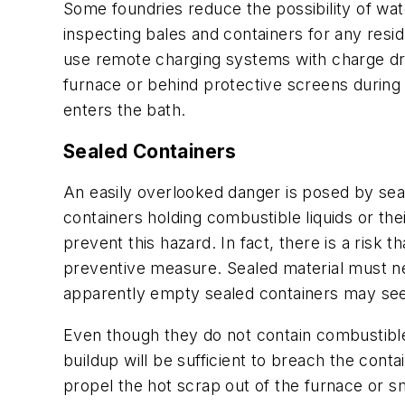
Some foundries reduce the possibility of wat
inspecting bales and containers for any resi
use remote charging systems with charge dr
furnace or behind protective screens during
enters the bath.
Sealed Containers
An easily overlooked danger is posed by seal
containers holding combustible liquids or the
prevent this hazard. In fact, there is a risk 
preventive measure. Sealed material must ne
apparently empty sealed containers may see
Even though they do not contain combustible 
buildup will be sufficient to breach the cont
propel the hot scrap out of the furnace or sm