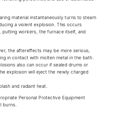
earing material instantaneously turns to steam
ucing a violent explosion. This occurs
putting workers, the furnace itself, and
ver, the aftereffects may be more serious,
ing in contact with molten metal in the bath.
losions also can occur if sealed drums or
the explosion will eject the newly charged
lash and radiant heat.
propriate Personal Protective Equipment
l burns.