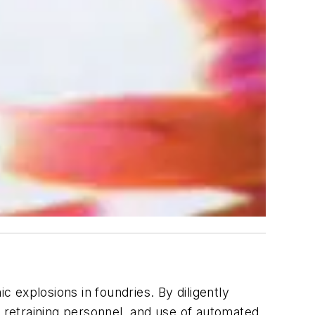
c explosions in foundries. By diligently
d retraining personnel, and use of automated