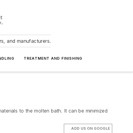
ers, and manufacturers.
NDLING
TREATMENT AND FINISHING
terials to the molten bath. It can be minimized
ADD US ON GOOGLE