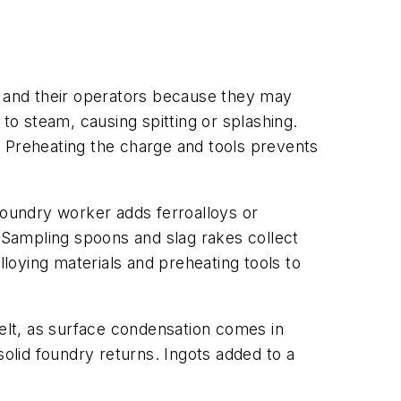
s and their operators because they may
to steam, causing spitting or splashing.
. Preheating the charge and tools prevents
foundry worker adds ferroalloys or
. Sampling spoons and slag rakes collect
lloying materials and preheating tools to
melt, as surface condensation comes in
solid foundry returns. Ingots added to a