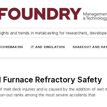
ights and trends in metalcasting for researchers, develop
 COREMAKING
IT AND SIMULATION
SHAKEOUT AND HA
d Furnace Refractory Safety
melt deck injuries and is caused by the addition of wet ma
l run-out ranks among the most severe accidents that