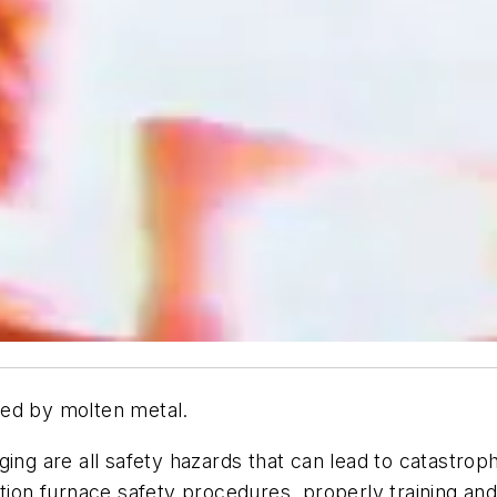
ned by molten metal.
ing are all safety hazards that can lead to catastrophi
ction furnace safety procedures, properly training an