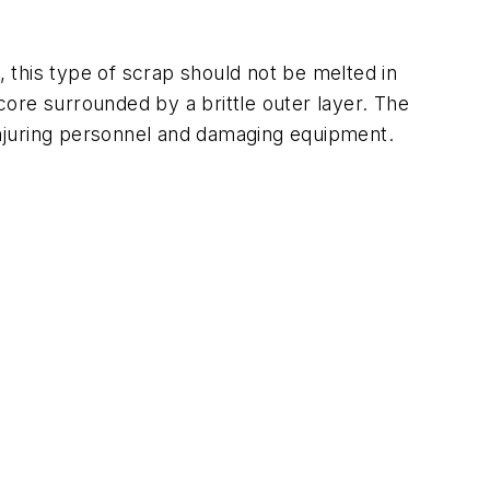
, this type of scrap should not be melted in
 core surrounded by a brittle outer layer. The
 injuring personnel and damaging equipment.