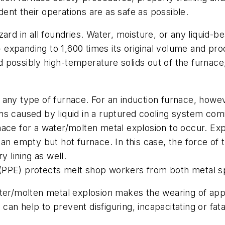
nt their operations are as safe as possible.
ard in all foundries. Water, moisture, or any liquid-b
xpanding to 1,600 times its original volume and prod
possibly high-temperature solids out of the furnace, 
 any type of furnace. For an induction furnace, howe
sions caused by liquid in a ruptured cooling system com
ace for a water/molten metal explosion to occur. Exp
an empty but hot furnace. In this case, the force of 
y lining as well.
(PPE) protects melt shop workers from both metal sp
ater/molten metal explosion makes the wearing of ap
an help to prevent disfiguring, incapacitating or fata