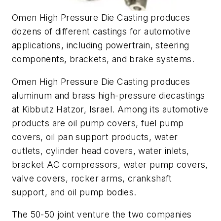
Omen High Pressure Die Casting produces
dozens of different castings for automotive
applications, including powertrain, steering
components, brackets, and brake systems.
Omen High Pressure Die Casting produces
aluminum and brass high-pressure diecastings
at Kibbutz Hatzor, Israel. Among its automotive
products are oil pump covers, fuel pump
covers, oil pan support products, water
outlets, cylinder head covers, water inlets,
bracket AC compressors, water pump covers,
valve covers, rocker arms, crankshaft
support, and oil pump bodies.
The 50-50 joint venture the two companies