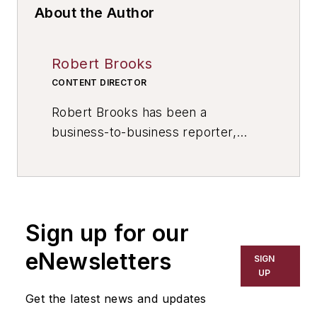
About the Author
Robert Brooks
CONTENT DIRECTOR
Robert Brooks has been a
business-to-business reporter,
writer, editor, and columnist for
more than 20 years, specializing in
the primary metal and basic
manufacturing industries. His work
Sign up for our
has covered a wide range of topics,
including process technology,
eNewsletters
SIGN
resource development, material
UP
selection, product design,
Get the latest news and updates
workforce development, and