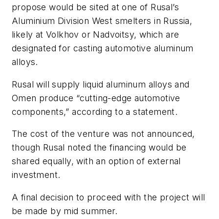
propose would be sited at one of Rusal’s
Aluminium Division West smelters in Russia,
likely at Volkhov or Nadvoitsy, which are
designated for casting automotive aluminum
alloys.
Rusal will supply liquid aluminum alloys and
Omen produce “cutting-edge automotive
components,” according to a statement.
The cost of the venture was not announced,
though Rusal noted the financing would be
shared equally, with an option of external
investment.
A final decision to proceed with the project will
be made by mid summer.