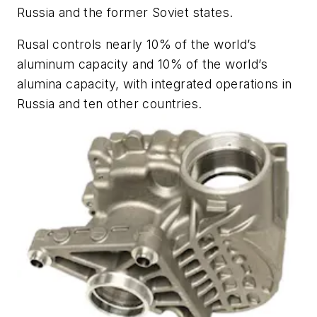
Russia and the former Soviet states.
Rusal controls nearly 10% of the world’s
aluminum capacity and 10% of the world’s
alumina capacity, with integrated operations in
Russia and ten other countries.