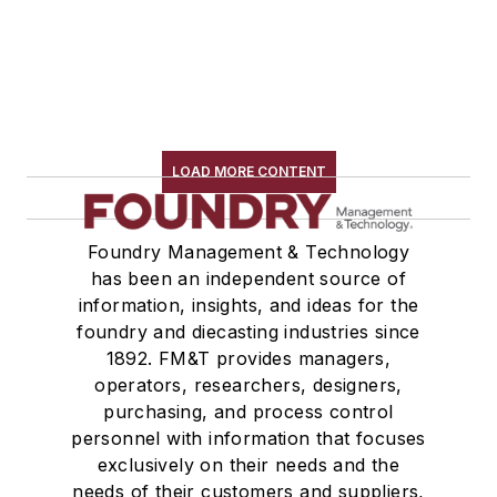
LOAD MORE CONTENT
Foundry Management & Technology
has been an independent source of
information, insights, and ideas for the
foundry and diecasting industries since
1892. FM&T provides managers,
operators, researchers, designers,
purchasing, and process control
personnel with information that focuses
exclusively on their needs and the
needs of their customers and suppliers,