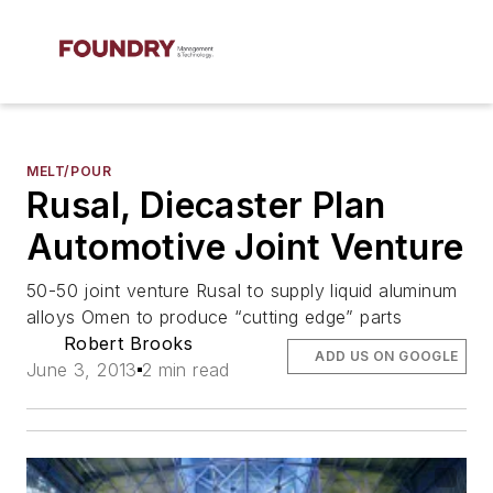
MELT/POUR
Rusal, Diecaster Plan
Automotive Joint Venture
50-50 joint venture Rusal to supply liquid aluminum
alloys Omen to produce “cutting edge” parts
Robert Brooks
ADD US ON GOOGLE
June 3, 2013
2 min read