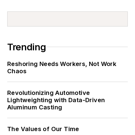
Trending
Reshoring Needs Workers, Not Work
Chaos
Revolutionizing Automotive
Lightweighting with Data-Driven
Aluminum Casting
The Values of Our Time