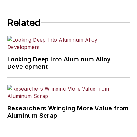
industrial market strategies, among
others.
Related
Looking Deep Into Aluminum Alloy
Development
Researchers Wringing More Value from
Aluminum Scrap