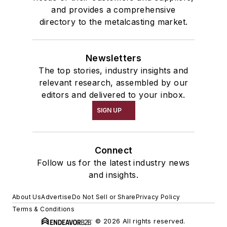
and provides a comprehensive
directory to the metalcasting market.
Newsletters
The top stories, industry insights and
relevant research, assembled by our
editors and delivered to your inbox.
SIGN UP
Connect
Follow us for the latest industry news
and insights.
About Us
Advertise
Do Not Sell or Share
Privacy Policy
Terms & Conditions
© 2026 All rights reserved.