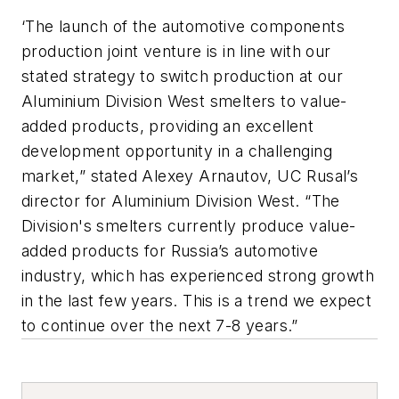
‘The launch of the automotive components
production joint venture is in line with our
stated strategy to switch production at our
Aluminium Division West smelters to value-
added products, providing an excellent
development opportunity in a challenging
market,” stated Alexey Arnautov, UC Rusal’s
director for Aluminium Division West. “The
Division's smelters currently produce value-
added products for Russia’s automotive
industry, which has experienced strong growth
in the last few years. This is a trend we expect
to continue over the next 7-8 years.”