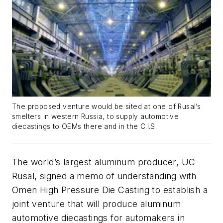
The proposed venture would be sited at one of Rusal’s
smelters in western Russia, to supply automotive
diecastings to OEMs there and in the C.I.S.
The world’s largest aluminum producer, UC
Rusal, signed a memo of understanding with
Omen High Pressure Die Casting to establish a
joint venture that will produce aluminum
automotive diecastings for automakers in