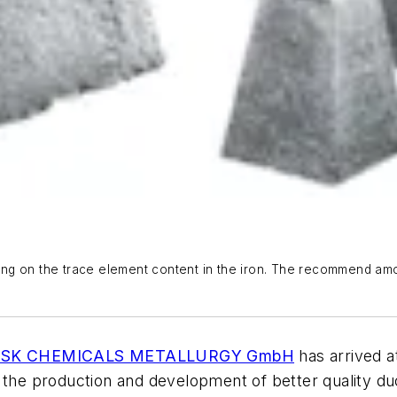
ng on the trace element content in the iron. The recommend amou
SK CHEMICALS METALLURGY GmbH
has arrived a
the production and development of better quality duct