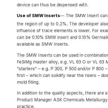
device can thus be dispensed with.
Use of SMW Inserts
— The SMW Insert can 
the region of up to 0.2%. The developer als
influence of trace elements is lower. For e
can be 0.10% SMW insert and 0.10% Germalloy™
available as SMW Inserts.
The SMW Inserts can be used in combination 
FeSiMg master alloy, e.g. VL 63 O or VL 63 M 
"starters" – e.g. P 300, P 500 and/or P 800 – 
first – which can solidify near the risers – d
mold filling.
In addition to the quality aspects, there ar
Product Manager ASK Chemicals Metallurgy. 
practice.