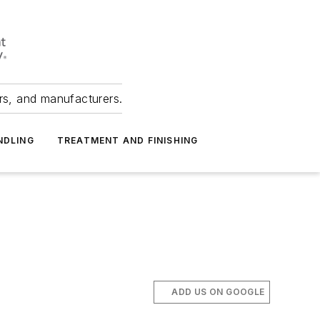
ers, and manufacturers.
NDLING
TREATMENT AND FINISHING
ADD US ON GOOGLE