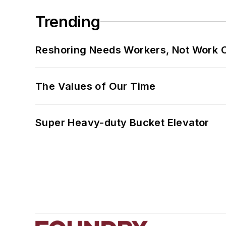
Trending
Reshoring Needs Workers, Not Work 
The Values of Our Time
Super Heavy-duty Bucket Elevator