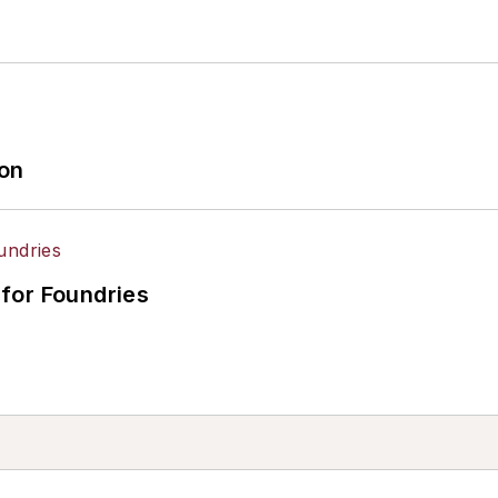
ion
for Foundries