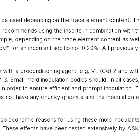
be used depending on the trace element content. T
o recommends using the inserts in combination with 
xample, depending on the trace element content as we
 for an inoculant addition of 0.20%. All previously 
with a preconditioning agent, e.g. VL (Ce) 2 and wit
3. Small mold inoculation bodies should, in all cases,
in order to ensure efficient and prompt inoculation. Th
oes not have any chunky graphite and the inoculation ef
e also economic reasons for using these mold inoculan
These effects have been tested extensively by ASK