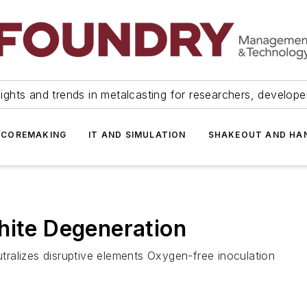
ights and trends in metalcasting for researchers, develop
 COREMAKING
IT AND SIMULATION
SHAKEOUT AND HA
hite Degeneration
ralizes disruptive elements Oxygen-free inoculation