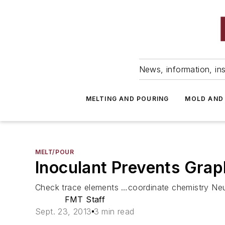
News, information, ins
MELTING AND POURING
MOLD AND
MELT/POUR
Inoculant Prevents Grap
Check trace elements …coordinate chemistry Neut
FMT Staff
Sept. 23, 2013
3 min read