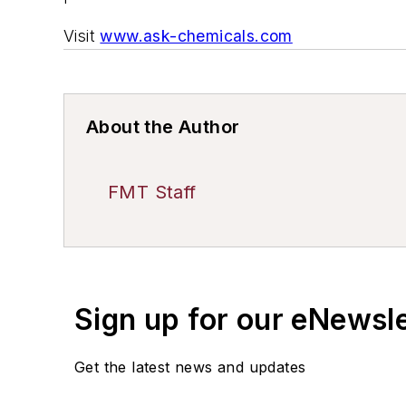
Visit
www.ask-chemicals.com
About the Author
FMT Staff
Sign up for our eNewsl
Get the latest news and updates