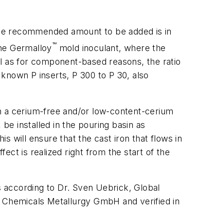
he recommended amount to be added is in
™
the Germalloy
mold inoculant, where the
ll as for component-based reasons, the ratio
known P inserts, P 300 to P 30, also
h a cerium-free and/or low-content-cerium
 be installed in the pouring basin as
is will ensure that the cast iron that flows in
fect is realized right from the start of the
ts according to Dr. Sven Uebrick, Global
 Chemicals Metallurgy GmbH and verified in