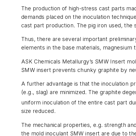
The production of high-stress cast parts made
demands placed on the inoculation technique 
cast part production. The pig iron used, the 
Thus, there are several important preliminar
elements in the base materials, magnesium t
ASK Chemicals Metallurgy’s SMW Insert mold 
SMW insert prevents chunky graphite by neut
A further advantage is that the inoculation p
(e.g., slag) are minimized. The graphite dege
uniform inoculation of the entire cast part 
size reduced.
The mechanical properties, e.g. strength an
the mold inoculant SMW insert are due to the 