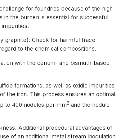
 challenge for foundries because of the high
 in the burden is essential for successful
 impurities.
ky graphite): Check for harmful trace
regard to the chemical compositions.
lation with the cerium- and bismuth-based
fide formations, as well as oxidic impurities
 of the iron. This process ensures an optimal,
2
d up to 400 nodules per mm
and the nodule
ckness. Additional procedural advantages of
use of an additional metal stream inoculation