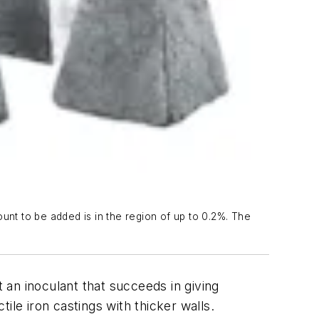
nt to be added is in the region of up to 0.2%. The
t an inoculant that succeeds in giving
ile iron castings with thicker walls.