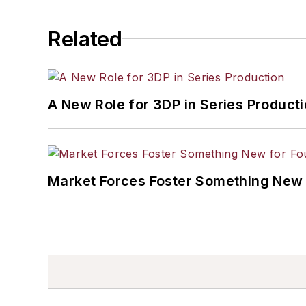
Related
A New Role for 3DP in Series Product
Market Forces Foster Something New 