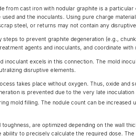
 from cast iron with nodular graphite is a particular
used and the inoculants. Using pure charge materials
scrap steel, or returns may not contain any disruptive
y steps to prevent graphite degeneration (e.g., chun
reatment agents and inoculants, and coordinate with 
inoculant excels in this connection. The mold inocu
ralizing disruptive elements.
rocess takes place without oxygen. Thus, oxide and sul
neration is prevented due to the very late inoculation
during mold filling. The nodule count can be increase
d toughness, are optimized depending on the wall thi
ability to precisely calculate the required dose. The 