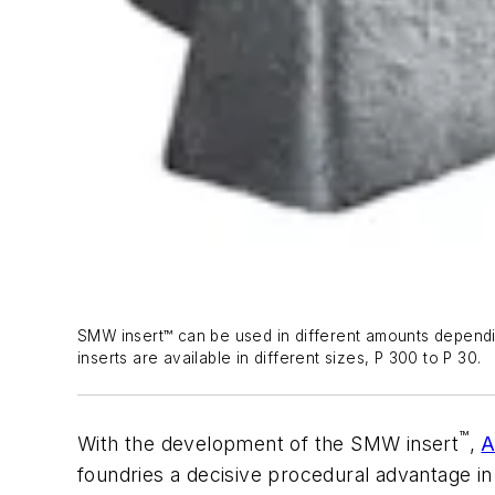
SMW insert™ can be used in different amounts dependi
inserts are available in different sizes, P 300 to P 30.
™
With the development of the SMW insert
,
A
foundries a decisive procedural advantage in 