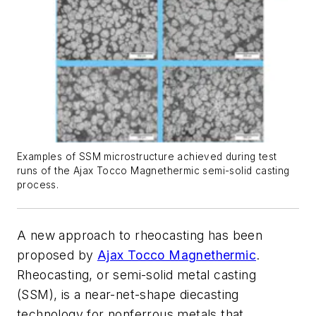
Examples of SSM microstructure achieved during test
runs of the Ajax Tocco Magnethermic semi-solid casting
process.
A new approach to rheocasting has been
proposed by
Ajax Tocco Magnethermic
.
Rheocasting, or semi-solid metal casting
(SSM), is a near-net-shape diecasting
technology for nonferrous metals that