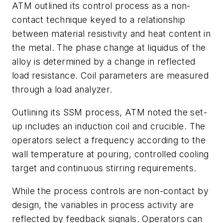
ATM outlined its control process as a non-
contact technique keyed to a relationship
between material resistivity and heat content in
the metal. The phase change at liquidus of the
alloy is determined by a change in reflected
load resistance. Coil parameters are measured
through a load analyzer.
Outlining its SSM process, ATM noted the set-
up includes an induction coil and crucible. The
operators select a frequency according to the
wall temperature at pouring, controlled cooling
target and continuous stirring requirements.
While the process controls are non-contact by
design, the variables in process activity are
reflected by feedback signals. Operators can