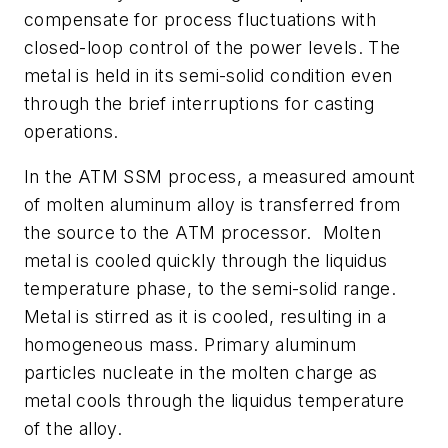
compensate for process fluctuations with
closed-loop control of the power levels. The
metal is held in its semi-solid condition even
through the brief interruptions for casting
operations.
In the ATM SSM process, a measured amount
of molten aluminum alloy is transferred from
the source to the ATM processor. Molten
metal is cooled quickly through the liquidus
temperature phase, to the semi-solid range.
Metal is stirred as it is cooled, resulting in a
homogeneous mass. Primary aluminum
particles nucleate in the molten charge as
metal cools through the liquidus temperature
of the alloy.