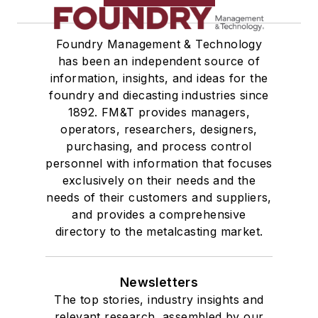
Foundry Management & Technology
has been an independent source of
information, insights, and ideas for the
foundry and diecasting industries since
1892. FM&T provides managers,
operators, researchers, designers,
purchasing, and process control
personnel with information that focuses
exclusively on their needs and the
needs of their customers and suppliers,
and provides a comprehensive
directory to the metalcasting market.
Newsletters
The top stories, industry insights and
relevant research, assembled by our