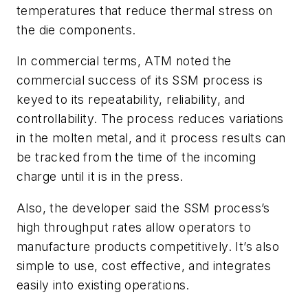
temperatures that reduce thermal stress on
the die components.
In commercial terms, ATM noted the
commercial success of its SSM process is
keyed to its repeatability, reliability, and
controllability. The process reduces variations
in the molten metal, and it process results can
be tracked from the time of the incoming
charge until it is in the press.
Also, the developer said the SSM process’s
high throughput rates allow operators to
manufacture products competitively. It’s also
simple to use, cost effective, and integrates
easily into existing operations.