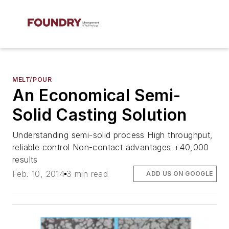
MELT/POUR
An Economical Semi-
Solid Casting Solution
Understanding semi-solid process High throughput,
reliable control Non-contact advantages +40,000
results
Feb. 10, 2014
3 min read
ADD US ON GOOGLE