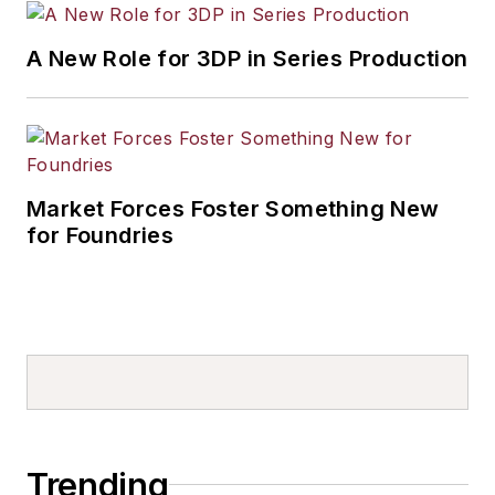
A New Role for 3DP in Series Production
Market Forces Foster Something New
for Foundries
Trending