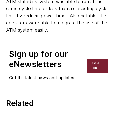
ATM stated its system was able to run at the
same cycle time or less than a diecasting cycle
time by reducing dwell time. Also notable, the
operators were able to integrate the use of the
ATM system easily.
Sign up for our
eNewsletters
SIGN
UP
Get the latest news and updates
Related