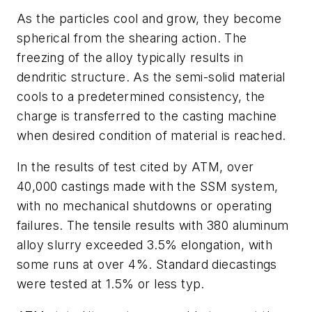
As the particles cool and grow, they become
spherical from the shearing action. The
freezing of the alloy typically results in
dendritic structure. As the semi-solid material
cools to a predetermined consistency, the
charge is transferred to the casting machine
when desired condition of material is reached.
In the results of test cited by ATM, over
40,000 castings made with the SSM system,
with no mechanical shutdowns or operating
failures. The tensile results with 380 aluminum
alloy slurry exceeded 3.5% elongation, with
some runs at over 4%. Standard diecastings
were tested at 1.5% or less typ.