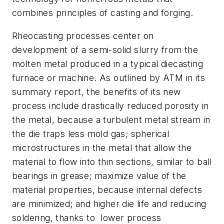
combines principles of casting and forging.
Rheocasting processes center on
development of a semi-solid slurry from the
molten metal produced in a typical diecasting
furnace or machine. As outlined by ATM in its
summary report, the benefits of its new
process include drastically reduced porosity in
the metal, because a turbulent metal stream in
the die traps less mold gas; spherical
microstructures in the metal that allow the
material to flow into thin sections, similar to ball
bearings in grease; maximize value of the
material properties, because internal defects
are minimized; and higher die life and reducing
soldering, thanks to lower process