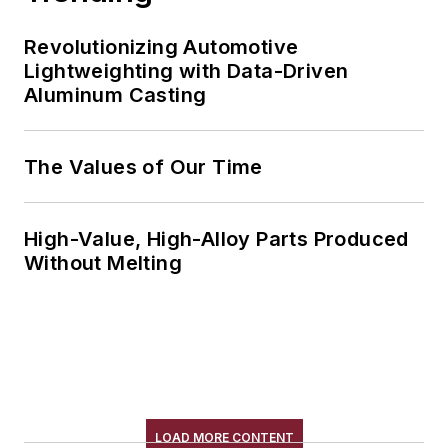
Revolutionizing Automotive
Lightweighting with Data-Driven
Aluminum Casting
The Values of Our Time
High-Value, High-Alloy Parts Produced
Without Melting
LOAD MORE CONTENT