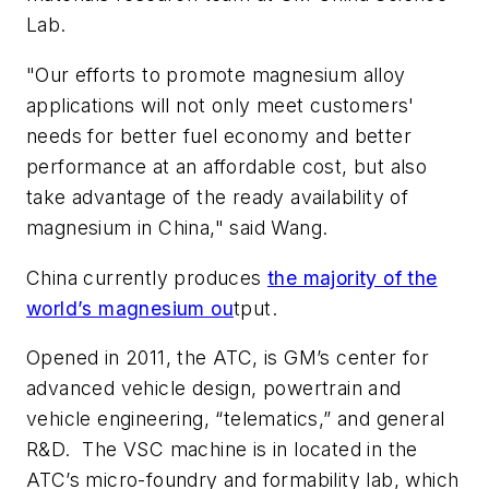
Lab.
"Our efforts to promote magnesium alloy
applications will not only meet customers'
needs for better fuel economy and better
performance at an affordable cost, but also
take advantage of the ready availability of
magnesium in China," said Wang.
China currently produces
the majority of the
world’s magnesium ou
tput.
Opened in 2011, the ATC, is GM’s center for
advanced vehicle design, powertrain and
vehicle engineering, “telematics,” and general
R&D. The VSC machine is in located in the
ATC’s micro-foundry and formability lab, which