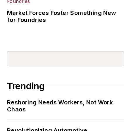
Market Forces Foster Something New
for Foundries
Trending
Reshoring Needs Workers, Not Work
Chaos
Revolutionizing Automotive