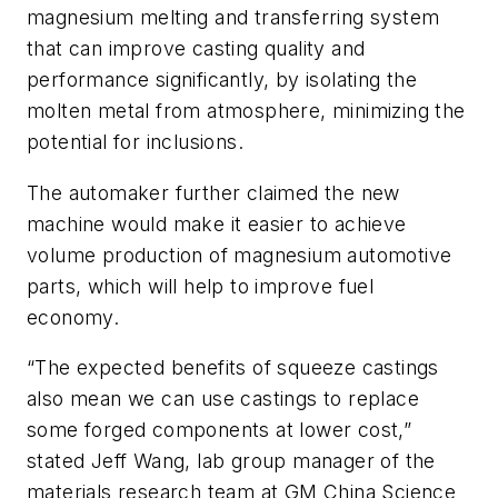
magnesium melting and transferring system
that can improve casting quality and
performance significantly, by isolating the
molten metal from atmosphere, minimizing the
potential for inclusions.
The automaker further claimed the new
machine would make it easier to achieve
volume production of magnesium automotive
parts, which will help to improve fuel
economy.
“The expected benefits of squeeze castings
also mean we can use castings to replace
some forged components at lower cost,”
stated Jeff Wang, lab group manager of the
materials research team at GM China Science