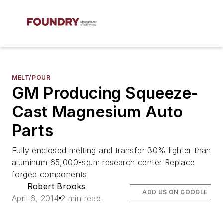
MELT/POUR
GM Producing Squeeze-
Cast Magnesium Auto
Parts
Fully enclosed melting and transfer 30% lighter than
aluminum 65,000-sq.m research center Replace
forged components
Robert Brooks
ADD US ON GOOGLE
April 6, 2014
2 min read