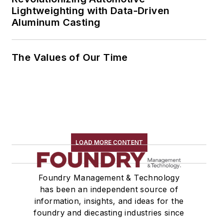
Lightweighting with Data-Driven
Aluminum Casting
The Values of Our Time
LOAD MORE CONTENT
Foundry Management & Technology
has been an independent source of
information, insights, and ideas for the
foundry and diecasting industries since