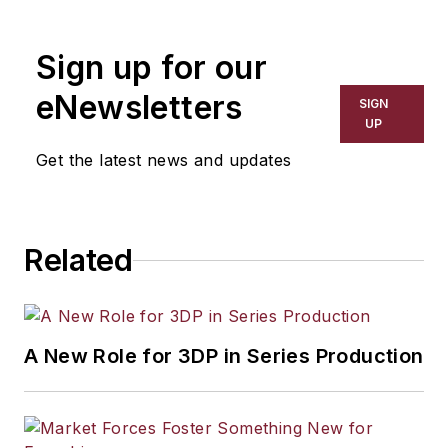
the primary metal and basic
manufacturing industries. His work
Sign up for our
has covered a wide range of topics,
including process technology,
eNewsletters
SIGN
resource development, material
UP
selection, product design,
Get the latest news and updates
workforce development, and
industrial market strategies, among
others.
Related
A New Role for 3DP in Series Production