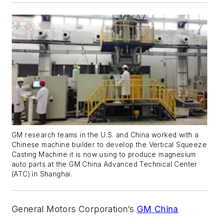
GM research teams in the U.S. and China worked with a
Chinese machine builder to develop the Vertical Squeeze
Casting Machine it is now using to produce magnesium
auto parts at the GM China Advanced Technical Center
(ATC) in Shanghai.
General Motors Corporation’s
GM China