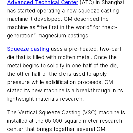
Advanced Technical Center
(ATC) in Shanghai
has started operating a new squeeze casting
machine it developed. GM described the
machine as “the first in the world” for “next-
generation” magnesium castings.
Squeeze casting
uses a pre-heated, two-part
die that is filled with molten metal. Once the
metal begins to solidify in one half of the die,
the other half of the die is used to apply
pressure while solidification proceeds. GM
stated its new machine is a breakthrough in its
lightweight materials research.
The Vertical Squeeze Casting (VSC) machine is
installed at the 65,000-square meter research
center that brings together several GM