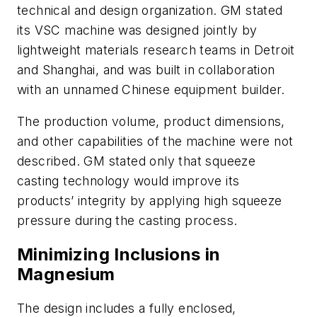
technical and design organization. GM stated
its VSC machine was designed jointly by
lightweight materials research teams in Detroit
and Shanghai, and was built in collaboration
with an unnamed Chinese equipment builder.
The production volume, product dimensions,
and other capabilities of the machine were not
described. GM stated only that squeeze
casting technology would improve its
products’ integrity by applying high squeeze
pressure during the casting process.
Minimizing Inclusions in
Magnesium
The design includes a fully enclosed,