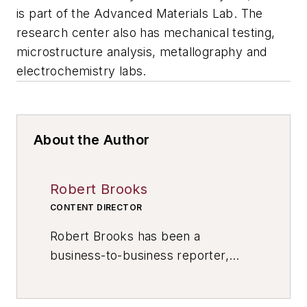
is part of the Advanced Materials Lab. The
research center also has mechanical testing,
microstructure analysis, metallography and
electrochemistry labs.
About the Author
Robert Brooks
CONTENT DIRECTOR
Robert Brooks has been a
business-to-business reporter,
writer, editor, and columnist for
more than 20 years, specializing in