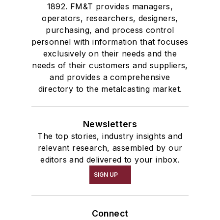
1892. FM&T provides managers,
operators, researchers, designers,
purchasing, and process control
personnel with information that focuses
exclusively on their needs and the
needs of their customers and suppliers,
and provides a comprehensive
directory to the metalcasting market.
Newsletters
The top stories, industry insights and
relevant research, assembled by our
editors and delivered to your inbox.
SIGN UP
Connect