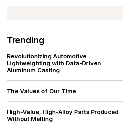
Trending
Revolutionizing Automotive
Lightweighting with Data-Driven
Aluminum Casting
The Values of Our Time
High-Value, High-Alloy Parts Produced
Without Melting