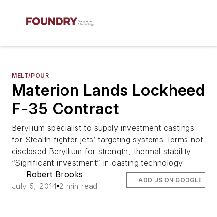
MELT/POUR
Materion Lands Lockheed
F-35 Contract
Beryllium specialist to supply investment castings
for Stealth fighter jets’ targeting systems Terms not
disclosed Beryllium for strength, thermal stability
“Significant investment” in casting technology
Robert Brooks
ADD US ON GOOGLE
July 5, 2014
2 min read