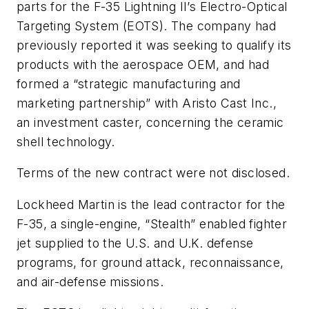
parts for the F-35 Lightning II’s Electro-Optical
Targeting System (EOTS). The company had
previously reported it was seeking to qualify its
products with the aerospace OEM, and had
formed a “strategic manufacturing and
marketing partnership” with Aristo Cast Inc.,
an investment caster, concerning the ceramic
shell technology.
Terms of the new contract were not disclosed.
Lockheed Martin is the lead contractor for the
F-35, a single-engine, “Stealth” enabled fighter
jet supplied to the U.S. and U.K. defense
programs, for ground attack, reconnaissance,
and air-defense missions.