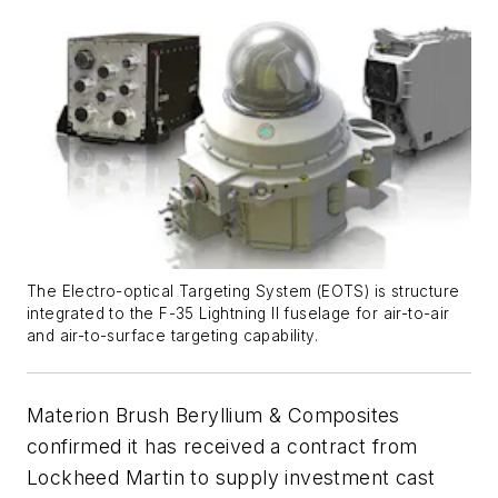
The Electro-optical Targeting System (EOTS) is structure
integrated to the F-35 Lightning II fuselage for air-to-air
and air-to-surface targeting capability.
Materion Brush Beryllium & Composites
confirmed it has received a contract from
Lockheed Martin to supply investment cast