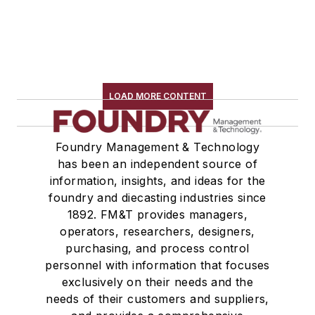
LOAD MORE CONTENT
Foundry Management & Technology
has been an independent source of
information, insights, and ideas for the
foundry and diecasting industries since
1892. FM&T provides managers,
operators, researchers, designers,
purchasing, and process control
personnel with information that focuses
exclusively on their needs and the
needs of their customers and suppliers,