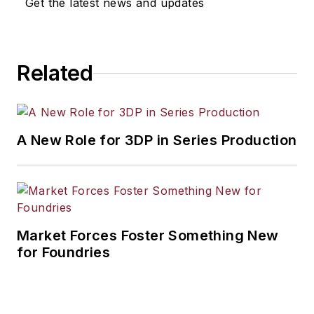
Get the latest news and updates
workforce development, and
industrial market strategies, among
others.
Related
A New Role for 3DP in Series Production
Market Forces Foster Something New
for Foundries