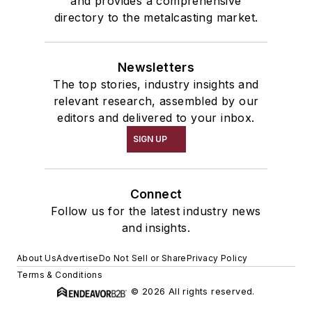
and provides a comprehensive
directory to the metalcasting market.
Newsletters
The top stories, industry insights and
relevant research, assembled by our
editors and delivered to your inbox.
SIGN UP
Connect
Follow us for the latest industry news
and insights.
About Us
Advertise
Do Not Sell or Share
Privacy Policy
Terms & Conditions
© 2026 All rights reserved.