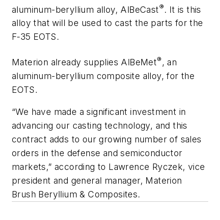
®
aluminum-beryllium alloy, AlBeCast
. It is this
alloy that will be used to cast the parts for the
F-35 EOTS.
®
Materion already supplies AlBeMet
, an
aluminum-beryllium composite alloy, for the
EOTS.
“We have made a significant investment in
advancing our casting technology, and this
contract adds to our growing number of sales
orders in the defense and semiconductor
markets,” according to Lawrence Ryczek, vice
president and general manager, Materion
Brush Beryllium & Composites.