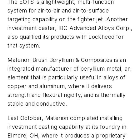
The EOTS is a lightweight, multi-function
system for air-to-air and air-to-surface
targeting capability on the fighter jet. Another
investment caster, IBC Advanced Alloys Corp.,
also qualified its products with Lockheed for
that system.
Materion Brush Beryllium & Composites is an
integrated manufacturer of beryllium metal, an
element that is particularly useful in alloys of
copper and aluminum, where it delivers
strength and flexural rigidity, and is thermally
stable and conductive.
Last October, Materion completed installing
investment casting capability at its foundry in
Elmore, OH, where it produces a proprietary