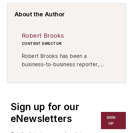
About the Author
Robert Brooks
CONTENT DIRECTOR
Robert Brooks has been a
business-to-business reporter,
writer, editor, and columnist for
more than 20 years, specializing in
the primary metal and basic
manufacturing industries. His work
Sign up for our
has covered a wide range of topics,
including process technology,
eNewsletters
SIGN
resource development, material
UP
selection, product design,