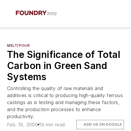
MELT/POUR
The Significance of Total
Carbon in Green Sand
Systems
Controlling the quality of raw materials and
additives is critical to producing high-quality ferrous
castings as is testing and managing these factors,
and the production processes to enhance
productivity.
Feb. 19, 2009
19 min read
ADD US ON GOOGLE