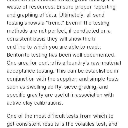
waste of resources. Ensure proper reporting
and graphing of data. Ultimately, all sand
testing shows a “trend.” Even if the testing
methods are not perfect, if conducted on a
consistent basis they will show the tr
end line to which you are able to react.
Bentonite testing has been well documented.
One area for control is a foundry’s raw-material
acceptance testing. This can be established in
conjunction with the supplier, and simple tests
such as swelling ability, sieve grading, and
specific gravity are useful in association with
active clay calibrations.
One of the most difficult tests from which to
get consistent results is the volatiles test, and