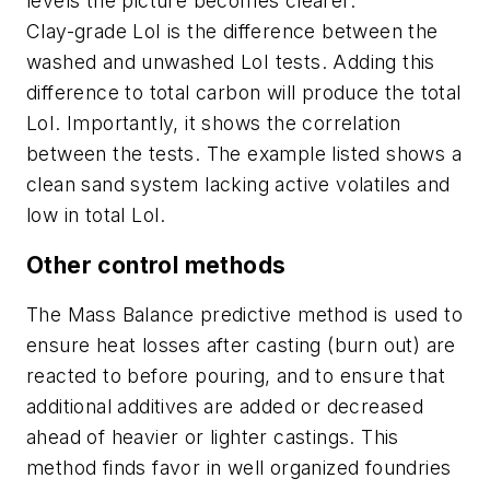
levels the picture becomes clearer.
Clay-grade LoI is the difference between the
washed and unwashed LoI tests. Adding this
difference to total carbon will produce the total
LoI. Importantly, it shows the correlation
between the tests. The example listed shows a
clean sand system lacking active volatiles and
low in total LoI.
Other control methods
The Mass Balance predictive method is used to
ensure heat losses after casting (burn out) are
reacted to before pouring, and to ensure that
additional additives are added or decreased
ahead of heavier or lighter castings. This
method finds favor in well organized foundries