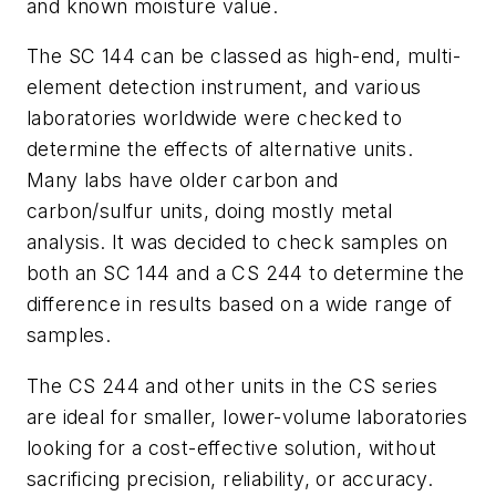
and known moisture value.
The SC 144 can be classed as high-end, multi-
element detection instrument, and various
laboratories worldwide were checked to
determine the effects of alternative units.
Many labs have older carbon and
carbon/sulfur units, doing mostly metal
analysis. It was decided to check samples on
both an SC 144 and a CS 244 to determine the
difference in results based on a wide range of
samples.
The CS 244 and other units in the CS series
are ideal for smaller, lower-volume laboratories
looking for a cost-effective solution, without
sacrificing precision, reliability, or accuracy.