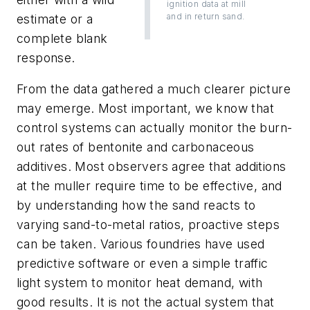
ignition data at mill
and in return sand.
estimate or a
complete blank
response.
From the data gathered a much clearer picture
may emerge. Most important, we know that
control systems can actually monitor the burn-
out rates of bentonite and carbonaceous
additives. Most observers agree that additions
at the muller require time to be effective, and
by understanding how the sand reacts to
varying sand-to-metal ratios, proactive steps
can be taken. Various foundries have used
predictive software or even a simple traffic
light system to monitor heat demand, with
good results. It is not the actual system that