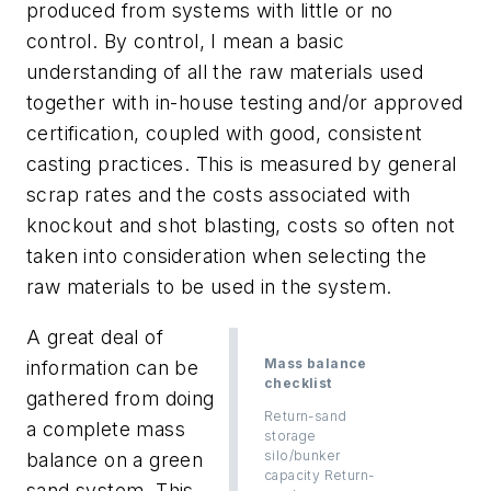
produced from systems with little or no
control. By control, I mean a basic
understanding of all the raw materials used
together with in-house testing and/or approved
certification, coupled with good, consistent
casting practices. This is measured by general
scrap rates and the costs associated with
knockout and shot blasting, costs so often not
taken into consideration when selecting the
raw materials to be used in the system.
A great deal of
Mass balance
information can be
checklist
gathered from doing
Return-sand
a complete mass
storage
silo/bunker
balance on a green
capacity Return-
sand system. This