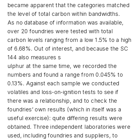
became apparent that the categories matched
the level of total carbon within bandwidths.
As no database of information was available,
over 20 foundries were tested with total
carbon levels ranging from a low 1.5% to a high
of 6.68%. Out of interest, and because the SC
144 also measures s
ulphur at the same time, we recorded the
numbers and found a range from 0.045% to
0.13%. Against each sample we conducted
volatiles and loss-on-ignition tests to see if
there was a relationship, and to check the
foundries’ own results (which in itself was a
useful exercise): quite differing results were
obtained. Three independent laboratories were
used, including foundries and suppliers, to