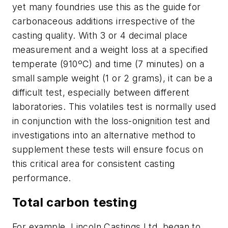
yet many foundries use this as the guide for
carbonaceous additions irrespective of the
casting quality. With 3 or 4 decimal place
measurement and a weight loss at a specified
temperate (910ºC) and time (7 minutes) on a
small sample weight (1 or 2 grams), it can be a
difficult test, especially between different
laboratories. This volatiles test is normally used
in conjunction with the loss-onignition test and
investigations into an alternative method to
supplement these tests will ensure focus on
this critical area for consistent casting
performance.
Total carbon testing
For example, Lincoln Castings Ltd. began to