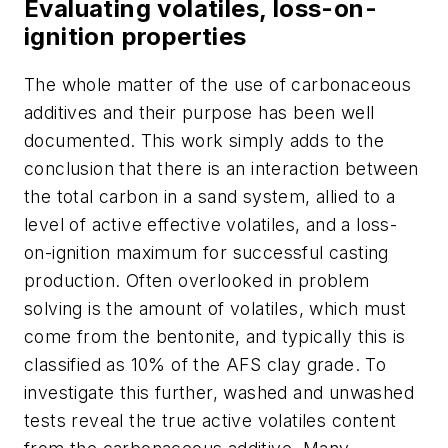
Evaluating volatiles, loss-on-
ignition properties
The whole matter of the use of carbonaceous
additives and their purpose has been well
documented. This work simply adds to the
conclusion that there is an interaction between
the total carbon in a sand system, allied to a
level of active effective volatiles, and a loss-
on-ignition maximum for successful casting
production. Often overlooked in problem
solving is the amount of volatiles, which must
come from the bentonite, and typically this is
classified as 10% of the AFS clay grade. To
investigate this further, washed and unwashed
tests reveal the true active volatiles content