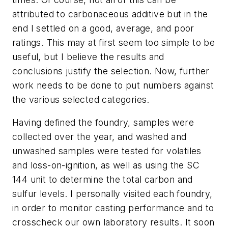
attributed to carbonaceous additive but in the
end I settled on a good, average, and poor
ratings. This may at first seem too simple to be
useful, but I believe the results and
conclusions justify the selection. Now, further
work needs to be done to put numbers against
the various selected categories.
Having defined the foundry, samples were
collected over the year, and washed and
unwashed samples were tested for volatiles
and loss-on-ignition, as well as using the SC
144 unit to determine the total carbon and
sulfur levels. I personally visited each foundry,
in order to monitor casting performance and to
crosscheck our own laboratory results. It soon