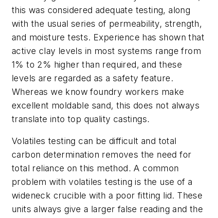
this was considered adequate testing, along
with the usual series of permeability, strength,
and moisture tests. Experience has shown that
active clay levels in most systems range from
1% to 2% higher than required, and these
levels are regarded as a safety feature.
Whereas we know foundry workers make
excellent moldable sand, this does not always
translate into top quality castings.
Volatiles testing can be difficult and total
carbon determination removes the need for
total reliance on this method. A common
problem with volatiles testing is the use of a
wideneck crucible with a poor fitting lid. These
units always give a larger false reading and the