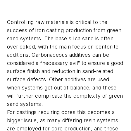
Controlling raw materials is critical to the
success of iron casting production from green
sand systems. The base silica sand is often
overlooked, with the main focus on bentonite
additions. Carbonaceous additives can be
considered a “necessary evil” to ensure a good
surface finish and reduction in sand-related
surface defects. Other additives are used
when systems get out of balance, and these
will further complicate the complexity of green
sand systems.
For castings requiring cores this becomes a
bigger issue, as many differing resin systems
are employed for core production, and these