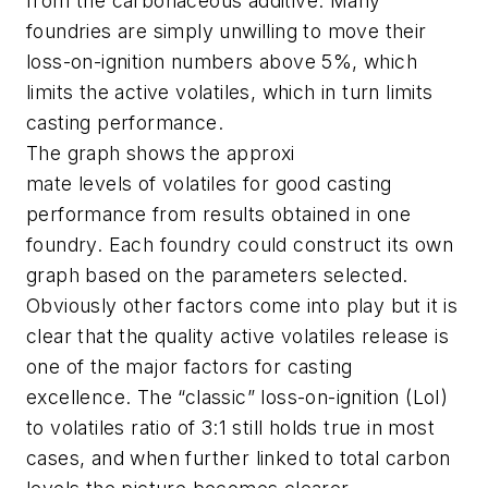
from the carbonaceous additive. Many
foundries are simply unwilling to move their
loss-on-ignition numbers above 5%, which
limits the active volatiles, which in turn limits
casting performance.
The graph shows the approxi
mate levels of volatiles for good casting
performance from results obtained in one
foundry. Each foundry could construct its own
graph based on the parameters selected.
Obviously other factors come into play but it is
clear that the quality active volatiles release is
one of the major factors for casting
excellence. The “classic” loss-on-ignition (LoI)
to volatiles ratio of 3:1 still holds true in most
cases, and when further linked to total carbon