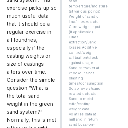
sand
temperature/moisture
exercise picks up so
(at various points)
much useful data
Weight of sand on
line/in boxes etc
that it should be a
Core weight input
regular exercise in
(if applicable)
Fines
all foundries,
extraction/Sand
especially if the
losses Additive
control/weigh
casting weights or
calibration/stock
against usage
size of castings
Sand carryover at
alters over time.
knockout Shot
blasting
Consider the simple
times/consumption
question “What is
Scrap levels/sand
related defects
the total sand
Sand to metal
weight in the green
ratio/casting
weight data
sand system?”
Volatiles data at
Normally, this is met
mill and in return
sand Loss-on-
either with a wild