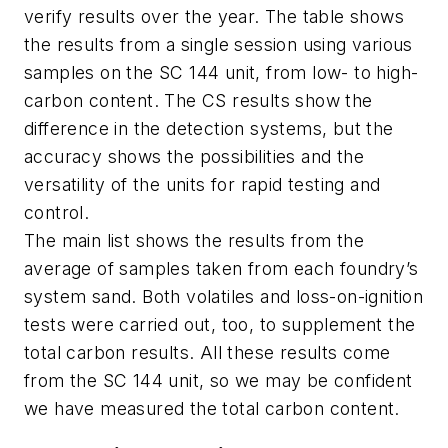
verify results over the year. The table shows
the results from a single session using various
samples on the SC 144 unit, from low- to high-
carbon content. The CS results show the
difference in the detection systems, but the
accuracy shows the possibilities and the
versatility of the units for rapid testing and
control.
The main list shows the results from the
average of samples taken from each foundry’s
system sand. Both volatiles and loss-on-ignition
tests were carried out, too, to supplement the
total carbon results. All these results come
from the SC 144 unit, so we may be confident
we have measured the total carbon content.