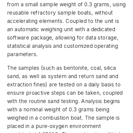
from a small sample weight of 0.3 grams, using
reusable refractory sample boats, without
accelerating elements. Coupled to the unit is
an automatic weighing unit with a dedicated
software package, allowing for data storage,
statistical analysis and customized operating
parameters.
The samples (such as bentonite, coal, silica
sand, as well as system and return sand and
extraction fines) are tested on a daily basis to
ensure proactive steps can be taken, coupled
with the routine sand testing. Analysis begins
with a nominal weight of 0.3 grams being
weighed in a combustion boat. The sample is
placed in a pure-oxygen environment