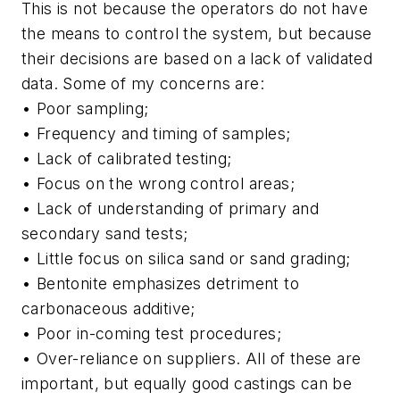
This is not because the operators do not have
the means to control the system, but because
their decisions are based on a lack of validated
data. Some of my concerns are:
• Poor sampling;
• Frequency and timing of samples;
• Lack of calibrated testing;
• Focus on the wrong control areas;
• Lack of understanding of primary and
secondary sand tests;
• Little focus on silica sand or sand grading;
• Bentonite emphasizes detriment to
carbonaceous additive;
• Poor in-coming test procedures;
• Over-reliance on suppliers. All of these are
important, but equally good castings can be