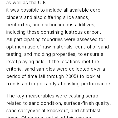
as well as the U.K.,
it was possible to include all available core
binders and also differing silica sands,
bentonites, and carbonaceous additives,
including those containing lustrous carbon.
All participating foundries were assessed for
optimum use of raw materials, control of sand
testing, and molding properties, to ensure a
level playing field. If the locations met the
criteria, sand samples were collected over a
period of time (all through 2005) to look at
trends and importantly at casting performance.
The key measurables were casting scrap
related to sand condition, surface-finish quality,
sand carryover at knockout, and shotblast
times. Of course, not all of this can be