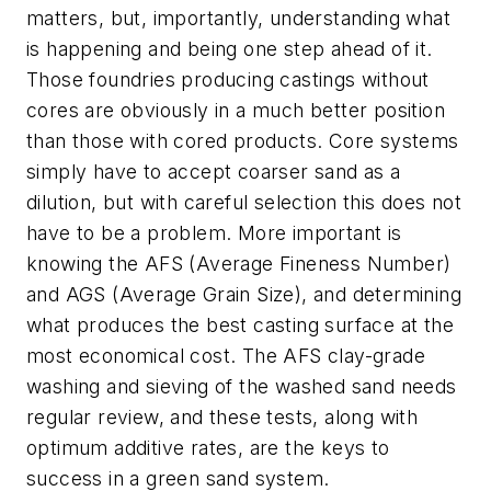
matters, but, importantly, understanding what
is happening and being one step ahead of it.
Those foundries producing castings without
cores are obviously in a much better position
than those with cored products. Core systems
simply have to accept coarser sand as a
dilution, but with careful selection this does not
have to be a problem. More important is
knowing the AFS (Average Fineness Number)
and AGS (Average Grain Size), and determining
what produces the best casting surface at the
most economical cost. The AFS clay-grade
washing and sieving of the washed sand needs
regular review, and these tests, along with
optimum additive rates, are the keys to
success in a green sand system.