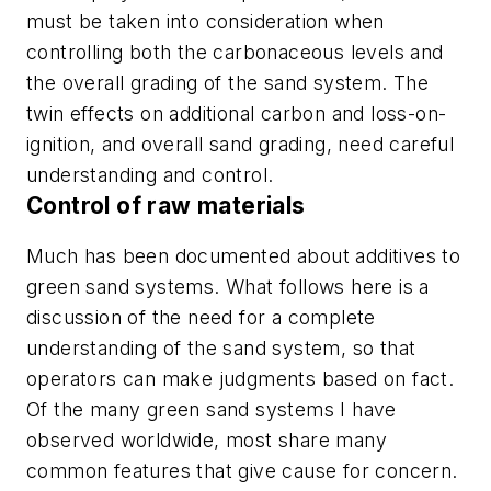
must be taken into consideration when
controlling both the carbonaceous levels and
the overall grading of the sand system. The
twin effects on additional carbon and loss-on-
ignition, and overall sand grading, need careful
understanding and control.
Control of raw materials
Much has been documented about additives to
green sand systems. What follows here is a
discussion of the need for a complete
understanding of the sand system, so that
operators can make judgments based on fact.
Of the many green sand systems I have
observed worldwide, most share many
common features that give cause for concern.