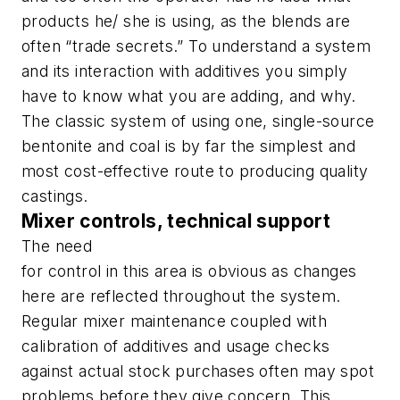
products he/ she is using, as the blends are
often “trade secrets.” To understand a system
and its interaction with additives you simply
have to know what you are adding, and why.
The classic system of using one, single-source
bentonite and coal is by far the simplest and
most cost-effective route to producing quality
castings.
Mixer controls, technical support
The need
for control in this area is obvious as changes
here are reflected throughout the system.
Regular mixer maintenance coupled with
calibration of additives and usage checks
against actual stock purchases often may spot
problems before they give concern. This