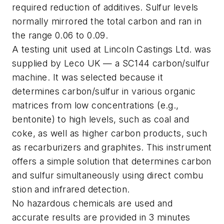
required reduction of additives. Sulfur levels
normally mirrored the total carbon and ran in
the range 0.06 to 0.09.
A testing unit used at Lincoln Castings Ltd. was
supplied by Leco UK — a SC144 carbon/sulfur
machine. It was selected because it
determines carbon/sulfur in various organic
matrices from low concentrations (e.g.,
bentonite) to high levels, such as coal and
coke, as well as higher carbon products, such
as recarburizers and graphites. This instrument
offers a simple solution that determines carbon
and sulfur simultaneously using direct combu
stion and infrared detection.
No hazardous chemicals are used and
accurate results are provided in 3 minutes