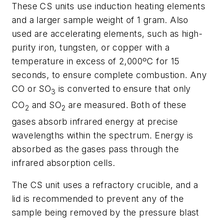
These CS units use induction heating elements
and a larger sample weight of 1 gram. Also
used are accelerating elements, such as high-
purity iron, tungsten, or copper with a
temperature in excess of 2,000ºC for 15
seconds, to ensure complete combustion. Any
CO or SO
is converted to ensure that only
3
CO
and SO
are measured. Both of these
2
2
gases absorb infrared energy at precise
wavelengths within the spectrum. Energy is
absorbed as the gases pass through the
infrared absorption cells.
The CS unit uses a refractory crucible, and a
lid is recommended to prevent any of the
sample being removed by the pressure blast