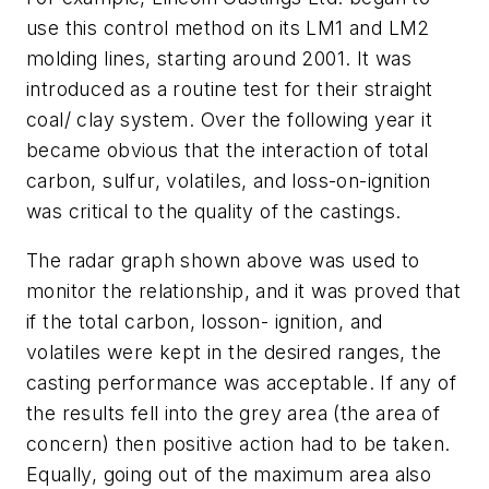
use this control method on its LM1 and LM2
molding lines, starting around 2001. It was
introduced as a routine test for their straight
coal/ clay system. Over the following year it
became obvious that the interaction of total
carbon, sulfur, volatiles, and loss-on-ignition
was critical to the quality of the castings.
The radar graph shown above was used to
monitor the relationship, and it was proved that
if the total carbon, losson- ignition, and
volatiles were kept in the desired ranges, the
casting performance was acceptable. If any of
the results fell into the grey area (the area of
concern) then positive action had to be taken.
Equally, going out of the maximum area also