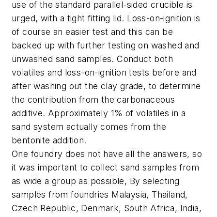
use of the standard parallel-sided crucible is
urged, with a tight fitting lid. Loss-on-ignition is
of course an easier test and this can be
backed up with further testing on washed and
unwashed sand samples. Conduct both
volatiles and loss-on-ignition tests before and
after washing out the clay grade, to determine
the contribution from the carbonaceous
additive. Approximately 1% of volatiles in a
sand system actually comes from the
bentonite addition.
One foundry does not have all the answers, so
it was important to collect sand samples from
as wide a group as possible, By selecting
samples from foundries Malaysia, Thailand,
Czech Republic, Denmark, South Africa, India,