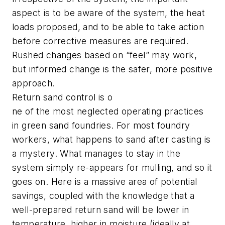
aspect is to be aware of the system, the heat
loads proposed, and to be able to take action
before corrective measures are required.
Rushed changes based on “feel” may work,
but informed change is the safer, more positive
approach.
Return sand control is o
ne of the most neglected operating practices
in green sand foundries. For most foundry
workers, what happens to sand after casting is
a mystery. What manages to stay in the
system simply re-appears for mulling, and so it
goes on. Here is a massive area of potential
savings, coupled with the knowledge that a
well-prepared return sand will be lower in
temperature, higher in moisture (ideally at