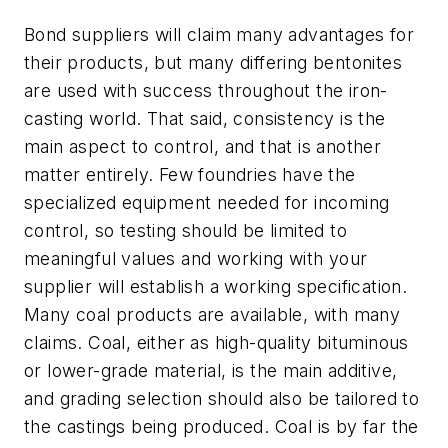
Bond suppliers will claim many advantages for
their products, but many differing bentonites
are used with success throughout the iron-
casting world. That said, consistency is the
main aspect to control, and that is another
matter entirely. Few foundries have the
specialized equipment needed for incoming
control, so testing should be limited to
meaningful values and working with your
supplier will establish a working specification.
Many coal products are available, with many
claims. Coal, either as high-quality bituminous
or lower-grade material, is the main additive,
and grading selection should also be tailored to
the castings being produced. Coal is by far the