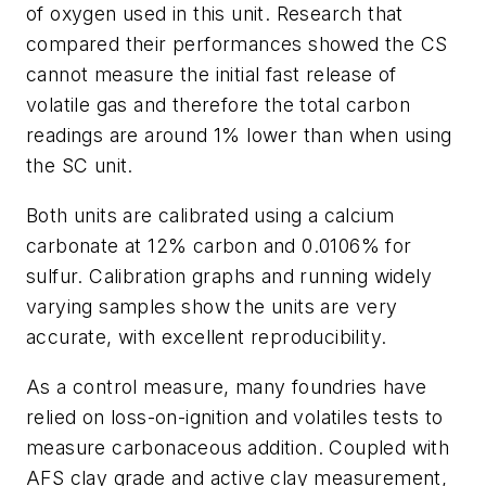
of oxygen used in this unit. Research that
compared their performances showed the CS
cannot measure the initial fast release of
volatile gas and therefore the total carbon
readings are around 1% lower than when using
the SC unit.
Both units are calibrated using a calcium
carbonate at 12% carbon and 0.0106% for
sulfur. Calibration graphs and running widely
varying samples show the units are very
accurate, with excellent reproducibility.
As a control measure, many foundries have
relied on loss-on-ignition and volatiles tests to
measure carbonaceous addition. Coupled with
AFS clay grade and active clay measurement,