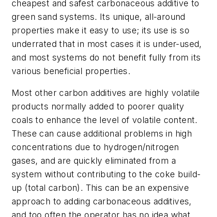
cheapest and safest carbonaceous additive to
green sand systems. Its unique, all-around
properties make it easy to use; its use is so
underrated that in most cases it is under-used,
and most systems do not benefit fully from its
various beneficial properties.
Most other carbon additives are highly volatile
products normally added to poorer quality
coals to enhance the level of volatile content.
These can cause additional problems in high
concentrations due to hydrogen/nitrogen
gases, and are quickly eliminated from a
system without contributing to the coke build-
up (total carbon). This can be an expensive
approach to adding carbonaceous additives,
and too often the operator has no idea what