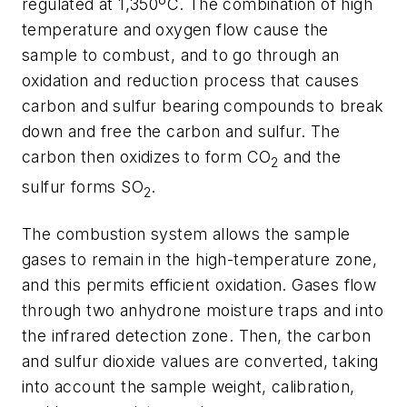
regulated at 1,350ºC. The combination of high
temperature and oxygen flow cause the
sample to combust, and to go through an
oxidation and reduction process that causes
carbon and sulfur bearing compounds to break
down and free the carbon and sulfur. The
carbon then oxidizes to form CO
and the
2
sulfur forms SO
.
2
The combustion system allows the sample
gases to remain in the high-temperature zone,
and this permits efficient oxidation. Gases flow
through two anhydrone moisture traps and into
the infrared detection zone. Then, the carbon
and sulfur dioxide values are converted, taking
into account the sample weight, calibration,