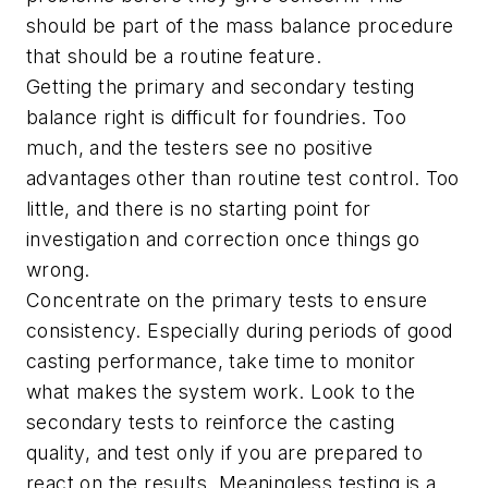
should be part of the mass balance procedure
that should be a routine feature.
Getting the primary and secondary testing
balance right is difficult for foundries. Too
much, and the testers see no positive
advantages other than routine test control. Too
little, and there is no starting point for
investigation and correction once things go
wrong.
Concentrate on the primary tests to ensure
consistency. Especially during periods of good
casting performance, take time to monitor
what makes the system work. Look to the
secondary tests to reinforce the casting
quality, and test only if you are prepared to
react on the results. Meaningless testing is a