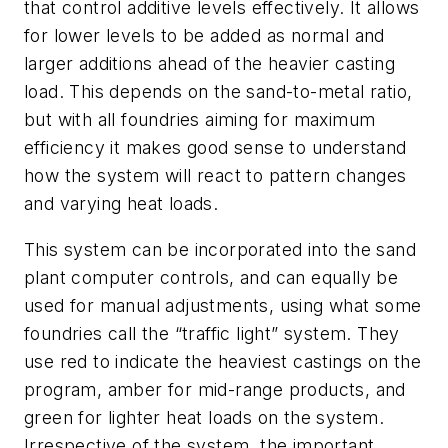
that control additive levels effectively. It allows
for lower levels to be added as normal and
larger additions ahead of the heavier casting
load. This depends on the sand-to-metal ratio,
but with all foundries aiming for maximum
efficiency it makes good sense to understand
how the system will react to pattern changes
and varying heat loads.
This system can be incorporated into the sand
plant computer controls, and can equally be
used for manual adjustments, using what some
foundries call the “traffic light” system. They
use red to indicate the heaviest castings on the
program, amber for mid-range products, and
green for lighter heat loads on the system.
Irrespective of the system, the important