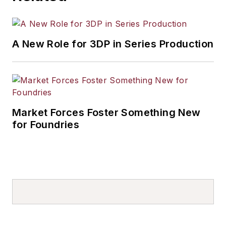
A New Role for 3DP in Series Production
Market Forces Foster Something New
for Foundries