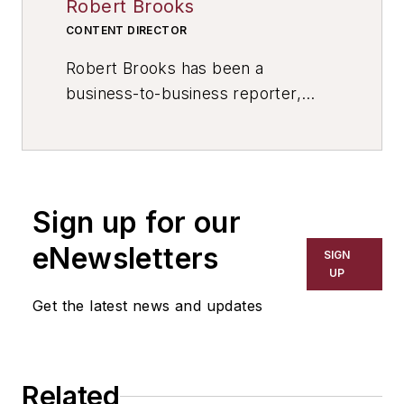
Robert Brooks
CONTENT DIRECTOR
Robert Brooks has been a
business-to-business reporter,
writer, editor, and columnist for
more than 20 years, specializing in
the primary metal and basic
manufacturing industries. His work
Sign up for our
has covered a wide range of topics,
including process technology,
eNewsletters
SIGN
resource development, material
UP
selection, product design,
Get the latest news and updates
workforce development, and
industrial market strategies, among
others.
Related