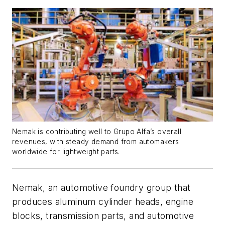
Nemak is contributing well to Grupo Alfa’s overall
revenues, with steady demand from automakers
worldwide for lightweight parts.
Nemak, an automotive foundry group that
produces aluminum cylinder heads, engine
blocks, transmission parts, and automotive