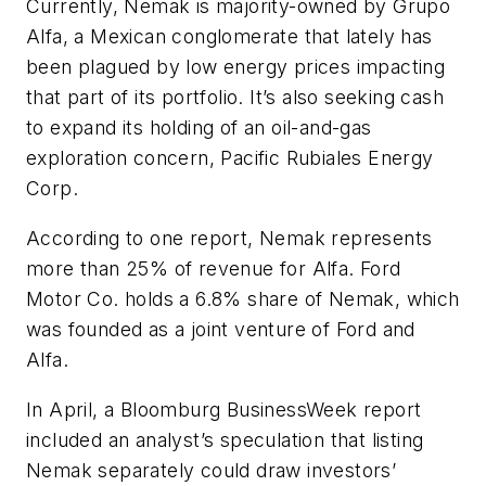
Currently, Nemak is majority-owned by Grupo
Alfa, a Mexican conglomerate that lately has
been plagued by low energy prices impacting
that part of its portfolio. It’s also seeking cash
to expand its holding of an oil-and-gas
exploration concern, Pacific Rubiales Energy
Corp.
According to one report, Nemak represents
more than 25% of revenue for Alfa. Ford
Motor Co. holds a 6.8% share of Nemak, which
was founded as a joint venture of Ford and
Alfa.
In April, a
Bloomburg BusinessWeek
report
included an analyst’s speculation that listing
Nemak separately could draw investors’