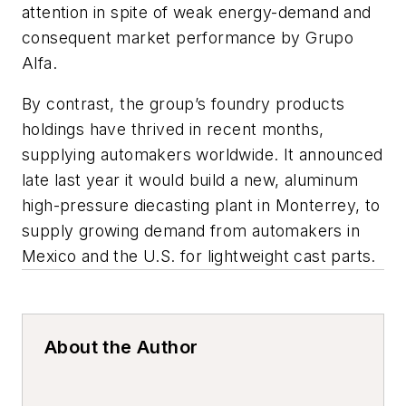
attention in spite of weak energy-demand and
consequent market performance by Grupo
Alfa.
By contrast, the group’s foundry products
holdings have thrived in recent months,
supplying automakers worldwide. It announced
late last year it would build a new, aluminum
high-pressure diecasting plant in Monterrey, to
supply growing demand from automakers in
Mexico and the U.S. for lightweight cast parts.
About the Author