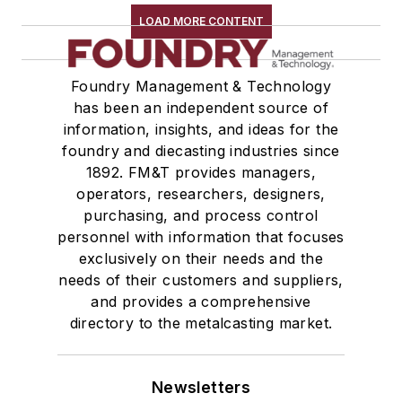
LOAD MORE CONTENT
Foundry Management & Technology
has been an independent source of
information, insights, and ideas for the
foundry and diecasting industries since
1892. FM&T provides managers,
operators, researchers, designers,
purchasing, and process control
personnel with information that focuses
exclusively on their needs and the
needs of their customers and suppliers,
and provides a comprehensive
directory to the metalcasting market.
Newsletters