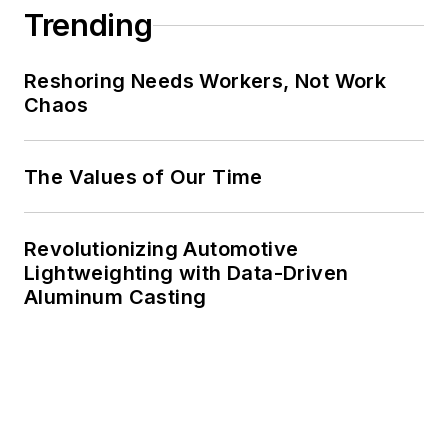
Trending
Reshoring Needs Workers, Not Work
Chaos
The Values of Our Time
Revolutionizing Automotive
Lightweighting with Data-Driven
Aluminum Casting