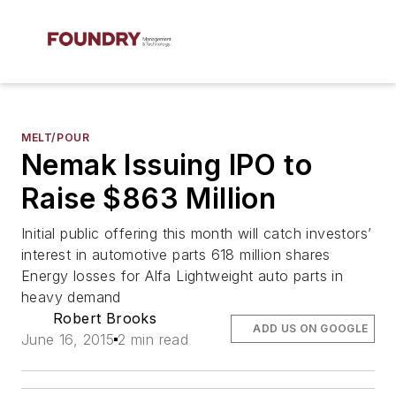
MELT/POUR
Nemak Issuing IPO to
Raise $863 Million
Initial public offering this month will catch investors’
interest in automotive parts 618 million shares
Energy losses for Alfa Lightweight auto parts in
heavy demand
Robert Brooks
ADD US ON GOOGLE
June 16, 2015
2 min read