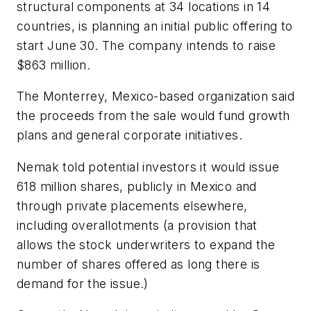
structural components at 34 locations in 14
countries, is planning an initial public offering to
start June 30. The company intends to raise
$863 million.
The Monterrey, Mexico-based organization said
the proceeds from the sale would fund growth
plans and general corporate initiatives.
Nemak told potential investors it would issue
618 million shares, publicly in Mexico and
through private placements elsewhere,
including overallotments (a provision that
allows the stock underwriters to expand the
number of shares offered as long there is
demand for the issue.)