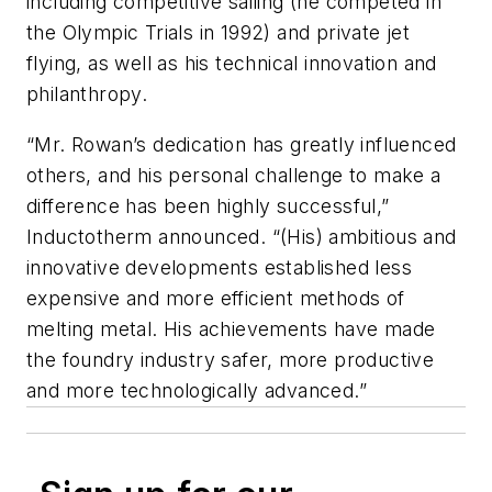
including competitive sailing (he competed in
the Olympic Trials in 1992) and private jet
flying, as well as his technical innovation and
philanthropy.
“Mr. Rowan’s dedication has greatly influenced
others, and his personal challenge to make a
difference has been highly successful,”
Inductotherm announced. “(His) ambitious and
innovative developments established less
expensive and more efficient methods of
melting metal. His achievements have made
the foundry industry safer, more productive
and more technologically advanced.”