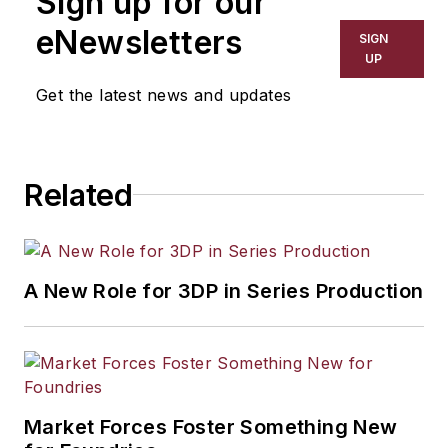
Sign up for our
eNewsletters
SIGN
UP
Get the latest news and updates
Related
A New Role for 3DP in Series Production
Market Forces Foster Something New