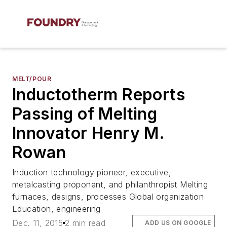
MELT/POUR
Inductotherm Reports
Passing of Melting
Innovator Henry M.
Rowan
Induction technology pioneer, executive,
metalcasting proponent, and philanthropist Melting
furnaces, designs, processes Global organization
Education, engineering
Dec. 11, 2015
2 min read
ADD US ON GOOGLE