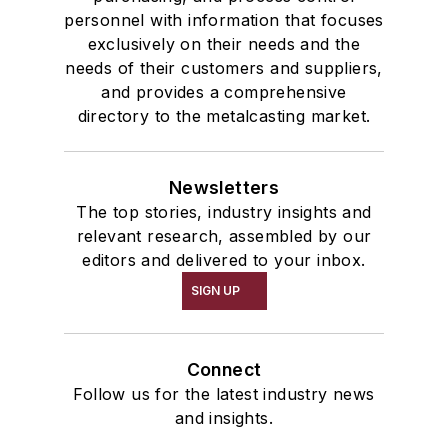
personnel with information that focuses
exclusively on their needs and the
needs of their customers and suppliers,
and provides a comprehensive
directory to the metalcasting market.
Newsletters
The top stories, industry insights and
relevant research, assembled by our
editors and delivered to your inbox.
SIGN UP
Connect
Follow us for the latest industry news
and insights.