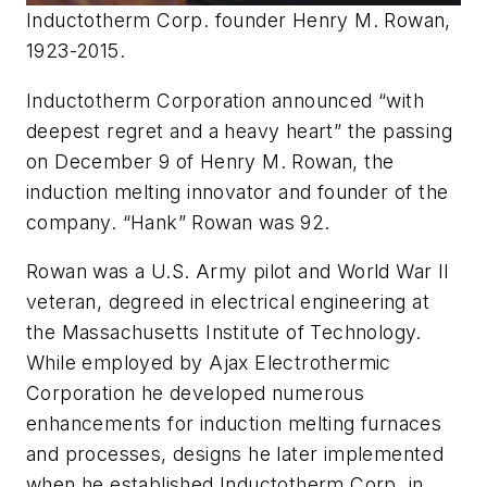
Inductotherm Corp. founder Henry M. Rowan,
1923-2015.
Inductotherm Corporation announced “with
deepest regret and a heavy heart” the passing
on December 9 of Henry M. Rowan, the
induction melting innovator and founder of the
company. “Hank” Rowan was 92.
Rowan was a U.S. Army pilot and World War II
veteran, degreed in electrical engineering at
the Massachusetts Institute of Technology.
While employed by Ajax Electrothermic
Corporation he developed numerous
enhancements for induction melting furnaces
and processes, designs he later implemented
when he established Inductotherm Corp. in