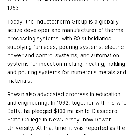
1953.
Today, the Inductotherm Group is a globally
active developer and manufacturer of thermal
processing systems, with 80 subsidiaries
supplying furnaces, pouring systems, electric
power and control systems, and automation
systems for induction melting, heating, holding,
and pouring systems for numerous metals and
materials
.
Rowan also advocated progress in education
and engineering. In 1992, together with his wife
Betty, he pledged $100 million to Glassboro
State College in New Jersey, now Rowan
University. At that time, it was reported as the