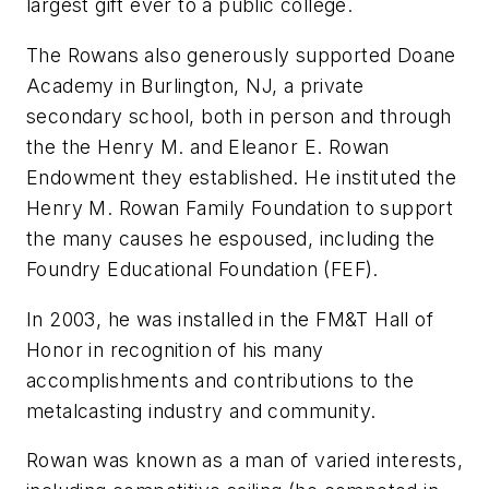
largest gift ever to a public college.
The Rowans also generously supported Doane
Academy in Burlington, NJ, a private
secondary school, both in person and through
the the Henry M. and Eleanor E. Rowan
Endowment they established. He instituted the
Henry M. Rowan Family Foundation to support
the many causes he espoused, including the
Foundry Educational Foundation (FEF).
In 2003, he was installed in the
FM&T
Hall of
Honor in recognition of his many
accomplishments and contributions to the
metalcasting industry and community.
Rowan was known as a man of varied interests,