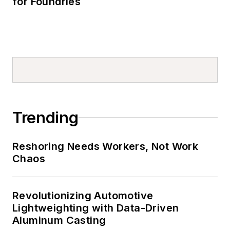
for Foundries
Trending
Reshoring Needs Workers, Not Work
Chaos
Revolutionizing Automotive
Lightweighting with Data-Driven
Aluminum Casting