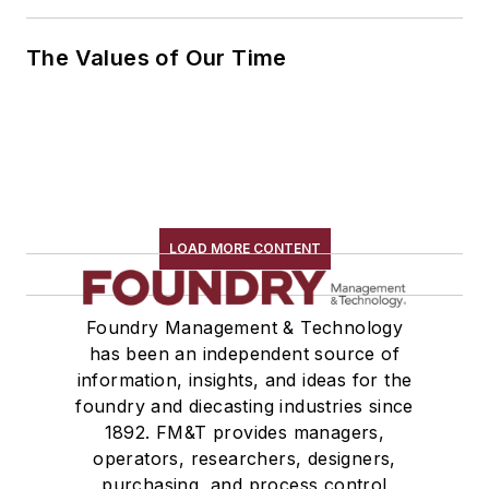
The Values of Our Time
LOAD MORE CONTENT
Foundry Management & Technology
has been an independent source of
information, insights, and ideas for the
foundry and diecasting industries since
1892. FM&T provides managers,
operators, researchers, designers,
purchasing, and process control