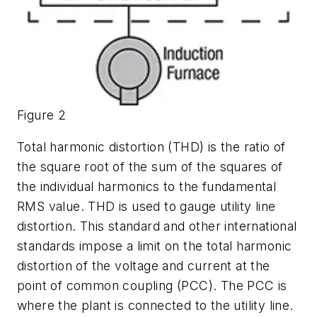
Figure 2
Total harmonic distortion (THD) is the ratio of
the square root of the sum of the squares of
the individual harmonics to the fundamental
RMS value. THD is used to gauge utility line
distortion. This standard and other international
standards impose a limit on the total harmonic
distortion of the voltage and current at the
point of common coupling (PCC). The PCC is
where the plant is connected to the utility line.