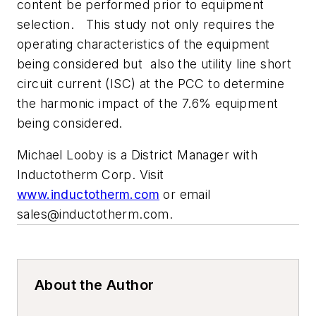
content be performed prior to equipment
selection. This study not only requires the
operating characteristics of the equipment
being considered but also the utility line short
circuit current (ISC) at the PCC to determine
the harmonic impact of the 7.6% equipment
being considered.
Michael Looby is a District Manager with
Inductotherm Corp. Visit
www.inductotherm.com
or email
sales@inductotherm.com
.
About the Author