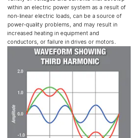
within an electric power system as a result of
non-linear electric loads, can be a source of
power-quality problems, and may result in
increased heating in equipment and
conductors, or failure in drives or motors.