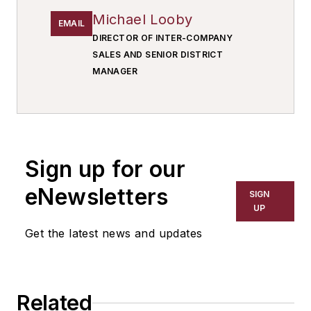
Michael Looby
EMAIL
DIRECTOR OF INTER-COMPANY
SALES AND SENIOR DISTRICT
MANAGER
Sign up for our
eNewsletters
SIGN
UP
Get the latest news and updates
Related