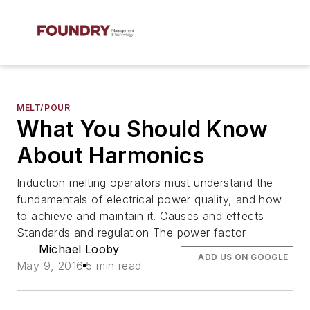
MELT/POUR
What You Should Know
About Harmonics
Induction melting operators must understand the
fundamentals of electrical power quality, and how
to achieve and maintain it. Causes and effects
Standards and regulation The power factor
Michael Looby
ADD US ON GOOGLE
May 9, 2016
5 min read