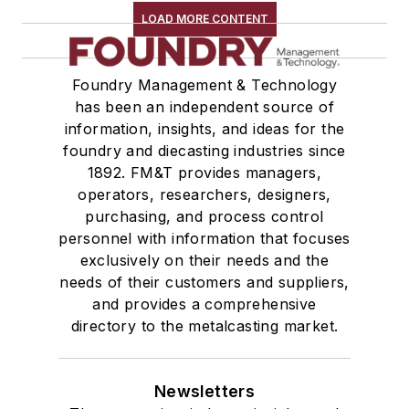
LOAD MORE CONTENT
Foundry Management & Technology
has been an independent source of
information, insights, and ideas for the
foundry and diecasting industries since
1892. FM&T provides managers,
operators, researchers, designers,
purchasing, and process control
personnel with information that focuses
exclusively on their needs and the
needs of their customers and suppliers,
and provides a comprehensive
directory to the metalcasting market.
Newsletters