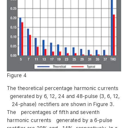
Figure 4
The theoretical percentage harmonic currents
generated by 6, 12, 24 and 48-pulse (3, 6, 12,
24-phase) rectifiers are shown in Figure 3.
The percentages of fifth and seventh
harmonic currents generated by a 6-pulse