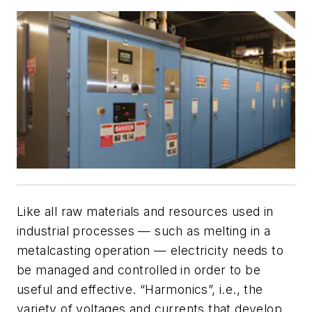
Like all raw materials and resources used in
industrial processes — such as melting in a
metalcasting operation — electricity needs to
be managed and controlled in order to be
useful and effective. “Harmonics”, i.e., the
variety of voltages and currents that develop