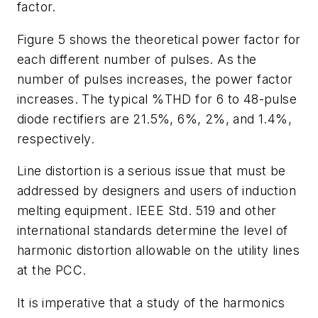
factor.
Figure 5 shows the theoretical power factor for
each different number of pulses. As the
number of pulses increases, the power factor
increases. The typical %THD for 6 to 48-pulse
diode rectifiers are 21.5%, 6%, 2%, and 1.4%,
respectively.
Line distortion is a serious issue that must be
addressed by designers and users of induction
melting equipment. IEEE Std. 519 and other
international standards determine the level of
harmonic distortion allowable on the utility lines
at the PCC.
It is imperative that a study of the harmonics