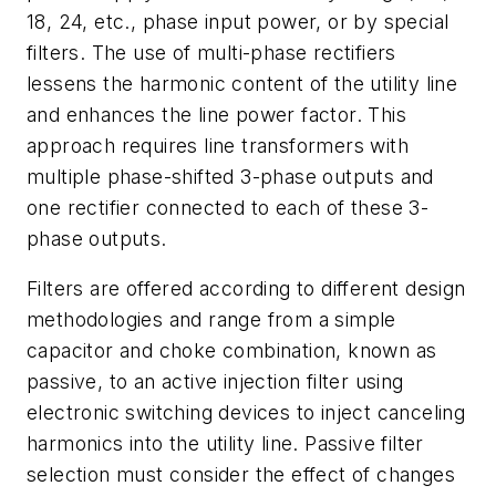
18, 24, etc., phase input power, or by special
filters. The use of multi-phase rectifiers
lessens the harmonic content of the utility line
and enhances the line power factor. This
approach requires line transformers with
multiple phase-shifted 3-phase outputs and
one rectifier connected to each of these 3-
phase outputs.
Filters are offered according to different design
methodologies and range from a simple
capacitor and choke combination, known as
passive, to an active injection filter using
electronic switching devices to inject canceling
harmonics into the utility line. Passive filter
selection must consider the effect of changes