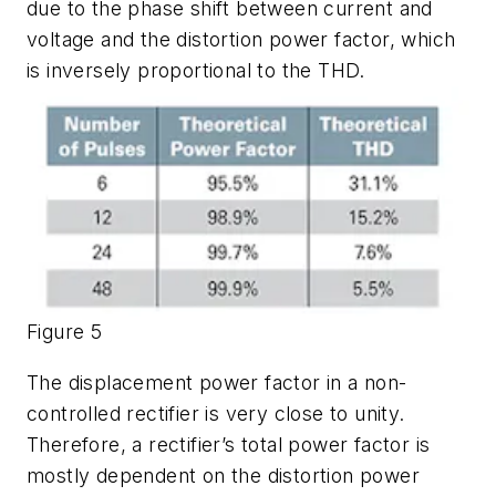
due to the phase shift between current and
voltage and the distortion power factor, which
is inversely proportional to the THD.
Figure 5
The displacement power factor in a non-
controlled rectifier is very close to unity.
Therefore, a rectifier’s total power factor is
mostly dependent on the distortion power