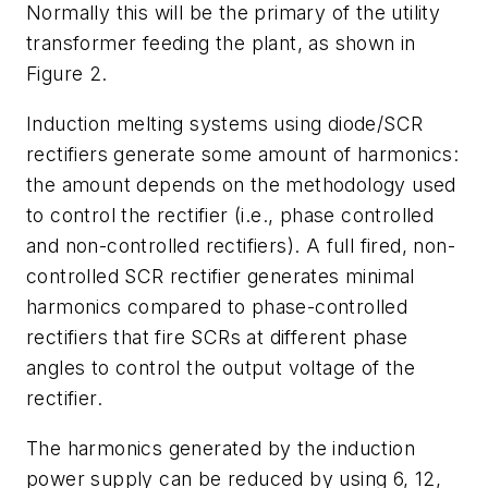
Normally this will be the primary of the utility
transformer feeding the plant, as shown in
Figure 2.
Induction melting systems using diode/SCR
rectifiers generate some amount of harmonics:
the amount depends on the methodology used
to control the rectifier (i.e., phase controlled
and non-controlled rectifiers). A full fired, non-
controlled SCR rectifier generates minimal
harmonics compared to phase-controlled
rectifiers that fire SCRs at different phase
angles to control the output voltage of the
rectifier.
The harmonics generated by the induction
power supply can be reduced by using 6, 12,