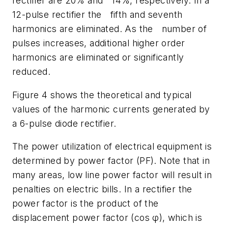
rectifier are 20% and 14%, respectively. In a
12-pulse rectifier the fifth and seventh
harmonics are eliminated. As the number of
pulses increases, additional higher order
harmonics are eliminated or significantly
reduced.
Figure 4 shows the theoretical and typical
values of the harmonic currents generated by
a 6-pulse diode rectifier.
The power utilization of electrical equipment is
determined by power factor (PF). Note that in
many areas, low line power factor will result in
penalties on electric bills. In a rectifier the
power factor is the product of the
displacement power factor (cos φ), which is