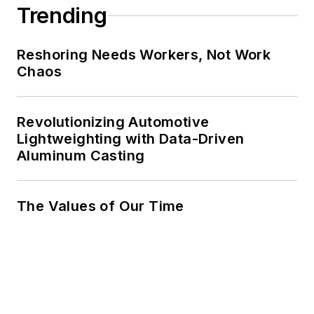
Trending
Reshoring Needs Workers, Not Work
Chaos
Revolutionizing Automotive
Lightweighting with Data-Driven
Aluminum Casting
The Values of Our Time