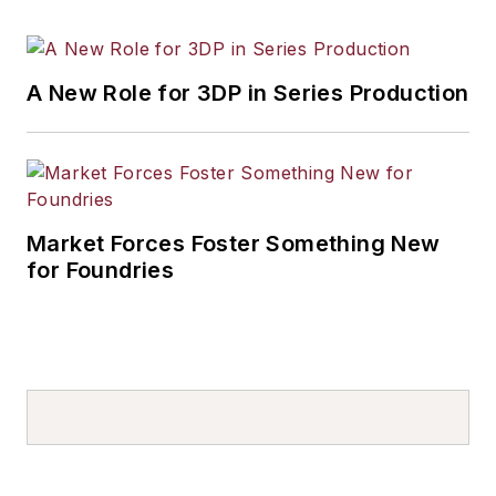
A New Role for 3DP in Series Production
Market Forces Foster Something New
for Foundries