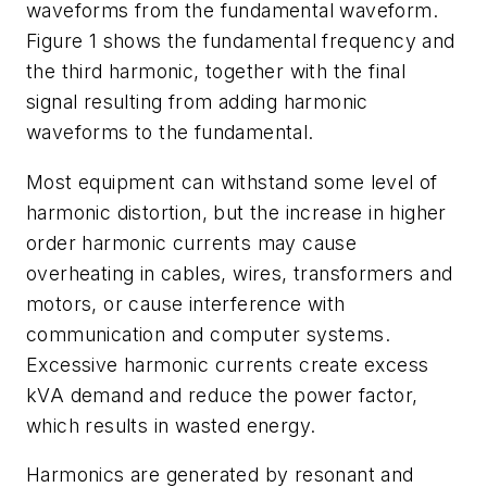
waveforms from the fundamental waveform.
Figure 1 shows the fundamental frequency and
the third harmonic, together with the final
signal resulting from adding harmonic
waveforms to the fundamental.
Most equipment can withstand some level of
harmonic distortion, but the increase in higher
order harmonic currents may cause
overheating in cables, wires, transformers and
motors, or cause interference with
communication and computer systems.
Excessive harmonic currents create excess
kVA demand and reduce the power factor,
which results in wasted energy.
Harmonics are generated by resonant and