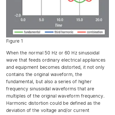
Figure 1
When the normal 50 Hz or 60 Hz sinusoidal
wave that feeds ordinary electrical appliances
and equipment becomes distorted, it not only
contains the original waveform, the
fundamental, but also a series of higher
frequency sinusoidal waveforms that are
multiples of the original waveform frequency.
Harmonic distortion could be defined as the
deviation of the voltage and/or current