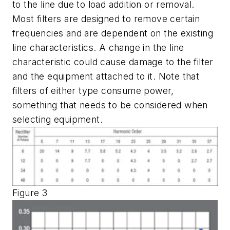
to the line due to load addition or removal.
Most filters are designed to remove certain
frequencies and are dependent on the existing
line characteristics. A change in the line
characteristic could cause damage to the filter
and the equipment attached to it. Note that
filters of either type consume power,
something that needs to be considered when
selecting equipment.
Figure 3