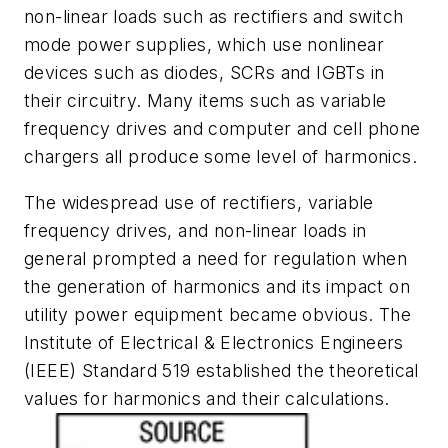
non-linear loads such as rectifiers and switch
mode power supplies, which use nonlinear
devices such as diodes, SCRs and IGBTs in
their circuitry. Many items such as variable
frequency drives and computer and cell phone
chargers all produce some level of harmonics.
The widespread use of rectifiers, variable
frequency drives, and non-linear loads in
general prompted a need for regulation when
the generation of harmonics and its impact on
utility power equipment became obvious. The
Institute of Electrical & Electronics Engineers
(IEEE) Standard 519 established the theoretical
values for harmonics and their calculations.