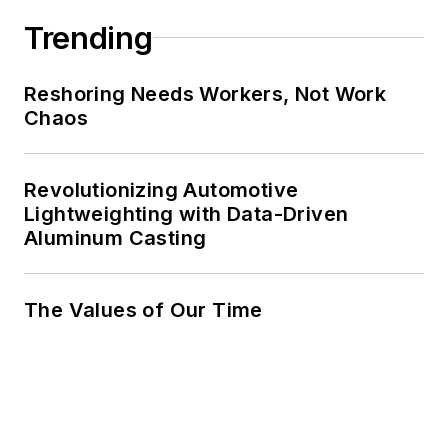
Trending
Reshoring Needs Workers, Not Work
Chaos
Revolutionizing Automotive
Lightweighting with Data-Driven
Aluminum Casting
The Values of Our Time