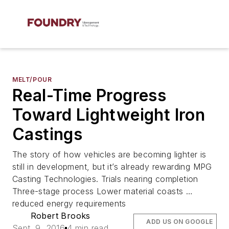
MELT/POUR
Real-Time Progress
Toward Lightweight Iron
Castings
The story of how vehicles are becoming lighter is
still in development, but it’s already rewarding MPG
Casting Technologies. Trials nearing completion
Three-stage process Lower material coasts …
reduced energy requirements
Robert Brooks
ADD US ON GOOGLE
Sept. 9, 2016
4 min read