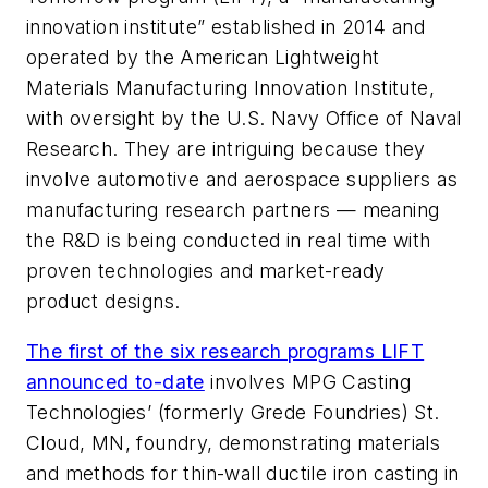
innovation institute” established in 2014 and
operated by the American Lightweight
Materials Manufacturing Innovation Institute,
with oversight by the U.S. Navy Office of Naval
Research. They are intriguing because they
involve automotive and aerospace suppliers as
manufacturing research partners — meaning
the R&D is being conducted in real time with
proven technologies and market-ready
product designs.
The first of the six research programs LIFT
announced to-date
involves MPG Casting
Technologies’ (formerly Grede Foundries) St.
Cloud, MN, foundry, demonstrating materials
and methods for thin-wall ductile iron casting in