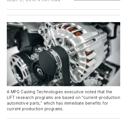
A MPG Casting Technologies executive noted that the
LIFT research programs are based on “current-production
automotive parts,” which has immediate benefits for
current production programs.