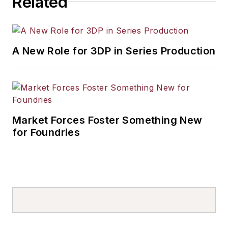
Related
A New Role for 3DP in Series Production
Market Forces Foster Something New
for Foundries