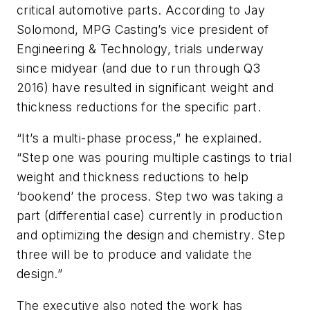
critical automotive parts. According to Jay
Solomond, MPG Casting’s vice president of
Engineering & Technology, trials underway
since midyear (and due to run through Q3
2016) have resulted in significant weight and
thickness reductions for the specific part.
“It’s a multi-phase process,” he explained.
“Step one was pouring multiple castings to trial
weight and thickness reductions to help
‘bookend’ the process. Step two was taking a
part (differential case) currently in production
and optimizing the design and chemistry. Step
three will be to produce and validate the
design.”
The executive also noted the work has