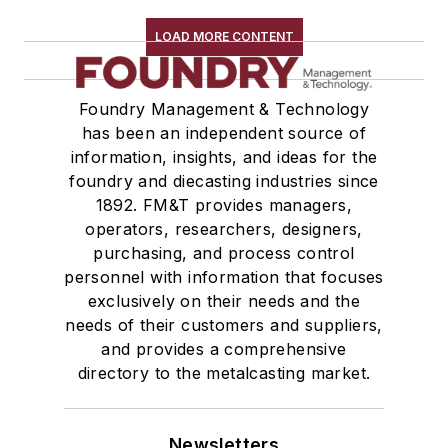
LOAD MORE CONTENT
Foundry Management & Technology
has been an independent source of
information, insights, and ideas for the
foundry and diecasting industries since
1892. FM&T provides managers,
operators, researchers, designers,
purchasing, and process control
personnel with information that focuses
exclusively on their needs and the
needs of their customers and suppliers,
and provides a comprehensive
directory to the metalcasting market.
Newsletters