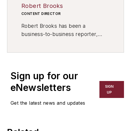
Robert Brooks
CONTENT DIRECTOR
Robert Brooks has been a
business-to-business reporter,
writer, editor, and columnist for
more than 20 years, specializing in
the primary metal and basic
manufacturing industries. His work
Sign up for our
has covered a wide range of topics,
including process technology,
eNewsletters
SIGN
resource development, material
UP
selection, product design,
Get the latest news and updates
workforce development, and
industrial market strategies, among
others.