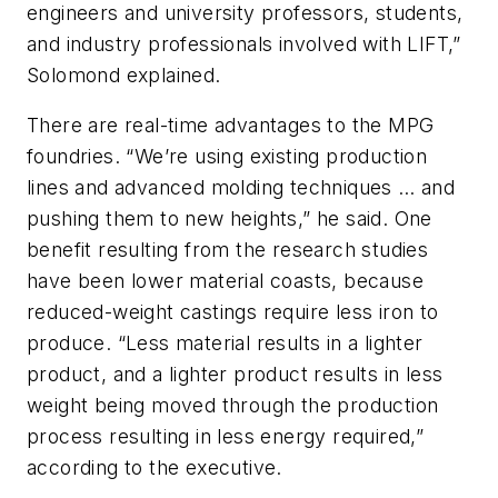
engineers and university professors, students,
and industry professionals involved with LIFT,”
Solomond explained.
There are real-time advantages to the MPG
foundries. “We’re using existing production
lines and advanced molding techniques … and
pushing them to new heights,” he said. One
benefit resulting from the research studies
have been lower material coasts, because
reduced-weight castings require less iron to
produce. “Less material results in a lighter
product, and a lighter product results in less
weight being moved through the production
process resulting in less energy required,”
according to the executive.