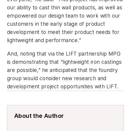
our ability to cast thin wall products, as well as
empowered our design team to work with our
customers in the early stage of product
development to meet their product needs for
lightweight and performance.”
And, noting that via the LIFT partnership MPG
is demonstrating that “lightweight iron castings
are possible,” he anticipated that the foundry
group would consider new research and
development project opportunities with LIFT.
About the Author