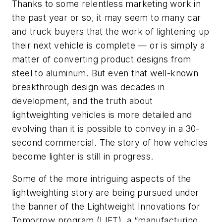
Thanks to some relentless marketing work in
the past year or so, it may seem to many car
and truck buyers that the work of lightening up
their next vehicle is complete — or is simply a
matter of converting product designs from
steel to aluminum. But even that well-known
breakthrough design was decades in
development, and the truth about
lightweighting vehicles is more detailed and
evolving than it is possible to convey in a 30-
second commercial. The story of how vehicles
become lighter is still in progress.
Some of the more intriguing aspects of the
lightweighting story are being pursued under
the banner of the Lightweight Innovations for
Tomorrow program (LIFT), a “manufacturing