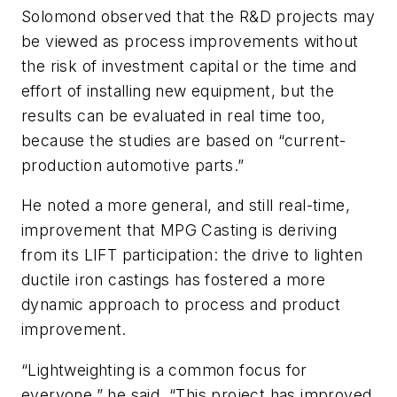
Solomond observed that the R&D projects may
be viewed as process improvements without
the risk of investment capital or the time and
effort of installing new equipment, but the
results can be evaluated in real time too,
because the studies are based on “current-
production automotive parts.”
He noted a more general, and still real-time,
improvement that MPG Casting is deriving
from its LIFT participation: the drive to lighten
ductile iron castings has fostered a more
dynamic approach to process and product
improvement.
“Lightweighting is a common focus for
everyone,” he said. “This project has improved