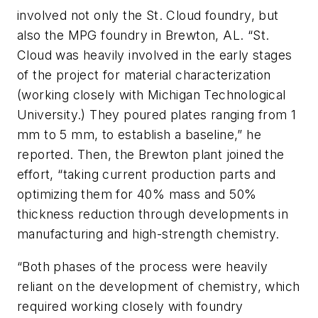
involved not only the St. Cloud foundry, but
also the MPG foundry in Brewton, AL. “St.
Cloud was heavily involved in the early stages
of the project for material characterization
(working closely with Michigan Technological
University.) They poured plates ranging from 1
mm to 5 mm, to establish a baseline,” he
reported. Then, the Brewton plant joined the
effort, “taking current production parts and
optimizing them for 40% mass and 50%
thickness reduction through developments in
manufacturing and high-strength chemistry.
“Both phases of the process were heavily
reliant on the development of chemistry, which
required working closely with foundry