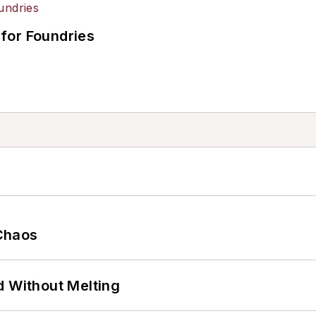
for Foundries
Chaos
d Without Melting