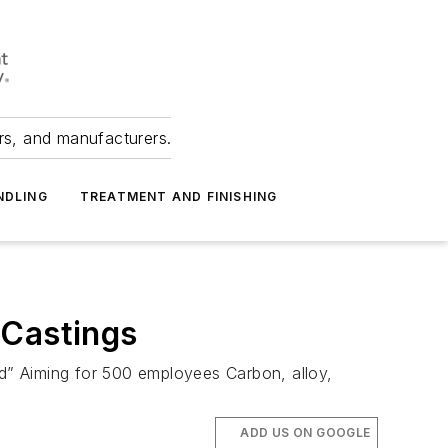
ers, and manufacturers.
NDLING
TREATMENT AND FINISHING
 Castings
nd” Aiming for 500 employees Carbon, alloy,
ADD US ON GOOGLE