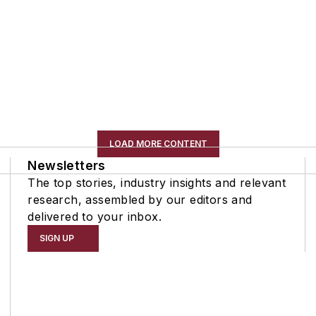
LOAD MORE CONTENT
Newsletters
The top stories, industry insights and relevant
research, assembled by our editors and
delivered to your inbox.
SIGN UP