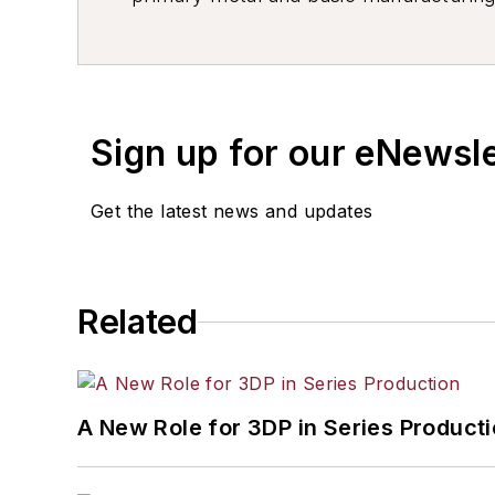
resource development, material select
others.
Sign up for our eNewsl
Get the latest news and updates
Related
A New Role for 3DP in Series Product