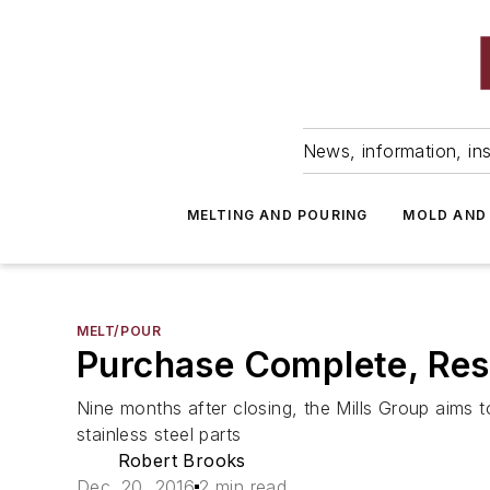
News, information, ins
MELTING AND POURING
MOLD AND
MELT/POUR
Purchase Complete, Rest
Nine months after closing, the Mills Group aims 
stainless steel parts
Robert Brooks
Dec. 20, 2016
2 min read