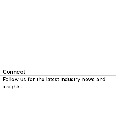
Connect
Follow us for the latest industry news and
insights.