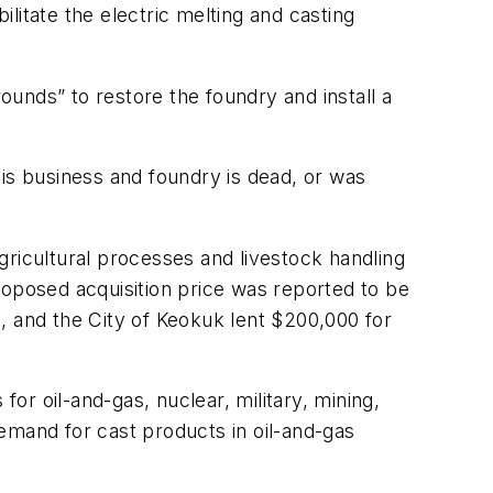
itate the electric melting and casting
rounds” to restore the foundry and install a
his business and foundry is dead, or was
gricultural processes and livestock handling
roposed acquisition price was reported to be
, and the City of Keokuk lent $200,000 for
for oil-and-gas, nuclear, military, mining,
emand for cast products in oil-and-gas