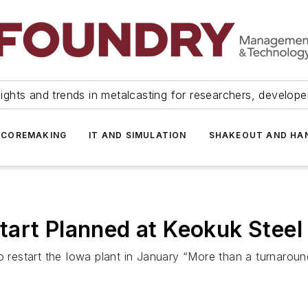
ights and trends in metalcasting for researchers, develop
 COREMAKING
IT AND SIMULATION
SHAKEOUT AND HA
art Planned at Keokuk Steel
to restart the Iowa plant in January “More than a turnarou