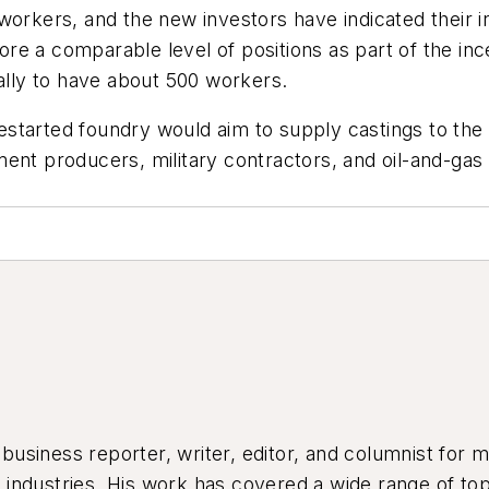
workers, and the new investors have indicated their i
e a comparable level of positions as part of the ince
ually to have about 500 workers.
restarted foundry would aim to supply castings to th
ent producers, military contractors, and oil-and-gas
siness reporter, writer, editor, and columnist for mo
industries. His work has covered a wide range of top