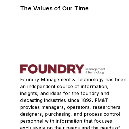
The Values of Our Time
Foundry Management & Technology has been
an independent source of information,
insights, and ideas for the foundry and
diecasting industries since 1892. FM&T
provides managers, operators, researchers,
designers, purchasing, and process control
personnel with information that focuses
exclusively on their needs and the needs of