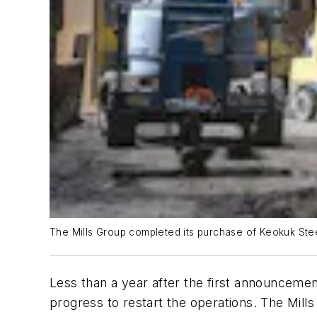
The Mills Group completed its purchase of Keokuk Stee
Less than a year after the first announcemen
progress to restart the operations. The Mill