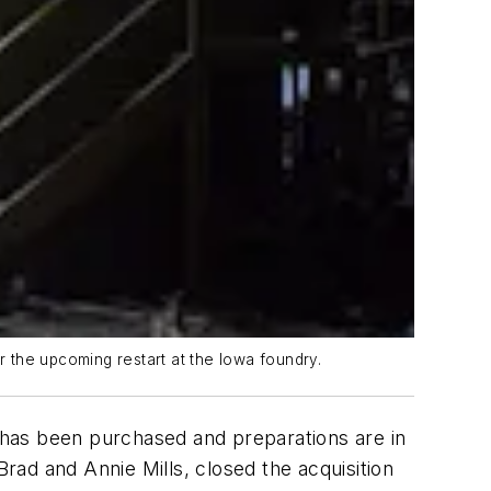
 the upcoming restart at the Iowa foundry.
, has been purchased and preparations are in
ad and Annie Mills, closed the acquisition