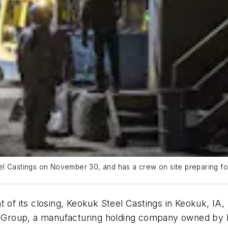
l Castings on November 30, and has a crew on site preparing for
t of its closing, Keokuk Steel Castings in Keokuk, IA
s Group, a manufacturing holding company owned by Br