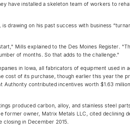
 have installed a skeleton team of workers to rehabil
r, is drawing on his past success with business “turna
start," Mills explained to the
Des Moines Register
. "T
umber of months. So that adds to the challenge."
nies in Iowa, all fabricators of equipment used in a
cost of its purchase, though earlier this year the p
Authority contributed incentives worth $1.63 million
ngs produced carbon, alloy, and stainless steel parts 
e former owner, Matrix Metals LLC, cited declining d
he closing in December 2015.