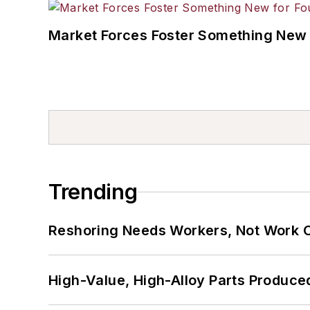
Market Forces Foster Something New 
Trending
Reshoring Needs Workers, Not Work 
High-Value, High-Alloy Parts Produce