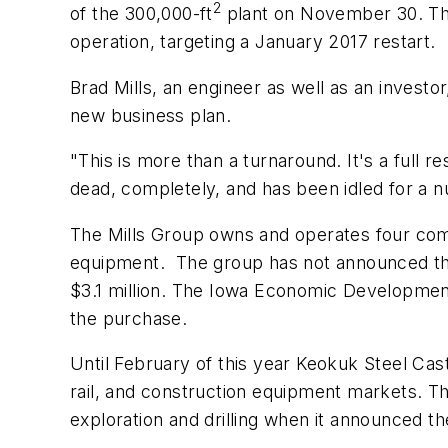
2
of the 300,000-ft
plant on November 30. They
operation, targeting a January 2017 restart.
Brad Mills, an engineer as well as an investo
new business plan.
"This is more than a turnaround. It's a full re
dead, completely, and has been idled for a n
The Mills Group owns and operates four compa
equipment. The group has not announced the 
$3.1 million. The Iowa Economic Development 
the purchase.
Until February of this year Keokuk Steel Casti
rail, and construction equipment markets. Th
exploration and drilling when it announced t