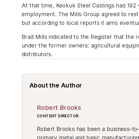
At that time, Keokuk Steel Castings had 192 
employment. The Mills Group agreed to restor
but according to local reports it aims event
Brad Mills indicated to the
Register
that the 
under the former owners: agricultural equipm
distributors.
About the Author
Robert Brooks
CONTENT DIRECTOR
Robert Brooks has been a business-to-bu
primary metal and basic manufacturing 