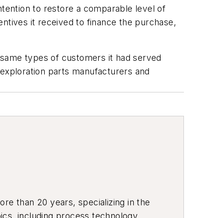
ntention to restore a comparable level of
ntives it received to finance the purchase,
e same types of customers it had served
 exploration parts manufacturers and
re than 20 years, specializing in the
ics, including process technology,