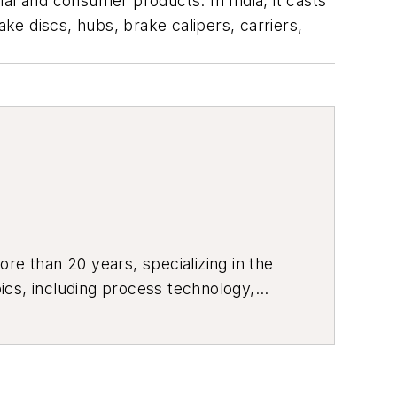
al and consumer products. In India, it casts
e discs, hubs, brake calipers, carriers,
re than 20 years, specializing in the
ics, including process technology,
ustrial market strategies, among