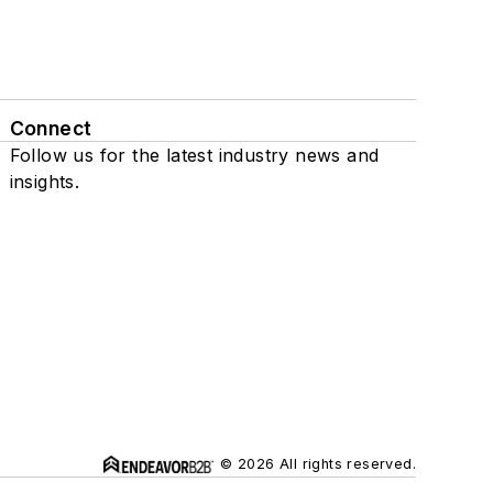
Connect
Follow us for the latest industry news and
insights.
© 2026 All rights reserved.