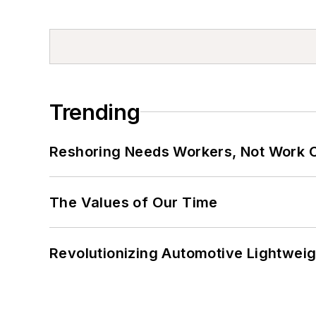
Trending
Reshoring Needs Workers, Not Work 
The Values of Our Time
Revolutionizing Automotive Lightwei