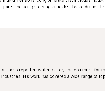
 multidimensional conglomerate that includes industri
arts, including steering knuckles, brake drums, brak
siness reporter, writer, editor, and columnist for mo
industries. His work has covered a wide range of top
ion, product design, workforce development, and ind