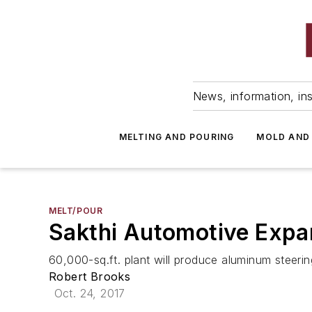
News, information, ins
MELTING AND POURING
MOLD AND
MELT/POUR
Sakthi Automotive Expan
60,000-sq.ft. plant will produce aluminum steeri
Robert Brooks
Oct. 24, 2017