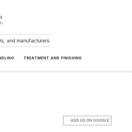
ers, and manufacturers.
NDLING
TREATMENT AND FINISHING
ADD US ON GOOGLE