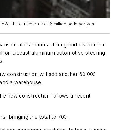
, at a current rate of 6 million parts per year.
nsion at its manufacturing and distribution
illion diecast aluminum automotive steering
s.
new construction will add another 60,000
s and a warehouse.
he new construction follows a recent
s, bringing the total to 700.