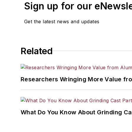
Sign up for our eNewsl
Get the latest news and updates
Related
Researchers Wringing More Value fr
What Do You Know About Grinding Ca