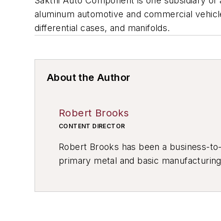
Sakthi Auto Component is one subsidiary of a
aluminum automotive and commercial vehicle p
differential cases, and manifolds.
About the Author
Robert Brooks
CONTENT DIRECTOR
Robert Brooks has been a business-to-bu
primary metal and basic manufacturing 
resource development, material select
others.