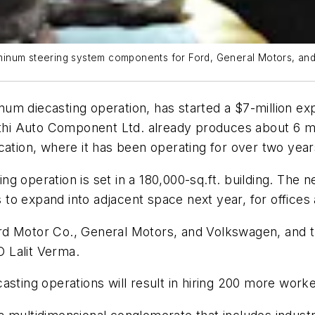
num steering system components for Ford, General Motors, and VW
m diecasting operation, has started a $7-million expa
akthi Auto Component Ltd. already produces about 6 m
cation, where it has been operating for over two year
g operation is set in a 180,000-sq.ft. building. The 
ns to expand into adjacent space next year, for office
rd Motor Co., General Motors, and Volkswagen, and t
 Lalit Verma.
sting operations will result in hiring 200 more worker