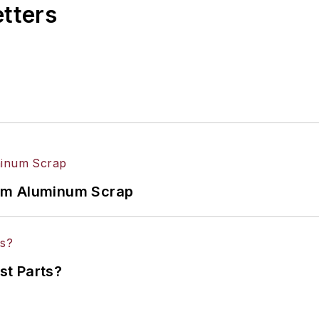
etters
om Aluminum Scrap
st Parts?