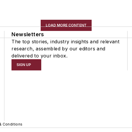
LOAD MORE CONTENT
Newsletters
The top stories, industry insights and relevant
research, assembled by our editors and
delivered to your inbox.
SIGN UP
& Conditions