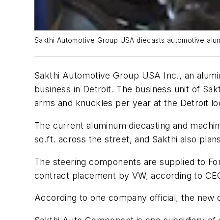
Sakthi Automotive Group USA diecasts automotive alumi
Sakthi Automotive Group USA Inc., an aluminu
business in Detroit. The business unit of S
arms and knuckles per year at the Detroit lo
The current aluminum diecasting and machinin
sq.ft. across the street, and Sakthi also pla
The steering components are supplied to Fo
contract placement by VW, according to CEO
According to one company official, the new ca