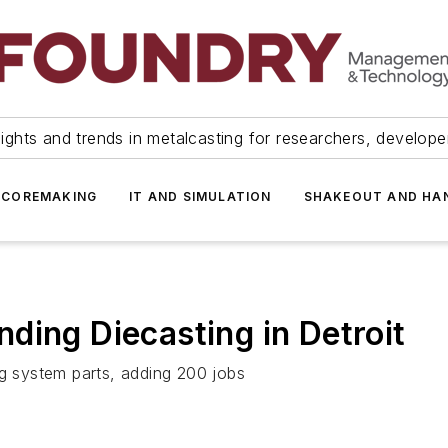
ights and trends in metalcasting for researchers, develop
 COREMAKING
IT AND SIMULATION
SHAKEOUT AND HA
ding Diecasting in Detroit
ng system parts, adding 200 jobs