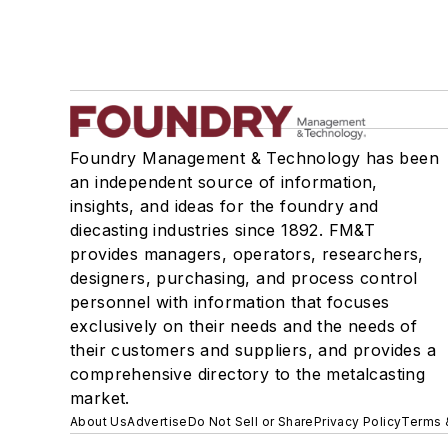
Foundry Management & Technology has been
an independent source of information,
insights, and ideas for the foundry and
diecasting industries since 1892. FM&T
provides managers, operators, researchers,
designers, purchasing, and process control
personnel with information that focuses
exclusively on their needs and the needs of
their customers and suppliers, and provides a
comprehensive directory to the metalcasting
market.
About Us
Advertise
Do Not Sell or Share
Privacy Policy
Terms 