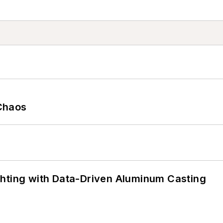
Chaos
ghting with Data-Driven Aluminum Casting