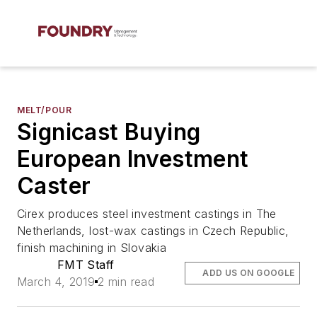
MELT/POUR
Signicast Buying
European Investment
Caster
Cirex produces steel investment castings in The
Netherlands, lost-wax castings in Czech Republic,
finish machining in Slovakia
FMT Staff
ADD US ON GOOGLE
March 4, 2019
2 min read