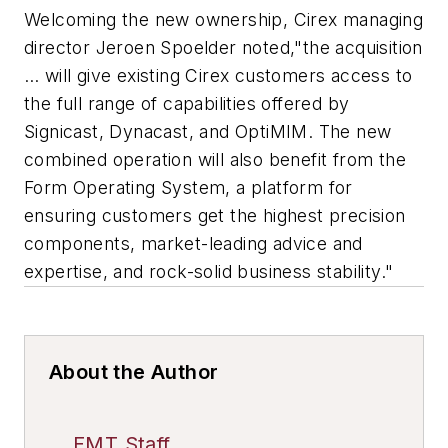
Welcoming the new ownership, Cirex managing
director Jeroen Spoelder noted,"the acquisition
… will give existing Cirex customers access to
the full range of capabilities offered by
Signicast, Dynacast, and OptiMIM. The new
combined operation will also benefit from the
Form Operating System, a platform for
ensuring customers get the highest precision
components, market-leading advice and
expertise, and rock-solid business stability."
About the Author
FMT Staff