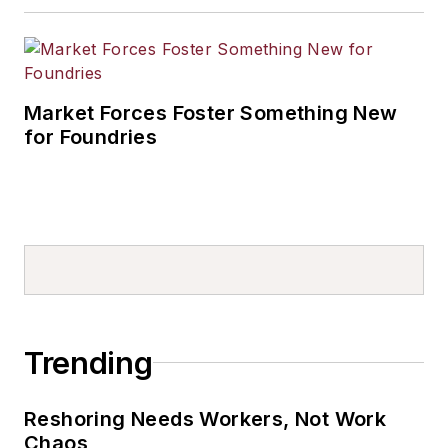
Market Forces Foster Something New
for Foundries
Trending
Reshoring Needs Workers, Not Work
Chaos