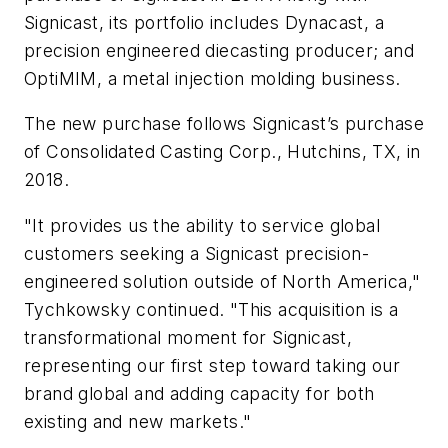
Signicast, its portfolio includes Dynacast, a
precision engineered diecasting producer; and
OptiMIM, a metal injection molding business.
The new purchase follows Signicast’s purchase
of Consolidated Casting Corp., Hutchins, TX, in
2018.
"It provides us the ability to service global
customers seeking a Signicast precision-
engineered solution outside of North America,"
Tychkowsky continued. "This acquisition is a
transformational moment for Signicast,
representing our first step toward taking our
brand global and adding capacity for both
existing and new markets."