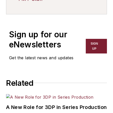
Sign up for our
eNewsletters
SIGN
UP
Get the latest news and updates
Related
A New Role for 3DP in Series Production