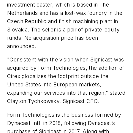
investment caster, which is based in The
Netherlands and has a lost-wax foundry in the
Czech Republic and finish machining plant in
Slovakia. The seller is a pair of private-equity
funds. No acquisition price has been
announced.
"Consistent with the vision when Signicast was
acquired by Form Technologies, the addition of
Cirex globalizes the footprint outside the
United States into European markets,
expanding our services into that region," stated
Clayton Tychkowsky, Signicast CEO.
Form Technologies is the business formed by
Dynacast Intl. in 2018, following Dynacast’s
purchase of Signicast in 2017. Along with