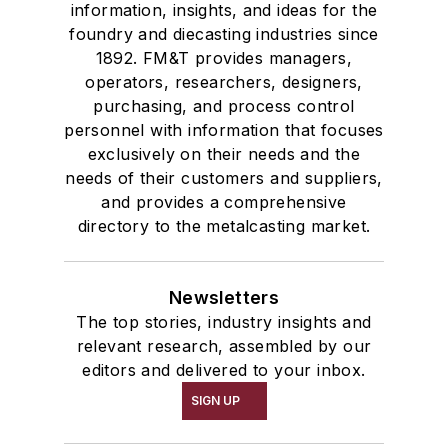
information, insights, and ideas for the
foundry and diecasting industries since
1892. FM&T provides managers,
operators, researchers, designers,
purchasing, and process control
personnel with information that focuses
exclusively on their needs and the
needs of their customers and suppliers,
and provides a comprehensive
directory to the metalcasting market.
Newsletters
The top stories, industry insights and
relevant research, assembled by our
editors and delivered to your inbox.
SIGN UP