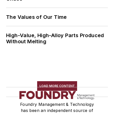
The Values of Our Time
High-Value, High-Alloy Parts Produced
Without Melting
LOAD MORE CONTENT
Foundry Management & Technology
has been an independent source of