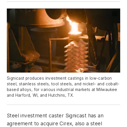
Signicast produces investment castings in low-carbon
steel, stainless steels, tool steels, and nickel- and cobalt-
based alloys, for various industrial markets at Milwaukee
and Harford, WI, and Hutchins, TX.
Steel investment caster Signicast has an
agreement to acquire Cirex, also a steel