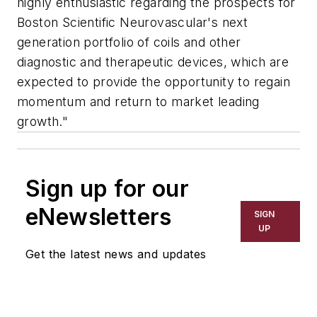
highly enthusiastic regarding the prospects for
Boston Scientific Neurovascular's next
generation portfolio of coils and other
diagnostic and therapeutic devices, which are
expected to provide the opportunity to regain
momentum and return to market leading
growth."
Sign up for our
eNewsletters
SIGN
UP
Get the latest news and updates