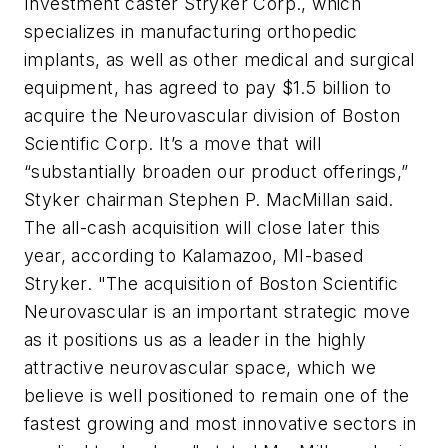
Investment caster Stryker Corp., which
specializes in manufacturing orthopedic
implants, as well as other medical and surgical
equipment, has agreed to pay $1.5 billion to
acquire the Neurovascular division of Boston
Scientific Corp. It’s a move that will
“substantially broaden our product offerings,”
Styker chairman Stephen P. MacMillan said.
The all-cash acquisition will close later this
year, according to Kalamazoo, MI-based
Stryker. "The acquisition of Boston Scientific
Neurovascular is an important strategic move
as it positions us as a leader in the highly
attractive neurovascular space, which we
believe is well positioned to remain one of the
fastest growing and most innovative sectors in