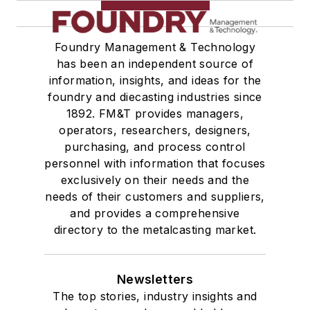
Foundry Management & Technology
has been an independent source of
information, insights, and ideas for the
foundry and diecasting industries since
1892. FM&T provides managers,
operators, researchers, designers,
purchasing, and process control
personnel with information that focuses
exclusively on their needs and the
needs of their customers and suppliers,
and provides a comprehensive
directory to the metalcasting market.
Newsletters
The top stories, industry insights and