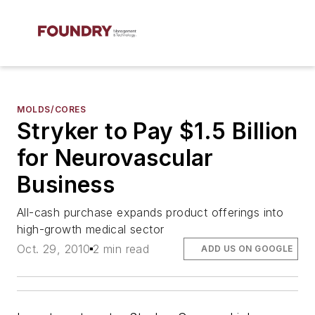
MOLDS/CORES
Stryker to Pay $1.5 Billion
for Neurovascular
Business
All-cash purchase expands product offerings into
high-growth medical sector
Oct. 29, 2010
2 min read
ADD US ON GOOGLE