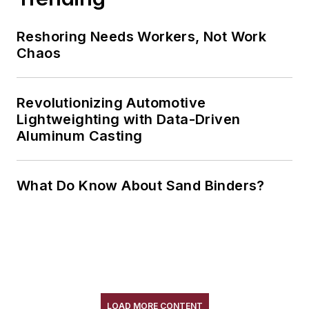
Reshoring Needs Workers, Not Work
Chaos
Revolutionizing Automotive
Lightweighting with Data-Driven
Aluminum Casting
What Do Know About Sand Binders?
LOAD MORE CONTENT