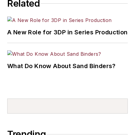
Related
A New Role for 3DP in Series Production
What Do Know About Sand Binders?
Trending