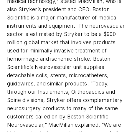
medical technology," stated MacMillan, who is
also Stryker’s president and CEO. Boston
Scientific is a major manufacturer of medical
instruments and equipment. The neurovascular
sector is estimated by Stryker to be a $900
million global market that involves products
used for minimally invasive treatment of
hemorrhagic and ischemic stroke. Boston
Scientific’s Neurovascular unit supplies
detachable coils, stents, microcatheters,
guidewires, and similar products. “Today,
through our Instruments, Orthopaedics and
Spine divisions, Stryker offers complementary
neurosurgery products to many of the same
customers called on by Boston Scientific
Neurovascular,” MacMillan explained. “We are