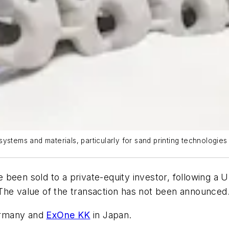
ystems and materials, particularly for sand printing technologies
 been sold to a private-equity investor, following a
The value of the transaction has not been announced
rmany and
ExOne KK
in Japan.