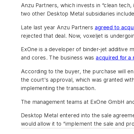
Anzu Partners, which invests in “clean tech,
two other Desktop Metal subsidiaries includ
Late last year Anzu Partners
agreed to acqu
rejected that deal. Now, voxeljet is undergo
ExOne is a developer of binder-jet additive 
and cores. The business was
acquired for a 
According to the buyer, the purchase will en
the court's approval, which was granted with
implementing the transaction.
The management teams at ExOne GmbH and 
Desktop Metal entered into the sale agreemen
would allow it to “implement the sale and pro