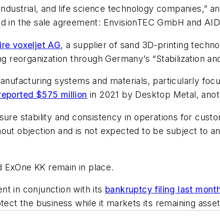
 industrial, and life science technology companies,”
ed in the sale agreement: EnvisionTEC GmbH and AIDR
ire voxeljet AG
, a supplier of sand 3D-printing techn
ing reorganization through Germany’s “Stabilization an
manufacturing systems and materials, particularly foc
reported $575 million
in 2021 by Desktop Metal, anot
sure stability and consistency in operations for cust
out objection and is not expected to be subject to an
ExOne KK remain in place.
t in conjunction with its
bankruptcy filing last mont
tect the business while it markets its remaining asset