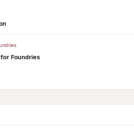
ion
for Foundries