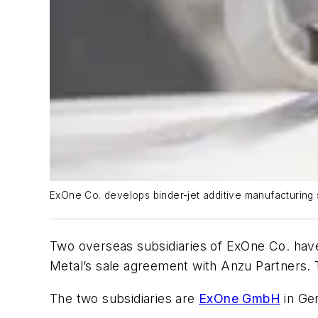
ExOne Co. develops binder-jet additive manufacturing s
Two overseas subsidiaries of ExOne Co. have
Metal’s sale agreement with Anzu Partners. 
The two subsidiaries are
ExOne GmbH
in Ge