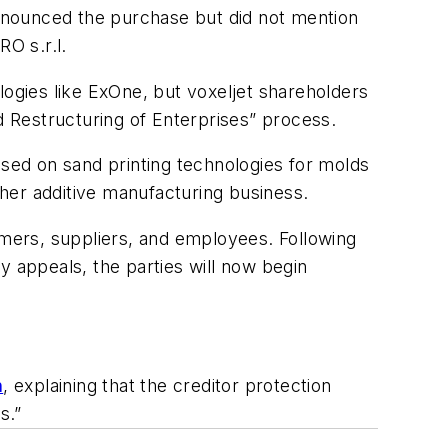
 announced the purchase but did not mention
O s.r.l.
ologies like ExOne, but voxeljet shareholders
d Restructuring of Enterprises” process.
used on sand printing technologies for molds
her additive manufacturing business.
omers, suppliers, and employees. Following
y appeals, the parties will now begin
h
, explaining that the creditor protection
s.”