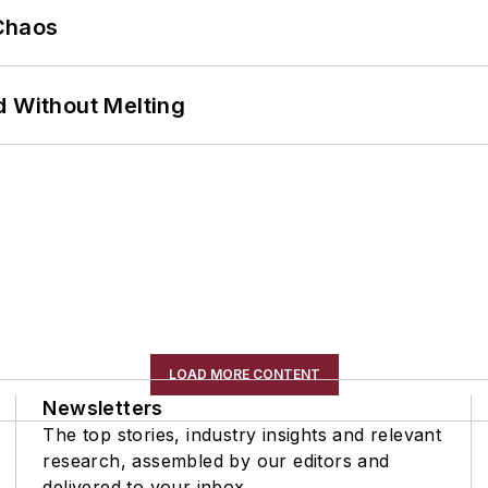
Chaos
d Without Melting
LOAD MORE CONTENT
Newsletters
The top stories, industry insights and relevant
research, assembled by our editors and
delivered to your inbox.