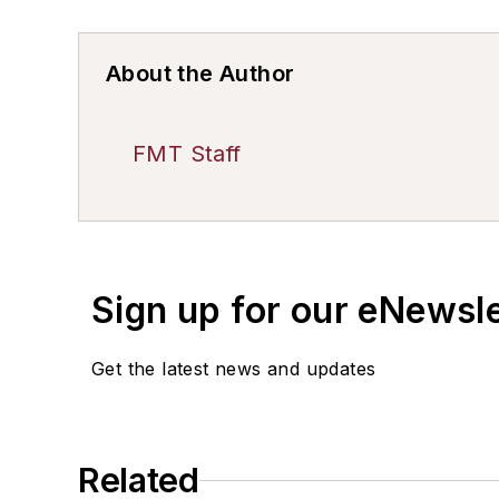
About the Author
FMT Staff
Sign up for our eNewsl
Get the latest news and updates
Related