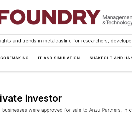
ights and trends in metalcasting for researchers, develop
 COREMAKING
IT AND SIMULATION
SHAKEOUT AND HA
ivate Investor
s businesses were approved for sale to Anzu Partners, in 