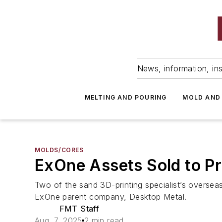
News, information, ins
MELTING AND POURING
MOLD AND
MOLDS/CORES
ExOne Assets Sold to Pr
Two of the sand 3D-printing specialist’s oversea
ExOne parent company, Desktop Metal.
FMT Staff
Aug. 7, 2025
2 min read