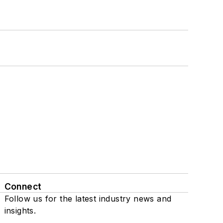
Connect
Follow us for the latest industry news and
insights.