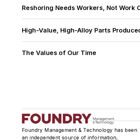
Reshoring Needs Workers, Not Work 
High-Value, High-Alloy Parts Produce
The Values of Our Time
Foundry Management & Technology has been
an independent source of information,