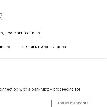
ers, and manufacturers.
NDLING
TREATMENT AND FINISHING
connection with a bankruptcy proceeding for
ADD US ON GOOGLE