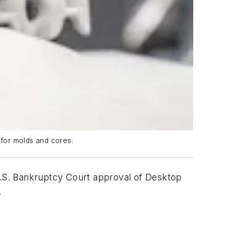
 for molds and cores.
 U.S. Bankruptcy Court approval of Desktop
.