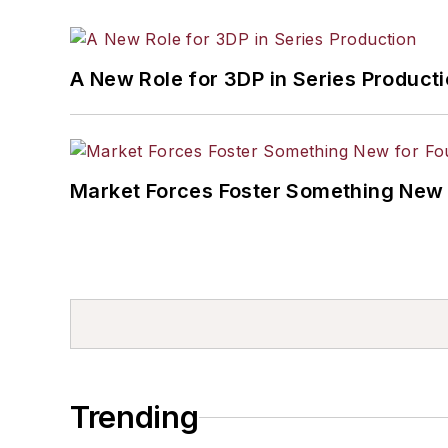
A New Role for 3DP in Series Product
Market Forces Foster Something New 
Trending